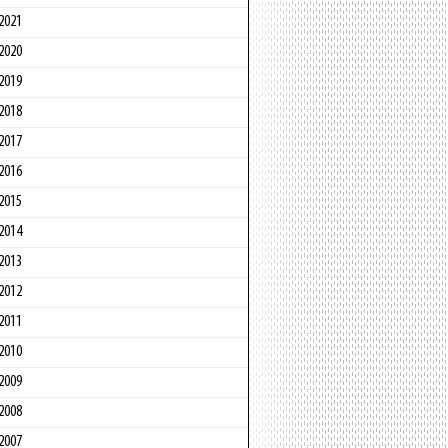
2021
2020
2019
2018
2017
2016
2015
2014
2013
2012
2011
2010
2009
2008
2007