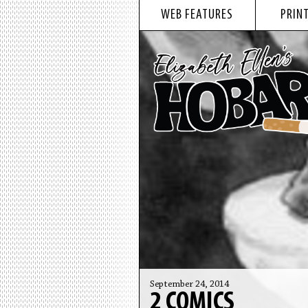
WEB FEATURES
PRINT
September 24, 2014
2 COMICS