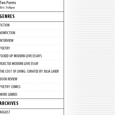
Two Poems
Eric Subpar
GENRES
FICTION
NONFICTION
INTERVIEW
POETRY
FUCKED UP MODERN LOVE ESSAYS
REJECTED MODERN LOVE ESSAY
THE COST OF LIVING: CURATED BY JULIA LAXER
BOOK REVIEW
POETRY COMICS
MORE GENRES
ARCHIVES
AUGUST