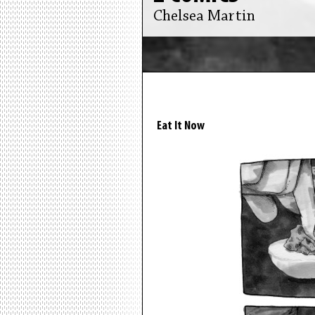
Chelsea Martin
Eat It Now