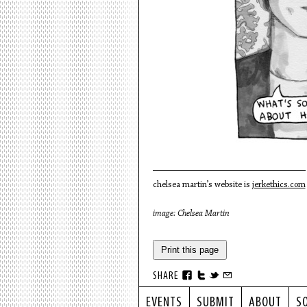
chelsea martin’s website is
jerkethics.com
image: Chelsea Martin
Print this page
SHARE
EVENTS
SUBMIT
ABOUT
S