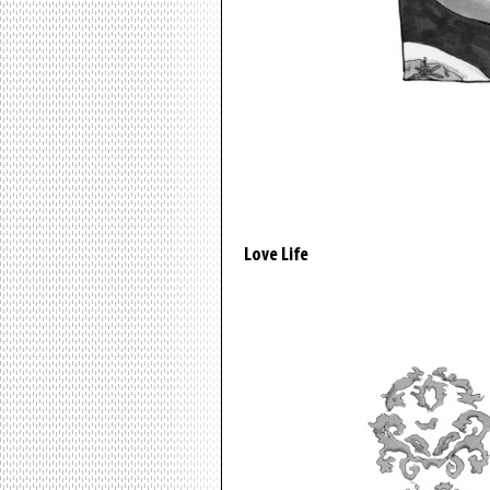
Love Life