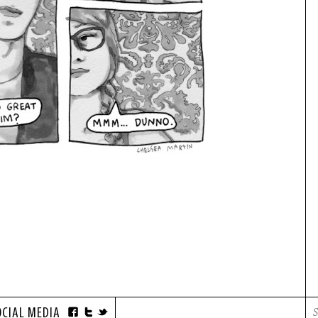
OCIAL MEDIA