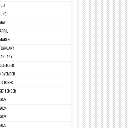
JULY
JUNE
MAY
APRIL
MARCH
FEBRUARY
JANUARY
DECEMBER
NOVEMBER
OCTOBER
SEPTEMBER
2025
2024
2023
2022