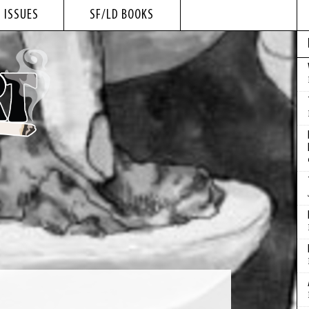
 ISSUES
SF/LD BOOKS