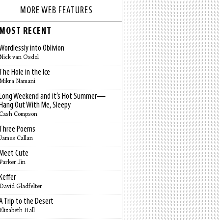
MORE WEB FEATURES
MOST RECENT
Wordlessly into Oblivion
Nick van Osdol
The Hole in the Ice
Mikra Namani
Long Weekend and it’s Hot Summer—
Hang Out With Me, Sleepy
Cash Compson
Three Poems
James Callan
Meet Cute
Parker Jin
Keffer
David Gladfelter
A Trip to the Desert
Elizabeth Hall