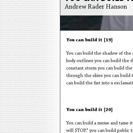
Andrew Rader Hanson
You can build it [19]
You can build the shadow of the 
body outlines you can build the 
constant storm you can build the 
through the skies you can build t
can build the fist into a exclamat
You can build it [20]
You can build a meme and tame it
will STOP,” you can build public 