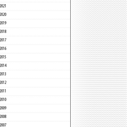
2021
2020
2019
2018
2017
2016
2015
2014
2013
2012
2011
2010
2009
2008
2007