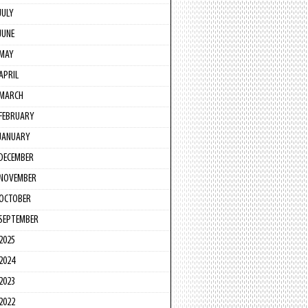
JULY
JUNE
MAY
APRIL
MARCH
FEBRUARY
JANUARY
DECEMBER
NOVEMBER
OCTOBER
SEPTEMBER
2025
2024
2023
2022