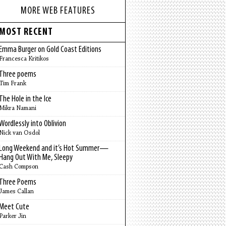
MORE WEB FEATURES
MOST RECENT
Emma Burger on Gold Coast Editions
Francesca Kritikos
Three poems
Tim Frank
The Hole in the Ice
Mikra Namani
Wordlessly into Oblivion
Nick van Osdol
Long Weekend and it’s Hot Summer—
Hang Out With Me, Sleepy
Cash Compson
Three Poems
James Callan
Meet Cute
Parker Jin