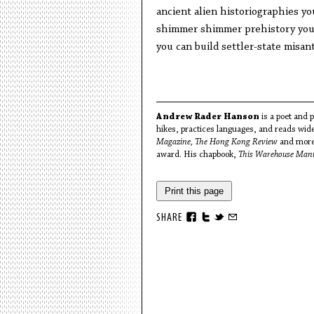
ancient alien historiographies yo
shimmer shimmer prehistory you 
you can build settler-state misa
Andrew Rader Hanson
is a poet and p
hikes, practices languages, and reads wid
Magazine, The Hong Kong Review
and more
award. His chapbook,
This Warehouse Manu
Print this page
SHARE