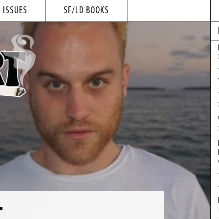
 ISSUES
SF/LD BOOKS
T