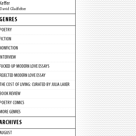
Keffer
David Gladfelter
GENRES
POETRY
FICTION
NONFICTION
INTERVIEW
FUCKED UP MODERN LOVE ESSAYS
REJECTED MODERN LOVE ESSAY
THE COST OF LIVING: CURATED BY JULIA LAXER
BOOK REVIEW
POETRY COMICS
MORE GENRES
ARCHIVES
AUGUST