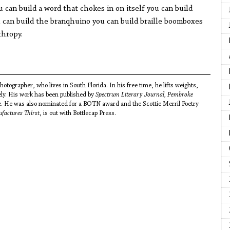
u can build a word that chokes in on itself you can build
can build the branqhuino you can build braille boomboxes
nthropy.
hotographer, who lives in South Florida. In his free time, he lifts weights,
ely. His work has been published by
Spectrum Literary Journal, Pembroke
. He was also nominated for a BOTN award and the Scottie Merril Poetry
factures Thirst
, is out with Bottlecap Press.