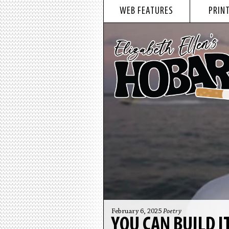
WEB FEATURES
PRINT
February 6, 2025
Poetry
YOU CAN BUILD I