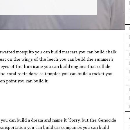
swatted mosquito you can build mascara you can build chalk
dust on the wings of the leech you can build the summer’s
eyes of the hurricane you can build engines that collide
he coral reefs doric as temples you can build a rocket you
ion point you can build it.
 you can build a dream and name it “Sorry, but the Genocide
transportation you can build car companies you can build