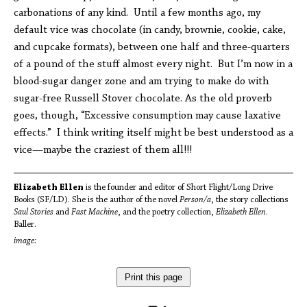
carbonations of any kind. Until a few months ago, my
default vice was chocolate (in candy, brownie, cookie, cake,
and cupcake formats), between one half and three-quarters
of a pound of the stuff almost every night. But I’m now in a
blood-sugar danger zone and am trying to make do with
sugar-free Russell Stover chocolate. As the old proverb
goes, though, “Excessive consumption may cause laxative
effects.” I think writing itself might be best understood as a
vice—maybe the craziest of them all!!!
Elizabeth Ellen
is the founder and editor of Short Flight/Long Drive
Books (SF/LD). She is the author of the novel
Person/a
, the story collections
Saul Stories
and
Fast Machine
, and the poetry collection,
Elizabeth Ellen
.
Baller.
image:
Print this page