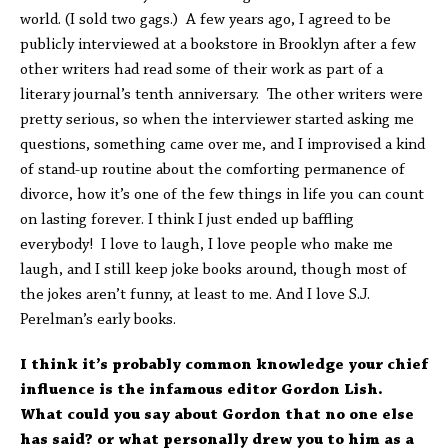
world. (I sold two gags.) A few years ago, I agreed to be
publicly interviewed at a bookstore in Brooklyn after a few
other writers had read some of their work as part of a
literary journal’s tenth anniversary. The other writers were
pretty serious, so when the interviewer started asking me
questions, something came over me, and I improvised a kind
of stand-up routine about the comforting permanence of
divorce, how it’s one of the few things in life you can count
on lasting forever. I think I just ended up baffling
everybody! I love to laugh, I love people who make me
laugh, and I still keep joke books around, though most of
the jokes aren’t funny, at least to me. And I love S.J.
Perelman’s early books.
I think it’s probably common knowledge your chief
influence is the infamous editor Gordon Lish.
What could you say about Gordon that no one else
has said? or what personally drew you to him as a