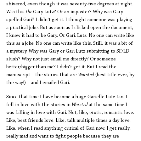
shivered, even though it was seventy-five degrees at night.
Was this
the
Gary Lutz? Or an imposter? Why was Gary
spelled Gari? I didn’t get it. I thought someone was playing
a practical joke. But as soon as I clicked open the document,
I knew it had to be Gary. Or Gari. Lutz. No one can write like
this as a joke. No one can write like this. Still, it was a bit of
a mystery. Why was Gary or Gari Lutz submitting to SF/LD
slush? Why not just email me directly? Or someone
better/bigger than me? I didn’t get it. But I read the
manuscript – the stories that are
Worsted
(best title ever, by
the way!) – and I emailed Gari.
Since that time I have become a huge Garielle Lutz fan. I
fell in love with the stories in
Worsted
at the same time I
was falling in love with Gari. Not, like, erotic, romantic love.
Like, best friends love. Like, talk multiple times a day love.
Like, when I read anything critical of Gari now, I get really,
really mad and want to fight people because they are