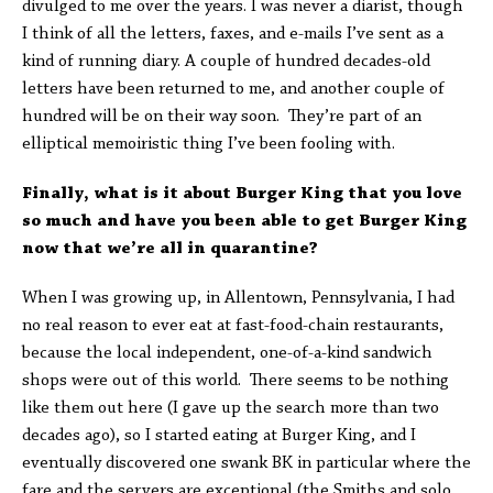
divulged to me over the years. I was never a diarist, though
I think of all the letters, faxes, and e-mails I’ve sent as a
kind of running diary. A couple of hundred decades-old
letters have been returned to me, and another couple of
hundred will be on their way soon. They’re part of an
elliptical memoiristic thing I’ve been fooling with.
Finally, what is it about Burger King that you love
so much and have you been able to get Burger King
now that we’re all in quarantine?
When I was growing up, in Allentown, Pennsylvania, I had
no real reason to ever eat at fast-food-chain restaurants,
because the local independent, one-of-a-kind sandwich
shops were out of this world. There seems to be nothing
like them out here (I gave up the search more than two
decades ago), so I started eating at Burger King, and I
eventually discovered one swank BK in particular where the
fare and the servers are exceptional (the Smiths and solo