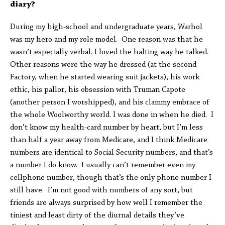
diary?
During my high-school and undergraduate years, Warhol
was my hero and my role model. One reason was that he
wasn’t especially verbal. I loved the halting way he talked.
Other reasons were the way he dressed (at the second
Factory, when he started wearing suit jackets), his work
ethic, his pallor, his obsession with Truman Capote
(another person I worshipped), and his clammy embrace of
the whole Woolworthy world. I was done in when he died. I
don’t know my health-card number by heart, but I’m less
than half a year away from Medicare, and I think Medicare
numbers are identical to Social Security numbers, and that’s
a number I do know. I usually can’t remember even my
cellphone number, though that’s the only phone number I
still have. I’m not good with numbers of any sort, but
friends are always surprised by how well I remember the
tiniest and least dirty of the diurnal details they’ve