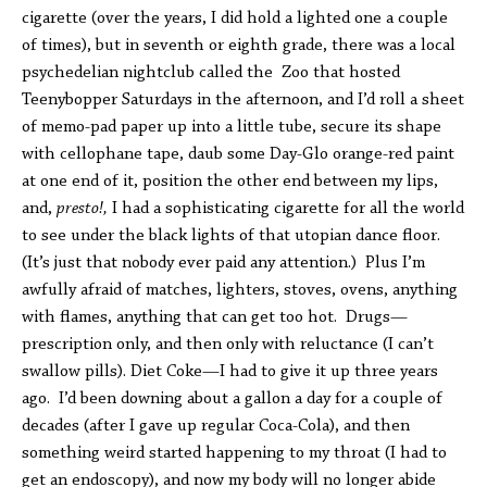
cigarette (over the years, I did hold a lighted one a couple
of times), but in seventh or eighth grade, there was a local
psychedelian nightclub called the Zoo that hosted
Teenybopper Saturdays in the afternoon, and I’d roll a sheet
of memo-pad paper up into a little tube, secure its shape
with cellophane tape, daub some Day-Glo orange-red paint
at one end of it, position the other end between my lips,
and,
presto!,
I had a sophisticating cigarette for all the world
to see under the black lights of that utopian dance floor.
(It’s just that nobody ever paid any attention.) Plus I’m
awfully afraid of matches, lighters, stoves, ovens, anything
with flames, anything that can get too hot. Drugs—
prescription only, and then only with reluctance (I can’t
swallow pills). Diet Coke—I had to give it up three years
ago. I’d been downing about a gallon a day for a couple of
decades (after I gave up regular Coca-Cola), and then
something weird started happening to my throat (I had to
get an endoscopy), and now my body will no longer abide