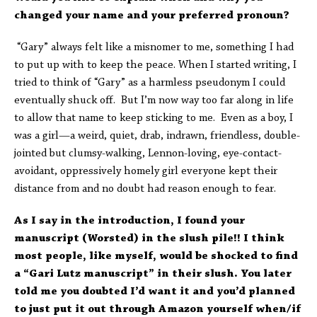
changed your name and your preferred pronoun?
“Gary” always felt like a misnomer to me, something I had
to put up with to keep the peace. When I started writing, I
tried to think of “Gary” as a harmless pseudonym I could
eventually shuck off. But I’m now way too far along in life
to allow that name to keep sticking to me. Even as a boy, I
was a girl—a weird, quiet, drab, indrawn, friendless, double-
jointed but clumsy-walking, Lennon-loving, eye-contact-
avoidant, oppressively homely girl everyone kept their
distance from and no doubt had reason enough to fear.
As I say in the introduction, I found your
manuscript (Worsted) in the slush pile!! I think
most people, like myself, would be shocked to find
a “Gari Lutz manuscript” in their slush. You later
told me you doubted I’d want it and you’d planned
to just put it out through Amazon yourself when/if