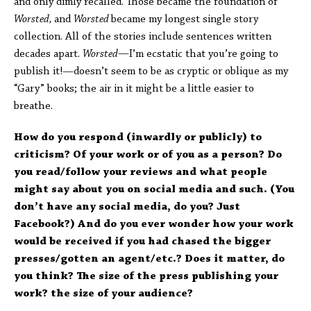
and only dimly recalled. Those became the foundation of
Worsted,
and
Worsted
became my longest single story
collection. All of the stories include sentences written
decades apart.
Worsted—
I’m ecstatic that you’re going to
publish it!—doesn’t seem to be as cryptic or oblique as my
“Gary” books; the air in it might be a little easier to
breathe.
How do you respond (inwardly or publicly) to
criticism? Of your work or of you as a person? Do
you read/follow your reviews and what people
might say about you on social media and such. (You
don’t have any social media, do you? Just
Facebook?) And do you ever wonder how your work
would be received if you had chased the bigger
presses/gotten an agent/etc.? Does it matter, do
you think? The size of the press publishing your
work? the size of your audience?