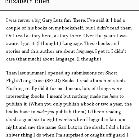
Elizabeth Ellen
I was never a big Gary Lutz fan. There. I’ve said it. I had a
couple of his books on my bookshelf, but I didn’t read them.
Or I read a story here, a story there. Over the years. I was
aware. I got it. (I thought.) Language. These books and
stories and this author are about
language
. I get it. I didn’t
care (that much) about language. (I thought.)
Then last summer I opened up submissions for Short
Flight/Long Drive (SF/LD) Books. I read a bunch of slush.
Nothing really did it for me. I mean, lots of things were
interesting (books, I mean) but nothing made me
have
to
publish it. (When you only publish a book or two a year, the
books have to
make you
publish them.) I’d been reading
slush a good six to eight weeks when I logged in late one
night and saw the name Gari Lutz in the slush. I did a little
shiver thing I do when I’m surprised or caught off guard. I