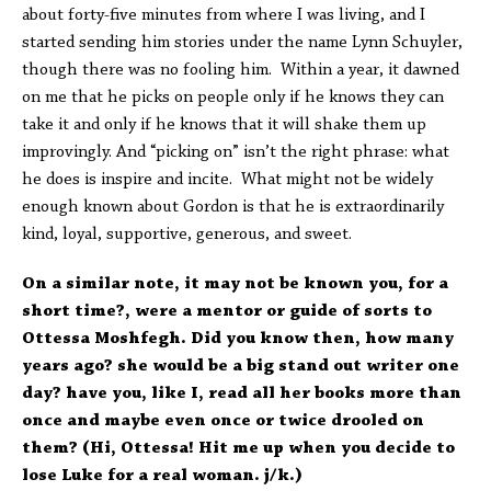
about forty-five minutes from where I was living, and I
started sending him stories under the name Lynn Schuyler,
though there was no fooling him. Within a year, it dawned
on me that he picks on people only if he knows they can
take it and only if he knows that it will shake them up
improvingly. And “picking on” isn’t the right phrase: what
he does is inspire and incite. What might not be widely
enough known about Gordon is that he is extraordinarily
kind, loyal, supportive, generous, and sweet.
On a similar note, it may not be known you, for a
short time?, were a mentor or guide of sorts to
Ottessa Moshfegh. Did you know then, how many
years ago? she would be a big stand out writer one
day? have you, like I, read all her books more than
once and maybe even once or twice drooled on
them? (Hi, Ottessa! Hit me up when you decide to
lose Luke for a real woman. j/k.)