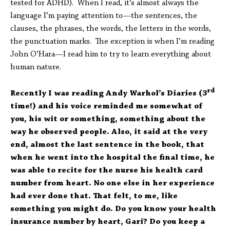
tested for ADHD). When I read, it’s almost always the
language I’m paying attention to—the sentences, the
clauses, the phrases, the words, the letters in the words,
the punctuation marks. The exception is when I’m reading
John O’Hara—I read him to try to learn everything about
human nature.
rd
Recently I was reading Andy Warhol’s Diaries (3
time!) and his voice reminded me somewhat of
you, his wit or something, something about the
way he observed people. Also, it said at the very
end, almost the last sentence in the book, that
when he went into the hospital the final time, he
was able to recite for the nurse his health card
number from heart. No one else in her experience
had ever done that. That felt, to me, like
something you might do. Do you know your health
insurance number by heart, Gari? Do you keep a