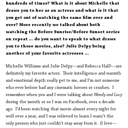
hundreds of times? What is it about Michelle that
draws you to her as an actress and what is it that
you get out of watching the same film over and
over? More recently we talked about both
watching the Before Sunrise/Before Sunset series
on repeat … do you want to speak to what draws
you to those movies, also? Julie Delpy being
another of your favorite actresses …
Michelle Williams and Julie Delpy—and Rebecca Hall!—are
definitely my favorite actors. Their intelligence and warmth
and emotional depth really get to me, and I’m not someone
who ever before had any cinematic heroes or crushes. I
remember when you and I were talking about
Wendy and Lucy
during the month or so I was on Facebook, over a decade
ago. I’d been watching that movie almost every night for
well over a year, and I was relieved to learn I wasn’t the
only person who just couldn’t stay away from it. (I love—