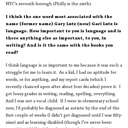
NYC’s seventh borough (Philly is the sixth).
I think the one word most associated with the
name (former name) Gary Lutz (now) Gari Lutz is
language. How important to you is language and is
there anything else as important, to you, in
writing? And is it the same with the books you
read?
I think language is so important to me because it was such a
struggle for me to learn it. As a kid, I had no aptitude for
words, or for anything, and my report cards (which I
recently chanced upon after about four decades) prove it. I
got lousy grades in writing, reading, spelling, everything.
And I was not a vocal child. If I were in elementary school
now, I’d probably be diagnosed as autistic by the end of the
first couple of weeks (I didn’t get diagnosed until I was fifty-
nine) and as learning-disabled (though I’ve never been