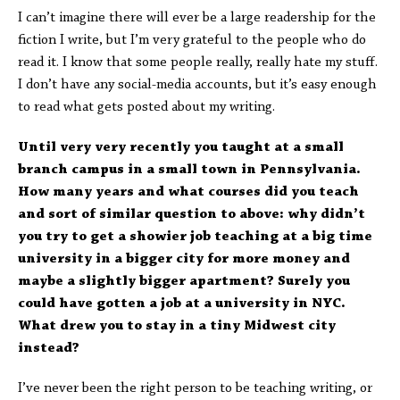
I can’t imagine there will ever be a large readership for the
fiction I write, but I’m very grateful to the people who do
read it. I know that some people really, really hate my stuff.
I don’t have any social-media accounts, but it’s easy enough
to read what gets posted about my writing.
Until very very recently you taught at a small
branch campus in a small town in Pennsylvania.
How many years and what courses did you teach
and sort of similar question to above: why didn’t
you try to get a showier job teaching at a big time
university in a bigger city for more money and
maybe a slightly bigger apartment? Surely you
could have gotten a job at a university in NYC.
What drew you to stay in a tiny Midwest city
instead?
I’ve never been the right person to be teaching writing, or