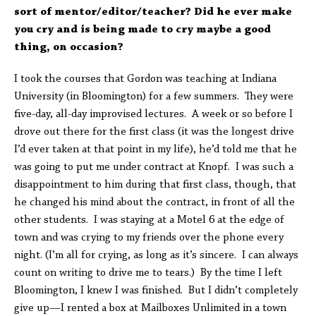
sort of mentor/editor/teacher? Did he ever make
you cry and is being made to cry maybe a good
thing, on occasion?
I took the courses that Gordon was teaching at Indiana
University (in Bloomington) for a few summers. They were
five-day, all-day improvised lectures. A week or so before I
drove out there for the first class (it was the longest drive
I’d ever taken at that point in my life), he’d told me that he
was going to put me under contract at Knopf. I was such a
disappointment to him during that first class, though, that
he changed his mind about the contract, in front of all the
other students. I was staying at a Motel 6 at the edge of
town and was crying to my friends over the phone every
night. (I’m all for crying, as long as it’s sincere. I can always
count on writing to drive me to tears.) By the time I left
Bloomington, I knew I was finished. But I didn’t completely
give up—I rented a box at Mailboxes Unlimited in a town