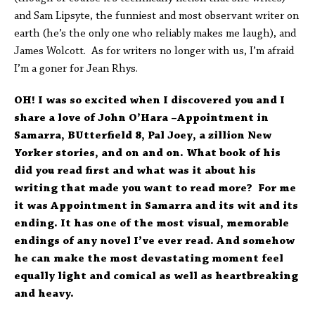
and Sam Lipsyte, the funniest and most observant writer on
earth (he’s the only one who reliably makes me laugh), and
James Wolcott. As for writers no longer with us, I’m afraid
I’m a goner for Jean Rhys.
OH! I was so excited when I discovered you and I
share a love of John O’Hara –Appointment in
Samarra, BUtterfield 8, Pal Joey, a zillion New
Yorker stories, and on and on. What book of his
did you read first and what was it about his
writing that made you want to read more? For me
it was Appointment in Samarra and its wit and its
ending. It has one of the most visual, memorable
endings of any novel I’ve ever read. And somehow
he can make the most devastating moment feel
equally light and comical as well as heartbreaking
and heavy.