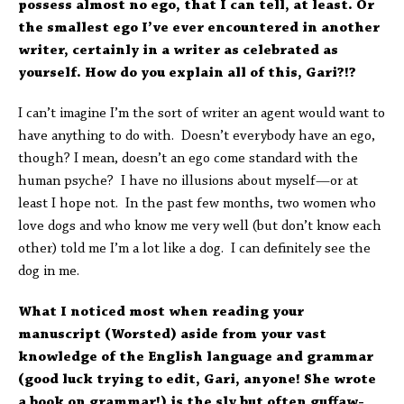
possess almost no ego, that I can tell, at least. Or
the smallest ego I’ve ever encountered in another
writer, certainly in a writer as celebrated as
yourself. How do you explain all of this, Gari?!?
I can’t imagine I’m the sort of writer an agent would want to
have anything to do with. Doesn’t everybody have an ego,
though? I mean, doesn’t an ego come standard with the
human psyche? I have no illusions about myself—or at
least I hope not. In the past few months, two women who
love dogs and who know me very well (but don’t know each
other) told me I’m a lot like a dog. I can definitely see the
dog in me.
What I noticed most when reading your
manuscript (Worsted) aside from your vast
knowledge of the English language and grammar
(good luck trying to edit, Gari, anyone! She wrote
a book on grammar!) is the sly but often guffaw-