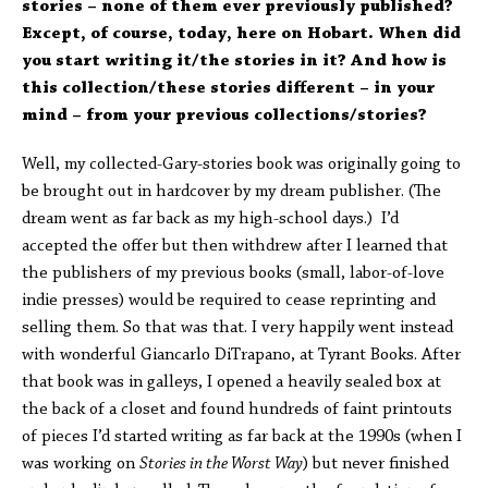
stories – none of them ever previously published?
Except, of course, today, here on Hobart. When did
you start writing it/the stories in it? And how is
this collection/these stories different – in your
mind – from your previous collections/stories?
Well, my collected-Gary-stories book was originally going to
be brought out in hardcover by my dream publisher. (The
dream went as far back as my high-school days.) I’d
accepted the offer but then withdrew after I learned that
the publishers of my previous books (small, labor-of-love
indie presses) would be required to cease reprinting and
selling them. So that was that. I very happily went instead
with wonderful Giancarlo DiTrapano, at Tyrant Books. After
that book was in galleys, I opened a heavily sealed box at
the back of a closet and found hundreds of faint printouts
of pieces I’d started writing as far back at the 1990s (when I
was working on
Stories in the Worst Way
) but never finished