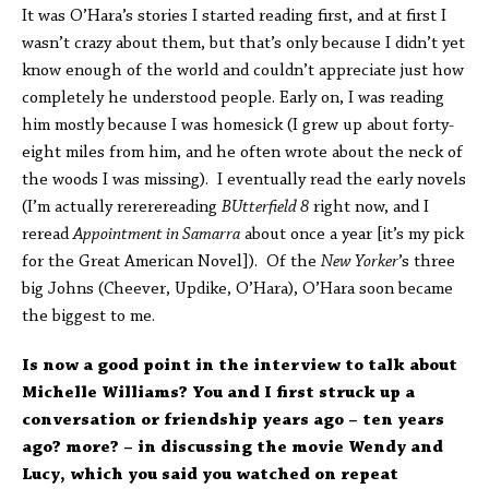
It was O’Hara’s stories I started reading first, and at first I
wasn’t crazy about them, but that’s only because I didn’t yet
know enough of the world and couldn’t appreciate just how
completely he understood people. Early on, I was reading
him mostly because I was homesick (I grew up about forty-
eight miles from him, and he often wrote about the neck of
the woods I was missing). I eventually read the early novels
(I’m actually rererereading
BUtterfield 8
right now, and I
reread
Appointment in Samarra
about once a year [it’s my pick
for the Great American Novel]). Of the
New Yorker
’s three
big Johns (Cheever, Updike, O’Hara), O’Hara soon became
the biggest to me.
Is now a good point in the interview to talk about
Michelle Williams? You and I first struck up a
conversation or friendship years ago – ten years
ago? more? – in discussing the movie Wendy and
Lucy, which you said you watched on repeat