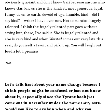
obviously ignorant and don’t know Gari because anyone who
knows Gari knows she is the kindest, most generous, loyal,
funny, down-to-earth, devoid of ego, humble, kind – did I
say kind? - writer I have ever met. Not to mention hugely
talented. I think the hugely talented part goes without
saying but, there, I’ve said it. She is hugely talented and
she is very kind and when
Worsted
comes out very late this
year, do yourself a favor, and pick it up. You will laugh out
loud a lot. I promise.
-e.e.
Let’s talk first about your name change because I
think people might be confused or just not know
about it, especially since the Tyrant book just
came out in December under the name Gary Lutz.
Would you like to explain when and why you