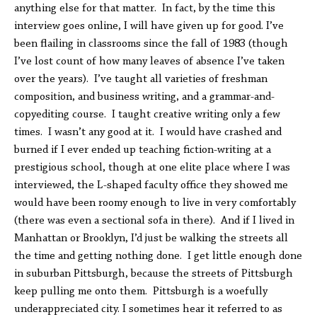
anything else for that matter. In fact, by the time this
interview goes online, I will have given up for good. I’ve
been flailing in classrooms since the fall of 1983 (though
I’ve lost count of how many leaves of absence I’ve taken
over the years). I’ve taught all varieties of freshman
composition, and business writing, and a grammar-and-
copyediting course. I taught creative writing only a few
times. I wasn’t any good at it. I would have crashed and
burned if I ever ended up teaching fiction-writing at a
prestigious school, though at one elite place where I was
interviewed, the L-shaped faculty office they showed me
would have been roomy enough to live in very comfortably
(there was even a sectional sofa in there). And if I lived in
Manhattan or Brooklyn, I’d just be walking the streets all
the time and getting nothing done. I get little enough done
in suburban Pittsburgh, because the streets of Pittsburgh
keep pulling me onto them. Pittsburgh is a woefully
underappreciated city. I sometimes hear it referred to as