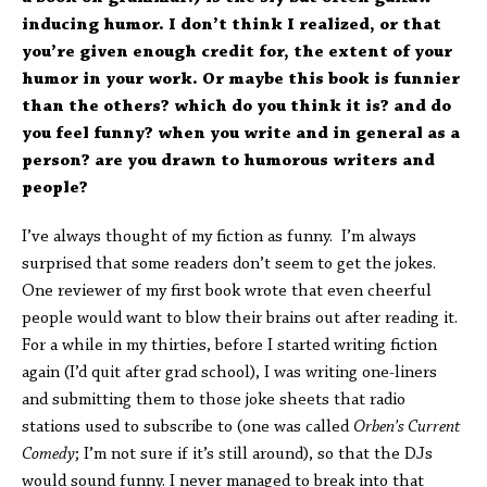
inducing humor. I don’t think I realized, or that
you’re given enough credit for, the extent of your
humor in your work. Or maybe this book is funnier
than the others? which do you think it is? and do
you feel funny? when you write and in general as a
person? are you drawn to humorous writers and
people?
I’ve always thought of my fiction as funny. I’m always
surprised that some readers don’t seem to get the jokes.
One reviewer of my first book wrote that even cheerful
people would want to blow their brains out after reading it.
For a while in my thirties, before I started writing fiction
again (I’d quit after grad school), I was writing one-liners
and submitting them to those joke sheets that radio
stations used to subscribe to (one was called
Orben’s Current
Comedy
; I’m not sure if it’s still around), so that the DJs
would sound funny. I never managed to break into that