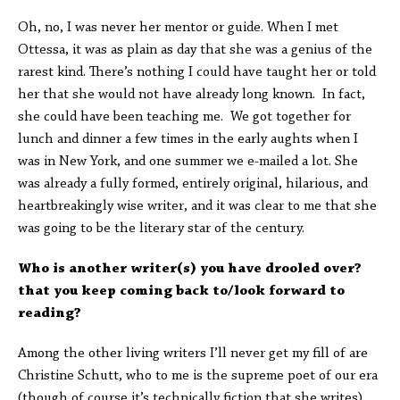
Oh, no, I was never her mentor or guide. When I met
Ottessa, it was as plain as day that she was a genius of the
rarest kind. There’s nothing I could have taught her or told
her that she would not have already long known. In fact,
she could have been teaching me. We got together for
lunch and dinner a few times in the early aughts when I
was in New York, and one summer we e-mailed a lot. She
was already a fully formed, entirely original, hilarious, and
heartbreakingly wise writer, and it was clear to me that she
was going to be the literary star of the century.
Who is another writer(s) you have drooled over?
that you keep coming back to/look forward to
reading?
Among the other living writers I’ll never get my fill of are
Christine Schutt, who to me is the supreme poet of our era
(though of course it’s technically fiction that she writes)