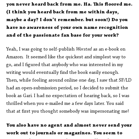
you never heard back from me. Ha. This floored me.
(I think you heard back from me within days,
maybe a day? I don’t remember. but soon!) Do you
have no awareness of your own name recognition
and of the passionate fan base for your work?
Yeah, I was going to self-publish
Worsted
as an e-book on
Amazon. It seemed like the quickest and simplest way to
go, and I figured that anybody who was interested in my
writing would eventually find the book easily enough.
Then, while fooling around online one day, I saw that SF/LD
had an open-submission period, so I decided to submit the
book as Gari. I had no expectation of hearing back, so I was
thrilled when you e-mailed me a few days later. You said
that at first you thought somebody was impersonating me!
You also have no agent and almost never send your
work out to journals or magazines. You seem to