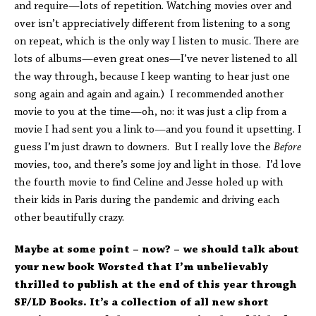
and require—lots of repetition. Watching movies over and
over isn’t appreciatively different from listening to a song
on repeat, which is the only way I listen to music. There are
lots of albums—even great ones—I’ve never listened to all
the way through, because I keep wanting to hear just one
song again and again and again.) I recommended another
movie to you at the time—oh, no: it was just a clip from a
movie I had sent you a link to—and you found it upsetting. I
guess I’m just drawn to downers. But I really love the
Before
movies, too, and there’s some joy and light in those. I’d love
the fourth movie to find Celine and Jesse holed up with
their kids in Paris during the pandemic and driving each
other beautifully crazy.
Maybe at some point – now? – we should talk about
your new book Worsted that I’m unbelievably
thrilled to publish at the end of this year through
SF/LD Books. It’s a collection of all new short