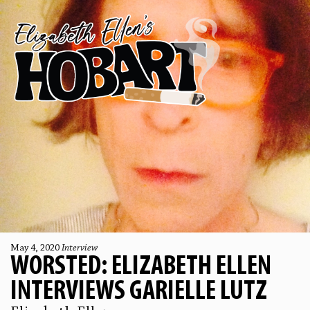
May 4, 2020
Interview
WORSTED: ELIZABETH ELLEN
INTERVIEWS GARIELLE LUTZ