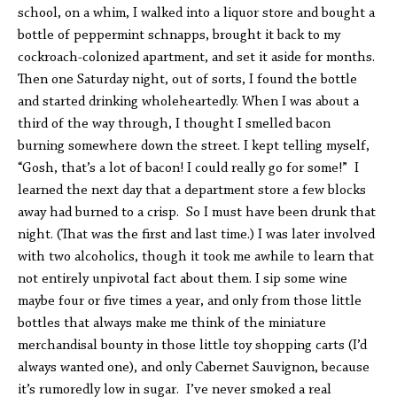
school, on a whim, I walked into a liquor store and bought a
bottle of peppermint schnapps, brought it back to my
cockroach-colonized apartment, and set it aside for months.
Then one Saturday night, out of sorts, I found the bottle
and started drinking wholeheartedly. When I was about a
third of the way through, I thought I smelled bacon
burning somewhere down the street. I kept telling myself,
“Gosh, that’s a lot of bacon! I could really go for some!” I
learned the next day that a department store a few blocks
away had burned to a crisp. So I must have been drunk that
night. (That was the first and last time.) I was later involved
with two alcoholics, though it took me awhile to learn that
not entirely unpivotal fact about them. I sip some wine
maybe four or five times a year, and only from those little
bottles that always make me think of the miniature
merchandisal bounty in those little toy shopping carts (I’d
always wanted one), and only Cabernet Sauvignon, because
it’s rumoredly low in sugar. I’ve never smoked a real