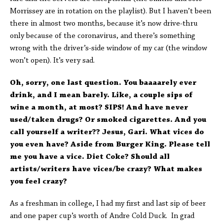
Morrissey are in rotation on the playlist). But I haven’t been
there in almost two months, because it’s now drive-thru
only because of the coronavirus, and there’s something
wrong with the driver’s-side window of my car (the window
won’t open). It’s very sad.
Oh, sorry, one last question. You baaaarely ever
drink, and I mean barely. Like, a couple sips of
wine a month, at most? SIPS! And have never
used/taken drugs? Or smoked cigarettes. And you
call yourself a writer?? Jesus, Gari. What vices do
you even have? Aside from Burger King. Please tell
me you have a vice. Diet Coke? Should all
artists/writers have vices/be crazy? What makes
you feel crazy?
As a freshman in college, I had my first and last sip of beer
and one paper cup’s worth of Andre Cold Duck. In grad