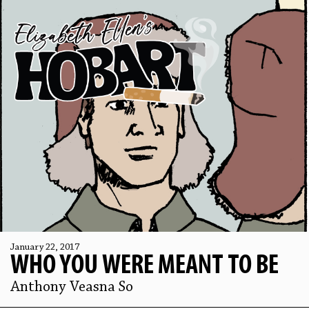
January 22, 2017
WHO YOU WERE MEANT TO BE
Anthony Veasna So