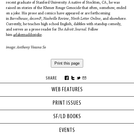
recent graduate of Stanford University. A native of Stockton, CA, he was
raised on stories of the Khmer Rouge Genocide that often, somehow, ended
on a joke. His prose and comics have appeared or are forthcoming
in
Barrelhouse
,
decomP
,
Nashville Review
,
Ninth Letter Online
, and elsewhere.
Currently, he teaches high school English, dabbles with standup comedy,
and serves as a prose reader for
The Adroit Journal
. Follow
him
@fakemaddoxjolie
.
image: Anthony Veasna So
Print this page
SHARE
WEB FEATURES
PRINT ISSUES
SF/LD BOOKS
EVENTS