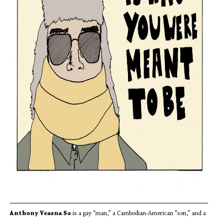
Anthony Veasna So
is a gay “man,” a Cambodian-American “son,” and a