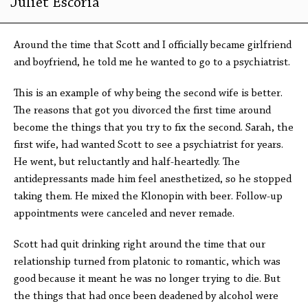
Juliet Escoria
Around the time that Scott and I officially became girlfriend
and boyfriend, he told me he wanted to go to a psychiatrist.
This is an example of why being the second wife is better.
The reasons that got you divorced the first time around
become the things that you try to fix the second. Sarah, the
first wife, had wanted Scott to see a psychiatrist for years.
He went, but reluctantly and half-heartedly. The
antidepressants made him feel anesthetized, so he stopped
taking them. He mixed the Klonopin with beer. Follow-up
appointments were canceled and never remade.
Scott had quit drinking right around the time that our
relationship turned from platonic to romantic, which was
good because it meant he was no longer trying to die. But
the things that had once been deadened by alcohol were