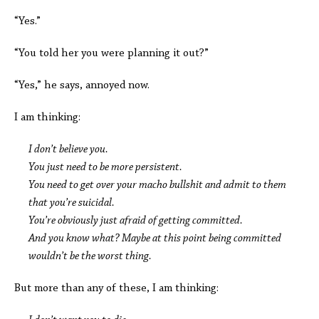
“Yes.”
“You told her you were planning it out?”
“Yes,” he says, annoyed now.
I am thinking:
I don’t believe you.
You just need to be more persistent.
You need to get over your macho bullshit and admit to them
that you’re suicidal.
You’re obviously just afraid of getting committed.
And you know what? Maybe at this point being committed
wouldn’t be the worst thing.
But more than any of these, I am thinking: