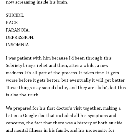
now screaming inside his brain.
SUICIDE.
RAGE.
PARANOIA.
DEPRESSION.
INSOMNIA.
I was patient with him because I’d been through this.
Sobriety brings relief and then, after a while, a new
madness. It’s all part of the process. It takes time. It gets
worse before it gets better, but eventually it will get better.
These things may sound cliché, and they are cliché, but this
is also the truth.
We prepared for his first doctor’s visit together, making a
list on a Google doc that included all his symptoms and
concerns, the fact that there was a history of both suicide
and mental illness in his family, and his propensity for