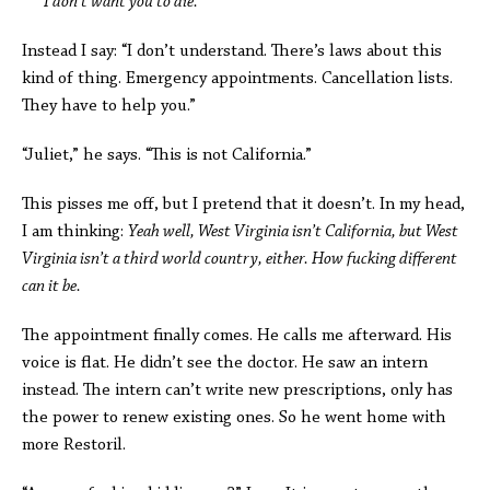
I don’t want you to die.
Instead I say: “I don’t understand. There’s laws about this
kind of thing. Emergency appointments. Cancellation lists.
They have to help you.”
“Juliet,” he says. “This is not California.”
This pisses me off, but I pretend that it doesn’t. In my head,
I am thinking:
Yeah well, West Virginia isn’t California, but West
Virginia isn’t a third world country, either. How fucking different
can it be.
The appointment finally comes. He calls me afterward. His
voice is flat. He didn’t see the doctor. He saw an intern
instead. The intern can’t write new prescriptions, only has
the power to renew existing ones. So he went home with
more Restoril.