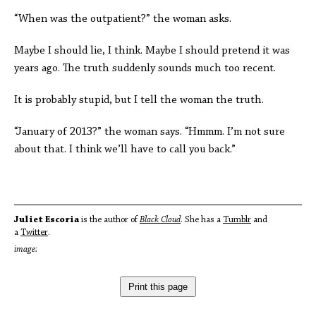
“When was the outpatient?” the woman asks.
Maybe I should lie, I think. Maybe I should pretend it was
years ago. The truth suddenly sounds much too recent.
It is probably stupid, but I tell the woman the truth.
“January of 2013?” the woman says. “Hmmm. I’m not sure
about that. I think we’ll have to call you back.”
Juliet Escoria
is the author of
Black Cloud
. She has a
Tumblr
and
a
Twitter
.
image:
Print this page