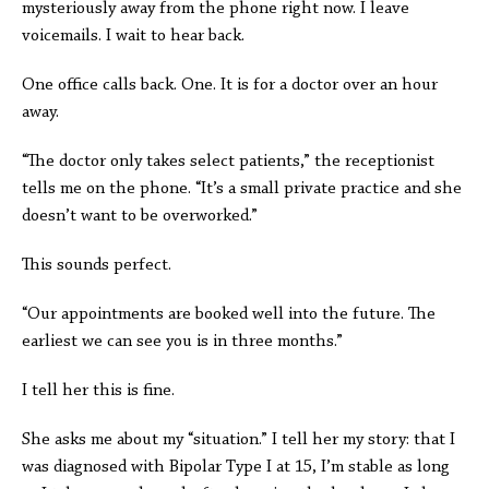
mysteriously away from the phone right now. I leave
voicemails. I wait to hear back.
One office calls back. One. It is for a doctor over an hour
away.
“The doctor only takes select patients,” the receptionist
tells me on the phone. “It’s a small private practice and she
doesn’t want to be overworked.”
This sounds perfect.
“Our appointments are booked well into the future. The
earliest we can see you is in three months.”
I tell her this is fine.
She asks me about my “situation.” I tell her my story: that I
was diagnosed with Bipolar Type I at 15, I’m stable as long