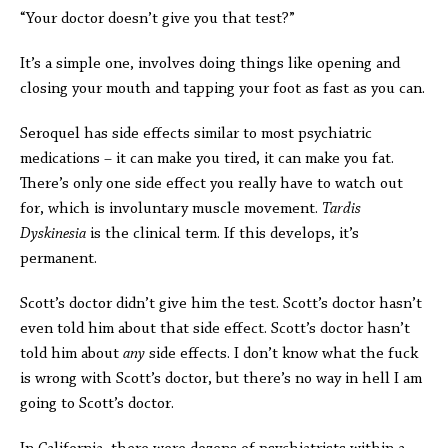
“Your doctor doesn’t give you that test?”
It’s a simple one, involves doing things like opening and
closing your mouth and tapping your foot as fast as you can.
Seroquel has side effects similar to most psychiatric
medications – it can make you tired, it can make you fat.
There’s only one side effect you really have to watch out
for, which is involuntary muscle movement.
Tardis
Dyskinesia
is the clinical term. If this develops, it’s
permanent.
Scott’s doctor didn’t give him the test. Scott’s doctor hasn’t
even told him about that side effect. Scott’s doctor hasn’t
told him about
any
side effects. I don’t know what the fuck
is wrong with Scott’s doctor, but there’s no way in hell I am
going to Scott’s doctor.