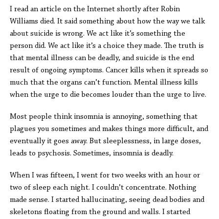
I read an article on the Internet shortly after Robin
Williams died. It said something about how the way we talk
about suicide is wrong. We act like it’s something the
person did. We act like it’s a choice they made. The truth is
that mental illness can be deadly, and suicide is the end
result of ongoing symptoms. Cancer kills when it spreads so
much that the organs can’t function. Mental illness kills
when the urge to die becomes louder than the urge to live.
Most people think insomnia is annoying, something that
plagues you sometimes and makes things more difficult, and
eventually it goes away. But sleeplessness, in large doses,
leads to psychosis. Sometimes, insomnia is deadly.
When I was fifteen, I went for two weeks with an hour or
two of sleep each night. I couldn’t concentrate. Nothing
made sense. I started hallucinating, seeing dead bodies and
skeletons floating from the ground and walls. I started