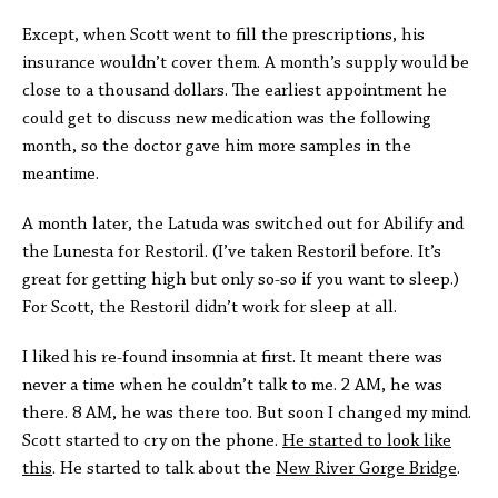
Except, when Scott went to fill the prescriptions, his
insurance wouldn’t cover them. A month’s supply would be
close to a thousand dollars. The earliest appointment he
could get to discuss new medication was the following
month, so the doctor gave him more samples in the
meantime.
A month later, the Latuda was switched out for Abilify and
the Lunesta for Restoril. (I’ve taken Restoril before. It’s
great for getting high but only so-so if you want to sleep.)
For Scott, the Restoril didn’t work for sleep at all.
I liked his re-found insomnia at first. It meant there was
never a time when he couldn’t talk to me. 2 AM, he was
there. 8 AM, he was there too. But soon I changed my mind.
Scott started to cry on the phone.
He started to look like
this
. He started to talk about the
New River Gorge Bridge
.