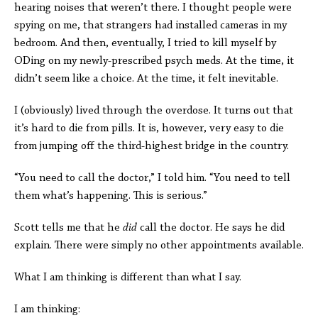
hearing noises that weren’t there. I thought people were
spying on me, that strangers had installed cameras in my
bedroom. And then, eventually, I tried to kill myself by
ODing on my newly-prescribed psych meds. At the time, it
didn’t seem like a choice. At the time, it felt inevitable.
I (obviously) lived through the overdose. It turns out that
it’s hard to die from pills. It is, however, very easy to die
from jumping off the third-highest bridge in the country.
“You need to call the doctor,” I told him. “You need to tell
them what’s happening. This is serious.”
Scott tells me that he
did
call the doctor. He says he did
explain. There were simply no other appointments available.
What I am thinking is different than what I say.
I am thinking: