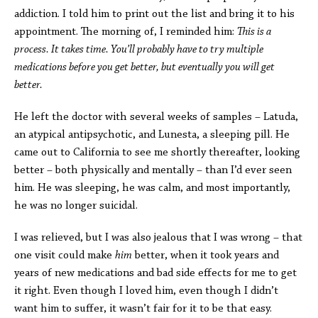
addiction. I told him to print out the list and bring it to his
appointment. The morning of, I reminded him:
This is a
process. It takes time. You’ll probably have to try multiple
medications before you get better, but eventually you will get
better.
He left the doctor with several weeks of samples – Latuda,
an atypical antipsychotic, and Lunesta, a sleeping pill. He
came out to California to see me shortly thereafter, looking
better – both physically and mentally – than I’d ever seen
him. He was sleeping, he was calm, and most importantly,
he was no longer suicidal.
I was relieved, but I was also jealous that I was wrong – that
one visit could make
him
better, when it took years and
years of new medications and bad side effects for me to get
it right. Even though I loved him, even though I didn’t
want him to suffer, it wasn’t fair for it to be that easy.