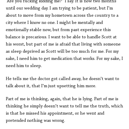
“Are you fucking kidding me?” I say. It is now two months
until our wedding day. I am trying to be patient, but I’m
about to move from my hometown across the country to a
city where I know no one. I might be mentally and
emotionally stable now, but from past experience this
balance is precarious. I want to be able to handle Scott at
his worst, but part of me is afraid that living with someone
as sleep deprived as Scott will be too much for me. For my
sake, I need him to get medication that works. For my sake, I
need him to sleep.
He tells me the doctor got called away, he doesn’t want to
talk about it, that I’m just upsetting him more.
Part of me is thinking, again, that he is lying. Part of me is
thinking he simply doesn’t want to tell me the truth, which
is that he missed his appointment, or he went and
pretended nothing was wrong.