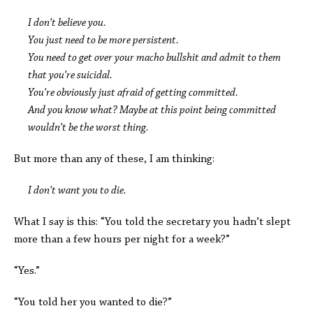
I don’t believe you.
You just need to be more persistent.
You need to get over your macho bullshit and admit to them
that you’re suicidal.
You’re obviously just afraid of getting committed.
And you know what? Maybe at this point being committed
wouldn’t be the worst thing.
But more than any of these, I am thinking:
I don’t want you to die.
What I say is this: “You told the secretary you hadn’t slept
more than a few hours per night for a week?”
“Yes.”
“You told her you wanted to die?”