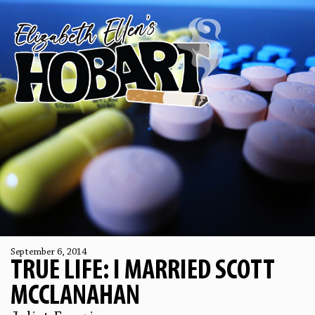
September 6, 2014
TRUE LIFE: I MARRIED SCOTT
MCCLANAHAN