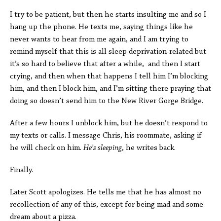
I try to be patient, but then he starts insulting me and so I
hang up the phone. He texts me, saying things like he
never wants to hear from me again, and I am trying to
remind myself that this is all sleep deprivation-related but
it’s so hard to believe that after a while, and then I start
crying, and then when that happens I tell him I’m blocking
him, and then I block him, and I’m sitting there praying that
doing so doesn’t send him to the New River Gorge Bridge.
After a few hours I unblock him, but he doesn’t respond to
my texts or calls. I message Chris, his roommate, asking if
he will check on him.
He’s sleeping
, he writes back.
Finally.
Later Scott apologizes. He tells me that he has almost no
recollection of any of this, except for being mad and some
dream about a pizza.