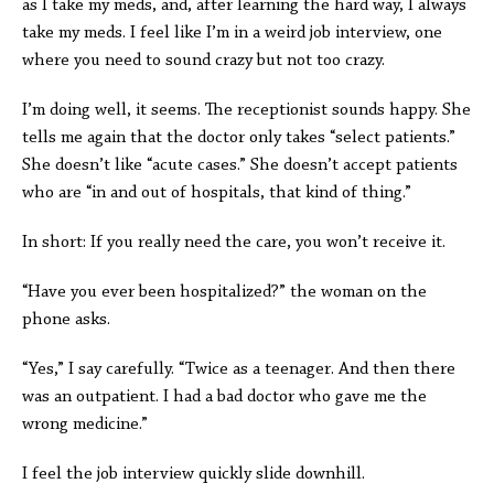
as I take my meds, and, after learning the hard way, I always
take my meds. I feel like I’m in a weird job interview, one
where you need to sound crazy but not too crazy.
I’m doing well, it seems. The receptionist sounds happy. She
tells me again that the doctor only takes “select patients.”
She doesn’t like “acute cases.” She doesn’t accept patients
who are “in and out of hospitals, that kind of thing.”
In short: If you really need the care, you won’t receive it.
“Have you ever been hospitalized?” the woman on the
phone asks.
“Yes,” I say carefully. “Twice as a teenager. And then there
was an outpatient. I had a bad doctor who gave me the
wrong medicine.”
I feel the job interview quickly slide downhill.