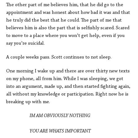
The other part of me believes him, that he did go to the
appointment and was honest about how bad it was and that
he truly did the best that he could. The part of me that
believes him is also the part that is selfishly scared. Scared
to move to a place where you won’t get help, even if you
say you’re suicidal.
A couple weeks pass. Scott continues to not sleep.
One morning I wake up and there are over thirty new texts
on my phone, all from him. While I was sleeping, we got
into an argument, made up, and then started fighting again,
all without my knowledge or participation. Right now he is
breaking up with me.
IM AM OBVIOUSLY NOTHING
YOU ARE WHATS IMPORTANT