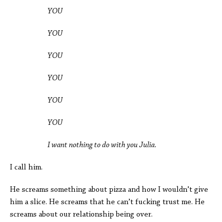
YOU
YOU
YOU
YOU
YOU
YOU
I want nothing to do with you Julia.
I call him.
He screams something about pizza and how I wouldn’t give
him a slice. He screams that he can’t fucking trust me. He
screams about our relationship being over.