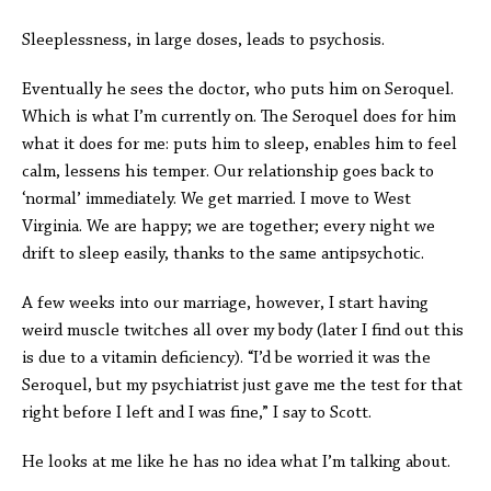
Sleeplessness, in large doses, leads to psychosis.
Eventually he sees the doctor, who puts him on Seroquel.
Which is what I’m currently on. The Seroquel does for him
what it does for me: puts him to sleep, enables him to feel
calm, lessens his temper. Our relationship goes back to
‘normal’ immediately. We get married. I move to West
Virginia. We are happy; we are together; every night we
drift to sleep easily, thanks to the same antipsychotic.
A few weeks into our marriage, however, I start having
weird muscle twitches all over my body (later I find out this
is due to a vitamin deficiency). “I’d be worried it was the
Seroquel, but my psychiatrist just gave me the test for that
right before I left and I was fine,” I say to Scott.
He looks at me like he has no idea what I’m talking about.