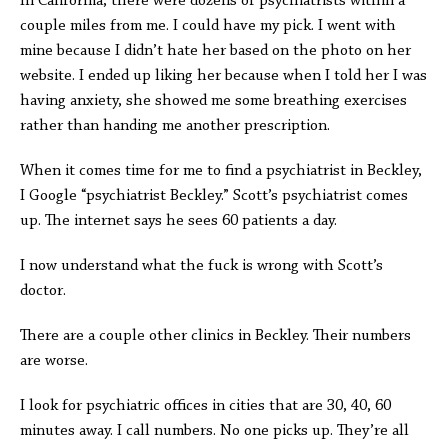
In California, there were dozens of psychiatrists within a
couple miles from me. I could have my pick. I went with
mine because I didn’t hate her based on the photo on her
website. I ended up liking her because when I told her I was
having anxiety, she showed me some breathing exercises
rather than handing me another prescription.
When it comes time for me to find a psychiatrist in Beckley,
I Google “psychiatrist Beckley.” Scott’s psychiatrist comes
up. The internet says he sees 60 patients a day.
I now understand what the fuck is wrong with Scott’s
doctor.
There are a couple other clinics in Beckley. Their numbers
are worse.
I look for psychiatric offices in cities that are 30, 40, 60
minutes away. I call numbers. No one picks up. They’re all