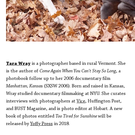
Tara Wray
is a photographer based in rural Vermont. She
is the author of
Come Again When You Can't Stay So Long
, a
photobook follow up to her 2006 documentary film
Manhattan, Kansa
s (SXSW 2006). Born and raised in Kansas,
Wray studied documentary filmmaking at NYU. She curates
interviews with photographers at
Vice
, Huffington Post,
and BUST Magazine, and is photo editor at Hobart. A new
book of photos entitled
Too Tired for Sunshine
will be
released by
Yoffy Press
in 2018.