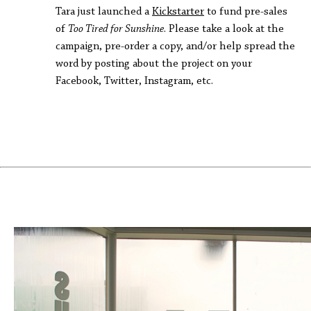
Tara just launched a
Kickstarter
to fund pre-sales
of
Too Tired for Sunshine
. Please take a look at the
campaign, pre-order a copy, and/or help spread the
word by posting about the project on your
Facebook, Twitter, Instagram, etc.