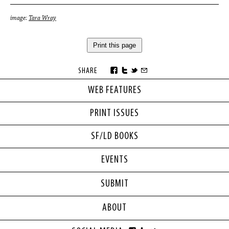
image:
Tara Wray
Print this page
SHARE
WEB FEATURES
PRINT ISSUES
SF/LD BOOKS
EVENTS
SUBMIT
ABOUT