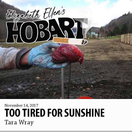
November 14, 2017
TOO TIRED FOR SUNSHINE
Tara Wray