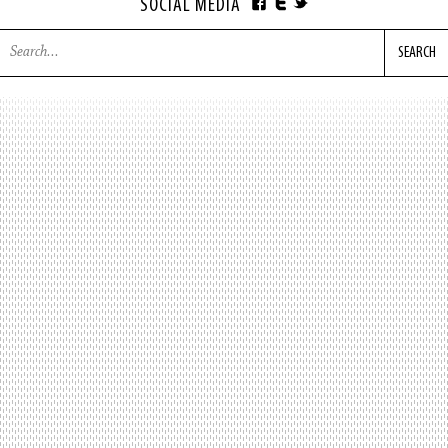
SOCIAL MEDIA