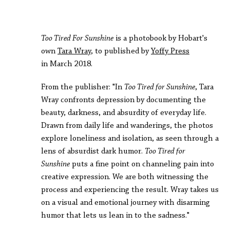
Too Tired For Sunshine
is a photobook by Hobart's
own
Tara Wray
, to published by
Yoffy Press
in March 2018.
From the publisher: "In
Too Tired for Sunshine
, Tara
Wray confronts depression by documenting the
beauty, darkness, and absurdity of everyday life.
Drawn from daily life and wanderings, the photos
explore loneliness and isolation, as seen through a
lens of absurdist dark humor.
Too Tired for
Sunshine
puts a fine point on channeling pain into
creative expression. We are both witnessing the
process and experiencing the result. Wray takes us
on a visual and emotional journey with disarming
humor that lets us lean in to the sadness."