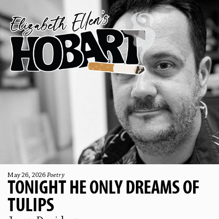
May 26, 2026
Poetry
TONIGHT HE ONLY DREAMS OF
TULIPS