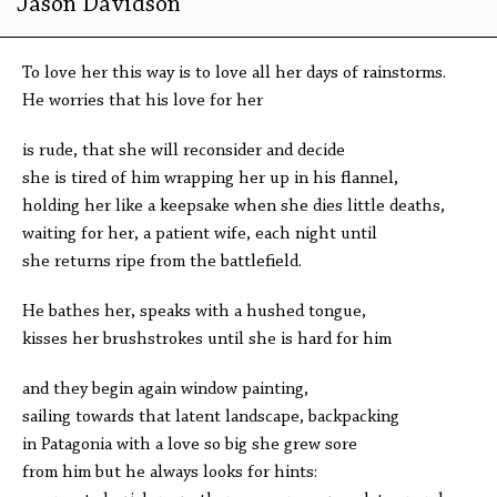
Jason Davidson
To love her this way is to love all her days of rainstorms.
He worries that his love for her
is rude, that she will reconsider and decide
she is tired of him wrapping her up in his flannel,
holding her like a keepsake when she dies little deaths,
waiting for her, a patient wife, each night until
she returns ripe from the battlefield.
He bathes her, speaks with a hushed tongue,
kisses her brushstrokes until she is hard for him
and they begin again window painting,
sailing towards that latent landscape, backpacking
in Patagonia with a love so big she grew sore
from him but he always looks for hints: