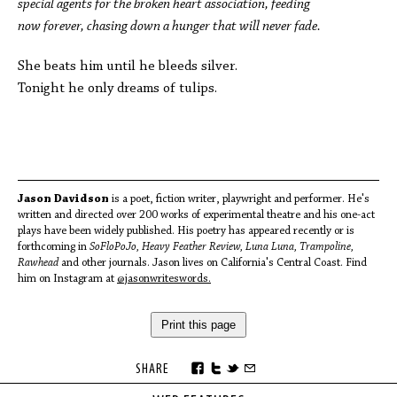
special agents for the broken heart association, feeding
now forever, chasing down a hunger that will never fade.
She beats him until he bleeds silver.
Tonight he only dreams of tulips.
Jason Davidson
is a poet, fiction writer, playwright and performer. He's
written and directed over 200 works of experimental theatre and his one-act
plays have been widely published. His poetry has appeared recently or is
forthcoming in
SoFloPoJo, Heavy Feather Review, Luna Luna, Trampoline,
Rawhead
and other journals. Jason lives on California's Central Coast. Find
him on Instagram at
@jasonwriteswords.
Print this page
SHARE