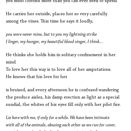
you must cherish more than you can ever seek to spend.
He carries her outside, places her so very carefully
among the vines. This time he says it loudly,
you were never mine, but to you my lightning strike
I linger, my hunger, my beautiful blood singer, I think…
He thinks she holds him in solitary confinement in her
mind.
To love her this way is to love all of her amputations.
He knows that his love for her
is bruised, and every afternoon he is confused wandering
the produce aisles, his damp erection as light as a special
sundial, the whites of his eyes fill only with her pilot fire.
Lie here with me, if only for a while. We have been intimate
with all of the animals, abusing each other as we run for cover,