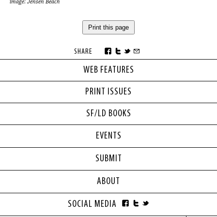
image: Jensen Beach
Print this page
SHARE
WEB FEATURES
PRINT ISSUES
SF/LD BOOKS
EVENTS
SUBMIT
ABOUT
SOCIAL MEDIA