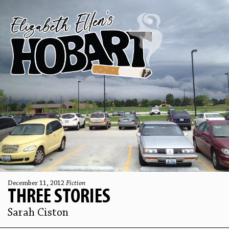
December 11, 2012
Fiction
THREE STORIES
Sarah Ciston