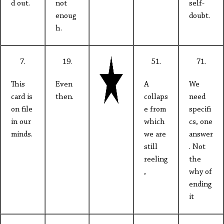
d out.
not
self-
enoug
doubt.
h.
7.
19.
51.
71.
This
Even
A
We
card is
then.
collaps
need
on file
e from
specifi
in our
which
cs, one
minds.
we are
answer
still
. Not
reeling
the
,
why of
ending
it