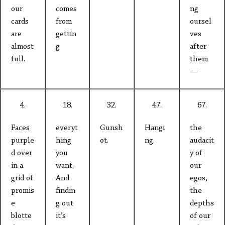
our
comes
ng
cards
from
oursel
are
gettin
ves
almost
g
after
full.
them
—
4.
18.
32.
47.
67.
Faces
everyt
Gunsh
Hangi
the
purple
hing
ot.
ng.
audacit
d over
you
y of
in a
want.
our
grid of
And
egos,
promis
findin
the
e
g out
depths
blotte
it’s
of our