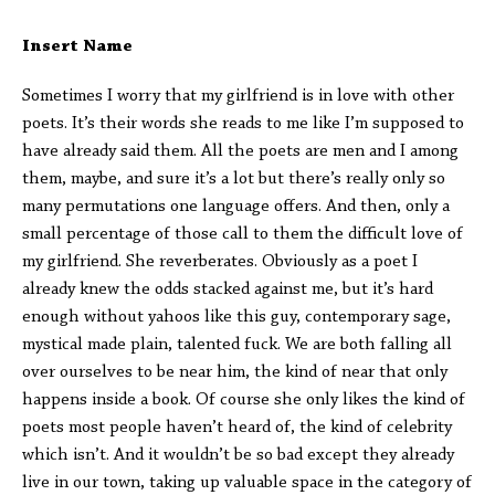
Insert Name
Sometimes I worry that my girlfriend is in love with other
poets. It’s their words she reads to me like I’m supposed to
have already said them. All the poets are men and I among
them, maybe, and sure it’s a lot but there’s really only so
many permutations one language offers. And then, only a
small percentage of those call to them the difficult love of
my girlfriend. She reverberates. Obviously as a poet I
already knew the odds stacked against me, but it’s hard
enough without yahoos like this guy, contemporary sage,
mystical made plain, talented fuck. We are both falling all
over ourselves to be near him, the kind of near that only
happens inside a book. Of course she only likes the kind of
poets most people haven’t heard of, the kind of celebrity
which isn’t. And it wouldn’t be so bad except they already
live in our town, taking up valuable space in the category of