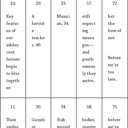
10.
29.
33.
57.
72.
Key
A
Musici
still
but
featur
favorit
an, 34.
expect
the
es of
e
ing
how of
our
teache
messa
not.
adoles
r, 46.
ges—
cent
and
Before
heroes
posth
we’re
begin
umous
too
to blur
ly they
late,
togeth
arrive,
er:
11.
30.
34.
58.
75.
Their
Gunsh
Stab
bodies
before
smiles
ot.
wound
reanim
we’ve