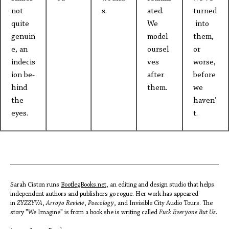
not
s.
ated.
turned
quite
We
into
genuin
model
them,
e, an
oursel
or
indecis
ves
worse,
ion be-
after
before
hind
them.
we
the
haven’
eyes.
t.
Sarah Ciston runs
BootlegBooks.net
, an editing and design studio that helps
independent authors and publishers go rogue. Her work has appeared
in
ZYZZYVA
,
Arroyo Review
,
Poecology
, and Invisible City Audio Tours. The
story "We Imagine" is from a book she is writing called
Fuck Everyone But Us.