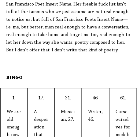
San Francisco Poet Insert Name. Her freebie fuck list isn’t
full of the famous who we just assume are not real enough
to notice us, but full of San Francisco Poets Insert Name—
i.e. me, but better, men real enough to have a conversation,
real enough to take home and forget me for, real enough to
let her down the way she wants: poetry composed to her.
But I don’t offer that. I don’t write that kind of poetry.
BINGO
1.
17.
31.
46.
61.
We are
A
Musici
Writer,
Curse
old
desper
an, 27.
46.
oursel
enoug
ation
ves for
h now
that
modeli