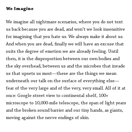
We Imagine
We imagine all nightmare scenarios, where you do not text
us back because you are dead, and won’t we look insensitive
for imagining that you hate us. We always make it about us.
And when you are dead, finally we will have an excuse that
suits the degree of emotion we are already feeling. Until
then, it is the disproportion between our own bodies and
the sky overhead, between us and the microbes that invade
us that upsets us most—these are the things we mean
underneath our talk on the surface of everything else—
fear of the very large and of the very, very small. All of it at
once: Google street view to continental shelf, 100×
microscope to 10,000-mile telescope, the span of light years
and the broken sound barrier and our tiny hands, as giants,
moving against the nerve endings of skin.