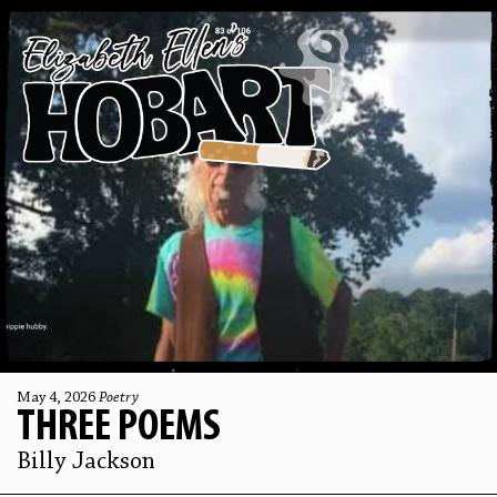
May 4, 2026
Poetry
THREE POEMS
Billy Jackson