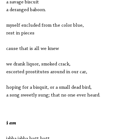
a savage biscuit
a deranged baboon.
myself excluded from the color blue,
rest in pieces
cause that is all we knew
we drank liquor, smoked crack,
escorted prostitutes around in our car,
hoping for a bisquit, or a small dead bird,
a song sweetly sung; that no one ever heard.
i
am
jabba jabba hutt hutt,