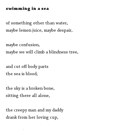
swimming in a sea
of something other than water,
maybe lemon juice, maybe despair,
maybe confusion,
maybe we will climb a blindness tree,
and cut off body parts
the sea is blood,
the sky is a broken bone,
sitting there all alone,
the creepy man and my daddy
drank from her loving cup,