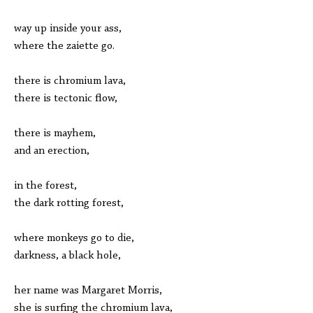
way up inside your ass,
where the zaiette go.
there is chromium lava,
there is tectonic flow,
there is mayhem,
and an erection,
in the forest,
the dark rotting forest,
where monkeys go to die,
darkness, a black hole,
her name was Margaret Morris,
she is surfing the chromium lava,