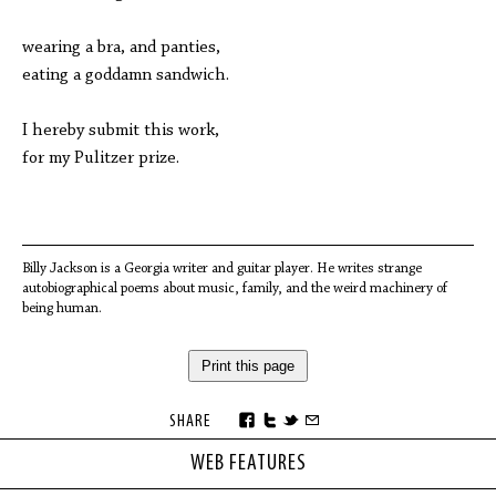
wearing a bra, and panties,
eating a goddamn sandwich.
I hereby submit this work,
for my Pulitzer prize.
Billy Jackson is a Georgia writer and guitar player. He writes strange
autobiographical poems about music, family, and the weird machinery of
being human.
Print this page
SHARE
WEB FEATURES