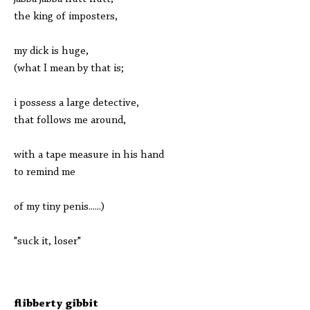
the king of imposters,
my dick is huge,
(what I mean by that is;
i possess a large detective,
that follows me around,
with a tape measure in his hand
to remind me
of my tiny penis......)
"suck it, loser"
flibberty gibbit