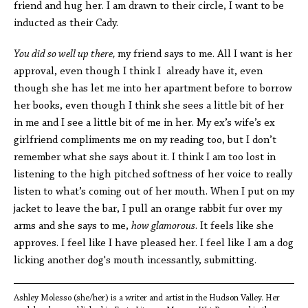
friend and hug her. I am drawn to their circle, I want to be
inducted as their Cady.
You did so well up there,
my friend says to me. All I want is her
approval, even though I think I already have it, even
though she has let me into her apartment before to borrow
her books, even though I think she sees a little bit of her
in me and I see a little bit of me in her. My ex’s wife’s ex
girlfriend compliments me on my reading too, but I don’t
remember what she says about it. I think I am too lost in
listening to the high pitched softness of her voice to really
listen to what’s coming out of her mouth. When I put on my
jacket to leave the bar, I pull an orange rabbit fur over my
arms and she says to me,
how glamorous
. It feels like she
approves. I feel like I have pleased her. I feel like I am a dog
licking another dog's mouth incessantly, submitting.
Ashley Molesso (she/her) is a writer and artist in the Hudson Valley. Her