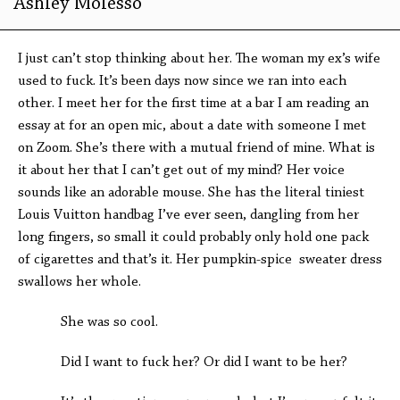
Ashley Molesso
I just can’t stop thinking about her. The woman my ex’s wife
used to fuck. It’s been days now since we ran into each
other. I meet her for the first time at a bar I am reading an
essay at for an open mic, about a date with someone I met
on Zoom. She’s there with a mutual friend of mine. What is
it about her that I can’t get out of my mind? Her voice
sounds like an adorable mouse. She has the literal tiniest
Louis Vuitton handbag I’ve ever seen, dangling from her
long fingers, so small it could probably only hold one pack
of cigarettes and that’s it. Her pumpkin-spice sweater dress
swallows her whole.
She was so cool.
Did I want to fuck her? Or did I want to be her?