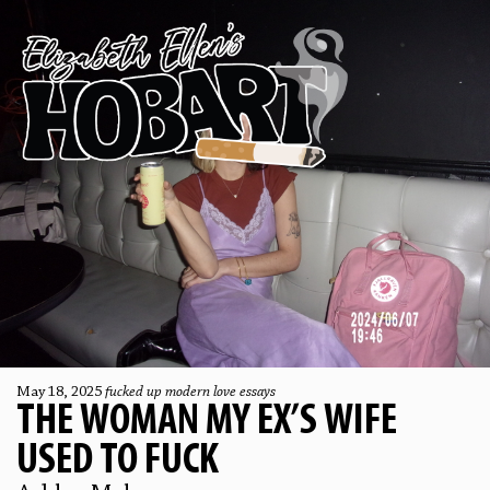
May 18, 2025
fucked up modern love essays
THE WOMAN MY EX’S WIFE
USED TO FUCK