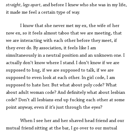
straight, legs apart,
and before I knew who she was in my life,
it made me feel a certain type of way.
I know that she never met my ex, the wife of her
now ex, so it feels almost taboo that we are meeting, that
we are interacting with each other before they meet, if
they ever do. By association, it feels like I am
simultaneously in a neutral position and an unknown one. I
actually don’t know where I stand. I don’t know if we are
supposed to hug, if we are supposed to talk, if we are
supposed to even look at each other. In girl code, I am
supposed to hate her. But what about poly code? What
about adult woman code? And definitely what about lesbian
code? Don’t all lesbians end up fucking each other at some
point anyway, even if it’s just through the eyes?
When I see her and her shaved head friend and our
mutual friend sitting at the bar, I go over to our mutual