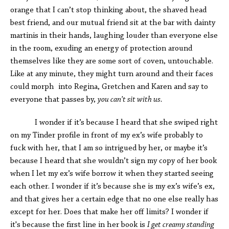
orange that I can’t stop thinking about, the shaved head
best friend, and our mutual friend sit at the bar with dainty
martinis in their hands, laughing louder than everyone else
in the room, exuding an energy of protection around
themselves like they are some sort of coven, untouchable.
Like at any minute, they might turn around and their faces
could morph into Regina, Gretchen and Karen and say to
everyone that passes by,
you can’t sit with us.
I wonder if it’s because I heard that she swiped right
on my Tinder profile in front of my ex’s wife probably to
fuck with her, that I am so intrigued by her, or maybe it’s
because I heard that she wouldn’t sign my copy of her book
when I let my ex’s wife borrow it when they started seeing
each other. I wonder if it’s because she is my ex’s wife’s ex,
and that gives her a certain edge that no one else really has
except for her. Does that make her off limits? I wonder if
it's because the first line in her book is
I get creamy standing