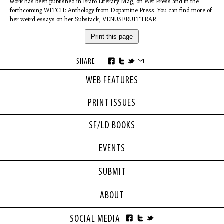
work has been published in Erato Literary Mag, on Wet Press and in the
forthcoming WITCH: Anthology from Dopamine Press. You can find more of
her weird essays on her Substack,
VENUSFRUITTRAP
.
Print this page
SHARE
WEB FEATURES
PRINT ISSUES
SF/LD BOOKS
EVENTS
SUBMIT
ABOUT
SOCIAL MEDIA