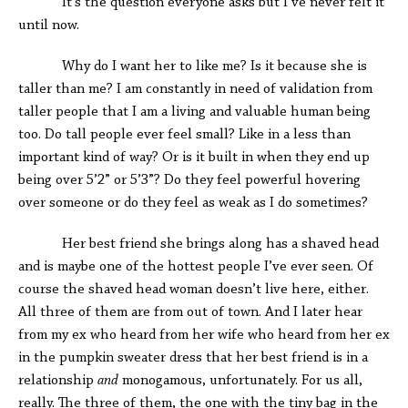
It’s the question everyone asks but I’ve never felt it
until now.
Why do I want her to like me? Is it because she is
taller than me? I am constantly in need of validation from
taller people that I am a living and valuable human being
too. Do tall people ever feel small? Like in a less than
important kind of way? Or is it built in when they end up
being over 5’2” or 5’3”? Do they feel powerful hovering
over someone or do they feel as weak as I do sometimes?
Her best friend she brings along has a shaved head
and is maybe one of the hottest people I’ve ever seen. Of
course the shaved head woman doesn’t live here, either.
All three of them are from out of town. And I later hear
from my ex who heard from her wife who heard from her ex
in the pumpkin sweater dress that her best friend is in a
relationship
and
monogamous, unfortunately. For us all,
really. The three of them, the one with the tiny bag in the