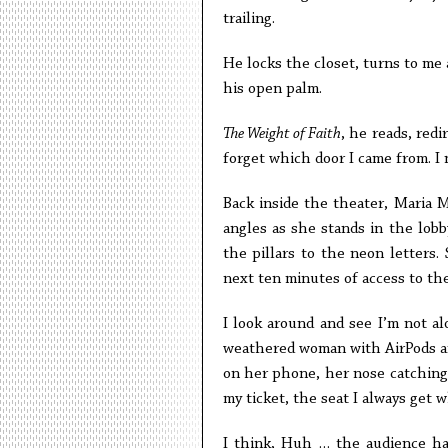
trailing.
He locks the closet, turns to me a
his open palm.
The Weight of Faith
, he reads, redi
forget which door I came from. I 
Back inside the theater, Maria M
angles as she stands in the lobby
the pillars to the neon letters. 
next ten minutes of access to the i
I look around and see I’m not al
weathered woman with AirPods an
on her phone, her nose catching
my ticket, the seat I always get w
I think, Huh … the audience ha