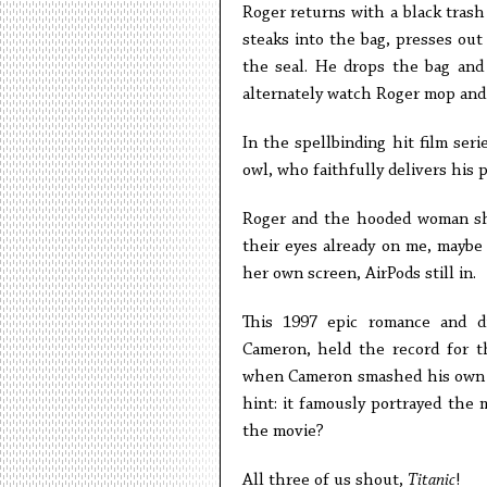
Roger returns with a black trash 
steaks into the bag, presses out 
the seal. He drops the bag and 
alternately watch Roger mop and 
In the spellbinding hit film seri
owl, who faithfully delivers his
Roger and the hooded woman sho
their eyes already on me, maybe
her own screen, AirPods still in.
This 1997 epic romance and di
Cameron, held the record for th
when Cameron smashed his own re
hint: it famously portrayed the
the movie?
All three of us shout,
Titanic
!