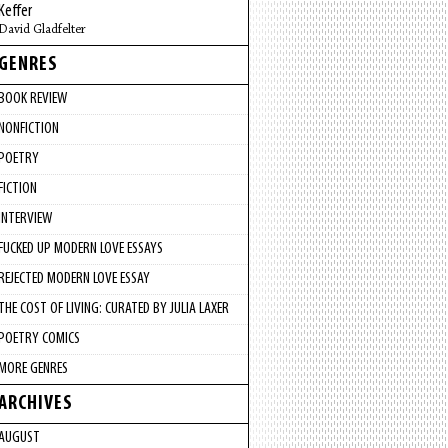
Keffer
David Gladfelter
GENRES
BOOK REVIEW
NONFICTION
POETRY
FICTION
INTERVIEW
FUCKED UP MODERN LOVE ESSAYS
REJECTED MODERN LOVE ESSAY
THE COST OF LIVING: CURATED BY JULIA LAXER
POETRY COMICS
MORE GENRES
ARCHIVES
AUGUST