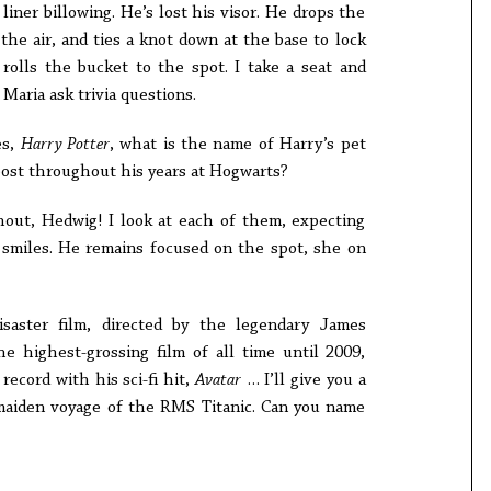
liner billowing. He’s lost his visor. He drops the
the air, and ties a knot down at the base to lock
rolls the bucket to the spot. I take a seat and
Maria ask trivia questions.
es,
Harry Potter
, what is the name of Harry’s pet
 post throughout his years at Hogwarts?
ut, Hedwig! I look at each of them, expecting
 smiles. He remains focused on the spot, she on
saster film, directed by the legendary James
e highest-grossing film of all time until 2009,
cord with his sci-fi hit,
Avatar
… I’ll give you a
 maiden voyage of the RMS Titanic. Can you name