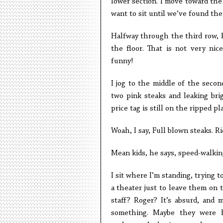
lower section. I move toward the 
want to sit until we’ve found the
Halfway through the third row, R
the floor. That is not very ni
funny!
I jog to the middle of the seco
two pink steaks and leaking bri
price tag is still on the ripped pl
Woah, I say, Full blown steaks. Ri
Mean kids, he says, speed-walkin
I sit where I’m standing, trying
a theater just to leave them on 
staff? Roger? It’s absurd, and 
something. Maybe they were hi