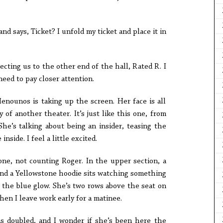
nd says, Ticket? I unfold my ticket and place it in
recting us to the other end of the hall, Rated R. I
need to pay closer attention.
enounos is taking up the screen. Her face is all
 of another theater. It’s just like this one, from
She’s talking about being an insider, teasing the
nside. I feel a little excited.
one, not counting Roger. In the upper section, a
d a Yellowstone hoodie sits watching something
 the blue glow. She’s two rows above the seat on
hen I leave work early for a matinee.
s doubled, and I wonder if she’s been here the