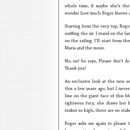
whole time, if maybe she’s the s
wonder how much Roger knows a
Starting from the very top, Rog
sniffing the air. I stand on the 
on the railing. I’ll start from t
Maria and the music.
No, no! he says, Please don’t do
Thank you!
An exclusive look at the new s
this a few years ago, but I neve
line on the giant face of this bl
righteous fury, she draws her b
stakes so high, there are no stak
Roger asks me again to please 