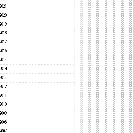
2021
2020
2019
2018
2017
2016
2015
2014
2013
2012
2011
2010
2009
2008
2007