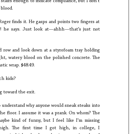
stairs enough to indicate compliance, but I don’t
 blood.
oger finds it. He gasps and points two fingers at
ce! he says. Just look at—ahhh—that’s just not
nd row and look down at a styrofoam tray holding
ght, watery blood on the polished concrete. The
astic wrap. $48.49.
ch kids?
g toward the exit.
 to understand why anyone would sneak steaks into
the floor. I assume it was a prank. On whom? The
maybe kind of funny, but I feel like I’m missing
gh. The first time I got high, in college, I