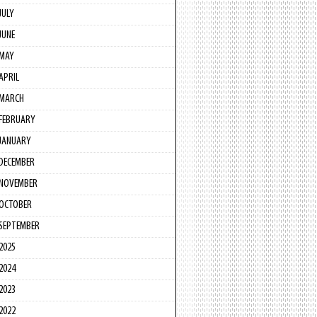
JULY
JUNE
MAY
APRIL
MARCH
FEBRUARY
JANUARY
DECEMBER
NOVEMBER
OCTOBER
SEPTEMBER
2025
2024
2023
2022