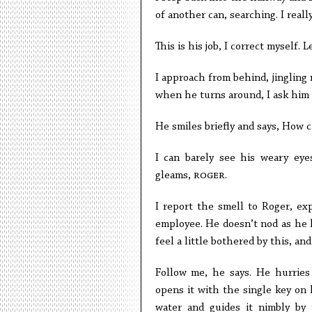
of another can, searching. I reall
This is his job, I correct myself. L
I approach from behind, jingling 
when he turns around, I ask him 
He smiles briefly and says, How c
I can barely see his weary eye
gleams,
roger
.
I report the smell to Roger, ex
employee. He doesn’t nod as he l
feel a little bothered by this, an
Follow me, he says. He hurries
opens it with the single key on h
water and guides it nimbly by