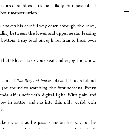
ource of blood. It’s not likely, but possible. I
bout menstruation.
er snakes his careful way down through the rows,
landing between the lower and upper seats, leaning
he bottom, I say loud enough for him to hear over
 that! Please take your seat and enjoy the show.
eason of
The Rings of Power
plays. I’d heard about
r got around to watching the first seasons. Every
onde elf is soft with digital light. With pain and
ow in battle, and me into this silly world with
es.
take my seat as he passes me on his way to the