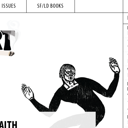
 ISSUES
SF/LD BOOKS
AITH