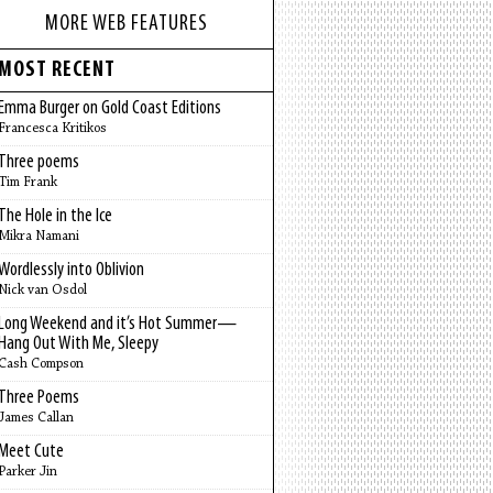
MORE WEB FEATURES
MOST RECENT
Emma Burger on Gold Coast Editions
Francesca Kritikos
Three poems
Tim Frank
The Hole in the Ice
Mikra Namani
Wordlessly into Oblivion
Nick van Osdol
Long Weekend and it’s Hot Summer—
Hang Out With Me, Sleepy
Cash Compson
Three Poems
James Callan
Meet Cute
Parker Jin