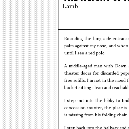
Lamb
Rounding the long side entrance
palm against my nose, and when I
until I see a red polo.
A middle-aged man with Down s
theater doors for discarded pop
free refills. I’m not in the mood
bucket sitting clean and reachab
I step out into the lobby to fin
concession counter, the place is
is missing from his folding chair.
I step back into the hallway and