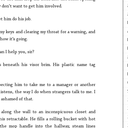
y don’t want to get him involved.
et him do his job.
my keys and clearing my throat for a warning, and
how it’s going.
an I help you, sir?
s beneath his visor brim. His plastic name tag
pecting him to take me to a manager or another
istens, the way I do when strangers talk to me. I
d ashamed of that.
 along the wall to an inconspicuous closet and
is retractable. He fills a rolling bucket with hot
 the mop handle into the hallway, steam lines