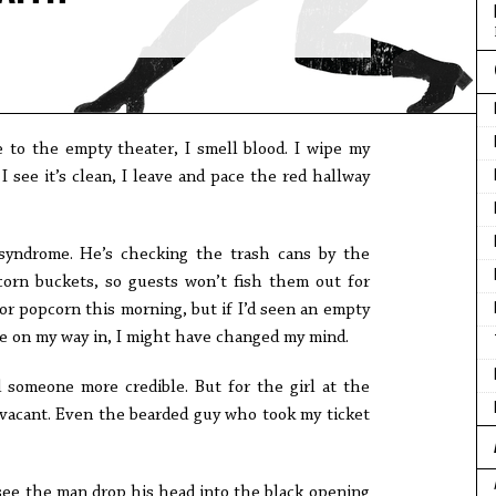
 to the empty theater, I smell blood. I wipe my
 see it’s clean, I leave and pace the red hallway
yndrome. He’s checking the trash cans by the
corn buckets, so guests won’t fish them out for
 for popcorn this morning, but if I’d seen an empty
le on my way in, I might have changed my mind.
d someone more credible. But for the girl at the
 vacant. Even the bearded guy who took my ticket
 see the man drop his head into the black opening