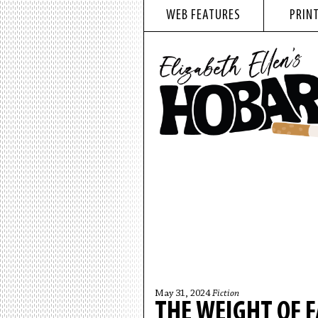
WEB FEATURES
PRINT
May 31, 2024
Fiction
THE WEIGHT OF F