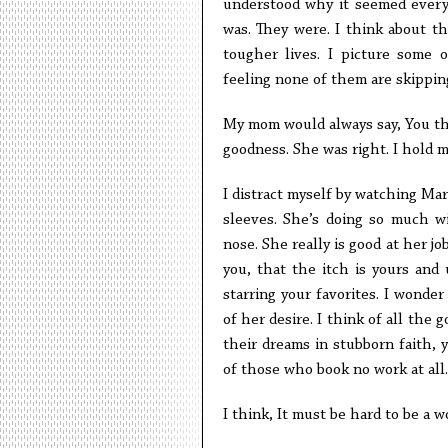
understood why it seemed every
was. They were. I think about the
tougher lives. I picture some 
feeling none of them are skippin
My mom would always say, You thi
goodness. She was right. I hold 
I distract myself by watching Ma
sleeves. She’s doing so much w
nose. She really is good at her jo
you, that the itch is yours and 
starring your favorites. I wonde
of her desire. I think of all the
their dreams in stubborn faith, 
of those who book no work at all.
I think, It must be hard to be a 