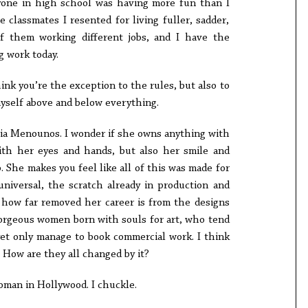
one in high school was having more fun than I
 classmates I resented for living fuller, sadder,
of them working different jobs, and I have the
g work today.
nk you’re the exception to the rules, but also to
myself above and below everything.
ria Menounos. I wonder if she owns anything with
ith her eyes and hands, but also her smile and
b. She makes you feel like all of this was made for
universal, the scratch already in production and
r how far removed her career is from the designs
 gorgeous women born with souls for art, who tend
yet only manage to book commercial work. I think
 How are they all changed by it?
woman in Hollywood. I chuckle.