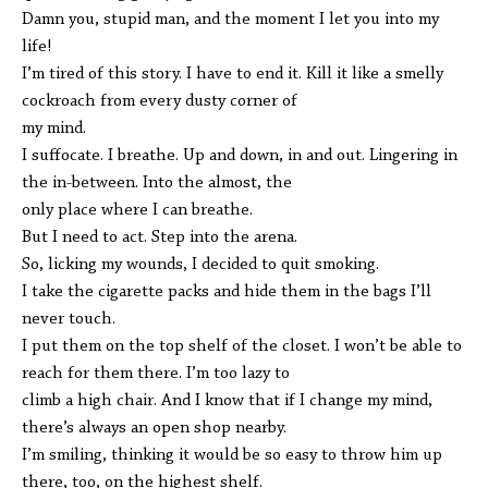
Damn you, stupid man, and the moment I let you into my
life!
I’m tired of this story. I have to end it. Kill it like a smelly
cockroach from every dusty corner of
my mind.
I suffocate. I breathe. Up and down, in and out. Lingering in
the in-between. Into the almost, the
only place where I can breathe.
But I need to act. Step into the arena.
So, licking my wounds, I decided to quit smoking.
I take the cigarette packs and hide them in the bags I’ll
never touch.
I put them on the top shelf of the closet. I won’t be able to
reach for them there. I’m too lazy to
climb a high chair. And I know that if I change my mind,
there’s always an open shop nearby.
I’m smiling, thinking it would be so easy to throw him up
there, too, on the highest shelf.