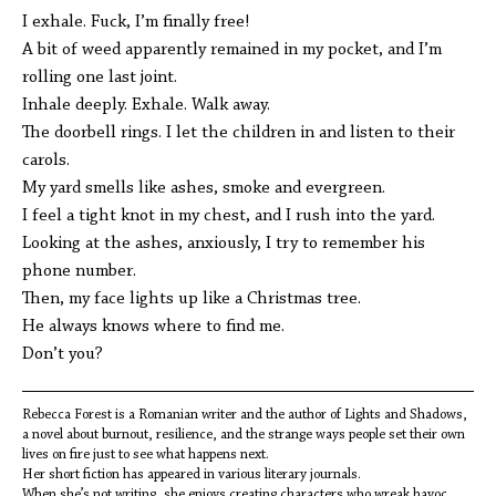
I exhale. Fuck, I’m finally free!
A bit of weed apparently remained in my pocket, and I’m
rolling one last joint.
Inhale deeply. Exhale. Walk away.
The doorbell rings. I let the children in and listen to their
carols.
My yard smells like ashes, smoke and evergreen.
I feel a tight knot in my chest, and I rush into the yard.
Looking at the ashes, anxiously, I try to remember his
phone number.
Then, my face lights up like a Christmas tree.
He always knows where to find me.
Don’t you?
Rebecca Forest is a Romanian writer and the author of Lights and Shadows,
a novel about burnout, resilience, and the strange ways people set their own
lives on fire just to see what happens next.
Her short fiction has appeared in various literary journals.
When she’s not writing, she enjoys creating characters who wreak havoc,