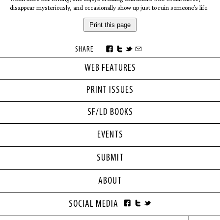
disappear mysteriously, and occasionally show up just to ruin someone’s life.
Print this page
SHARE
WEB FEATURES
PRINT ISSUES
SF/LD BOOKS
EVENTS
SUBMIT
ABOUT
SOCIAL MEDIA