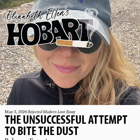
May 3, 2026
Rejected Modern Love Essay
THE UNSUCCESSFUL ATTEMPT
TO BITE THE DUST