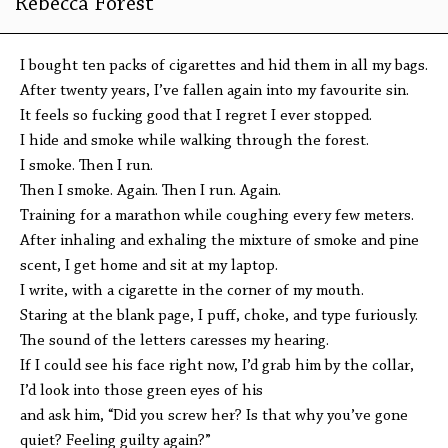
Rebecca Forest
I bought ten packs of cigarettes and hid them in all my bags.
After twenty years, I’ve fallen again into my favourite sin.
It feels so fucking good that I regret I ever stopped.
I hide and smoke while walking through the forest.
I smoke. Then I run.
Then I smoke. Again. Then I run. Again.
Training for a marathon while coughing every few meters.
After inhaling and exhaling the mixture of smoke and pine
scent, I get home and sit at my laptop.
I write, with a cigarette in the corner of my mouth.
Staring at the blank page, I puff, choke, and type furiously.
The sound of the letters caresses my hearing.
If I could see his face right now, I’d grab him by the collar,
I’d look into those green eyes of his
and ask him, “Did you screw her? Is that why you’ve gone
quiet? Feeling guilty again?”