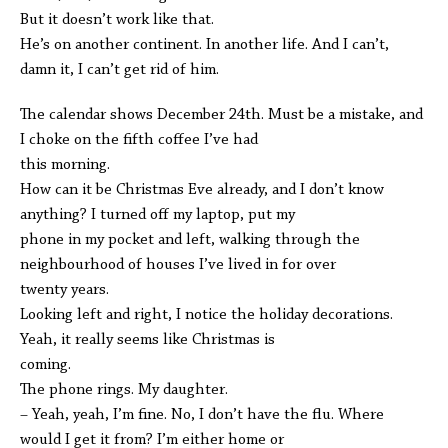
But it doesn’t work like that.
He’s on another continent. In another life. And I can’t,
damn it, I can’t get rid of him.
The calendar shows December 24th. Must be a mistake, and
I choke on the fifth coffee I’ve had
this morning.
How can it be Christmas Eve already, and I don’t know
anything? I turned off my laptop, put my
phone in my pocket and left, walking through the
neighbourhood of houses I’ve lived in for over
twenty years.
Looking left and right, I notice the holiday decorations.
Yeah, it really seems like Christmas is
coming.
The phone rings. My daughter.
– Yeah, yeah, I’m fine. No, I don’t have the flu. Where
would I get it from? I’m either home or