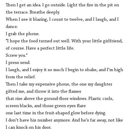
Then I get an idea. I go outside. Light the fire in the pit on
the terrace. Breathe deeply.
When I see it blazing, I count to twelve, and I laugh, and I
dance.
I grab the phone.
“I hope the food turned out well. With your little girlfriend,
of course. Have a perfect little life.
Screw you.”
I press send.
I laugh, and I enjoy it so much I begin to shake, and I’m high
from the relief.
Then I take my expensive phone, the one my daughter
gifted me, and throw it into the flames
that rise above the ground-floor windows. Plastic curls,
screen blacks, and those green eyes flare
one last time in the fruit-shaped glow before dying.
I don’t have his number anymore. And he’s far away, not like
I can knock on his door.