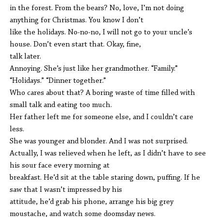
in the forest. From the bears? No, love, I’m not doing
anything for Christmas. You know I don’t
like the holidays. No-no-no, I will not go to your uncle’s
house. Don’t even start that. Okay, fine,
talk later.
Annoying. She’s just like her grandmother. “Family.”
“Holidays.” “Dinner together.”
Who cares about that? A boring waste of time filled with
small talk and eating too much.
Her father left me for someone else, and I couldn’t care
less.
She was younger and blonder. And I was not surprised.
Actually, I was relieved when he left, as I didn’t have to see
his sour face every morning at
breakfast. He’d sit at the table staring down, puffing. If he
saw that I wasn’t impressed by his
attitude, he’d grab his phone, arrange his big grey
moustache, and watch some doomsday news.