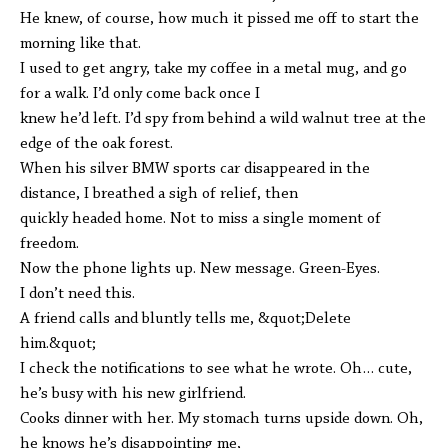
He knew, of course, how much it pissed me off to start the
morning like that.
I used to get angry, take my coffee in a metal mug, and go
for a walk. I’d only come back once I
knew he’d left. I’d spy from behind a wild walnut tree at the
edge of the oak forest.
When his silver BMW sports car disappeared in the
distance, I breathed a sigh of relief, then
quickly headed home. Not to miss a single moment of
freedom.
Now the phone lights up. New message. Green-Eyes.
I don’t need this.
A friend calls and bluntly tells me, &quot;Delete
him.&quot;
I check the notifications to see what he wrote. Oh… cute,
he’s busy with his new girlfriend.
Cooks dinner with her. My stomach turns upside down. Oh,
he knows he’s disappointing me,