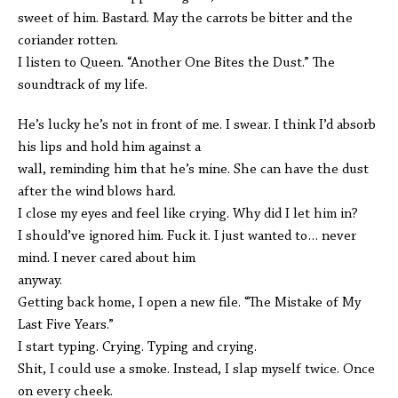
sweet of him. Bastard. May the carrots be bitter and the
coriander rotten.
I listen to Queen. “Another One Bites the Dust.” The
soundtrack of my life.
He’s lucky he’s not in front of me. I swear. I think I’d absorb
his lips and hold him against a
wall, reminding him that he’s mine. She can have the dust
after the wind blows hard.
I close my eyes and feel like crying. Why did I let him in?
I should’ve ignored him. Fuck it. I just wanted to… never
mind. I never cared about him
anyway.
Getting back home, I open a new file. “The Mistake of My
Last Five Years.”
I start typing. Crying. Typing and crying.
Shit, I could use a smoke. Instead, I slap myself twice. Once
on every cheek.