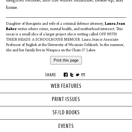
daughter outside, into the winter sunshine, heads-up, and
home.
Daughter of therapists and wife of a criminal defense attorney,
Laura Jean
Baker
writes where crime, mental health, and motherhood intersect. This
essay is a small slice of a larger project she is writing called OFF WITH
THEIR HEADS: A SCHOOLHOUSE MEMOIR. Laura Jean is Associate
Professor of English at the University of Wiconsin Oshkosh. In the summer,
she and her family live in Waupaca on the Chain O' Lakes.
Print this page
SHARE
WEB FEATURES
PRINT ISSUES
SF/LD BOOKS
EVENTS