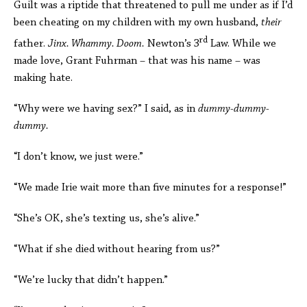
Guilt was a riptide that threatened to pull me under as if I’d
been cheating on my children with my own husband,
their
rd
father.
Jinx. Whammy. Doom.
Newton’s 3
Law. While we
made love, Grant Fuhrman – that was his name – was
making hate.
“Why were we having sex?” I said, as in
dummy-dummy-
dummy.
“I don’t know, we just were.”
“We made Irie wait more than five minutes for a response!”
“She’s OK, she’s texting us, she’s alive.”
“What if she died without hearing from us?”
“We’re lucky that didn’t happen.”