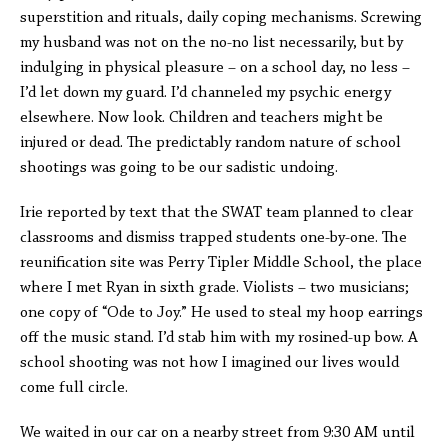
superstition and rituals, daily coping mechanisms. Screwing
my husband was not on the no-no list necessarily, but by
indulging in physical pleasure – on a school day, no less –
I’d let down my guard. I’d channeled my psychic energy
elsewhere. Now look. Children and teachers might be
injured or dead. The predictably random nature of school
shootings was going to be our sadistic undoing.
Irie reported by text that the SWAT team planned to clear
classrooms and dismiss trapped students one-by-one. The
reunification site was Perry Tipler Middle School, the place
where I met Ryan in sixth grade. Violists – two musicians;
one copy of “Ode to Joy.” He used to steal my hoop earrings
off the music stand. I’d stab him with my rosined-up bow. A
school shooting was not how I imagined our lives would
come full circle.
We waited in our car on a nearby street from 9:30 AM until