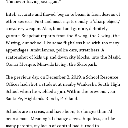
“I’m never having sex again.”
Intel, accurate and flawed, began to beam in from dozens of
other sources. First and most mysteriously, a “sharp object,”
a mystery weapon. Also, blood and gunfire, definitely
gunfire. Snapchat reports from the E wing, the C wing, the
W wing, our school like some flightless bird with too many
appendages. Ambulances, police cars, stretchers. A
scattershot of kids up and down city blocks, into the Masjid
Qamar Mosque, Miravida Living, the Skatepark.
The previous day, on December 2, 2019, a School Resource
Officer had shot a student at nearby Waukesha South High
School when he wielded a gun. Within the previous year:
Santa Fe, Highlands Ranch, Parkland.
Schools are in crisis, and have been, for longer than I’d
been a mom. Meaningful change seems hopeless, so like
many parents, my locus of control had turned to