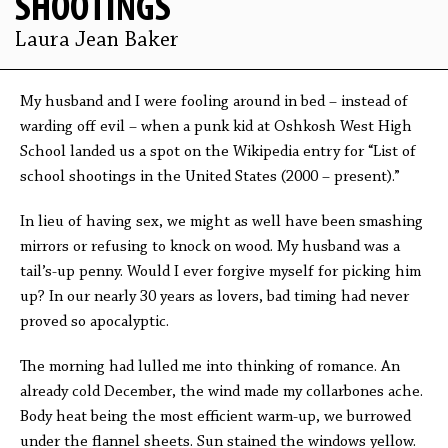
SHOOTINGS
Laura Jean Baker
My husband and I were fooling around in bed – instead of
warding off evil – when a punk kid at Oshkosh West High
School landed us a spot on the Wikipedia entry for “List of
school shootings in the United States (2000 – present).”
In lieu of having sex, we might as well have been smashing
mirrors or refusing to knock on wood. My husband was a
tail’s-up penny. Would I ever forgive myself for picking him
up? In our nearly 30 years as lovers, bad timing had never
proved so apocalyptic.
The morning had lulled me into thinking of romance. An
already cold December, the wind made my collarbones ache.
Body heat being the most efficient warm-up, we burrowed
under the flannel sheets. Sun stained the windows yellow.