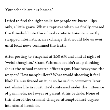
“Our schools are our homes.”
I tried to find the right smile for people we knew – lips
only, a little grave. What a reprieve when we finally crossed
the threshold into the school cafeteria. Parents covertly
swapped information, an exchange that would tide us over
until local news confirmed the truth.
After posting to Snapchat at 1:50 AM and a fitful night of
“weird thoughts,” Grant Fuhrman couldn’t stop thinking
about the school resource officer’s gun. How heavy was the
weapon? How many bullets? What would shooting it feel
like? He was fixated on it, or so he said in comments later
not admissible in court. He’d confessed under the influence
of pain meds, no lawyer or parent at his bedside. None of
this altered the criminal charges:
attempted first-degree
intentional homicide.