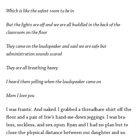
Which is like the safest room to be in
But the lights are off and we are all huddled in the back of the
classroom on the floor
They came on the loudspeaker and said we are safe but
administration sounds scared
They are all breathing heavy
I heard them yelling when the loudspeaker came on
Mom I love you
I was frantic. And naked. I grabbed a threadbare shirt off the
floor and a pair of Irie’s hand-me-down jeggings. I was bra-
less, sockless, and sex-spun. Ryan and I had no plan but to
close the physical distance between our daughter and us.