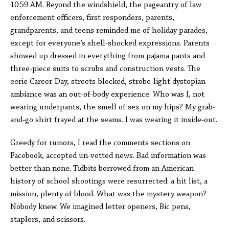
10:59 AM. Beyond the windshield, the pageantry of law
enforcement officers, first responders, parents,
grandparents, and teens reminded me of holiday parades,
except for everyone’s shell-shocked expressions. Parents
showed up dressed in everything from pajama pants and
three-piece suits to scrubs and construction vests. The
eerie Career-Day, streets-blocked, strobe-light dystopian
ambiance was an out-of-body experience. Who was I, not
wearing underpants, the smell of sex on my hips? My grab-
and-go shirt frayed at the seams. I was wearing it inside-out.
Greedy for rumors, I read the comments sections on
Facebook, accepted un-vetted news. Bad information was
better than none. Tidbits borrowed from an American
history of school shootings were resurrected: a hit list, a
mission, plenty of blood. What was the mystery weapon?
Nobody knew. We imagined letter openers, Bic pens,
staplers, and scissors.