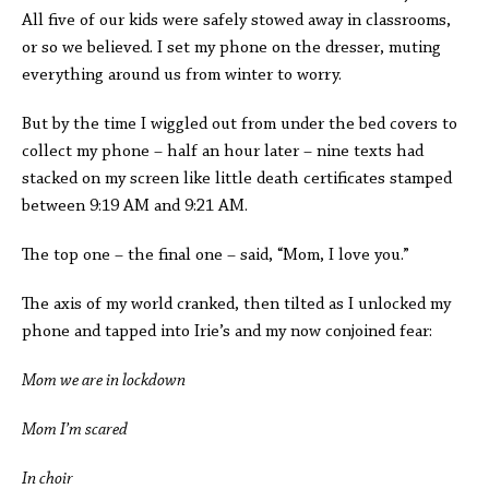
All five of our kids were safely stowed away in classrooms,
or so we believed. I set my phone on the dresser, muting
everything around us from winter to worry.
But by the time I wiggled out from under the bed covers to
collect my phone – half an hour later – nine texts had
stacked on my screen like little death certificates stamped
between 9:19 AM and 9:21 AM.
The top one – the final one – said, “Mom, I love you.”
The axis of my world cranked, then tilted as I unlocked my
phone and tapped into Irie’s and my now conjoined fear:
Mom we are in lockdown
Mom I’m scared
In choir