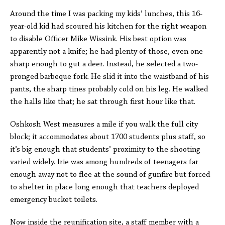
Around the time I was packing my kids’ lunches, this 16-
year-old kid had scoured his kitchen for the right weapon
to disable Officer Mike Wissink. His best option was
apparently not a knife; he had plenty of those, even one
sharp enough to gut a deer. Instead, he selected a two-
pronged barbeque fork. He slid it into the waistband of his
pants, the sharp tines probably cold on his leg. He walked
the halls like that; he sat through first hour like that.
Oshkosh West measures a mile if you walk the full city
block; it accommodates about 1700 students plus staff, so
it’s big enough that students’ proximity to the shooting
varied widely. Irie was among hundreds of teenagers far
enough away not to flee at the sound of gunfire but forced
to shelter in place long enough that teachers deployed
emergency bucket toilets.
Now inside the reunification site, a staff member with a