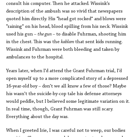
consult his computer. Then he attacked. Wissink’s
description of the ambush was so vivid that newspapers
quoted him directly. His “head got rocked” and blows were
“raining” on his head, blood spilling from his neck. Wissink
used his gun –
the gun
– to disable Fuhrman, shooting him
in the chest. This was the
kablam
that sent kids running.
Wissink and Fuhrman were both bleeding and taken by
ambulances to the hospital.
Years later, when I’d attend the Grant Fuhrman trial, I’d
open myself up to a more complicated story of a depressed
16-year-old boy – don’t we all know a few of those? Maybe
his wasn’t the suicide-by-cop tale his defense attorneys
would peddle, but I believed some legitimate variation on it.
In real time, though, Grant Fuhrman was still scary.
Everything about the day was.
When I greeted Irie, I was careful not to weep, our bodies