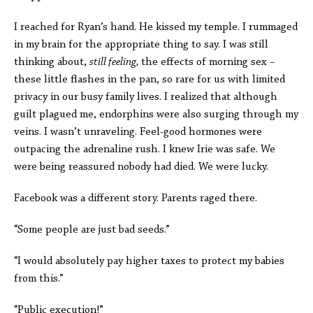
I reached for Ryan’s hand. He kissed my temple. I rummaged
in my brain for the appropriate thing to say. I was still
thinking about,
still feeling,
the effects of morning sex –
these little flashes in the pan, so rare for us with limited
privacy in our busy family lives. I realized that although
guilt plagued me, endorphins were also surging through my
veins. I wasn’t unraveling. Feel-good hormones were
outpacing the adrenaline rush. I knew Irie was safe. We
were being reassured nobody had died. We were lucky.
Facebook was a different story. Parents raged there.
“Some people are just bad seeds.”
“I would absolutely pay higher taxes to protect my babies
from this.”
“Public execution!”