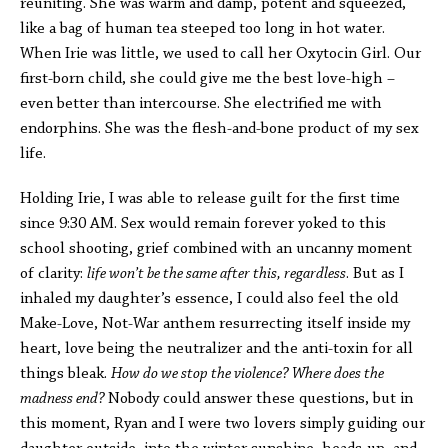
reuniting. She was warm and damp, potent and squeezed,
like a bag of human tea steeped too long in hot water.
When Irie was little, we used to call her Oxytocin Girl. Our
first-born child, she could give me the best love-high –
even better than intercourse. She electrified me with
endorphins. She was the flesh-and-bone product of my sex
life.
Holding Irie, I was able to release guilt for the first time
since 9:30 AM. Sex would remain forever yoked to this
school shooting, grief combined with an uncanny moment
of clarity:
life won’t be the same after this, regardless
. But as I
inhaled my daughter’s essence, I could also feel the old
Make-Love, Not-War anthem resurrecting itself inside my
heart, love being the neutralizer and the anti-toxin for all
things bleak.
How do we stop the violence? Where does the
madness end?
Nobody could answer these questions, but in
this moment, Ryan and I were two lovers simply guiding our