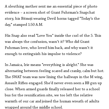
A sleuthing mother sent me an essential piece of photo
evidence – a screen shot of Grant Fuhrman’s Snapchat
story, his Bitmoji wearing Devil horns tagged “Today’s the
day,” stamped 1:50 A.M.
His Snap also read “Love You” inside the curl of the 5. This
was always the confusion, wasn’t it? Who did Grant
Fuhrman love, who loved him back, and why wasn’t it
enough to extinguish his impulse to violence?
In Jamaica, Irie means “everything is alright.” She was
alternating between feeling scared and cranky, calm but hot.
The SWAT team was now lining the hallways in the M wing,
Assault Rifles engaged. She’d never even seen a BB gun up
close. When armed guards finally released her to a school
bus for the reunification site, we too left the relative
warmth of our car and joined the human wreath of adults
wrapped around the middle school.