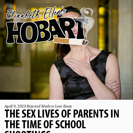
April 9, 2023
Rejected Modern Love Essay
THE SEX LIVES OF PARENTS IN
THE TIME OF SCHOOL