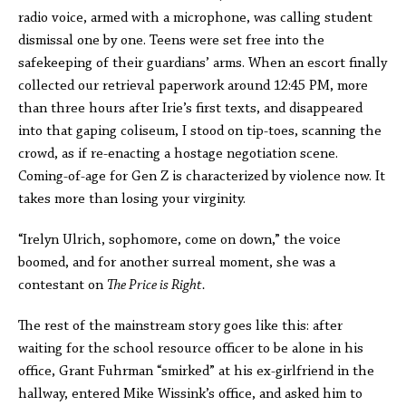
radio voice, armed with a microphone, was calling student
dismissal one by one. Teens were set free into the
safekeeping of their guardians’ arms. When an escort finally
collected our retrieval paperwork around 12:45 PM, more
than three hours after Irie’s first texts, and disappeared
into that gaping coliseum, I stood on tip-toes, scanning the
crowd, as if re-enacting a hostage negotiation scene.
Coming-of-age for Gen Z is characterized by violence now. It
takes more than losing your virginity.
“Irelyn Ulrich, sophomore, come on down,” the voice
boomed, and for another surreal moment, she was a
contestant on
The Price is Right.
The rest of the mainstream story goes like this: after
waiting for the school resource officer to be alone in his
office, Grant Fuhrman “smirked” at his ex-girlfriend in the
hallway, entered Mike Wissink’s office, and asked him to