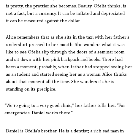
is pretty, the prettier she becomes. Beauty, Ofelia thinks, is
not a fact, but a currency. It can be inflated and depreciated —
it can be measured against the dollar.
Alice remembers that as she sits in the taxi with her father’s
undershirt pressed to her mouth. She wonders what it was
like to see Ofelia slip through the doors of a seminar room
and sit down with her pink backpack and books. There had
been a moment, probably, when father had stopped seeing her
as a student and started seeing her as a woman. Alice thinks
about that moment all the time. She wonders if she is
standing on its precipice.
“We’re going to a very good clinic,” her father tells her. “For
emergencies. Daniel works there.”
Daniel is Ofelia’s brother. He is a dentist; a rich sad man in