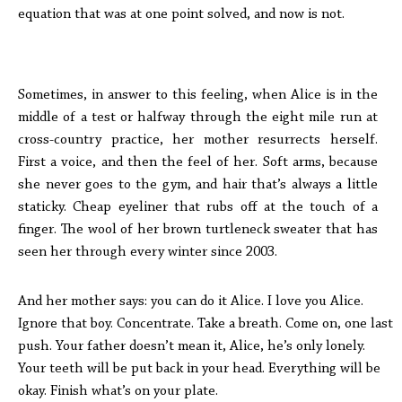
equation that was at one point solved, and now is not.
Sometimes, in answer to this feeling, when Alice is in the
middle of a test or halfway through the eight mile run at
cross-country practice, her mother resurrects herself.
First a voice, and then the feel of her. Soft arms, because
she never goes to the gym, and hair that’s always a little
staticky. Cheap eyeliner that rubs off at the touch of a
finger. The wool of her brown turtleneck sweater that has
seen her through every winter since 2003.
And her mother says: you can do it Alice. I love you Alice.
Ignore that boy. Concentrate. Take a breath. Come on, one last
push. Your father doesn’t mean it, Alice, he’s only lonely.
Your teeth will be put back in your head. Everything will be
okay. Finish what’s on your plate.