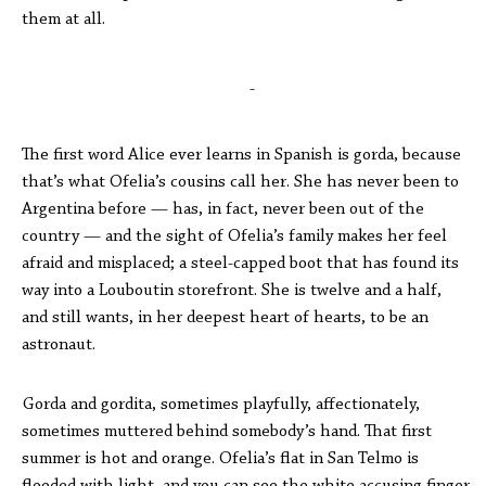
them at all.
-
The first word Alice ever learns in Spanish is gorda, because
that’s what Ofelia’s cousins call her. She has never been to
Argentina before — has, in fact, never been out of the
country — and the sight of Ofelia’s family makes her feel
afraid and misplaced; a steel-capped boot that has found its
way into a Louboutin storefront. She is twelve and a half,
and still wants, in her deepest heart of hearts, to be an
astronaut.
Gorda and gordita, sometimes playfully, affectionately,
sometimes muttered behind somebody’s hand. That first
summer is hot and orange. Ofelia’s flat in San Telmo is