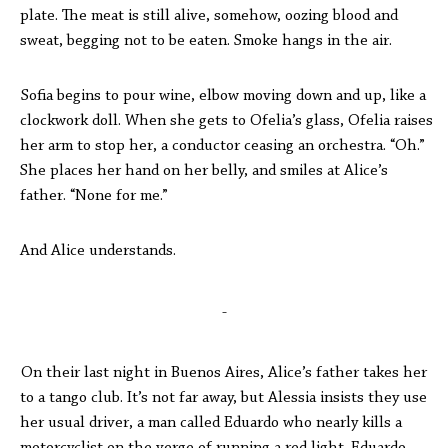
plate. The meat is still alive, somehow, oozing blood and
sweat, begging not to be eaten. Smoke hangs in the air.
Sofia begins to pour wine, elbow moving down and up, like a
clockwork doll. When she gets to Ofelia’s glass, Ofelia raises
her arm to stop her, a conductor ceasing an orchestra. “Oh.”
She places her hand on her belly, and smiles at Alice’s
father. “None for me.”
And Alice understands.
-
On their last night in Buenos Aires, Alice’s father takes her
to a tango club. It’s not far away, but Alessia insists they use
her usual driver, a man called Eduardo who nearly kills a