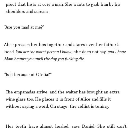
proof that he is at core a man. She wants to grab him by his
shoulders and scream.
“Are you mad at me?”
Alice presses her lips together and stares over her father’s
head.
You are the worst person I know
, she does not say,
and I hope
Mom haunts you until the day you fucking die.
“Is it because of Ofelia?”
The empanadas arrive, and the waiter has brought an extra
wine glass too. He places it in front of Alice and fills it
without saying a word. On stage, the cellist is tuning.
Her teeth have almost healed, says Daniel. She still can’t