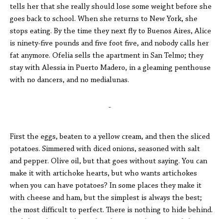
tells her that she really should lose some weight before she
goes back to school. When she returns to New York, she
stops eating. By the time they next fly to Buenos Aires, Alice
is ninety-five pounds and five foot five, and nobody calls her
fat anymore. Ofelia sells the apartment in San Telmo; they
stay with Alessia in Puerto Madero, in a gleaming penthouse
with no dancers, and no medialunas.
-
First the eggs, beaten to a yellow cream, and then the sliced
potatoes. Simmered with diced onions, seasoned with salt
and pepper. Olive oil, but that goes without saying. You can
make it with artichoke hearts, but who wants artichokes
when you can have potatoes? In some places they make it
with cheese and ham, but the simplest is always the best;
the most difficult to perfect. There is nothing to hide behind.