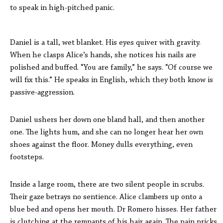
to speak in high-pitched panic.
Daniel is a tall, wet blanket. His eyes quiver with gravity.
When he clasps Alice’s hands, she notices his nails are
polished and buffed. “You are family,” he says. “Of course we
will fix this.” He speaks in English, which they both know is
passive-aggression.
Daniel ushers her down one bland hall, and then another
one. The lights hum, and she can no longer hear her own
shoes against the floor. Money dulls everything, even
footsteps.
Inside a large room, there are two silent people in scrubs.
Their gaze betrays no sentience. Alice clambers up onto a
blue bed and opens her mouth. Dr Romero hisses. Her father
is clutching at the remnants of his hair again. The pain pricks