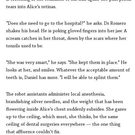
tears into Alice’s retinas.
“Does she need to go to the hospital?” he asks. Dr Romero
shakes his head. He is poking gloved fingers into her jaw. A
scream catches in her throat, down by the scars where her
tonsils used to be.
“She was very smart,” he says. “She kept them in place.” He
looks at her, and smiles. Whatever the acceptable amount of
teeth is, Daniel has more. “I will be able to splint them.”
The robot assistants administer local anesthesia,
brandishing silver needles, and the weight that has been
flowering inside Alice’s chest suddenly subsides. She gazes
up to the ceiling, which must, she thinks, be the same
ceiling of dental surgeries everywhere — the one thing
that affluence couldn’t fix.