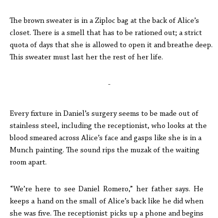
The brown sweater is in a Ziploc bag at the back of Alice’s
closet. There is a smell that has to be rationed out; a strict
quota of days that she is allowed to open it and breathe deep.
This sweater must last her the rest of her life.
-
Every fixture in Daniel’s surgery seems to be made out of
stainless steel, including the receptionist, who looks at the
blood smeared across Alice’s face and gasps like she is in a
Munch painting. The sound rips the muzak of the waiting
room apart.
“We’re here to see Daniel Romero,” her father says. He
keeps a hand on the small of Alice’s back like he did when
she was five. The receptionist picks up a phone and begins