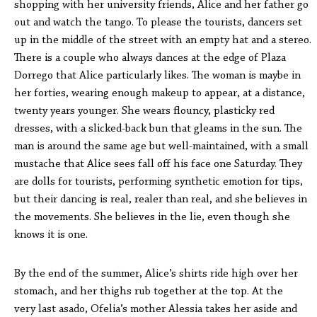
shopping with her university friends, Alice and her father go
out and watch the tango. To please the tourists, dancers set
up in the middle of the street with an empty hat and a stereo.
There is a couple who always dances at the edge of Plaza
Dorrego that Alice particularly likes. The woman is maybe in
her forties, wearing enough makeup to appear, at a distance,
twenty years younger. She wears flouncy, plasticky red
dresses, with a slicked-back bun that gleams in the sun. The
man is around the same age but well-maintained, with a small
mustache that Alice sees fall off his face one Saturday. They
are dolls for tourists, performing synthetic emotion for tips,
but
their dancing is
real, realer than real, and she believes in
the movements. She believes in the lie, even though she
knows it is one.
By the end of the summer, Alice’s shirts ride high over her
stomach, and her thighs rub together at the top. At the
very last asado, Ofelia’s mother Alessia takes her aside and