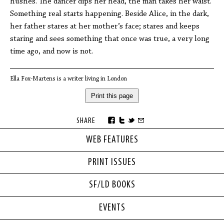
hushes. The dancer dips her head, the man takes her waist.
Something real starts happening. Beside Alice, in the dark,
her father stares at her mother’s face; stares and keeps
staring and sees something that once was true, a very long
time ago, and now is not.
Ella Fox-Martens is a writer living in London
Print this page
SHARE
WEB FEATURES
PRINT ISSUES
SF/LD BOOKS
EVENTS