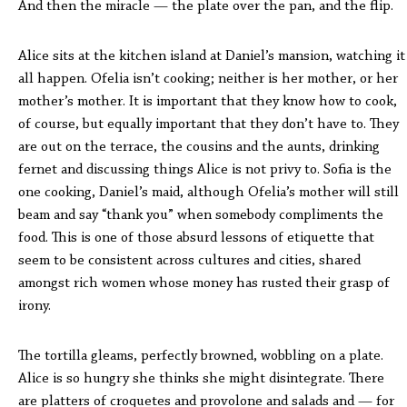
And then the miracle — the plate over the pan, and the flip.
Alice sits at the kitchen island at Daniel’s mansion, watching it
all happen. Ofelia isn’t cooking; neither is her mother, or her
mother’s mother. It is important that they know how to cook,
of course, but equally important that they don’t have to. They
are out on the terrace, the cousins and the aunts, drinking
fernet and discussing things Alice is not privy to. Sofia is the
one cooking, Daniel’s maid, although Ofelia’s mother will still
beam and say “thank you” when somebody compliments the
food. This is one of those absurd lessons of etiquette that
seem to be consistent across cultures and cities, shared
amongst rich women whose money has rusted their grasp of
irony.
The tortilla gleams, perfectly browned, wobbling on a plate.
Alice is so hungry she thinks she might disintegrate. There
are platters of croquetes and provolone and salads and — for