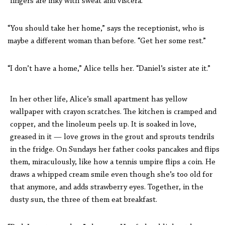
fingers are inky with sweat and viscera.
“You should take her home,” says the receptionist, who is
maybe a different woman than before. “Get her some rest.”
“I don’t have a home,” Alice tells her. “Daniel’s sister ate it.”
In her other life, Alice’s small apartment has yellow
wallpaper with crayon scratches. The kitchen is cramped and
copper, and the linoleum peels up. It is soaked in love,
greased in it — love grows in the grout and sprouts tendrils
in the fridge. On Sundays her father cooks pancakes and flips
them, miraculously, like how a tennis umpire flips a coin. He
draws a whipped cream smile even though she’s too old for
that anymore, and adds strawberry eyes. Together, in the
dusty sun, the three of them eat breakfast.