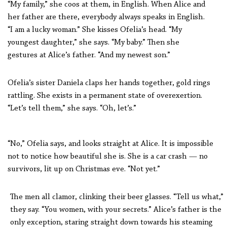
“My family,” she coos at them, in English. When Alice and
her father are there, everybody always speaks in English.
“I am a lucky woman.” She kisses Ofelia’s head. “My
youngest daughter,” she says. “My baby.” Then she
gestures at Alice’s father. “And my newest son.”
Ofelia’s sister Daniela claps her hands together, gold rings
rattling. She exists in a permanent state of overexertion.
“Let’s tell them,” she says. “Oh, let’s.”
“No,” Ofelia says, and looks straight at Alice. It is impossible
not to notice how beautiful she is. She is a car crash — no
survivors, lit up on Christmas eve. “Not yet.”
The men all clamor, clinking their beer glasses. “Tell us what,”
they say. “You women, with your secrets.” Alice’s father is the
only exception, staring straight down towards his steaming