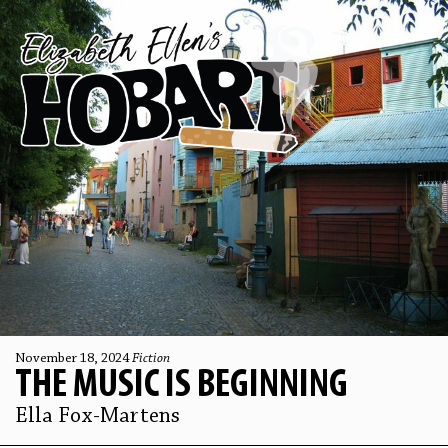
November 18, 2024
Fiction
THE MUSIC IS BEGINNING
Ella Fox-Martens