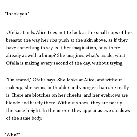
“Thank you.”
Ofelia stands. Alice tries not to look at the small cups of her
breasts; the way her ribs push at the skin above, as if they
have something to say. Is it her imagination, or is there
already a swell, a bump? She imagines what’s inside; what
Ofelia is making every second of the day, without trying.
“I’m scared,” Ofelia says. She looks at Alice, and without
makeup, she seems both older and younger than she really
is. There are blotches on her cheeks, and her eyebrows are
blonde and barely there. Without shoes, they are nearly
the same height. In the mirror, they appear as two shadows
of the same body.
“Why?”