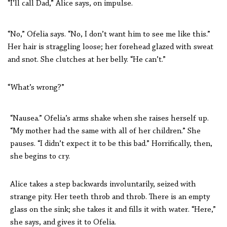
“I’ll call Dad,” Alice says, on impulse.
“No,” Ofelia says. “No, I don’t want him to see me like this.”
Her hair is straggling loose; her forehead glazed with sweat
and snot. She clutches at her belly. “He can’t.”
“What’s wrong?”
“Nausea.” Ofelia’s arms shake when she raises herself up.
“My mother had the same with all of her children.” She
pauses. “I didn’t expect it to be this bad.” Horrifically, then,
she begins to cry.
Alice takes a step backwards involuntarily, seized with
strange pity. Her teeth throb and throb. There is an empty
glass on the sink; she takes it and fills it with water. “Here,”
she says, and gives it to Ofelia.