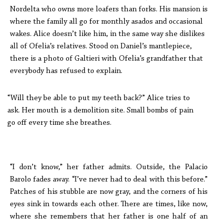
Nordelta who owns more loafers than forks. His mansion is
where the family all go for monthly asados and occasional
wakes. Alice doesn’t like him, in the same way she dislikes
all of Ofelia’s relatives. Stood on Daniel’s mantlepiece,
there is a photo of Galtieri with Ofelia’s grandfather that
everybody has refused to explain.
“Will they be able to put my teeth back?” Alice tries to
ask. Her mouth is a demolition site. Small bombs of pain
go off every time she breathes.
“I don’t know,” her father admits. Outside, the Palacio
Barolo fades away. “I’ve never had to deal with this before.”
Patches of his stubble are now gray, and the corners of his
eyes sink in towards each other. There are times, like now,
where she remembers that her father is one half of an