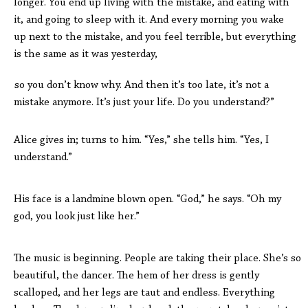
longer. You end up living with the mistake, and eating with
it, and going to sleep with it. And every morning you wake
up next to the mistake, and you feel terrible, but everything
is the same as it was yesterday,
so you don’t know why. And then it’s too late, it’s not a
mistake anymore. It’s just your life. Do you understand?”
Alice gives in; turns to him. “Yes,” she tells him. “Yes, I
understand.”
His face is a landmine blown open. “God,” he says. “Oh my
god, you look just like her.”
The music is beginning. People are taking their place. She’s so
beautiful, the dancer. The hem of her dress is gently
scalloped, and her legs are taut and endless. Everything