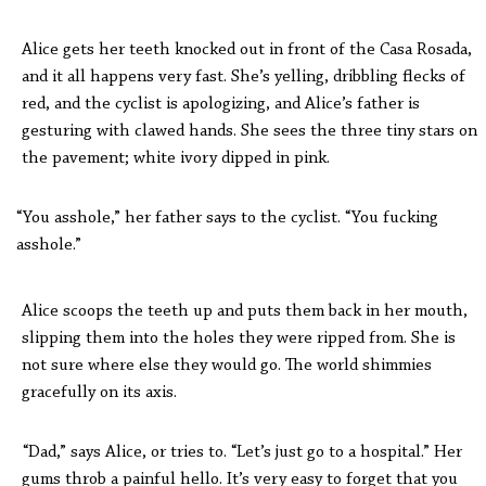
Alice gets her teeth knocked out in front of the Casa Rosada,
and it all happens very fast. She’s yelling, dribbling flecks of
red, and the cyclist is apologizing, and Alice’s father is
gesturing with clawed hands. She sees the three tiny stars on
the pavement; white ivory dipped in pink.
“You asshole,” her father says to the cyclist. “You fucking
asshole.”
Alice scoops the teeth up and puts them back in her mouth,
slipping them into the holes they were ripped from. She is
not sure where else they would go. The world shimmies
gracefully on its axis.
“Dad,” says Alice, or tries to. “Let’s just go to a hospital.” Her
gums throb a painful hello. It’s very easy to forget that you