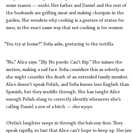
some reason — sushi. Her father and Daniel and the rest of
the husbands are grilling meat and making chorip
án
in the
garden. She wonders why cooking is a gesture of status for
men, in the exact same way that not-cooking is for women.
“You try at home?” Sofia asks, gesturing to the tortilla.
“No,” Alice says. “Zły. No puedo. Can’t flip.” She mimes the
motion, making a sad face. Sofia considers this as soberly as
she might consider the death of an extended family member.
Alice doesn’t speak Polish, and Sofia knows less English than
Spanish, but they muddle through. She has taught Alice
enough Polish slang to correctly identify whenever she’s
calling Daniel a son of a bitch —
skurwysyn
.
Ofelia’s laughter seeps in through the balcony door. They
speak rapidly, so fast that Alice can’t hope to keep up. Her jaw