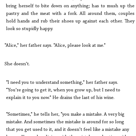
bring herself to bite down on anything; has to mush up the
pastry and the meat with a fork. All around them, couples
hold hands and rub their shoes up against each other. They
look so stupidly happy.
“Alice,” her father says. “Alice, please look at me.”
She doesn’t.
“I need you to understand something,” her father says.
“You’re going to get it, when you grow up, but I need to
explain it to you now.” He drains the last of his wine.
“Sometimes,” he tells her, “you make a mistake. A very big
mistake. And sometimes the mistake is around for so long
that you get used to it, and it doesn’t feel like a mistake any