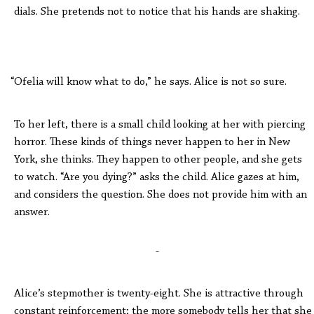
dials. She pretends not to notice that his hands are shaking.
“Ofelia will know what to do,” he says. Alice is not so sure.
To her left, there is a small child looking at her with piercing
horror. These kinds of things never happen to her in New
York, she thinks. They happen to other people, and she gets
to watch. “Are you dying?” asks the child. Alice gazes at him,
and considers the question. She does not provide him with an
answer.
-
Alice’s stepmother is twenty-eight. She is attractive through
constant reinforcement; the more somebody tells her that she