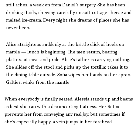
still aches, a week on from Daniel’s surgery. She has been
drinking fluids, chewing carefully on soft cottage cheese and
melted ice-cream. Every night she dreams of places she has
never been.
Alice straightens suddenly at the brittle click of heels on
marble — lunch is beginning. The men return, bearing
platters of meat and pride. Alice’s father is carrying nothing.
She slides off the stool and picks up the tortilla; takes it to
the dining table outside. Sofia wipes her hands on her apron.
Galtieri winks from the mantle.
When everybody is finally seated, Alessia stands up and beams
as best she can with a disconcerting flatness. Her Botox
prevents her from conveying any real joy, but sometimes if
she’s especially happy, a vein jumps in her forehead.