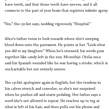
have teeth, and that those teeth have nerves, and it all
connects to the part of your brain that registers infinite agony.
“Yes,” the cyclist says, nodding vigorously. “Hospital.”
Alice’s father turns to look towards where she’s weeping
blood down onto the pavement. He points at her. “Look what
you did to my daughter.” When he’s stressed, his words gum
together like candy left in the sun.
Miramihija
. Ofelia once
said his Spanish sounded like he was having a stroke, which is
uncharitable but not entirely untrue.
The cyclist apologizes again in English, but the tendons in
his calves stretch and convulse, so she’s not surprised
when he pushes off and starts pedaling. Her father says a
word she’s not allowed to repeat. He reaches up to tug at
what is left of his hair, and then pulls out his phone and