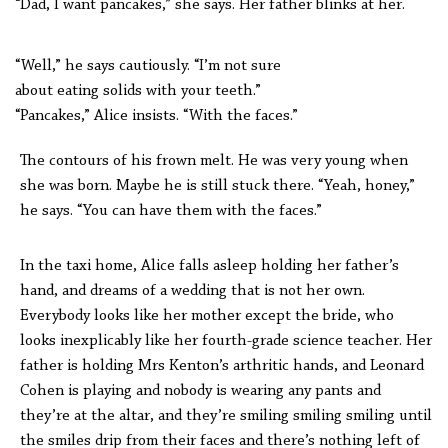
“Dad, I want pancakes,” she says. Her father blinks at her.
“Well,” he says cautiously. “I’m not sure
about eating solids with your teeth.”
“Pancakes,” Alice insists. “With the faces.”
The contours of his frown melt. He was very young when
she was born. Maybe he is still stuck there. “Yeah, honey,”
he says. “You can have them with the faces.”
In the taxi home, Alice falls asleep holding her father’s
hand, and dreams of a wedding that is not her own.
Everybody looks like her mother except the bride, who
looks inexplicably like her fourth-grade science teacher. Her
father is holding Mrs Kenton’s arthritic hands, and Leonard
Cohen is playing and nobody is wearing any pants and
they’re at the altar, and they’re smiling smiling smiling until
the smiles drip from their faces and there’s nothing left of