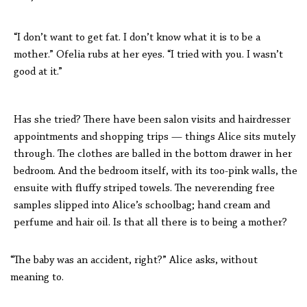
“I don’t want to get fat. I don’t know what it is to be a
mother.” Ofelia rubs at her eyes. “I tried with you. I wasn’t
good at it.”
Has she tried? There have been salon visits and hairdresser
appointments and shopping trips — things Alice sits mutely
through. The clothes are balled in the bottom drawer in her
bedroom. And the bedroom itself, with its too-pink walls, the
ensuite with fluffy striped towels. The neverending free
samples slipped into Alice’s schoolbag; hand cream and
perfume and hair oil. Is that all there is to being a mother?
“The baby was an accident, right?” Alice asks, without
meaning to.