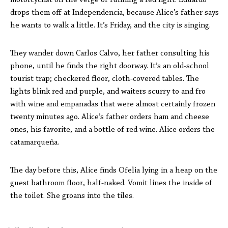
motorcyclist on the verge of running a red light. Eduardo
drops them off at Independencia, because Alice’s father says
he wants to walk a little. It’s Friday, and the city is singing.
They wander down Carlos Calvo, her father consulting his
phone, until he finds the right doorway. It’s an old-school
tourist trap; checkered floor, cloth-covered tables. The
lights blink red and purple, and waiters scurry to and fro
with wine and empanadas that were almost certainly frozen
twenty minutes ago. Alice’s father orders ham and cheese
ones, his favorite, and a bottle of red wine. Alice orders the
catamarqueña.
The day before this, Alice finds Ofelia lying in a heap on the
guest bathroom floor, half-naked. Vomit lines the inside of
the toilet. She groans into the tiles.