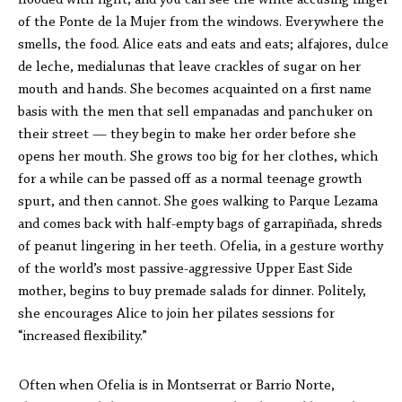
flooded with light, and you can see the white accusing finger
of the Ponte de la Mujer from the windows. Everywhere the
smells, the food. Alice eats and eats and eats; alfajores, dulce
de leche, medialunas that leave crackles of sugar on her
mouth and hands. She becomes acquainted on a first name
basis with the men that sell empanadas and panchuker on
their street — they begin to make her order before she
opens her mouth. She grows too big for her clothes, which
for a while can be passed off as a normal teenage growth
spurt, and then cannot. She goes walking to Parque Lezama
and comes back with half-empty bags of garrapiñada, shreds
of peanut lingering in her teeth. Ofelia, in a gesture worthy
of the world’s most passive-aggressive Upper East Side
mother, begins to buy premade salads for dinner. Politely,
she encourages Alice to join her pilates sessions for
“increased flexibility.”
Often when Ofelia is in Montserrat or Barrio Norte,