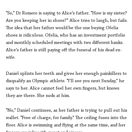
“So,” Dr Romero is saying to Alice’s father. “How is my sister?
Are you keeping her in shoes?” Alice tries to laugh, but fails.
The idea that her father would be the one buying Ofelia
shoes is ridiculous. Ofelia, who has an investment portfolio
and monthly scheduled meetings with two different banks.
Alice’s father is still paying off the funeral of his dead ex-
wife.
Daniel splints her teeth and gives her enough painkillers to
disqualify an Olympic athlete. “I’ll see you next Sunday,” he
says to her. Alice cannot feel her own fingers, but knows
they are there. She nods at him.
“No,” Daniel continues, as her father is trying to pull out his
wallet. “Free of charge, for family.” The ceiling fuses into the
floor. Alice is swimming and flying at the same time, and her