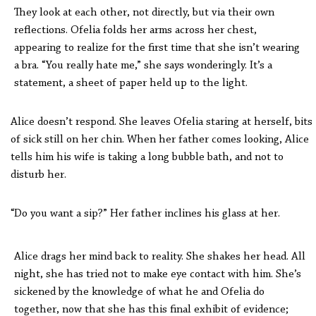
They look at each other, not directly, but via their own
reflections. Ofelia folds her arms across her chest,
appearing to realize for the first time that she isn’t wearing
a bra. “You really hate me,” she says wonderingly. It’s a
statement, a sheet of paper held up to the light.
Alice doesn’t respond. She leaves Ofelia staring at herself, bits
of sick still on her chin. When her father comes looking, Alice
tells him his wife is taking a long bubble bath, and not to
disturb her.
“Do you want a sip?” Her father inclines his glass at her.
Alice drags her mind back to reality. She shakes her head. All
night, she has tried not to make eye contact with him. She’s
sickened by the knowledge of what he and Ofelia do
together, now that she has this final exhibit of evidence;