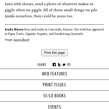
lawn with shears, send a photo of whatever makes us
giggle when we giggle. All of these small things we pile
inside ourselves, they could be yours too.
Andy Myers
lives and works in Concordia, Kansas. His work has appeared
in Paper Darts, Gigantic Sequins, and SmokeLong Quarterly.
image:
Aaron Burch
Print this page
SHARE
WEB FEATURES
PRINT ISSUES
SF/LD BOOKS
EVENTS