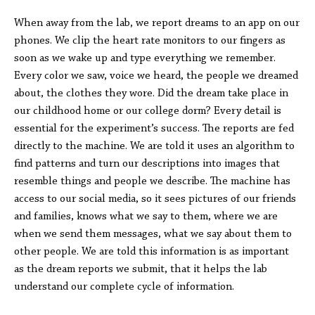
When away from the lab, we report dreams to an app on our
phones. We clip the heart rate monitors to our fingers as
soon as we wake up and type everything we remember.
Every color we saw, voice we heard, the people we dreamed
about, the clothes they wore. Did the dream take place in
our childhood home or our college dorm? Every detail is
essential for the experiment’s success. The reports are fed
directly to the machine. We are told it uses an algorithm to
find patterns and turn our descriptions into images that
resemble things and people we describe. The machine has
access to our social media, so it sees pictures of our friends
and families, knows what we say to them, where we are
when we send them messages, what we say about them to
other people. We are told this information is as important
as the dream reports we submit, that it helps the lab
understand our complete cycle of information.