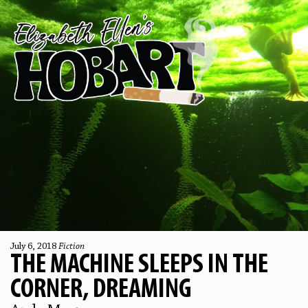
July 6, 2018
Fiction
THE MACHINE SLEEPS IN THE
CORNER, DREAMING