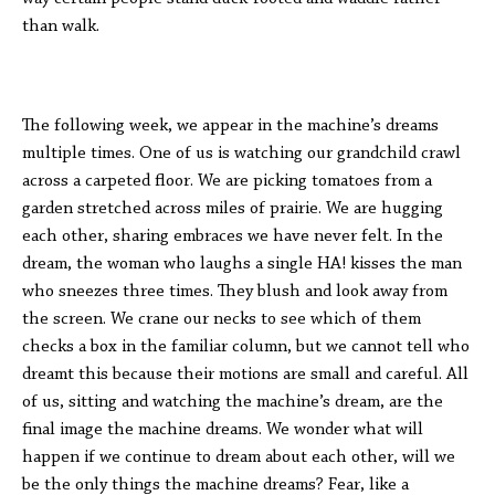
than walk.
The following week, we appear in the machine’s dreams
multiple times. One of us is watching our grandchild crawl
across a carpeted floor. We are picking tomatoes from a
garden stretched across miles of prairie. We are hugging
each other, sharing embraces we have never felt. In the
dream, the woman who laughs a single HA! kisses the man
who sneezes three times. They blush and look away from
the screen. We crane our necks to see which of them
checks a box in the familiar column, but we cannot tell who
dreamt this because their motions are small and careful. All
of us, sitting and watching the machine’s dream, are the
final image the machine dreams. We wonder what will
happen if we continue to dream about each other, will we
be the only things the machine dreams? Fear, like a