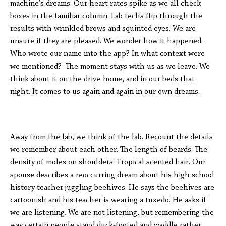
machine’s dreams. Our heart rates spike as we all check
boxes in the familiar column. Lab techs flip through the
results with wrinkled brows and squinted eyes. We are
unsure if they are pleased. We wonder how it happened.
Who wrote our name into the app? In what context were
we mentioned? The moment stays with us as we leave. We
think about it on the drive home, and in our beds that
night. It comes to us again and again in our own dreams.
Away from the lab, we think of the lab. Recount the details
we remember about each other. The length of beards. The
density of moles on shoulders. Tropical scented hair. Our
spouse describes a reoccurring dream about his high school
history teacher juggling beehives. He says the beehives are
cartoonish and his teacher is wearing a tuxedo. He asks if
we are listening. We are not listening, but remembering the
way certain people stand duck-footed and waddle rather