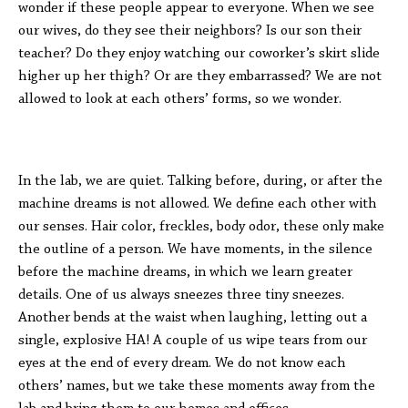
wonder if these people appear to everyone. When we see
our wives, do they see their neighbors? Is our son their
teacher? Do they enjoy watching our coworker’s skirt slide
higher up her thigh? Or are they embarrassed? We are not
allowed to look at each others’ forms, so we wonder.
In the lab, we are quiet. Talking before, during, or after the
machine dreams is not allowed. We define each other with
our senses. Hair color, freckles, body odor, these only make
the outline of a person. We have moments, in the silence
before the machine dreams, in which we learn greater
details. One of us always sneezes three tiny sneezes.
Another bends at the waist when laughing, letting out a
single, explosive HA! A couple of us wipe tears from our
eyes at the end of every dream. We do not know each
others’ names, but we take these moments away from the