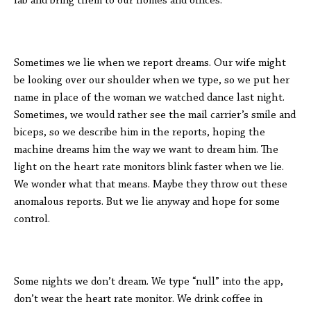
lab and bring them to our homes and offices.
Sometimes we lie when we report dreams. Our wife might
be looking over our shoulder when we type, so we put her
name in place of the woman we watched dance last night.
Sometimes, we would rather see the mail carrier’s smile and
biceps, so we describe him in the reports, hoping the
machine dreams him the way we want to dream him. The
light on the heart rate monitors blink faster when we lie.
We wonder what that means. Maybe they throw out these
anomalous reports. But we lie anyway and hope for some
control.
Some nights we don’t dream. We type “null” into the app,
don’t wear the heart rate monitor. We drink coffee in