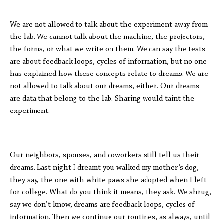
We are not allowed to talk about the experiment away from
the lab. We cannot talk about the machine, the projectors,
the forms, or what we write on them. We can say the tests
are about feedback loops, cycles of information, but no one
has explained how these concepts relate to dreams. We are
not allowed to talk about our dreams, either. Our dreams
are data that belong to the lab. Sharing would taint the
experiment.
Our neighbors, spouses, and coworkers still tell us their
dreams. Last night I dreamt you walked my mother’s dog,
they say, the one with white paws she adopted when I left
for college. What do you think it means, they ask. We shrug,
say we don’t know, dreams are feedback loops, cycles of
information. Then we continue our routines, as always, until