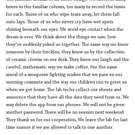
boxes in the familiar column, too many to record the times
for each. Those of us who wipe tears away, let them fall
onto laps. Those of us who never cry have wet spots
shining beneath our eyes. We avoid eye contact when the
dream is over. We think about the things we saw, how
they’ve suddenly yoked us together. The same way we know
someone by their freckles, they know us by the collection
of ceramic clowns on our desk. They know our laugh and the
careful, mathematic way we make coffee. See the same
mural of a mongoose fighting snakes that we pass on our
morning commute and the way our children run to greet us
when we get home. The lab techs collect our sheets and
announce that they have all the data they need from us. We
may delete the app from our phones. We will not be given
another password. There will be no session next weekend.
They thank us for our cooperation. We leave the lab for last
time unsure if we are allowed to talk to one another.