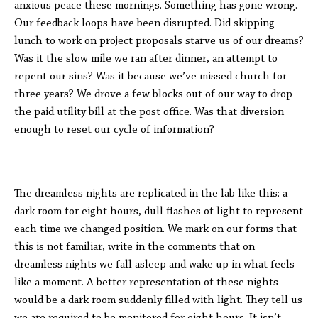
anxious peace these mornings. Something has gone wrong.
Our feedback loops have been disrupted. Did skipping
lunch to work on project proposals starve us of our dreams?
Was it the slow mile we ran after dinner, an attempt to
repent our sins? Was it because we’ve missed church for
three years? We drove a few blocks out of our way to drop
the paid utility bill at the post office. Was that diversion
enough to reset our cycle of information?
The dreamless nights are replicated in the lab like this: a
dark room for eight hours, dull flashes of light to represent
each time we changed position. We mark on our forms that
this is not familiar, write in the comments that on
dreamless nights we fall asleep and wake up in what feels
like a moment. A better representation of these nights
would be a dark room suddenly filled with light. They tell us