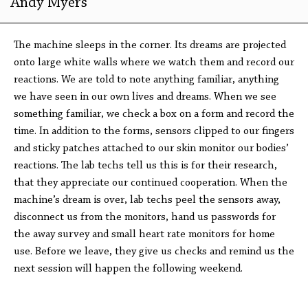
Andy Myers
The machine sleeps in the corner. Its dreams are projected
onto large white walls where we watch them and record our
reactions. We are told to note anything familiar, anything
we have seen in our own lives and dreams. When we see
something familiar, we check a box on a form and record the
time. In addition to the forms, sensors clipped to our fingers
and sticky patches attached to our skin monitor our bodies’
reactions. The lab techs tell us this is for their research,
that they appreciate our continued cooperation. When the
machine’s dream is over, lab techs peel the sensors away,
disconnect us from the monitors, hand us passwords for
the away survey and small heart rate monitors for home
use. Before we leave, they give us checks and remind us the
next session will happen the following weekend.