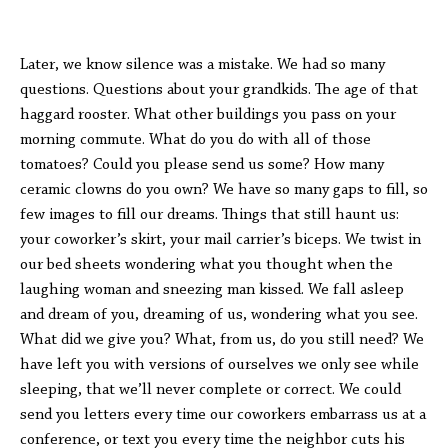
Later, we know silence was a mistake. We had so many
questions. Questions about your grandkids. The age of that
haggard rooster. What other buildings you pass on your
morning commute. What do you do with all of those
tomatoes? Could you please send us some? How many
ceramic clowns do you own? We have so many gaps to fill, so
few images to fill our dreams. Things that still haunt us:
your coworker’s skirt, your mail carrier’s biceps. We twist in
our bed sheets wondering what you thought when the
laughing woman and sneezing man kissed. We fall asleep
and dream of you, dreaming of us, wondering what you see.
What did we give you? What, from us, do you still need? We
have left you with versions of ourselves we only see while
sleeping, that we’ll never complete or correct. We could
send you letters every time our coworkers embarrass us at a
conference, or text you every time the neighbor cuts his