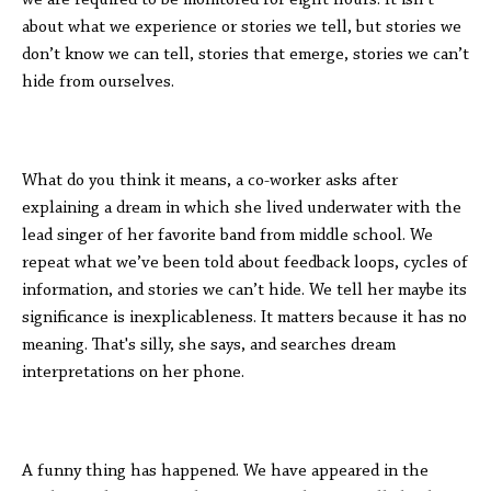
we are required to be monitored for eight hours. It isn’t
about what we experience or stories we tell, but stories we
don’t know we can tell, stories that emerge, stories we can’t
hide from ourselves.
What do you think it means, a co-worker asks after
explaining a dream in which she lived underwater with the
lead singer of her favorite band from middle school. We
repeat what we’ve been told about feedback loops, cycles of
information, and stories we can’t hide. We tell her maybe its
significance is inexplicableness. It matters because it has no
meaning. That's silly, she says, and searches dream
interpretations on her phone.
A funny thing has happened. We have appeared in the