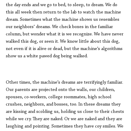
the day ends and we go to bed, to sleep, to dream. We do
this all week then return to the lab to watch the machine
dream. Sometimes what the machine shows us resembles
our neighbors’ dreams. We check boxes in the familiar
column, but wonder what it is we recognize. We have never
walked this dog, or seen it. We know little about this dog,
not even if it is alive or dead, but the machine’s algorithms
show us a white pawed dog being walked.
Other times, the machine’s dreams are terrifyingly familiar.
Our parents are projected onto the walls, our children,
spouses, co-workers, college roommates, high school
crushes, neighbors, and bosses, too. In these dreams they
are kissing and scolding us, holding us close to their chests
while we cry. They are naked. Or we are naked and they are
laughing and pointing. Sometimes they have coy smiles. We