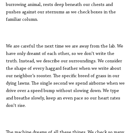
burrowing animal, rests deep beneath our chests and
pushes against our sternums as we check boxes in the
familiar column.
We are careful the next time we are away from the lab. We
have only dreamt of each other, so we don’t write the
truth. Instead, we describe our surroundings. We consider
the shape of every haggard feather when we write about
our neighbor’s rooster. The specific breed of grass in our
dying lawns. The single second we spend airborne when we
drive over a speed bump without slowing down. We type
and breathe slowly, keep an even pace so our heart rates
don’t rise.
The machine dreams of all these things. We check so many