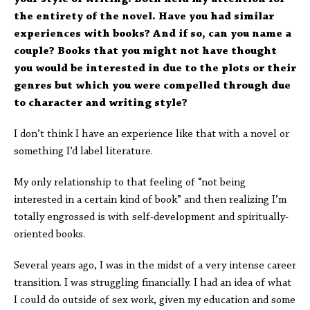
the entirety of the novel. Have you had similar
experiences with books? And if so, can you name a
couple? Books that you might not have thought
you would be interested in due to the plots or their
genres but which you were compelled through due
to character and writing style?
I don’t think I have an experience like that with a novel or
something I’d label literature.
My only relationship to that feeling of “not being
interested in a certain kind of book” and then realizing I’m
totally engrossed is with self-development and spiritually-
oriented books.
Several years ago, I was in the midst of a very intense career
transition. I was struggling financially. I had an idea of what
I could do outside of sex work, given my education and some