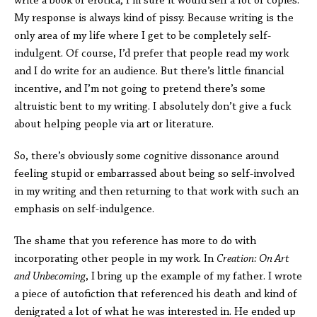
write a book of erotica; I’m sure it would sell a lot of copies.”
My response is always kind of pissy. Because writing is the
only area of my life where I get to be completely self-
indulgent. Of course, I’d prefer that people read my work
and I do write for an audience. But there’s little financial
incentive, and I’m not going to pretend there’s some
altruistic bent to my writing. I absolutely don’t give a fuck
about helping people via art or literature.
So, there’s obviously some cognitive dissonance around
feeling stupid or embarrassed about being so self-involved
in my writing and then returning to that work with such an
emphasis on self-indulgence.
The shame that you reference has more to do with
incorporating other people in my work. In
Creation: On Art
and Unbecoming
, I bring up the example of my father. I wrote
a piece of autofiction that referenced his death and kind of
denigrated a lot of what he was interested in. He ended up