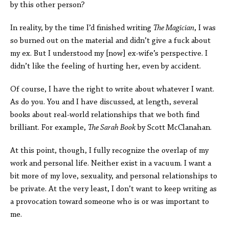
by this other person?
In reality, by the time I’d finished writing
The Magician
, I was
so burned out on the material and didn’t give a fuck about
my ex. But I understood my [now] ex-wife’s perspective. I
didn’t like the feeling of hurting her, even by accident.
Of course, I have the right to write about whatever I want.
As do you. You and I have discussed, at length, several
books about real-world relationships that we both find
brilliant. For example,
The Sarah Book
by Scott McClanahan.
At this point, though, I fully recognize the overlap of my
work and personal life. Neither exist in a vacuum. I want a
bit more of my love, sexuality, and personal relationships to
be private. At the very least, I don’t want to keep writing as
a provocation toward someone who is or was important to
me.