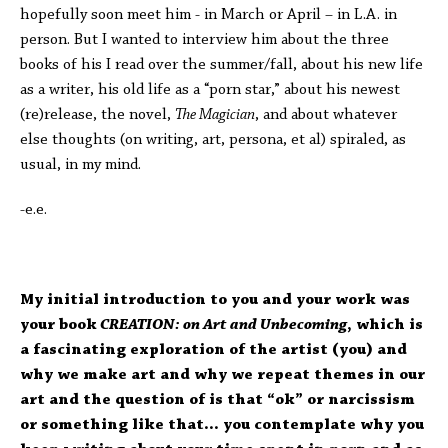
hopefully soon meet him - in March or April – in L.A. in
person. But I wanted to interview him about the three
books of his I read over the summer/fall, about his new life
as a writer, his old life as a “porn star,” about his newest
(re)release, the novel,
The Magician
, and about whatever
else thoughts (on writing, art, persona, et al) spiraled, as
usual, in my mind.
-e.e.
My initial introduction to you and your work was
your book
CREATION: on Art and Unbecoming
, which is
a fascinating exploration of the artist (you) and
why we make art and why we repeat themes in our
art and the question of is that “ok” or narcissism
or something like that… you contemplate why you