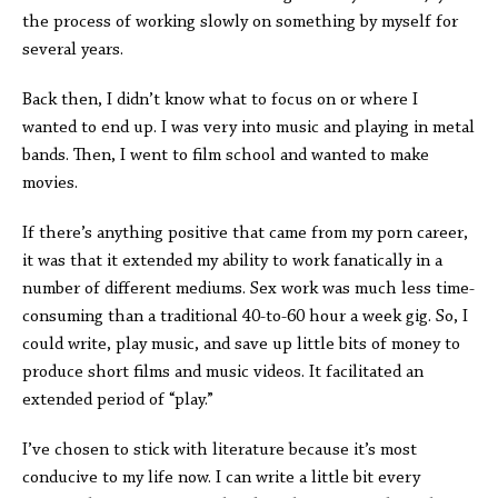
the process of working slowly on something by myself for
several years.
Back then, I didn’t know what to focus on or where I
wanted to end up. I was very into music and playing in metal
bands. Then, I went to film school and wanted to make
movies.
If there’s anything positive that came from my porn career,
it was that it extended my ability to work fanatically in a
number of different mediums. Sex work was much less time-
consuming than a traditional 40-to-60 hour a week gig. So, I
could write, play music, and save up little bits of money to
produce short films and music videos. It facilitated an
extended period of “play.”
I’ve chosen to stick with literature because it’s most
conducive to my life now. I can write a little bit every