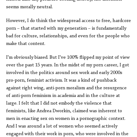
seems morally neutral.
However, I do think the widespread access to free, hardcore
porn – that started with my generation – is fundamentally
bad for culture, relationships, and even for the people who
make that content.
I’m obviously biased. But I’ve 100% flipped my point of view
over the past 15 years. In the midst of my porn career, I got
involved in the politics around sex work and early 2000s
pro-porn, feminist activism. It was a kind of pushback
against right wing, anti-porn moralism and the resurgence
of anti-porn feminism in academia and in the culture at
large. I felt that I did not embody the violence that
feminists, like Andrea Dworkin, claimed was inherent to
men in enacting sex on women in a pornographic context.
And I was around a lot of women who seemed actively
engaged with their work in porn, who were involved in the