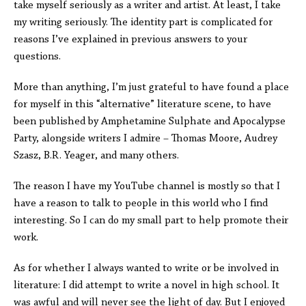
take myself seriously as a writer and artist. At least, I take
my writing seriously. The identity part is complicated for
reasons I’ve explained in previous answers to your
questions.
More than anything, I’m just grateful to have found a place
for myself in this “alternative” literature scene, to have
been published by Amphetamine Sulphate and Apocalypse
Party, alongside writers I admire – Thomas Moore, Audrey
Szasz, B.R. Yeager, and many others.
The reason I have my YouTube channel is mostly so that I
have a reason to talk to people in this world who I find
interesting. So I can do my small part to help promote their
work.
As for whether I always wanted to write or be involved in
literature: I did attempt to write a novel in high school. It
was awful and will never see the light of day. But I enjoyed