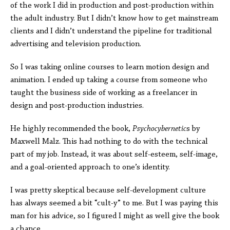
of the work I did in production and post-production within
the adult industry. But I didn’t know how to get mainstream
clients and I didn’t understand the pipeline for traditional
advertising and television production.
So I was taking online courses to learn motion design and
animation. I ended up taking a course from someone who
taught the business side of working as a freelancer in
design and post-production industries.
He highly recommended the book,
Psychocybernetic
s by
Maxwell Malz. This had nothing to do with the technical
part of my job. Instead, it was about self-esteem, self-image,
and a goal-oriented approach to one’s identity.
I was pretty skeptical because self-development culture
has always seemed a bit “cult-y” to me. But I was paying this
man for his advice, so I figured I might as well give the book
a chance.