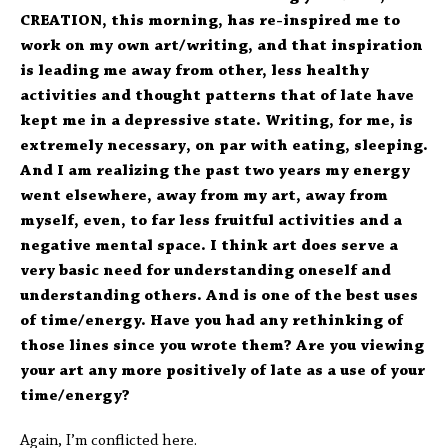
CREATION, this morning, has re-inspired me to
work on my own art/writing, and that inspiration
is leading me away from other, less healthy
activities and thought patterns that of late have
kept me in a depressive state. Writing, for me, is
extremely necessary, on par with eating, sleeping.
And I am realizing the past two years my energy
went elsewhere, away from my art, away from
myself, even, to far less fruitful activities and a
negative mental space. I think art does serve a
very basic need for understanding oneself and
understanding others. And is one of the best uses
of time/energy. Have you had any rethinking of
those lines since you wrote them? Are you viewing
your art any more positively of late as a use of your
time/energy?
Again, I’m conflicted here.