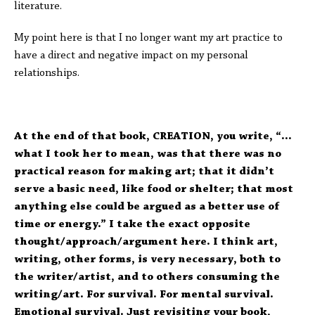
literature.
My point here is that I no longer want my art practice to
have a direct and negative impact on my personal
relationships.
At the end of that book, CREATION, you write, “…
what I took her to mean, was that there was no
practical reason for making art; that it didn’t
serve a basic need, like food or shelter; that most
anything else could be argued as a better use of
time or energy.” I take the exact opposite
thought/approach/argument here. I think art,
writing, other forms, is very necessary, both to
the writer/artist, and to others consuming the
writing/art. For survival. For mental survival.
Emotional survival. Just revisiting your book,