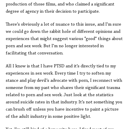
production of those films, and who claimed a significant
degree of agency in their decision to participate.
There’s obviously a lot of nuance to this issue, and I’m sure
we could go down the rabbit hole of different opinions and
experiences that might suggest various “good” things about
porn and sex work. But I’m no longer interested in
facilitating that conversation.
All I know is that I have PTSD and it’s directly tied to my
experiences in sex work. Every time I try to soften my
stance and play devil’s advocate with porn, I reconnect with
someone from my past who shares their significant trauma
related to porn and sex work. Just look at the statistics
around suicide rates in that industry. It’s not something you
can brush off unless you have incentive to paint a picture
of the adult industry in some positive light.