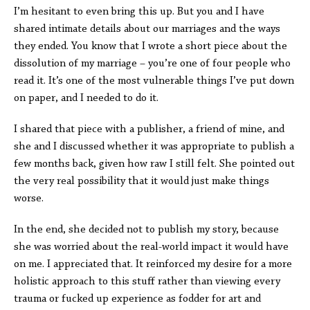
I’m hesitant to even bring this up. But you and I have
shared intimate details about our marriages and the ways
they ended. You know that I wrote a short piece about the
dissolution of my marriage – you’re one of four people who
read it. It’s one of the most vulnerable things I’ve put down
on paper, and I needed to do it.
I shared that piece with a publisher, a friend of mine, and
she and I discussed whether it was appropriate to publish a
few months back, given how raw I still felt. She pointed out
the very real possibility that it would just make things
worse.
In the end, she decided not to publish my story, because
she was worried about the real-world impact it would have
on me. I appreciated that. It reinforced my desire for a more
holistic approach to this stuff rather than viewing every
trauma or fucked up experience as fodder for art and