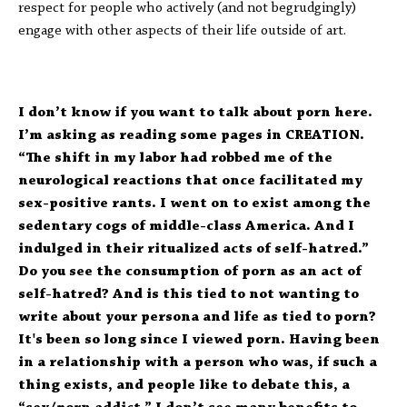
respect for people who actively (and not begrudgingly)
engage with other aspects of their life outside of art.
I don’t know if you want to talk about porn here.
I’m asking as reading some pages in CREATION.
“The shift in my labor had robbed me of the
neurological reactions that once facilitated my
sex-positive rants. I went on to exist among the
sedentary cogs of middle-class America. And I
indulged in their ritualized acts of self-hatred.”
Do you see the consumption of porn as an act of
self-hatred? And is this tied to not wanting to
write about your persona and life as tied to porn?
It's been so long since I viewed porn. Having been
in a relationship with a person who was, if such a
thing exists, and people like to debate this, a