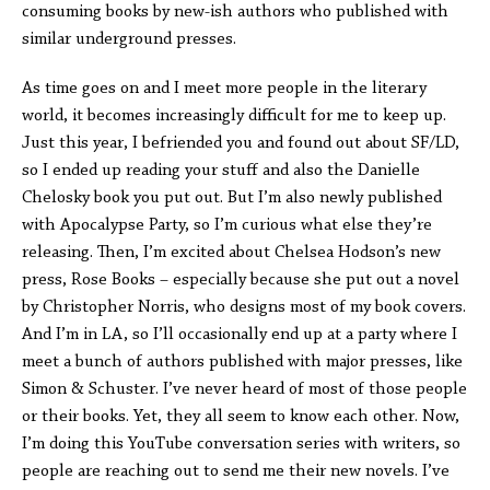
consuming books by new-ish authors who published with
similar underground presses.
As time goes on and I meet more people in the literary
world, it becomes increasingly difficult for me to keep up.
Just this year, I befriended you and found out about SF/LD,
so I ended up reading your stuff and also the Danielle
Chelosky book you put out. But I’m also newly published
with Apocalypse Party, so I’m curious what else they’re
releasing. Then, I’m excited about Chelsea Hodson’s new
press, Rose Books – especially because she put out a novel
by Christopher Norris, who designs most of my book covers.
And I’m in LA, so I’ll occasionally end up at a party where I
meet a bunch of authors published with major presses, like
Simon & Schuster. I’ve never heard of most of those people
or their books. Yet, they all seem to know each other. Now,
I’m doing this YouTube conversation series with writers, so
people are reaching out to send me their new novels. I’ve