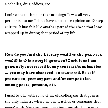
alcoholics, drug addicts, etc…
I only went to three or four meetings. It was all very
perplexing to me. I don’t have a concrete opinion on 12 step
culture. It just felt like another part of the chaos that I was
wrapped up in during that period of my life.
How do you find the literary world vs the porn/sex
world? is this a stupid question? I ask it as I am
genuinely interested in any contrast/similarities
… you may have observed, encountered. Re self-
promotion, peer support and/or competition
among peers, persona, etc.
I used to joke with some of my old colleagues that porn is
the only industry where no one watches or consumes their
peers’ work. Meaning, porn has these awards shows every