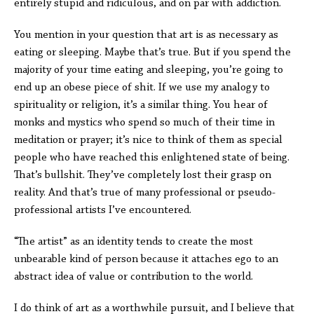
entirely stupid and ridiculous, and on par with addiction.
You mention in your question that art is as necessary as
eating or sleeping. Maybe that’s true. But if you spend the
majority of your time eating and sleeping, you’re going to
end up an obese piece of shit. If we use my analogy to
spirituality or religion, it’s a similar thing. You hear of
monks and mystics who spend so much of their time in
meditation or prayer; it’s nice to think of them as special
people who have reached this enlightened state of being.
That’s bullshit. They’ve completely lost their grasp on
reality. And that’s true of many professional or pseudo-
professional artists I’ve encountered.
“The artist” as an identity tends to create the most
unbearable kind of person because it attaches ego to an
abstract idea of value or contribution to the world.
I do think of art as a worthwhile pursuit, and I believe that