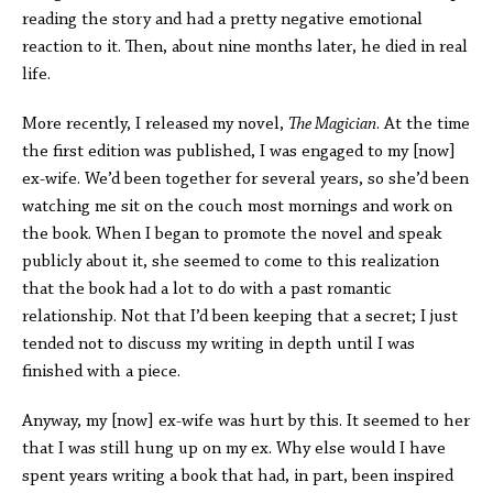
reading the story and had a pretty negative emotional
reaction to it. Then, about nine months later, he died in real
life.
More recently, I released my novel,
The Magician
. At the time
the first edition was published, I was engaged to my [now]
ex-wife. We’d been together for several years, so she’d been
watching me sit on the couch most mornings and work on
the book. When I began to promote the novel and speak
publicly about it, she seemed to come to this realization
that the book had a lot to do with a past romantic
relationship. Not that I’d been keeping that a secret; I just
tended not to discuss my writing in depth until I was
finished with a piece.
Anyway, my [now] ex-wife was hurt by this. It seemed to her
that I was still hung up on my ex. Why else would I have
spent years writing a book that had, in part, been inspired