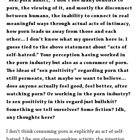
“sex/porn addict,” I don’t see many benefits to
porn, the viewing of it, and mostly the disconnect
between humans, the inability to connect in real
meaningful ways through actual acts of intimacy,
how porn leads us away from those and each
other… I don’t know what my question here is. I
guess tied to the above statement about “acts of
self-hatred.” Your perception having worked in
the porn industry but also as a consumer of porn.
The ideas of “sex positivity” regarding porn that
still permeate, that maybe we want to believe…
does anyone actually feel good, feel better, after
watching porn? Or working in the porn industry?
Is sex positivity in this regard just bullshit?
Something we tell ourselves? Some fiction? Idk,
any thoughts here?
I don’t think consuming porn is explicitly an act of self-
hatred. Like any pleasure-seeking activity, the intention