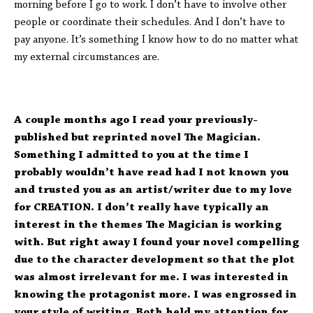
morning before I go to work. I don’t have to involve other
people or coordinate their schedules. And I don’t have to
pay anyone. It’s something I know how to do no matter what
my external circumstances are.
A couple months ago I read your previously-
published but reprinted novel The Magician.
Something I admitted to you at the time I
probably wouldn’t have read had I not known you
and trusted you as an artist/writer due to my love
for CREATION. I don’t really have typically an
interest in the themes The Magician is working
with. But right away I found your novel compelling
due to the character development so that the plot
was almost irrelevant for me. I was interested in
knowing the protagonist more. I was engrossed in
your style of writing. Both held my attention for