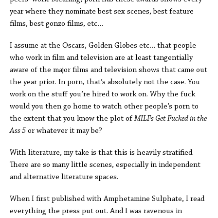
year where they nominate best sex scenes, best feature
films, best gonzo films, etc…
I assume at the Oscars, Golden Globes etc… that people
who work in film and television are at least tangentially
aware of the major films and television shows that came out
the year prior. In porn, that’s absolutely not the case. You
work on the stuff you’re hired to work on. Why the fuck
would you then go home to watch other people’s porn to
the extent that you know the plot of
MILFs Get Fucked in the
Ass 5
or whatever it may be?
With literature, my take is that this is heavily stratified.
There are so many little scenes, especially in independent
and alternative literature spaces.
When I first published with Amphetamine Sulphate, I read
everything the press put out. And I was ravenous in