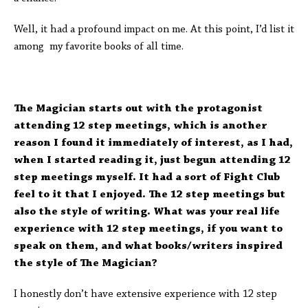
Well, it had a profound impact on me. At this point, I’d list it
among my favorite books of all time.
The Magician starts out with the protagonist
attending 12 step meetings, which is another
reason I found it immediately of interest, as I had,
when I started reading it, just begun attending 12
step meetings myself. It had a sort of Fight Club
feel to it that I enjoyed. The 12 step meetings but
also the style of writing. What was your real life
experience with 12 step meetings, if you want to
speak on them, and what books/writers inspired
the style of The Magician?
I honestly don’t have extensive experience with 12 step