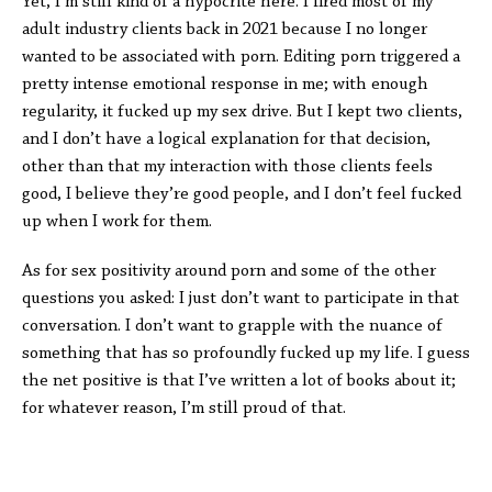
Yet, I’m still kind of a hypocrite here. I fired most of my
adult industry clients back in 2021 because I no longer
wanted to be associated with porn. Editing porn triggered a
pretty intense emotional response in me; with enough
regularity, it fucked up my sex drive. But I kept two clients,
and I don’t have a logical explanation for that decision,
other than that my interaction with those clients feels
good, I believe they’re good people, and I don’t feel fucked
up when I work for them.
As for sex positivity around porn and some of the other
questions you asked: I just don’t want to participate in that
conversation. I don’t want to grapple with the nuance of
something that has so profoundly fucked up my life. I guess
the net positive is that I’ve written a lot of books about it;
for whatever reason, I’m still proud of that.