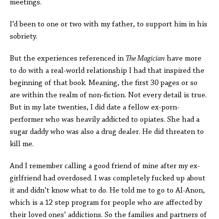
meetings.
I’d been to one or two with my father, to support him in his
sobriety.
But the experiences referenced in
The Magician
have more
to do with a real-world relationship I had that inspired the
beginning of that book. Meaning, the first 30 pages or so
are within the realm of non-fiction. Not every detail is true.
But in my late twenties, I did date a fellow ex-porn-
performer who was heavily addicted to opiates. She had a
sugar daddy who was also a drug dealer. He did threaten to
kill me.
And I remember calling a good friend of mine after my ex-
girlfriend had overdosed. I was completely fucked up about
it and didn’t know what to do. He told me to go to Al-Anon,
which is a 12 step program for people who are affected by
their loved ones’ addictions. So the families and partners of