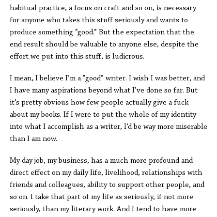
habitual practice, a focus on craft and so on, is necessary
for anyone who takes this stuff seriously and wants to
produce something “good.” But the expectation that the
end result should be valuable to anyone else, despite the
effort we put into this stuff, is ludicrous.
I mean, I believe I’m a “good” writer. I wish I was better, and
I have many aspirations beyond what I’ve done so far. But
it’s pretty obvious how few people actually give a fuck
about my books. If I were to put the whole of my identity
into what I accomplish as a writer, I’d be way more miserable
than I am now.
My day job, my business, has a much more profound and
direct effect on my daily life, livelihood, relationships with
friends and colleagues, ability to support other people, and
so on. I take that part of my life as seriously, if not more
seriously, than my literary work. And I tend to have more