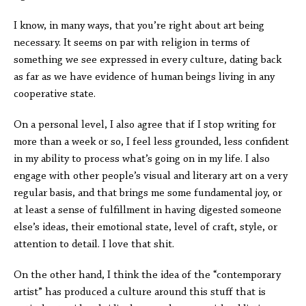
I know, in many ways, that you’re right about art being
necessary. It seems on par with religion in terms of
something we see expressed in every culture, dating back
as far as we have evidence of human beings living in any
cooperative state.
On a personal level, I also agree that if I stop writing for
more than a week or so, I feel less grounded, less confident
in my ability to process what’s going on in my life. I also
engage with other people’s visual and literary art on a very
regular basis, and that brings me some fundamental joy, or
at least a sense of fulfillment in having digested someone
else’s ideas, their emotional state, level of craft, style, or
attention to detail. I love that shit.
On the other hand, I think the idea of the “contemporary
artist” has produced a culture around this stuff that is