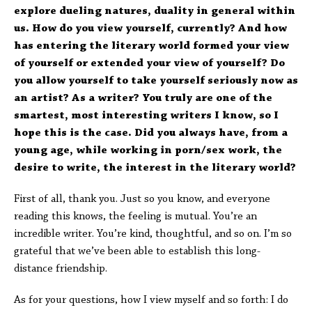
explore dueling natures, duality in general within
us. How do you view yourself, currently? And how
has entering the literary world formed your view
of yourself or extended your view of yourself? Do
you allow yourself to take yourself seriously now as
an artist? As a writer? You truly are one of the
smartest, most interesting writers I know, so I
hope this is the case. Did you always have, from a
young age, while working in porn/sex work, the
desire to write, the interest in the literary world?
First of all, thank you. Just so you know, and everyone
reading this knows, the feeling is mutual. You’re an
incredible writer. You’re kind, thoughtful, and so on. I’m so
grateful that we’ve been able to establish this long-
distance friendship.
As for your questions, how I view myself and so forth: I do