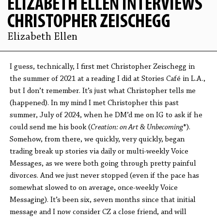
ELIZABETH ELLEN INTERVIEWS
CHRISTOPHER ZEISCHEGG
Elizabeth Ellen
I guess, technically, I first met Christopher Zeischegg in
the summer of 2021 at a reading I did at Stories Café in L.A.,
but I don’t remember. It’s just what Christopher tells me
(happened). In my mind I met Christopher this past
summer, July of 2024, when he DM’d me on IG to ask if he
could send me his book (
Creation: on Art & Unbecoming
*).
Somehow, from there, we quickly, very quickly, began
trading break up stories via daily or multi-weekly Voice
Messages, as we were both going through pretty painful
divorces. And we just never stopped (even if the pace has
somewhat slowed to on average, once-weekly Voice
Messaging). It’s been six, seven months since that initial
message and I now consider CZ a close friend, and will