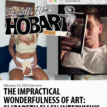
February 14, 2025
Interview
THE IMPRACTICAL
WONDERFULNESS OF ART: