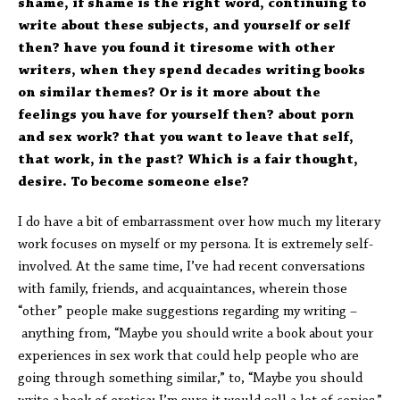
shame, if shame is the right word, continuing to
write about these subjects, and yourself or self
then? have you found it tiresome with other
writers, when they spend decades writing books
on similar themes? Or is it more about the
feelings you have for yourself then? about porn
and sex work? that you want to leave that self,
that work, in the past? Which is a fair thought,
desire. To become someone else?
I do have a bit of embarrassment over how much my literary
work focuses on myself or my persona. It is extremely self-
involved. At the same time, I’ve had recent conversations
with family, friends, and acquaintances, wherein those
“other” people make suggestions regarding my writing –
anything from, “Maybe you should write a book about your
experiences in sex work that could help people who are
going through something similar,” to, “Maybe you should