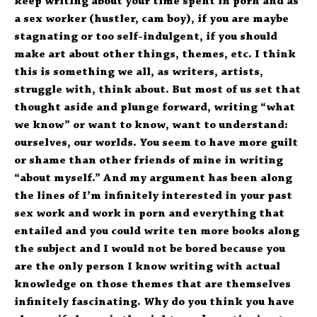
keep writing about your time spent in porn and as
a sex worker (hustler, cam boy), if you are maybe
stagnating or too self-indulgent, if you should
make art about other things, themes, etc. I think
this is something we all, as writers, artists,
struggle with, think about. But most of us set that
thought aside and plunge forward, writing “what
we know” or want to know, want to understand:
ourselves, our worlds. You seem to have more guilt
or shame than other friends of mine in writing
“about myself.” And my argument has been along
the lines of I’m infinitely interested in your past
sex work and work in porn and everything that
entailed and you could write ten more books along
the subject and I would not be bored because you
are the only person I know writing with actual
knowledge on those themes that are themselves
infinitely fascinating. Why do you think you have