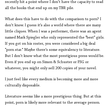
recently hit a point where I don’t have the capacity to read
all the books that end up on my TBR pile.
What does this have to do with the comparison to porn? I
don’t know. I guess it’s also a world where there are many
little cliques. When I was a performer, there was an agent
named Mark Spiegler who only represented the “best” girls.
If you got on his roster, you were considered a big deal
“porn star.” Maybe there’s some equivalency to literature.
But I don’t know what the most prestigious press would be.
Even if you end up on Simon & Schuster or FSG or
whatever, you might only sell 200 copies of your novel.
I just feel like every medium is becoming more and more
culturally disposable.
Literature seems like a more prestigious thing. But at this
point, porn is likely more relevant to the average person.