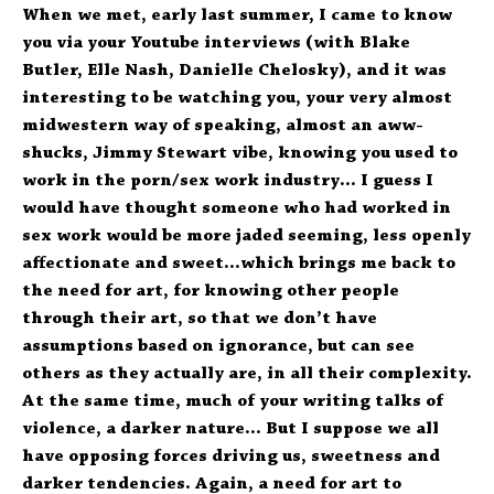
When we met, early last summer, I came to know
you via your Youtube interviews (with Blake
Butler, Elle Nash, Danielle Chelosky), and it was
interesting to be watching you, your very almost
midwestern way of speaking, almost an aww-
shucks, Jimmy Stewart vibe, knowing you used to
work in the porn/sex work industry… I guess I
would have thought someone who had worked in
sex work would be more jaded seeming, less openly
affectionate and sweet…which brings me back to
the need for art, for knowing other people
through their art, so that we don’t have
assumptions based on ignorance, but can see
others as they actually are, in all their complexity.
At the same time, much of your writing talks of
violence, a darker nature… But I suppose we all
have opposing forces driving us, sweetness and
darker tendencies. Again, a need for art to