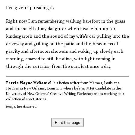
I’ve given up reading it.
Right now I am remembering walking barefoot in the grass
and the smell of my daughter when I wake her up for
kindergarten and the sound of my wife’s car pulling into the
driveway and grilling on the patio and the heaviness of
gravity and afternoon showers and waking up slowly each
morning, amazed to still be alive, with light coming in
through the curtains, from the sun, just once a day.
Ferris Wayne McDaniel
is a fiction writer from Mamou, Louisiana.
He lives in New Orleans, Louisiana where he’s an MFA candidate in the
University of New Orleans’ Creative Writing Workshop and is working on a
collection of short stories.
image:
Ian Amberson
Print this page