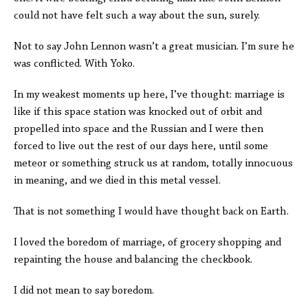
could not have felt such a way about the sun, surely.
Not to say John Lennon wasn’t a great musician. I’m sure he
was conflicted. With Yoko.
In my weakest moments up here, I’ve thought: marriage is
like if this space station was knocked out of orbit and
propelled into space and the Russian and I were then
forced to live out the rest of our days here, until some
meteor or something struck us at random, totally innocuous
in meaning, and we died in this metal vessel.
That is not something I would have thought back on Earth.
I loved the boredom of marriage, of grocery shopping and
repainting the house and balancing the checkbook.
I did not mean to say boredom.