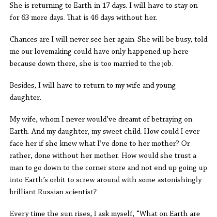
She is returning to Earth in 17 days. I will have to stay on
for 63 more days. That is 46 days without her.
Chances are I will never see her again. She will be busy, told
me our lovemaking could have only happened up here
because down there, she is too married to the job.
Besides, I will have to return to my wife and young
daughter.
My wife, whom I never would’ve dreamt of betraying on
Earth. And my daughter, my sweet child. How could I ever
face her if she knew what I’ve done to her mother? Or
rather, done without her mother. How would she trust a
man to go down to the corner store and not end up going up
into Earth’s orbit to screw around with some astonishingly
brilliant Russian scientist?
Every time the sun rises, I ask myself, “What on Earth are