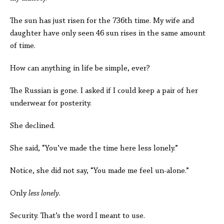
The sun has just risen for the 736th time. My wife and
daughter have only seen 46 sun rises in the same amount
of time.
How can anything in life be simple, ever?
The Russian is gone. I asked if I could keep a pair of her
underwear for posterity.
She declined.
She said, “You’ve made the time here less lonely.”
Notice, she did not say, “You made me feel un-alone.”
Only
less lonely
.
Security. That’s the word I meant to use.