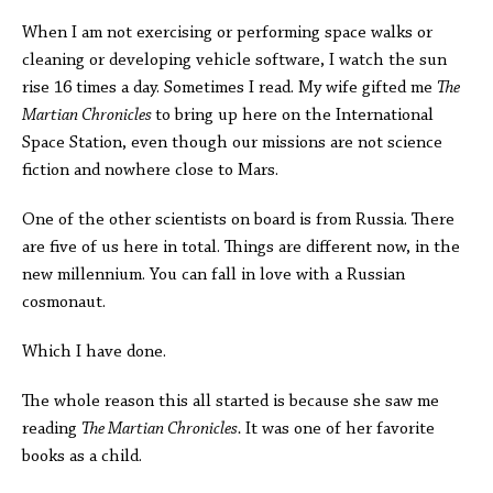
When I am not exercising or performing space walks or
cleaning or developing vehicle software, I watch the sun
rise 16 times a day. Sometimes I read. My wife gifted me
The
Martian Chronicles
to bring up here on the International
Space Station, even though our missions are not science
fiction and nowhere close to Mars.
One of the other scientists on board is from Russia. There
are five of us here in total. Things are different now, in the
new millennium. You can fall in love with a Russian
cosmonaut.
Which I have done.
The whole reason this all started is because she saw me
reading
The Martian Chronicles.
It was one of her favorite
books as a child.