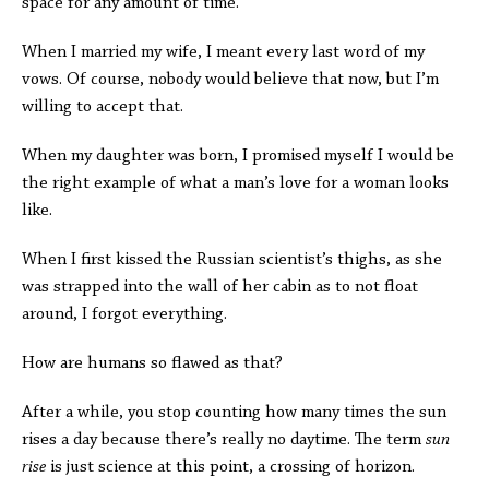
space for any amount of time.
When I married my wife, I meant every last word of my
vows. Of course, nobody would believe that now, but I’m
willing to accept that.
When my daughter was born, I promised myself I would be
the right example of what a man’s love for a woman looks
like.
When I first kissed the Russian scientist’s thighs, as she
was strapped into the wall of her cabin as to not float
around, I forgot everything.
How are humans so flawed as that?
After a while, you stop counting how many times the sun
rises a day because there’s really no daytime. The term
sun
rise
is just science at this point, a crossing of horizon.