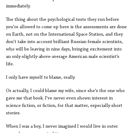
immediately.
The thing about the psychological tests they run before
you’re allowed to come up here is the assessments are done
on Earth, not on the International Space Station, and they
don’t take into account brilliant Russian female scientists,
who will be leaving in nine days, bringing excitement into
an only-slightly-above-average American male scientist’s
life.
I only have myself to blame, really.
Or actually, I could blame my wife, since she’s the one who
gave me that book. I’ve never even shown interest in
science fiction, or fiction, for that matter, especially short
stories.
When I was a boy, I never imagined I would live in outer