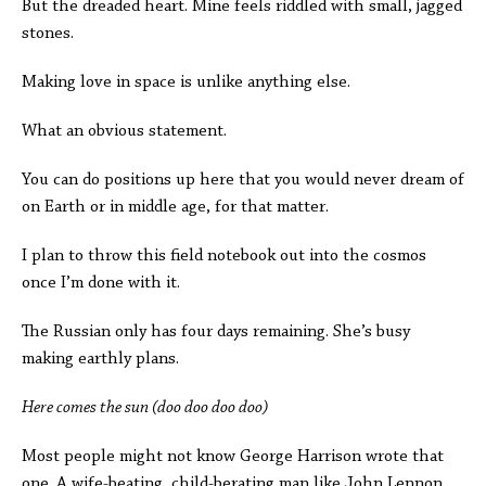
But the dreaded heart. Mine feels riddled with small, jagged
stones.
Making love in space is unlike anything else.
What an obvious statement.
You can do positions up here that you would never dream of
on Earth or in middle age, for that matter.
I plan to throw this field notebook out into the cosmos
once I’m done with it.
The Russian only has four days remaining. She’s busy
making earthly plans.
Here comes the sun (doo doo doo doo)
Most people might not know George Harrison wrote that
one. A wife-beating, child-berating man like John Lennon