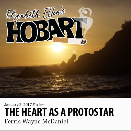
January 2, 2017
Fiction
THE HEART AS A PROTOSTAR
Ferris Wayne McDaniel