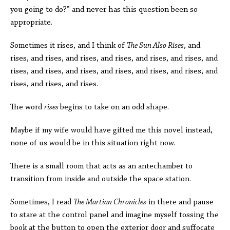
you going to do?” and never has this question been so
appropriate.
Sometimes it rises, and I think of
The Sun Also Rises
, and
rises, and rises, and rises, and rises, and rises, and rises, and
rises, and rises, and rises, and rises, and rises, and rises, and
rises, and rises, and rises.
The word
rises
begins to take on an odd shape.
Maybe if my wife would have gifted me this novel instead,
none of us would be in this situation right now.
There is a small room that acts as an antechamber to
transition from inside and outside the space station.
Sometimes, I read
The Martian Chronicles
in there and pause
to stare at the control panel and imagine myself tossing the
book at the button to open the exterior door and suffocate