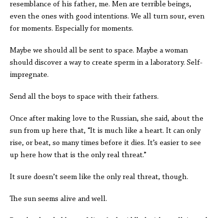
resemblance of his father, me. Men are terrible beings,
even the ones with good intentions. We all turn sour, even
for moments. Especially for moments.
Maybe we should all be sent to space. Maybe a woman
should discover a way to create sperm in a laboratory. Self-
impregnate.
Send all the boys to space with their fathers.
Once after making love to the Russian, she said, about the
sun from up here that, “It is much like a heart. It can only
rise, or beat, so many times before it dies. It’s easier to see
up here how that is the only real threat.”
It sure doesn’t seem like the only real threat, though.
The sun seems alive and well.