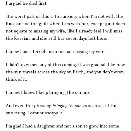
I’m glad he died first.
The worst part of this is the anxiety when I’m not with the
Russian and the guilt when I am with her, except guilt does
not equate to missing my wife, like I already feel I will miss
the Russian, and she still has seven days left here.
I know I am a terrible man for not missing my wife.
I didn’t even see any of this coming. It was gradual, like how
the sun travels across the sky on Earth, and you don’t even
think of it.
I know, I know. I keep bringing the sun up.
And even the phrasing
bringing the sun up
is an act of the
sun rising. I cannot escape it.
I’m glad I had a daughter and not a son to grow into some