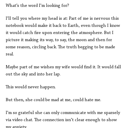
What’s the word I’m looking for?
I’ll tell you where my head is at: Part of me is nervous this
notebook would make it back to Earth, even though I know
it would catch fire upon entering the atmosphere. But I
picture it making its way, to say, the moon and then for
some reason, circling back. The truth begging to be made
real.
Maybe part of me wishes my wife would find it. It would fall
out the sky and into her lap.
This would never happen.
But then, she could be mad at me, could hate me.
I’m so grateful she can only communicate with me sparsely
via video chat. The connection isn’t clear enough to show
my anxiety.