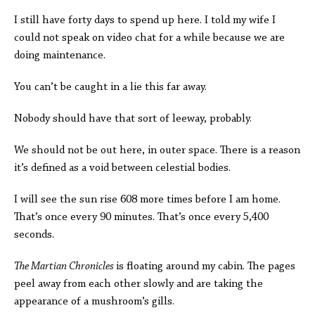
I still have forty days to spend up here. I told my wife I
could not speak on video chat for a while because we are
doing maintenance.
You can’t be caught in a lie this far away.
Nobody should have that sort of leeway, probably.
We should not be out here, in outer space. There is a reason
it’s defined as a void between celestial bodies.
I will see the sun rise 608 more times before I am home.
That’s once every 90 minutes. That’s once every 5,400
seconds.
The Martian Chronicles
is floating around my cabin. The pages
peel away from each other slowly and are taking the
appearance of a mushroom’s gills.