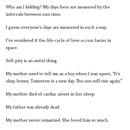
Who am I kidding? My days here are measured by the
intervals between sun rises.
I guess everyone’s days are measured in such a way.
I’ve wondered if the life-cycle of love occurs faster in
space.
Self-pity is an awful thing.
My mother used to tell me as a boy when I was upset, “It’s
okay, honey. Tomorrow is a new day. The sun will rise again.”
My mother died of cardiac arrest in her sleep.
My father was already dead.
My mother never remarried. She loved him so much.