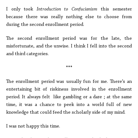
I only took
Introduction to Confucianism
this semester
because there was really nothing else to choose from
during the second enrollment period.
The second enrollment period was for the late, the
misfortunate, and the unwise. I think I fell into the second
and third categories.
***
The enrollment period was usually fun for me. There’s an
entertaining bit of riskiness involved in the enrollment
period. It always felt like gambling or a dare ; at the same
time, it was a chance to peek into a world full of new
knowledge that could feed the scholarly side of my mind.
I was not happy this time.