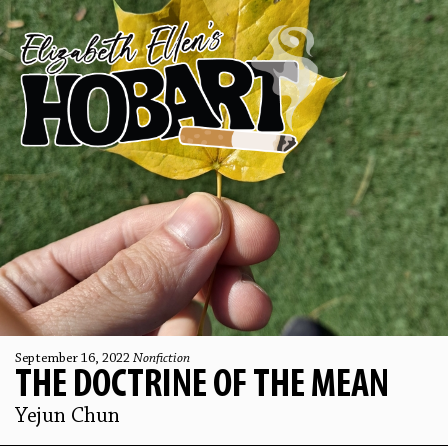
September 16, 2022
Nonfiction
THE DOCTRINE OF THE MEAN
Yejun Chun