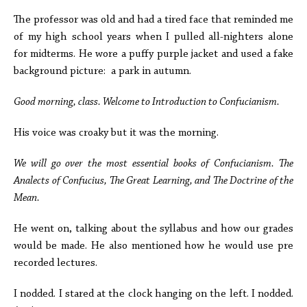
The professor was old and had a tired face that reminded me
of my high school years when I pulled all-nighters alone
for midterms.
He wore a puffy purple jacket and used a fake
background picture: a park in autumn.
Good morning, class. Welcome to Introduction to Confucianism.
His voice was croaky but it was the morning.
We will go over the most essential books of Confucianism. The
Analects of Confucius, The Great Learning, and The Doctrine of the
Mean.
He went on, talking about the syllabus and how our grades
would be made. He also mentioned how he would use pre
recorded lectures.
I nodded. I stared at the clock hanging on the left. I nodded.