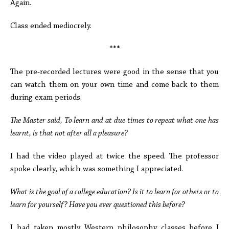
Again.
Class ended mediocrely.
***
The pre-recorded lectures were good in the sense that you
can watch them on your own time and come back to them
during exam periods.
The Master said, To learn and at due times to repeat what one has
learnt, is that not after all a pleasure?
I had the video played at twice the speed. The professor
spoke clearly, which was something I appreciated.
What is the goal of a college education? Is it to learn for others or to
learn for yourself? Have you ever questioned this before?
I had taken mostly Western philosophy classes before I