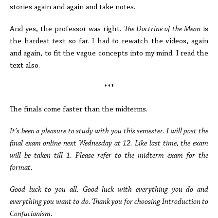
stories again and again and take notes.
And yes, the professor was right.
The Doctrine of the Mean
is
the hardest text so far. I had to rewatch the videos, again
and again, to fit the vague concepts into my mind. I read the
text also.
***
The finals come faster than the midterms.
It’s been a pleasure to study with you this semester. I will post the
final exam online next Wednesday at 12. Like last time, the exam
will be taken till 1. Please refer to the midterm exam for the
format.
Good luck to you all. Good luck with everything you do and
everything you want to do. Thank you for choosing Introduction to
Confucianism.