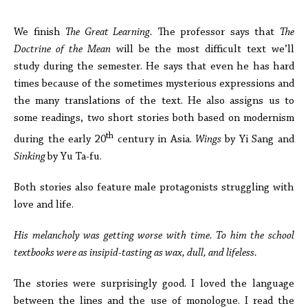
***
We finish
The Great Learning.
The professor says that
The
Doctrine of the Mean
will be the most difficult text we’ll
study during the semester. He says that even he has hard
times because of the sometimes mysterious expressions and
the many translations of the text. He also assigns us to
some readings, two short stories both based on modernism
th
during the early 20
century in Asia.
Wings
by Yi Sang and
Sinking
by Yu Ta-fu.
Both stories also feature male protagonists struggling with
love and life.
His melancholy was getting worse with time. To him the school
textbooks were as insipid-tasting as wax, dull, and lifeless.
The stories were surprisingly good. I loved the language
between the lines and the use of monologue. I read the