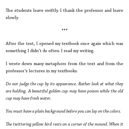
The students leave swiftly. I thank the professor and leave
slowly.
***
After the test, I opened my textbook once again which was
something I didn’t do often. I read my writing.
I wrote down many metaphors from the text and from the
professor’s lectures in my textbooks.
Do not judge the cup by its appearance. Rather look at what they
are holding. A beautiful golden cup may have poison while the old
cup may have fresh water.
You must have a plain background before you can lay on the colors.
The twittering yellow bird rests on a corner of the mound. When it