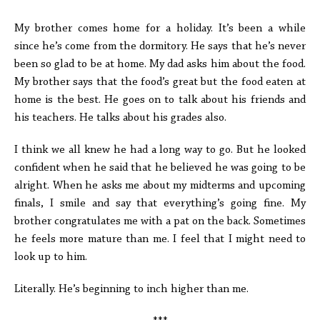
My brother comes home for a holiday. It’s been a while
since he’s come from the dormitory. He says that he’s never
been so glad to be at home. My dad asks him about the food.
My brother says that the food’s great but the food eaten at
home is the best. He goes on to talk about his friends and
his teachers. He talks about his grades also.
I think we all knew he had a long way to go. But he looked
confident when he said that he believed he was going to be
alright. When he asks me about my midterms and upcoming
finals, I smile and say that everything’s going fine. My
brother congratulates me with a pat on the back. Sometimes
he feels more mature than me. I feel that I might need to
look up to him.
Literally. He’s beginning to inch higher than me.