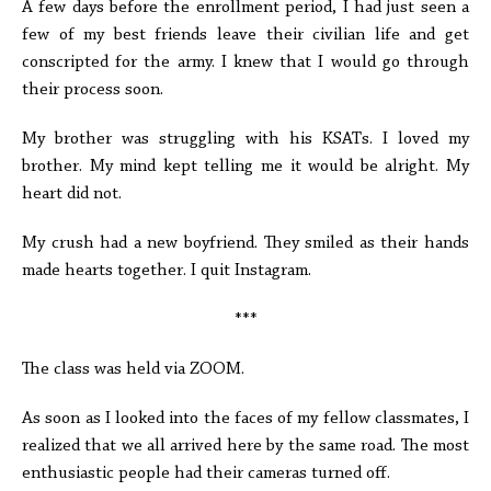
A few days before the enrollment period, I had just seen a
few of my best friends leave their civilian life and get
conscripted for the army. I knew that I would go through
their process soon.
My brother was struggling with his KSATs. I loved my
brother. My mind kept telling me it would be alright. My
heart did not.
My crush had a new boyfriend. They smiled as their hands
made hearts together. I quit Instagram.
***
The class was held via ZOOM.
As soon as I looked into the faces of my fellow classmates, I
realized that we all arrived here by the same road. The most
enthusiastic people had their cameras turned off.