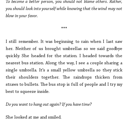
To become a better person, you should not blame others. Rather,
you should look into yourself while knowing that the wind may not
blow in your favor.
***
I still remember. It was beginning to rain when I last saw
her. Neither of us brought umbrellas so we said goodbye
quickly. She headed for the station. I headed towards the
nearest bus station. Along the way, I see a couple sharing a
single umbrella. It’s a small yellow umbrella so they stick
their shoulders together. The raindrops thicken from
straws to bullets. The bus stop is full of people and I try my
best to squeeze inside.
Do you want to hang out again? If you have time?
She looked at me and smiled.