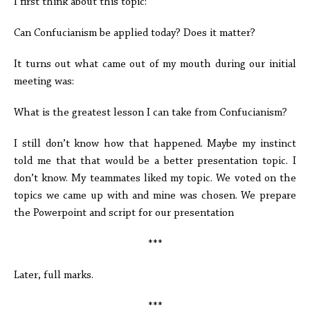
I first think about this topic:
Can Confucianism be applied today? Does it matter?
It turns out what came out of my mouth during our initial
meeting was:
What is the greatest lesson I can take from Confucianism?
I still don’t know how that happened. Maybe my instinct
told me that that would be a better presentation topic. I
don’t know. My teammates liked my topic. We voted on the
topics we came up with and mine was chosen. We prepare
the Powerpoint and script for our presentation
***
Later, full marks.
***