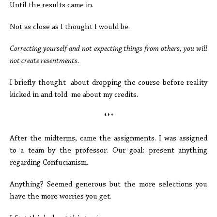
Until the results came in.
Not as close as I thought I would be.
Correcting yourself and not expecting things from others, you will
not create resentments.
I briefly thought about dropping the course before reality
kicked in and told me about my credits.
***
After the midterms, came the assignments. I was assigned
to a team by the professor. Our goal: present anything
regarding Confucianism.
Anything? Seemed generous but the more selections you
have the more worries you get.