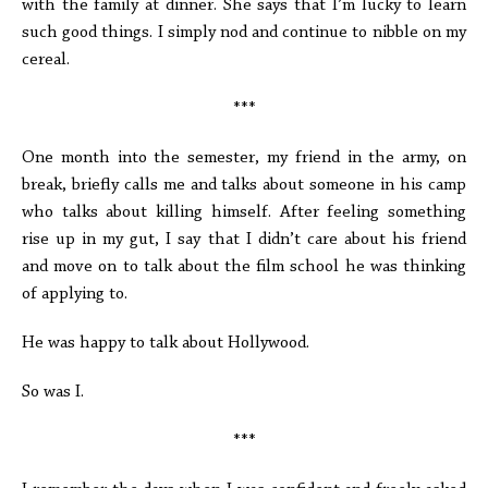
with the family at dinner. She says that I’m lucky to learn
such good things. I simply nod and continue to nibble on my
cereal.
***
One month into the semester, my friend in the army, on
break, briefly calls me and talks about someone in his camp
who talks about killing himself. After feeling something
rise up in my gut, I say that I didn’t care about his friend
and move on to talk about the film school he was thinking
of applying to.
He was happy to talk about Hollywood.
So was I.
***