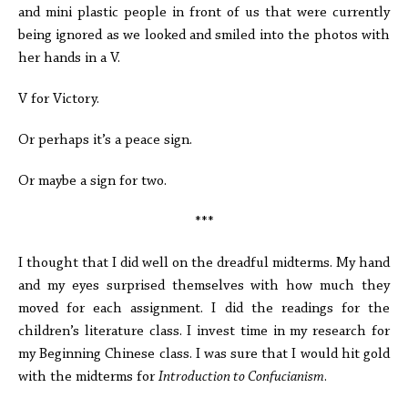
and mini plastic people in front of us that were currently
being ignored as we looked and smiled into the photos with
her hands in a V.
V for Victory.
Or perhaps it’s a peace sign.
Or maybe a sign for two.
***
I thought that I did well on the dreadful midterms. My hand
and my eyes surprised themselves with how much they
moved for each assignment. I did the readings for the
children’s literature class. I invest time in my research for
my Beginning Chinese class. I was sure that I would hit gold
with the midterms for
Introduction to Confucianism
.