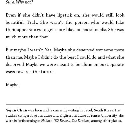
Sure. Why not?
Even if she didn’t have lipstick on, she would still look
beautiful. Truly. She wasn’t the person who would fake
their appearances to get more likes on social media. She was
much more than that.
But maybe I wasn’t. Yes. Maybe she deserved someone more
than me. Maybe I didn’t do the best I could do and what she
deserved. Maybe we were meant to be alone on our separate
ways towards the future.
Maybe.
Yejun Chun
was born and is currently writing in Seoul, South Korea. He
studies comparative literature and English literature at Yonsei University. His
work is forthcoming in
Hobart, *82 Review, The Drabble,
among other places.