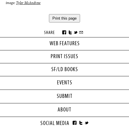
image:
Tyler McAndrew
Print this page
SHARE
WEB FEATURES
PRINT ISSUES
SF/LD BOOKS
EVENTS
SUBMIT
ABOUT
SOCIAL MEDIA