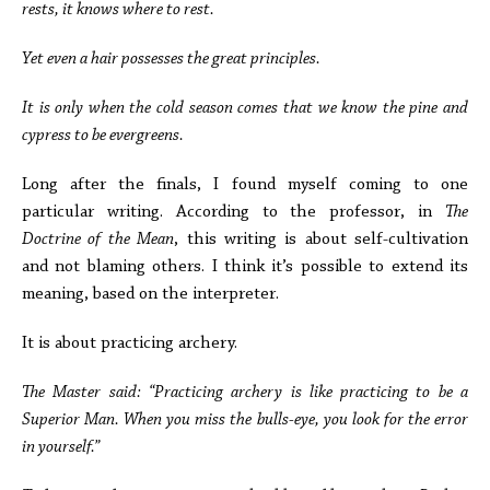
rests, it knows where to rest.
Yet even a hair possesses the great principles.
It is only when the cold season comes that we know the pine and
cypress to be evergreens.
Long after the finals, I found myself coming to one
particular writing. According to the professor, in
The
Doctrine of the Mean
, this writing is about self-cultivation
and not blaming others. I think it’s possible to extend its
meaning, based on the interpreter.
It is about practicing archery.
The Master said: “Practicing archery is like practicing to be a
Superior Man. When you miss the bulls-eye, you look for the error
in yourself.”