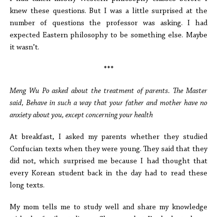
knew these questions. But I was a little surprised at the
number of questions the professor was asking. I had
expected Eastern philosophy to be something else. Maybe
it wasn’t.
***
Meng Wu Po asked about the treatment of parents. The Master
said, Behave in such a way that your father and mother have no
anxiety about you, except concerning your health
At breakfast, I asked my parents whether they studied
Confucian texts when they were young. They said that they
did not, which surprised me because I had thought that
every Korean student back in the day had to read these
long texts.
My mom tells me to study well and share my knowledge