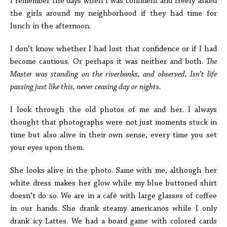
I remember the days when I was confident and freely asked
the girls around my neighborhood if they had time for
lunch in the afternoon.
I don’t know whether I had lost that confidence or if I had
become cautious. Or perhaps it was neither and both.
The
Master was standing on the riverbanks, and observed, Isn’t life
passing just like this, never ceasing day or nights.
I look through the old photos of me and her. I always
thought that photographs were not just moments stuck in
time but also alive in their own sense, every time you set
your eyes upon them.
She looks alive in the photo. Same with me, although her
white dress makes her glow while my blue buttoned shirt
doesn’t do so. We are in a café with large glasses of coffee
in our hands. She drank steamy americanos while I only
drank icy Lattes. We had a board game with colored cards