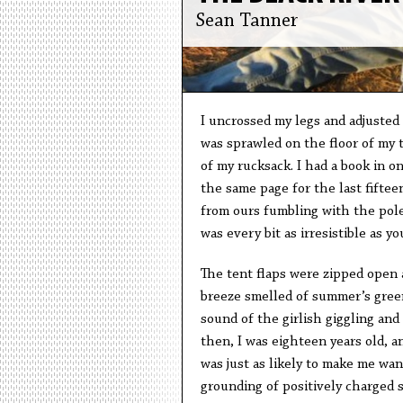
Sean Tanner
I uncrossed my legs and adjusted 
was sprawled on the floor of my 
of my rucksack. I had a book in o
the same page for the last fiftee
from ours fumbling with the pole
was every bit as irresistible as y
The tent flaps were zipped open a
breeze smelled of summer’s green
sound of the girlish giggling an
then, I was eighteen years old, 
was just as likely to make me want
grounding of positively charged s