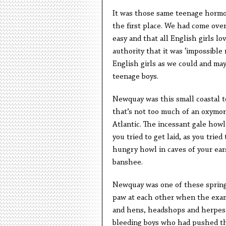
It was those same teenage hormo
the first place. We had come over
easy and that all English girls l
authority that it was ‘impossible
English girls as we could and may
teenage boys.
Newquay was this small coastal t
that’s not too much of an oxymoro
Atlantic. The incessant gale howl
you tried to get laid, as you tried
hungry howl in caves of your ears
banshee.
Newquay was one of these spring
paw at each other when the exams
and hens, headshops and herpes. 
bleeding boys who had pushed the