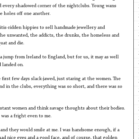
nd every shadowed corner of the nightclubs. Young wans
e holes off one another.
titis-ridden hippies to sell handmade jewellery and
r the unwanted, the addicts, the drunks, the homeless and
uat and die.
 a jump from Ireland to England, but for us, it may as well
 landed on.
irst few days slack-jawed, just staring at the women. The
nd in the clubs, everything was so short, and there was so
estant women and think savage thoughts about their bodies.
was a fright even to me.
 and they would smile at me. I was handsome enough, if a
I had nice eyes and a good face, and of course, that golden