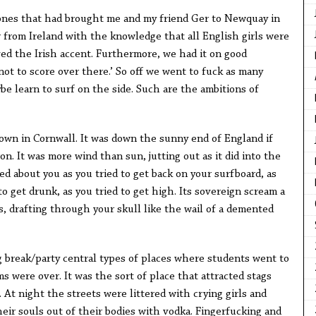
nes that had brought me and my friend Ger to Newquay in
 from Ireland with the knowledge that all English girls were
oved the Irish accent. Furthermore, we had it on good
 not to score over there.’ So off we went to fuck as many
be learn to surf on the side. Such are the ambitions of
own in Cornwall. It was down the sunny end of England if
n. It was more wind than sun, jutting out as it did into the
ed about you as you tried to get back on your surfboard, as
 to get drunk, as you tried to get high. Its sovereign scream a
, drafting through your skull like the wail of a demented
 break/party central types of places where students went to
 were over. It was the sort of place that attracted stags
At night the streets were littered with crying girls and
ir souls out of their bodies with vodka. Fingerfucking and