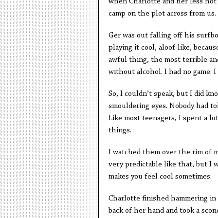
when Charlotte and her less hot 
camp on the plot across from us.
Ger was out falling off his surfbo
playing it cool, aloof-like, becau
awful thing, the most terrible an
without alcohol. I had no game. I 
So, I couldn’t speak, but I did k
smouldering eyes. Nobody had told
Like most teenagers, I spent a lot
things.
I watched them over the rim of m
very predictable like that, but I 
makes you feel cool sometimes.
Charlotte finished hammering in 
back of her hand and took a sconc