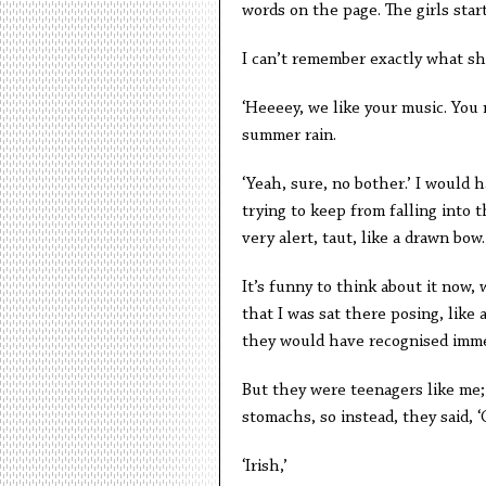
words on the page. The girls star
I can’t remember exactly what she
‘Heeeey, we like your music. You
summer rain.
‘Yeah, sure, no bother.’ I would 
trying to keep from falling into
very alert, taut, like a drawn bow.
It’s funny to think about it now, 
that I was sat there posing, like a
they would have recognised imme
But they were teenagers like me; 
stomachs, so instead, they said, 
‘Irish,’