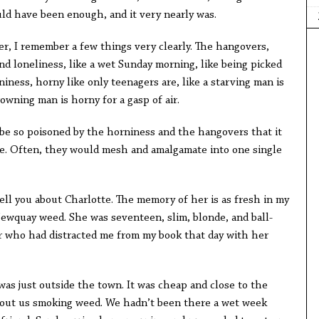
ould have been enough, and it very nearly was.
, I remember a few things very clearly. The hangovers,
nd loneliness, like a wet Sunday morning, like being picked
iness, horny like only teenagers are, like a starving man is
rowning man is horny for a gasp of air.
be so poisoned by the horniness and the hangovers that it
ree. Often, they would mesh and amalgamate into one single
ell you about Charlotte. The memory of her is as fresh in my
ewquay weed. She was seventeen, slim, blonde, and ball-
er who had distracted me from my book that day with her
as just outside the town. It was cheap and close to the
out us smoking weed. We hadn’t been there a wet week