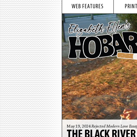
WEB FEATURES
PRINT
May 19, 2024
Rejected Modern Love Essa
THE BLACK RIVER