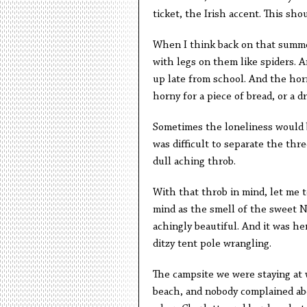
ticket, the Irish accent. This sh
When I think back on that summer
with legs on them like spiders. A
up late from school. And the horn
horny for a piece of bread, or a d
Sometimes the loneliness would 
was difficult to separate the th
dull aching throb.
With that throb in mind, let me t
mind as the smell of the sweet N
achingly beautiful. And it was h
ditzy tent pole wrangling.
The campsite we were staying at w
beach, and nobody complained ab