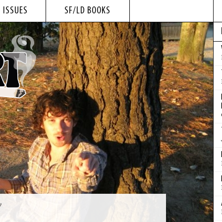
 ISSUES
SF/LD BOOKS
y