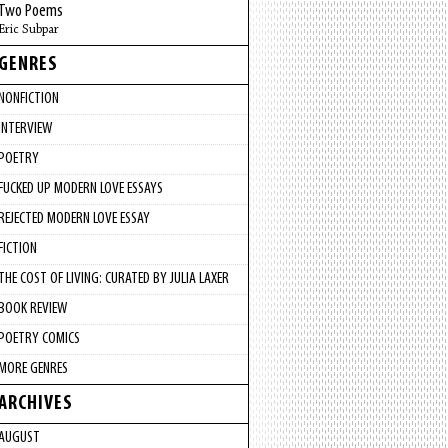
Two Poems
Eric Subpar
GENRES
NONFICTION
INTERVIEW
POETRY
FUCKED UP MODERN LOVE ESSAYS
REJECTED MODERN LOVE ESSAY
FICTION
THE COST OF LIVING: CURATED BY JULIA LAXER
BOOK REVIEW
POETRY COMICS
MORE GENRES
ARCHIVES
AUGUST