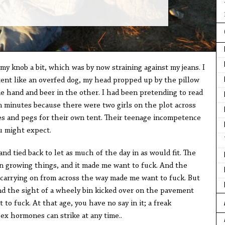
my knob a bit, which was by now straining against my jeans. I
tent like an overfed dog, my head propped up by the pillow
ne hand and beer in the other. I had been pretending to read
n minutes because there were two girls on the plot across
s and pegs for their own tent. Their teenage incompetence
ou might expect.
nd tied back to let as much of the day in as would fit. The
 growing things, and it made me want to fuck. And the
d carrying on from across the way made me want to fuck. But
and the sight of a wheely bin kicked over on the pavement
 to fuck. At that age, you have no say in it; a freak
ex hormones can strike at any time..