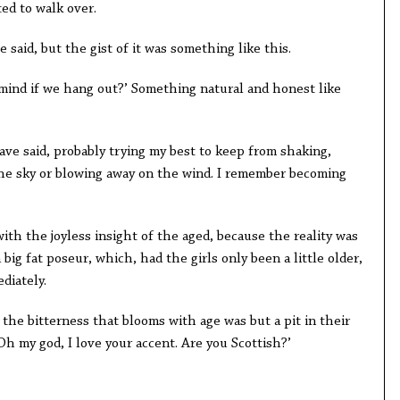
ted to walk over.
 said, but the gist of it was something like this.
 mind if we hang out?’ Something natural and honest like
have said, probably trying my best to keep from shaking,
 the sky or blowing away on the wind. I remember becoming
with the joyless insight of the aged, because the reality was
 big fat poseur, which, had the girls only been a little older,
diately.
the bitterness that blooms with age was but a pit in their
‘Oh my god, I love your accent. Are you Scottish?’