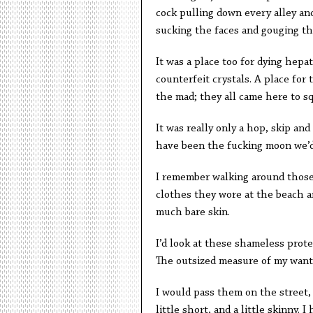
cock pulling down every alley a
sucking the faces and gouging th
It was a place too for dying hepa
counterfeit crystals. A place fo
the mad; they all came here to sq
It was really only a hop, skip and
have been the fucking moon we’d
I remember walking around those f
clothes they wore at the beach a
much bare skin.
I’d look at these shameless prot
The outsized measure of my want 
I would pass them on the street,
little short, and a little skinny. 