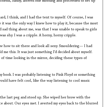
friend, Sandy, arrived one morning and proceeded to set up
ard, I think, and I had the tent to myself. Of course, I was
se it was the only way I knew how to play it, because the most
d sad thing about me, was that I was unable to speak to girls
was shy. I was a cripple. A horny, horny cripple.
now how to sit there and look all sexy. Smouldering— I had
 me this. It was just something I’d decided about myself.
 of time looking in the mirror, deciding these types of
y book. I was probably listening to Pink Floyd or something
would have felt cool, like the way listening to cool music
the last peg and stood up. She wiped her brow with the
e about. Our eyes met. I averted my eyes back to the blurred