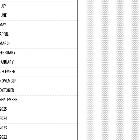
JULY
JUNE
MAY
APRIL
MARCH
FEBRUARY
JANUARY
DECEMBER
NOVEMBER
OCTOBER
SEPTEMBER
2025
2024
2023
2022