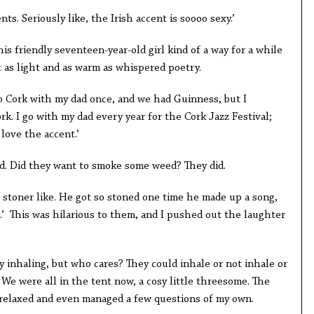
ents. Seriously like, the Irish accent is soooo sexy.’
is friendly seventeen-year-old girl kind of a way for a while
t as light and as warm as whispered poetry.
o Cork with my dad once, and we had Guinness, but I
ork. I go with my dad every year for the Cork Jazz Festival;
 love the accent.’
d. Did they want to smoke some weed? They did.
 stoner like. He got so stoned one time he made up a song,
s.’ This was hilarious to them, and I pushed out the laughter
ly inhaling, but who cares? They could inhale or not inhale or
. We were all in the tent now, a cosy little threesome. The
I relaxed and even managed a few questions of my own.