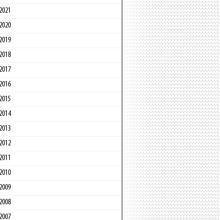
2021
2020
2019
2018
2017
2016
2015
2014
2013
2012
2011
2010
2009
2008
2007