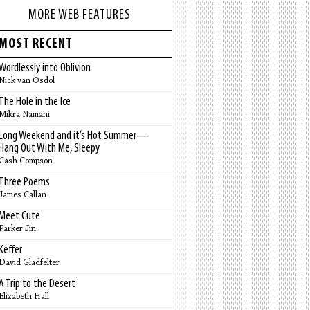
MORE WEB FEATURES
MOST RECENT
Wordlessly into Oblivion
Nick van Osdol
The Hole in the Ice
Mikra Namani
Long Weekend and it’s Hot Summer—
Hang Out With Me, Sleepy
Cash Compson
Three Poems
James Callan
Meet Cute
Parker Jin
Keffer
David Gladfelter
A Trip to the Desert
Elizabeth Hall