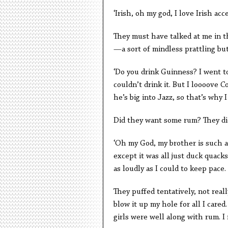
‘Irish, oh my god, I love Irish acc
They must have talked at me in th
—a sort of mindless prattling bu
‘Do you drink Guinness? I went t
couldn’t drink it. But I loooove C
he’s big into Jazz, so that’s why I
Did they want some rum? They di
‘Oh my God, my brother is such a
except it was all just duck quack
as loudly as I could to keep pace.
They puffed tentatively, not real
blow it up my hole for all I cared
girls were well along with rum. 