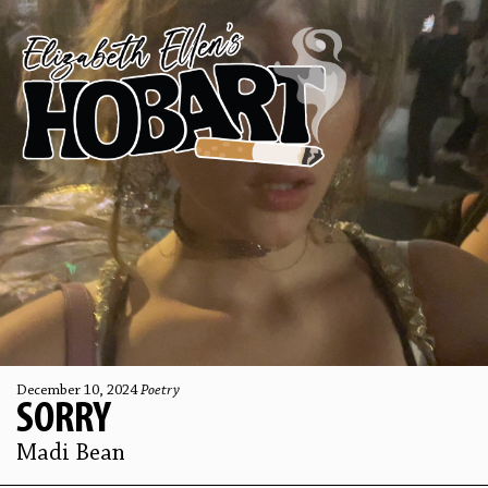
December 10, 2024
Poetry
SORRY
Madi Bean