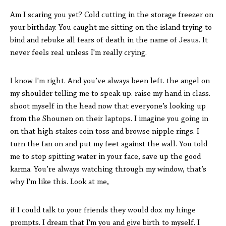
Am I scaring you yet? Cold cutting in the storage freezer on
your birthday. You caught me sitting on the island trying to
bind and rebuke all fears of death in the name of Jesus. It
never feels real unless I'm really crying.
I know I'm right. And you’ve always been left. the angel on
my shoulder telling me to speak up. raise my hand in class.
shoot myself in the head now that everyone’s looking up
from the Shounen on their laptops. I imagine you going in
on that high stakes coin toss and browse nipple rings. I
turn the fan on and put my feet against the wall. You told
me to stop spitting water in your face, save up the good
karma. You’re always watching through my window, that’s
why I'm like this. Look at me,
if I could talk to your friends they would dox my hinge
prompts. I dream that I'm you and give birth to myself. I