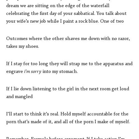
dream we are sitting on the edge of the waterfall
celebrating the first day of your sabbatical. You talk about
your wife’s new job while I paint a rock blue. One of two
Outcomes where the other shaves me down with no razor,
takes my shoes.
If I stay for too long they will strap me to the apparatus and
engrave
i’m sorry
into my stomach.
If I lie down listening to the girl in the next room get loud
and mangled
I’ll start to think it’s real. Hold myself accountable for the
porn that’s made of it, and all of the porn I make of myself.