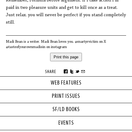
Remember, Formula before argument. If I take action I’m
paid in two pleasure units and get to kill once as a treat.
Just relax. you will never be perfect if you stand completely
still.
Madi Bean is a writer. Madi Bean loves you. @martyrvictim on X
@tasteofyourownmadisin on instagram
Print this page
SHARE
WEB FEATURES
PRINT ISSUES
SF/LD BOOKS
EVENTS