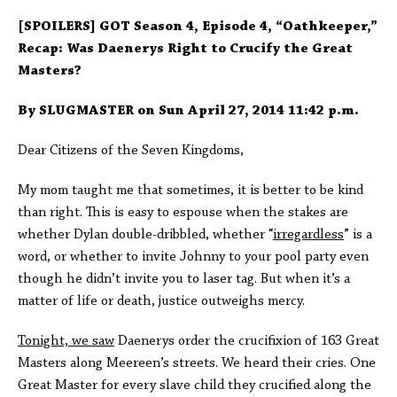
[SPOILERS] GOT Season 4, Episode 4, “Oathkeeper,”
Recap: Was Daenerys Right to Crucify the Great
Masters?
By SLUGMASTER on Sun April 27, 2014 11:42 p.m.
Dear Citizens of the Seven Kingdoms,
My mom taught me that sometimes, it is better to be kind
than right. This is easy to espouse when the stakes are
whether Dylan double-dribbled, whether “
irregardless
” is a
word, or whether to invite Johnny to your pool party even
though he didn’t invite you to laser tag. But when it’s a
matter of life or death, justice outweighs mercy.
Tonight, we saw
Daenerys order the crucifixion of 163 Great
Masters along Meereen’s streets. We heard their cries. One
Great Master for every slave child they crucified along the