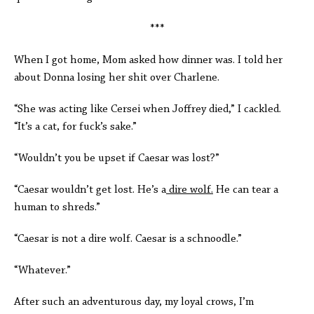
***
When I got home, Mom asked how dinner was. I told her
about Donna losing her shit over Charlene.
“She was acting like Cersei when Joffrey died,” I cackled.
“It’s a cat, for fuck’s sake.”
“Wouldn’t you be upset if Caesar was lost?”
“Caesar wouldn’t get lost. He’s a
dire wolf.
He can tear a
human to shreds.”
“Caesar is not a dire wolf. Caesar is a schnoodle.”
“Whatever.”
After such an adventurous day, my loyal crows, I’m