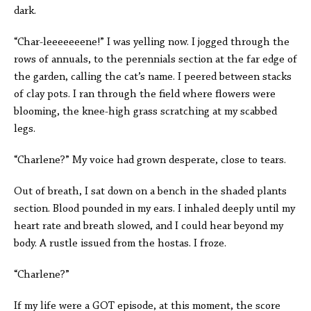
dark.
“Char-leeeeeeene!” I was yelling now. I jogged through the
rows of annuals, to the perennials section at the far edge of
the garden, calling the cat’s name. I peered between stacks
of clay pots. I ran through the field where flowers were
blooming, the knee-high grass scratching at my scabbed
legs.
“Charlene?” My voice had grown desperate, close to tears.
Out of breath, I sat down on a bench in the shaded plants
section. Blood pounded in my ears. I inhaled deeply until my
heart rate and breath slowed, and I could hear beyond my
body. A rustle issued from the hostas. I froze.
“Charlene?”
If my life were a GOT episode, at this moment, the score