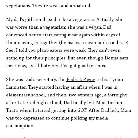
vegetarians. They’re weak and unnatural.
My dad’s girlfriend used to be a vegetarian. Actually, she
was worse than a vegetarian; she was a vegan. Dad
convinced her to start eating meat again within days of
their moving in together (he makes a mean pork fried rice).
See, I told you plant-eaters were weak. They can’t even
stand up for their principles. But even though Donna eats
meat now, I still hate her. I’ve got good reasons.
She was Dad’s secretary, the
Podrick Payne
to his Tyrion
Lannister. They started having an affair when I was in
elementary school, and then, two winters ago, a fortnight
after I started high school, Dad finally left Mom for her.
That’s when I started getting into
GOT
. After Dad left, Mom
was too depressed to continue policing my media
consumption.