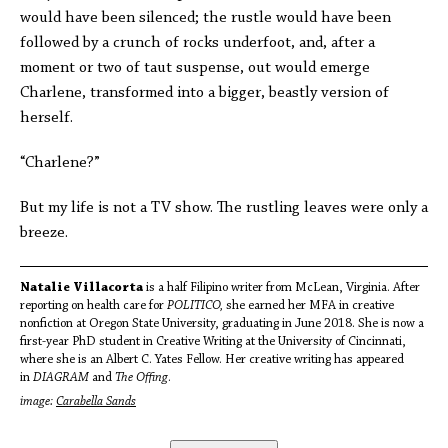
would have been silenced; the rustle would have been
followed by a crunch of rocks underfoot, and, after a
moment or two of taut suspense, out would emerge
Charlene, transformed into a bigger, beastly version of
herself.
“Charlene?”
But my life is not a TV show. The rustling leaves were only a
breeze.
Natalie Villacorta
is a half Filipino writer from McLean, Virginia. After
reporting on health care for
POLITICO,
she earned her MFA in creative
nonfiction at Oregon State University, graduating in June 2018. She is now a
first-year PhD student in Creative Writing at the University of Cincinnati,
where she is an Albert C. Yates Fellow. Her creative writing has appeared
in
DIAGRAM
and
The
Offing
.
image:
Carabella Sands