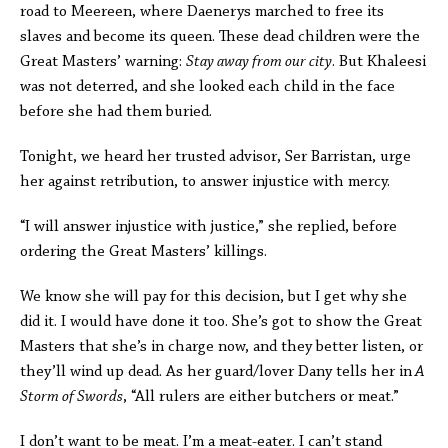
road to Meereen, where Daenerys marched to free its
slaves and become its queen. These dead children were the
Great Masters’ warning:
Stay away from our city
. But Khaleesi
was not deterred, and she looked each child in the face
before she had them buried.
Tonight, we heard her trusted advisor, Ser Barristan, urge
her against retribution, to answer injustice with mercy.
“I will answer injustice with justice,” she replied, before
ordering the Great Masters’ killings.
We know she will pay for this decision, but I get why she
did it. I would have done it too. She’s got to show the Great
Masters that she’s in charge now, and they better listen, or
they’ll wind up dead. As her guard/lover Dany tells her in
A
Storm of Swords
, “All rulers are either butchers or meat.”
I don’t want to be meat. I’m a meat-eater. I can’t stand