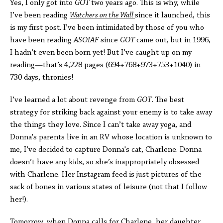
Yes, I only got into
GOT
two years ago. This is why, while
I’ve been reading
Watchers on the Wall
since it launched, this
is my first post. I’ve been intimidated by those of you who
have been reading
ASOIAF
since
GOT
came out, but in 1996,
I hadn’t even been born yet! But I’ve caught up on my
reading—that’s 4,228 pages (694+768+973+753+1040) in
730 days, thronies!
I’ve learned a lot about revenge from
GOT
. The best
strategy for striking back against your enemy is to take away
the things they love. Since I can’t take away yoga, and
Donna's parents live in an RV whose location is unknown to
me, I’ve decided to capture Donna's cat, Charlene. Donna
doesn’t have any kids, so she’s inappropriately obsessed
with Charlene. Her Instagram feed is just pictures of the
sack of bones in various states of leisure (not that I follow
her!).
Tomorrow, when Donna calls for Charlene, her daughter