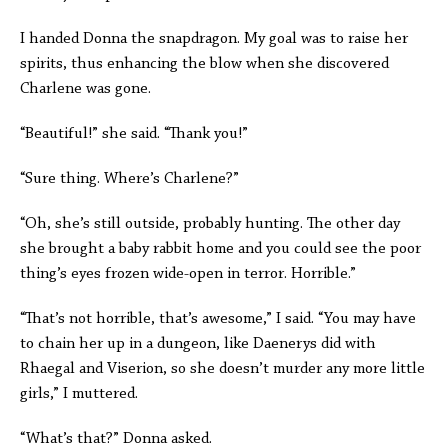
I handed Donna the snapdragon. My goal was to raise her
spirits, thus enhancing the blow when she discovered
Charlene was gone.
“Beautiful!” she said. “Thank you!”
“Sure thing. Where’s Charlene?”
“Oh, she’s still outside, probably hunting. The other day
she brought a baby rabbit home and you could see the poor
thing’s eyes frozen wide-open in terror. Horrible.”
“That’s not horrible, that’s awesome,” I said. “You may have
to chain her up in a dungeon, like Daenerys did with
Rhaegal and Viserion, so she doesn’t murder any more little
girls,” I muttered.
“What’s that?” Donna asked.