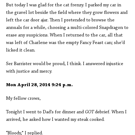
But today I was glad for the cat frenzy. I parked my car in
the gravel lot beside the field where they grow flowers and
left the car door ajar. Then I pretended to browse the
annuals for a while, choosing a multi-colored Snapdragon to
erase any suspicions. When I returned to the car, all that
was left of Charlene was the empty Fancy Feast can; she’d
licked it clean.
Ser Barrister would be proud, I think. I answered injustice
with justice and mercy.
Mon April 28, 2014 9:24 p.m.
My fellow crows,
Tonight I went to Dad’s for dinner and
GOT
debrief. When I
arrived, he asked how I wanted my steak cooked.
“Bloody,” I replied.