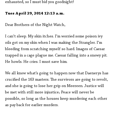
exhausted, so I must bid you goodnight!
Tues April 29, 2014 12:13 a.m.
Dear Brothers of the Night Watch,
I can’t sleep. My skin itches. I’m worried some poison ivy
oils got on my skin when I was making the Strangler. I’m
bleeding from scratching myself so hard. Images of Caesar
trapped in a cage plague me. Caesar falling into a snowy pit.
He howls. He cries. I must save him.
We all know what’s going to happen now that Daenerys has
crucified the 163 masters. The survivors are going to revolt,
and she is going to lose her grip on Meereen. Justice will
be met with still more injustice
.
Peace will never be
possible, so long as the houses keep murdering each other
as pay back for earlier murders.