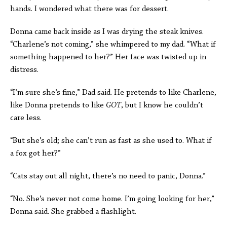
hands. I wondered what there was for dessert.
Donna came back inside as I was drying the steak knives.
“Charlene’s not coming,” she whimpered to my dad. “What if
something happened to her?” Her face was twisted up in
distress.
“I’m sure she’s fine,” Dad said. He pretends to like Charlene,
like Donna pretends to like
GOT
, but I know he couldn’t
care less.
“But she’s old; she can’t run as fast as she used to. What if
a fox got her?”
“Cats stay out all night, there’s no need to panic, Donna.”
“No. She’s never not come home. I’m going looking for her,”
Donna said. She grabbed a flashlight.