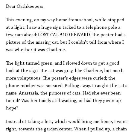
Dear Oathkeepers,
This evening, on my way home from school, while stopped
at a light, I saw a huge sign tacked to a telephone pole a
few cars ahead: LOST CAT. $100 REWARD. The poster had a
picture of the missing cat, but I couldn’t tell from where I
was whether it was Charlene.
The light turned green, and I slowed down to get a good
look at the sign. The cat was gray, like Charlene, but much
more voluptuous. The poster’s edges were curled; the
phone number was smeared. Pulling away, I caught the cat’s
name: Anastasia, the princess of cats. Had she ever been
found? Was her family still waiting, or had they given up
hope?
Instead of taking a left, which would bring me home, I went
right, towards the garden center. When I pulled up, a chain