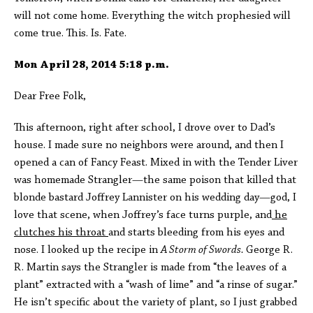
will not come home. Everything the witch prophesied will
come true. This. Is. Fate.
Mon April 28, 2014 5:18 p.m.
Dear Free Folk,
This afternoon, right after school, I drove over to Dad’s
house. I made sure no neighbors were around, and then I
opened a can of Fancy Feast. Mixed in with the Tender Liver
was homemade Strangler—the same poison that killed that
blonde bastard Joffrey Lannister on his wedding day—god, I
love that scene, when Joffrey’s face turns purple, and
he
clutches his throat
and starts bleeding from his eyes and
nose. I looked up the recipe in
A Storm of Swords.
George R.
R. Martin says the Strangler is made from “the leaves of a
plant” extracted with a “wash of lime” and “a rinse of sugar.”
He isn’t specific about the variety of plant, so I just grabbed