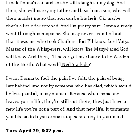
I took Donna's cat, and so she will slaughter my dog. And
then, she will marry my father and bear him a son, who will
then murder me so that son can be his heir. Ok, maybe
that’s a little far-fetched. And I’m pretty sure Donna already
went through menopause. She may never even find out
that it was me who took Charlene. But I’ll know. Lord Varys,
Master of the Whisperers, will know. The Many-Faced God
will know. And then, I’ll never get my chance to be Warden
of the North. What would
Ned Stark do
?
I want Donna to feel the pain I’ve felt, the pain of being
left behind, and not by someone who has died, which would
be less painful, in my opinion. Because when someone
leaves you in life, they’re still out there; they just have a
new life you’re not a part of. And that new life, it torments
you like an itch you cannot stop scratching in your mind.
Tues April 29, 8:32 p.m.