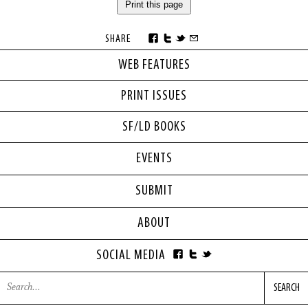
Print this page
SHARE
WEB FEATURES
PRINT ISSUES
SF/LD BOOKS
EVENTS
SUBMIT
ABOUT
SOCIAL MEDIA