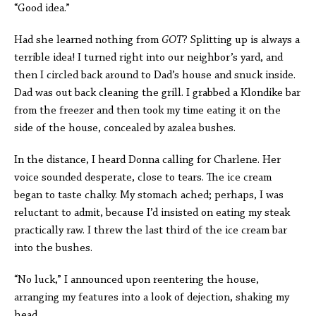
“Good idea.”
Had she learned nothing from
GOT
? Splitting up is always a
terrible idea! I turned right into our neighbor’s yard, and
then I circled back around to Dad’s house and snuck inside.
Dad was out back cleaning the grill. I grabbed a Klondike bar
from the freezer and then took my time eating it on the
side of the house, concealed by azalea bushes.
In the distance, I heard Donna calling for Charlene. Her
voice sounded desperate, close to tears. The ice cream
began to taste chalky. My stomach ached; perhaps, I was
reluctant to admit, because I’d insisted on eating my steak
practically raw. I threw the last third of the ice cream bar
into the bushes.
“No luck,” I announced upon reentering the house,
arranging my features into a look of dejection, shaking my
head.