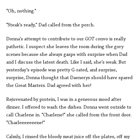
“Oh, nothing.”
“Steak’s ready,” Dad called from the porch.
Donna's attempt to contribute to our
GOT
convo is really
pathetic. I suspect she leaves the room during the gory
scenes because she always gasps with surprise when Dad
and I discuss the latest death. Like I said, she’s weak. But
yesterday’s episode was pretty G-rated, and surprise,
surprise, Donna thought that Daenerys should have spared
the Great Masters. Dad agreed with her!
Rejuvenated by protein, I was in a generous mood after
dinner. I offered to wash the dishes. Donna went outside to
call Charlene in. “Charlene!” she called from the front door.
“Charleeeeeeene!”
Calmly, I rinsed the bloody meat juice off the plates, off my