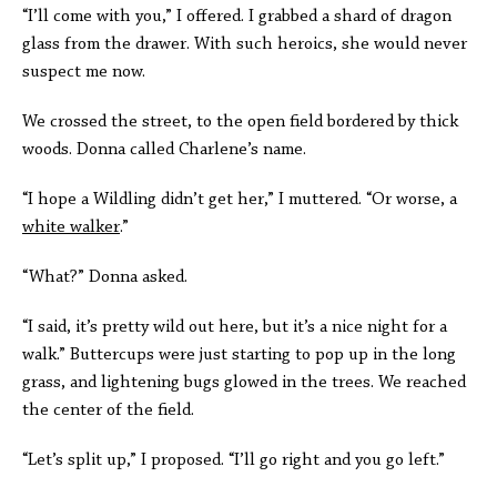
“I’ll come with you,” I offered. I grabbed a shard of dragon
glass from the drawer. With such heroics, she would never
suspect me now.
We crossed the street, to the open field bordered by thick
woods. Donna called Charlene’s name.
“I hope a Wildling didn’t get her,” I muttered. “Or worse, a
white walker
.”
“What?” Donna asked.
“I said, it’s pretty wild out here, but it’s a nice night for a
walk.” Buttercups were just starting to pop up in the long
grass, and lightening bugs glowed in the trees. We reached
the center of the field.
“Let’s split up,” I proposed. “I’ll go right and you go left.”