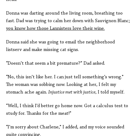
Donna was darting around the living room, breathing too
fast. Dad was trying to calm her down with Sauvignon Blanc;
you know how those Lannisters love their wine.
Donna said she was going to email the neighborhood
listserv and make missing cat signs.
“Doesn’t that seem a bit premature?” Dad asked.
“No, this isn’t like her. I can just tell something’s wrong.”
The woman was sobbing now. Looking at her, I felt my
stomach ache again.
Injustice met with justice
, I told myself.
“Well, I think I’d better go home now. Got a calculus test to
study for. Thanks for the meat!”
“I’m sorry about Charlene,” I added, and my voice sounded
quite convincing.