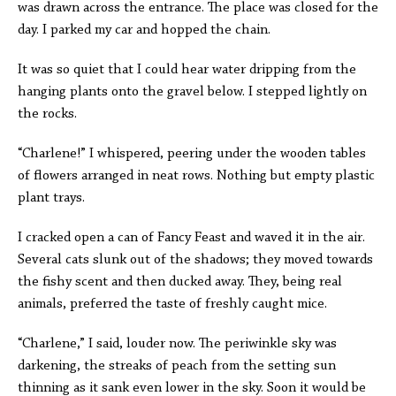
was drawn across the entrance. The place was closed for the
day. I parked my car and hopped the chain.
It was so quiet that I could hear water dripping from the
hanging plants onto the gravel below. I stepped lightly on
the rocks.
“Charlene!” I whispered, peering under the wooden tables
of flowers arranged in neat rows. Nothing but empty plastic
plant trays.
I cracked open a can of Fancy Feast and waved it in the air.
Several cats slunk out of the shadows; they moved towards
the fishy scent and then ducked away. They, being real
animals, preferred the taste of freshly caught mice.
“Charlene,” I said, louder now. The periwinkle sky was
darkening, the streaks of peach from the setting sun
thinning as it sank even lower in the sky. Soon it would be