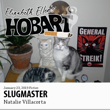
January 23, 2019
Fiction
SLUGMASTER
Natalie Villacorta