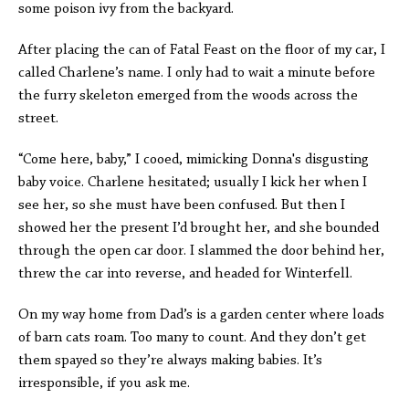
some poison ivy from the backyard.
After placing the can of Fatal Feast on the floor of my car, I
called Charlene’s name. I only had to wait a minute before
the furry skeleton emerged from the woods across the
street.
“Come here, baby,” I cooed, mimicking Donna's disgusting
baby voice. Charlene hesitated; usually I kick her when I
see her, so she must have been confused. But then I
showed her the present I’d brought her, and she bounded
through the open car door. I slammed the door behind her,
threw the car into reverse, and headed for Winterfell.
On my way home from Dad’s is a garden center where loads
of barn cats roam. Too many to count. And they don’t get
them spayed so they’re always making babies. It’s
irresponsible, if you ask me.