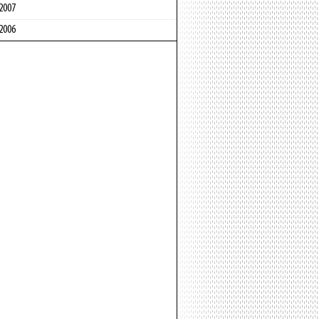
2007
2006