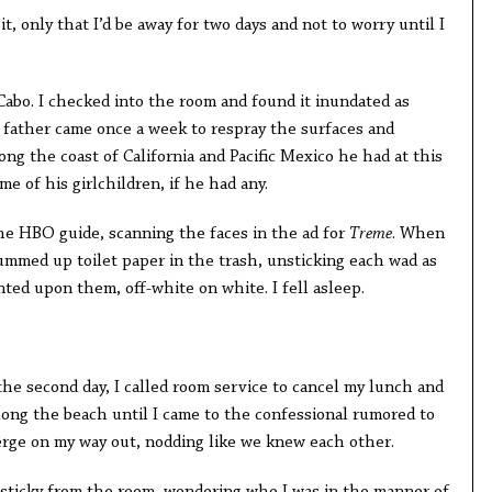
it, only that I’d be away for two days and not to worry until I
. I checked into the room and found it inundated as
r father came once a week to respray the surfaces and
g the coast of California and Pacific Mexico he had at this
 of his girlchildren, if he had any.
HBO guide, scanning the faces in the ad for
Treme
. When
gummed up toilet paper in the trash, unsticking each wad as
nted upon them, off-white on white. I fell asleep.
the second day, I called room service to cancel my lunch and
ong the beach until I came to the confessional rumored to
ierge on my way out, nodding like we knew each other.