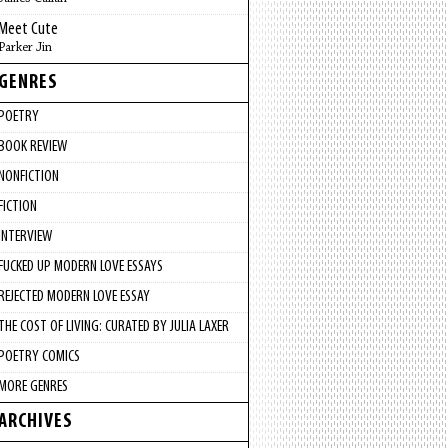
Meet Cute
Parker Jin
GENRES
POETRY
BOOK REVIEW
NONFICTION
FICTION
INTERVIEW
FUCKED UP MODERN LOVE ESSAYS
REJECTED MODERN LOVE ESSAY
THE COST OF LIVING: CURATED BY JULIA LAXER
POETRY COMICS
MORE GENRES
ARCHIVES