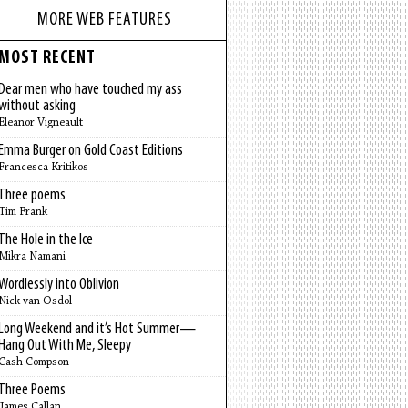
MORE WEB FEATURES
MOST RECENT
Dear men who have touched my ass
without asking
Eleanor Vigneault
Emma Burger on Gold Coast Editions
Francesca Kritikos
Three poems
Tim Frank
The Hole in the Ice
Mikra Namani
Wordlessly into Oblivion
Nick van Osdol
Long Weekend and it’s Hot Summer—
Hang Out With Me, Sleepy
Cash Compson
Three Poems
James Callan