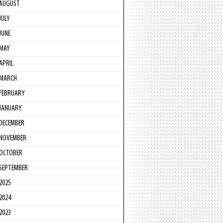
AUGUST
JULY
JUNE
MAY
APRIL
MARCH
FEBRUARY
JANUARY
DECEMBER
NOVEMBER
OCTOBER
SEPTEMBER
2025
2024
2023