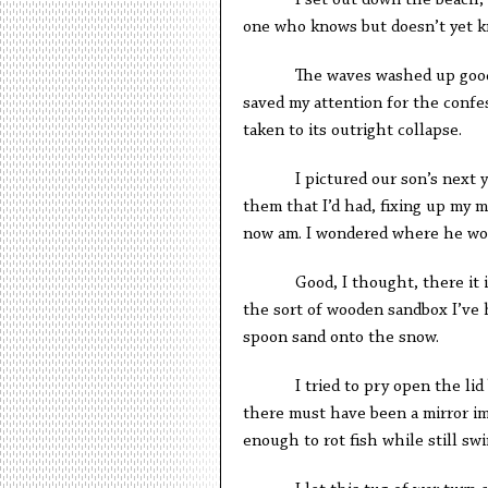
I set out down the beach, sti
one who knows but doesn’t yet k
The waves washed up goods fro
saved my attention for the confe
taken to its outright collapse.
I pictured our son’s next year
them that I’d had, fixing up my m
now am. I wondered where he wou
Good, I thought, there it is. I
the sort of wooden sandbox I’ve h
spoon sand onto the snow.
I tried to pry open the lid but
there must have been a mirror im
enough to rot fish while still sw