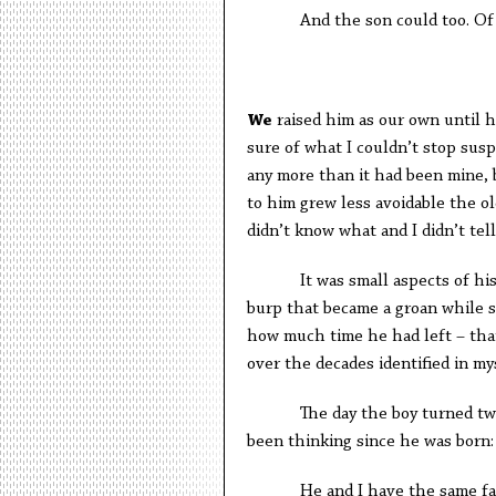
And the son could too. Of thi
W
e
raised him as our own until h
sure of what I couldn’t stop susp
any more than it had been mine,
to him grew less avoidable the o
didn’t know what and I didn’t tell
It was small aspects of his ove
burp that became a groan while s
how much time he had left – that 
over the decades identified in my
The day the boy turned twelve 
been thinking since he was born:
He and I have the same fat