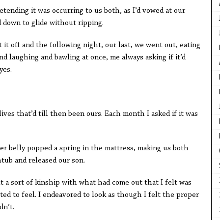
ing it was occurring to us both, as I’d vowed at our
 down to glide without ripping.
ff and the following night, our last, we went out, eating
nd laughing and bawling at once, me always asking if it’d
yes.
ves that’d till then been ours. Each month I asked if it was
lly popped a spring in the mattress, making us both
htub and released our son.
sort of kinship with what had come out that I felt was
ted to feel. I endeavored to look as though I felt the proper
dn’t.