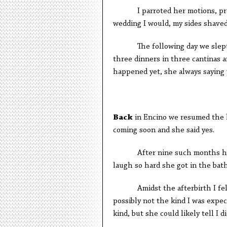
I parroted her motions, pretend
wedding I would, my sides shaved
The following day we slept it o
three dinners in three cantinas a
happened yet, she always saying 
B
ack
in Encino we resumed the li
coming soon and she said yes.
After nine such months her be
laugh so hard she got in the bat
Amidst the afterbirth I felt a 
possibly not the kind I was expec
kind, but she could likely tell I di