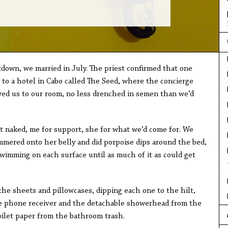
down, we married in July. The priest confirmed that one
to a hotel in Cabo called The Seed, where the concierge
ed us to our room, no less drenched in semen than we’d
ked, me for support, she for what we’d come for. We
mmered onto her belly and did porpoise dips around the bed,
wimming on each surface until as much of it as could get
sheets and pillowcases, dipping each one to the hilt,
e phone receiver and the detachable showerhead from the
oilet paper from the bathroom trash.