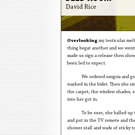
David Rice
O
verlooking
my testicular melt
thing begat another and we went 
made us sign a release then show
been led to expect.
We ordered sangria and got na
washed in the bidet. Then she si
the carpet, the window shades, s
into her got in.
To be sure, she balled up the 
and put in the TV remote and th
shower stall and wads of sticky t