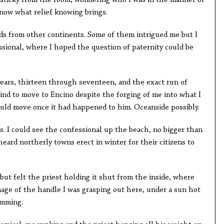
cky from the room, wondering who I was in the manner of
now what relief knowing brings.
m other continents. Some of them intrigued me but I
ssional, where I hoped the question of paternity could be
s, thirteen through seventeen, and the exact run of
ind to move to Encino despite the forging of me into what I
ld move once it had happened to him. Oceanside possibly.
 could see the confessional up the beach, no bigger than
eard northerly towns erect in winter for their citizens to
 felt the priest holding it shut from the inside, where
age of the handle I was grasping out here, under a sun hot
imming.