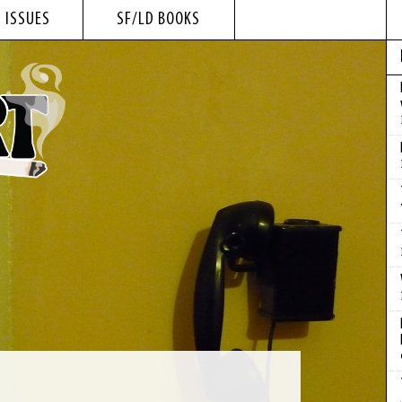
 ISSUES
SF/LD BOOKS