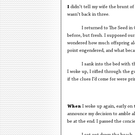
I
didn’t tell my wife the brunt of 
wasn’t back in three.
I returned to The Seed in Cabo
before, but fresh. I supposed ou
wondered how much offspring alon
point engendered, and what became
I sank into the bed with the 
I woke up, I rifled through the 
if the clues I’d come for were pri
W
hen
I woke up again, early on 
announce my decision to amble al
be at the end. I passed the conc