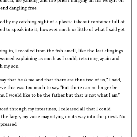
cal, me yanking and the priest hanging all his weight on
 end dangling free.
 my catching sight of a plastic takeout container full of
ed to speak into it, however much or little of what I said got
n, I recoiled from the fish smell, like the last clingings
resumed explaining as much as I could, returning again and
h my son.
ay that he
is
me and that there are thus two of us,” I said,
ieve this was too much to say. “But there can no longer be
s. I would like to be the father but that is not what I am.”
through my intestines, I released all that I could,
the large, my voice magnifying on its way into the priest. No
mpressed.