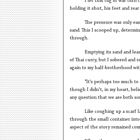
I let this tug of war turn comi
holding it shut, his feet and rear
The pressure was only eased by
sand. This I scooped up, determin
through.
Emptying its sand and leaning i
of Thai curry, but I sobered and 
again to my half-brotherhood wit
“It’s perhaps too much to s
though I didn’t, in my heart, bel
any question that we are both son
Like coughing up a scarf laced 
through the small container into 
aspect of the story remained co