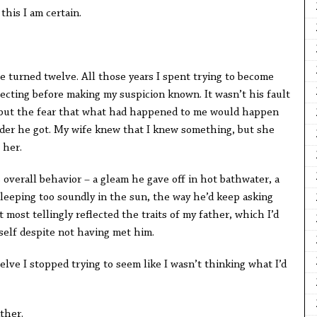
s I am certain.
e turned twelve. All those years I spent trying to become
ecting before making my suspicion known. It wasn’t his fault
 but the fear that what had happened to me would happen
lder he got. My wife knew that I knew something, but she
 her.
rall behavior – a gleam he gave off in hot bathwater, a
leeping too soundly in the sun, the way he’d keep asking
most tellingly reflected the traits of my father, which I’d
self despite not having met him.
I stopped trying to seem like I wasn’t thinking what I’d
her.