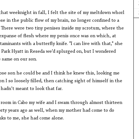
eeknight in fall, I felt the site of my meltdown whorl
ose in the public flow of my brain, no longer confined to a
. There were two tiny penises inside my scrotum, where the
 expanse of flesh where my penis once was on which, at
ntaminants with a butterfly knife. “I can live with that,” she
a Park Hyatt in Reseda we’d splurged on, but I wondered
 same on our son.
on he could be and I think he knew this, looking me
on I so loosely filled, then catching sight of himself in the
adn’t meant to look that far.
 in Cabo my wife and I swam through almost thirteen
forty years ago as well, when my mother had come to do
anks to me, she had come alone.