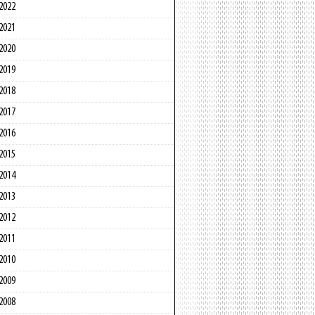
2022
2021
2020
2019
2018
2017
2016
2015
2014
2013
2012
2011
2010
2009
2008