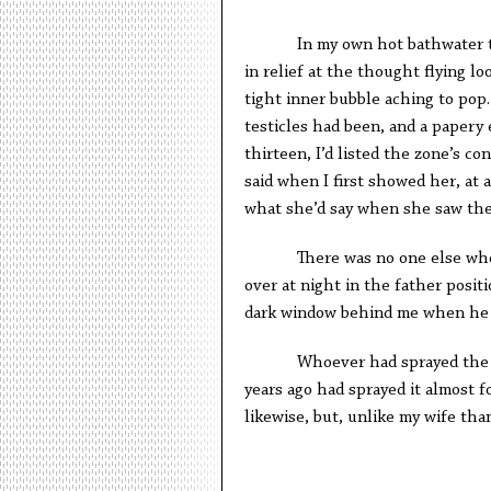
In my own hot bathwater that w
in relief at the thought flying lo
tight inner bubble aching to pop
testicles had been, and a papery
thirteen, I’d listed the zone’s co
said when I first showed her, at 
what she’d say when she saw the
There was no one else whose s
over at night in the father positi
dark window behind me when he h
Whoever had sprayed the room
years ago had sprayed it almost 
likewise, but, unlike my wife th