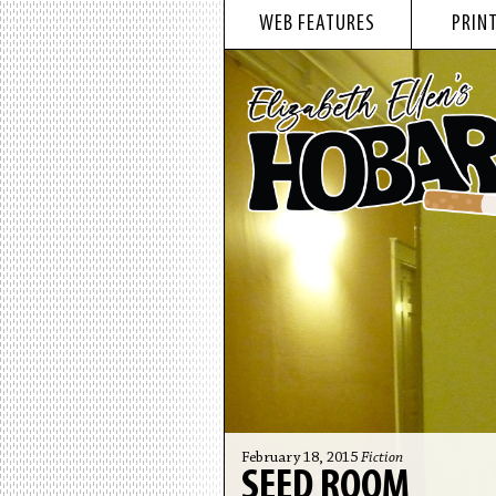
WEB FEATURES
PRINT
February 18, 2015
Fiction
SEED ROOM