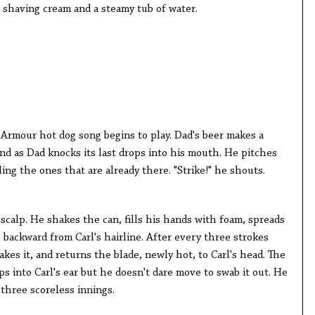
f shaving cream and a steamy tub of water.
Armour hot dog song begins to play. Dad's beer makes a
nd as Dad knocks its last drops into his mouth. He pitches
ling the ones that are already there. "Strike!" he shouts.
scalp. He shakes the can, fills his hands with foam, spreads
s backward from Carl's hairline. After every three strokes
akes it, and returns the blade, newly hot, to Carl's head. The
ps into Carl's ear but he doesn't dare move to swab it out. He
 three scoreless innings.