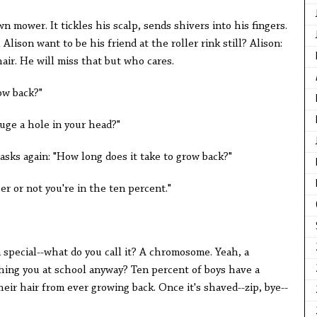
wn mower. It tickles his scalp, sends shivers into his fingers.
Alison want to be his friend at the roller rink still? Alison:
ir. He will miss that but who cares.
ow back?"
uge a hole in your head?"
 asks again: "How long does it take to grow back?"
r or not you're in the ten percent."
 special--what do you call it? A chromosome. Yeah, a
ing you at school anyway? Ten percent of boys have a
ir hair from ever growing back. Once it's shaved--zip, bye--