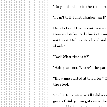
"Do you think I'm in the ten perc
"I can't tell. I ain't a barber, am I
Dad clicks off the buzzer, leans c
rises and sinks. Carl checks to se
ear to ear. Dad plants a hand and s
skunk."
"Dad! What time is it?"
"Half past four. Where's the part
"The game started at ten after!" 
the stool.
"Cool it for a minute. All I did w
gonna think you've got cancer loo