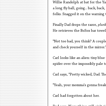
Willie Randolph at bat for the Ya
a long fly ball, going... back, back, 
folks. Snagged it on the warning t
Finally Dad drops the razor,
plun
He retrieves the BoSox bar towel
"Not too bad, you think? A couple
and check yourself in the mirror.
Carl looks like an alien: tiny blu
spider over the impossibly pale t
Carl says, "Pretty wicked, Dad. Th
"Yeah, your momma's gonna freak
Carl had forgotten about her.