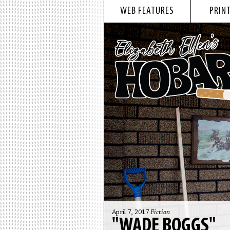
WEB FEATURES
PRINT
April 7, 2017
Fiction
"WADE BOGGS"