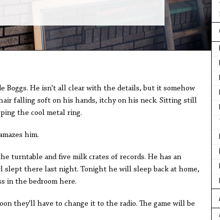
e Boggs. He isn't all clear with the details, but it somehow
ir falling soft on his hands, itchy on his neck. Sitting still
pping the cool metal ring.
amazes him.
e turntable and five milk crates of records. He has an
 slept there last night. Tonight he will sleep back at home,
ss in the bedroom here.
soon they'll have to change it to the radio. The game will be