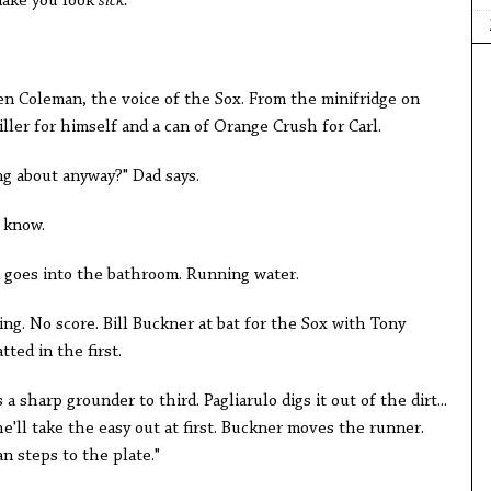
make you look
sick.
"
en Coleman, the voice of the Sox. From the minifridge on
iller for himself and a can of Orange Crush for Carl.
ng about anyway?" Dad says.
t know.
ad goes into the bathroom. Running water.
ing. No score. Bill Buckner at bat for the Sox with Tony
ted in the first.
s a sharp grounder to third. Pagliarulo digs it out of the dirt...
he'll take the easy out at first. Buckner moves the runner.
 steps to the plate."