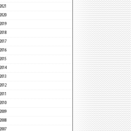
2021
2020
2019
2018
2017
2016
2015
2014
2013
2012
2011
2010
2009
2008
2007