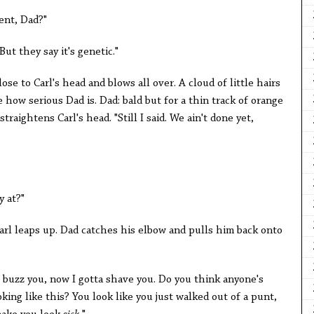
ent, Dad?"
? But they say it's genetic."
lose to Carl's head and blows all over. A cloud of little hairs
e how serious Dad is. Dad: bald but for a thin track of orange
traightens Carl's head. "Still I said. We ain't done yet,
y at?"
Carl leaps up. Dad catches his elbow and pulls him back onto
as buzz you, now I gotta shave you. Do you think anyone's
king like this? You look like you just walked out of a punt,