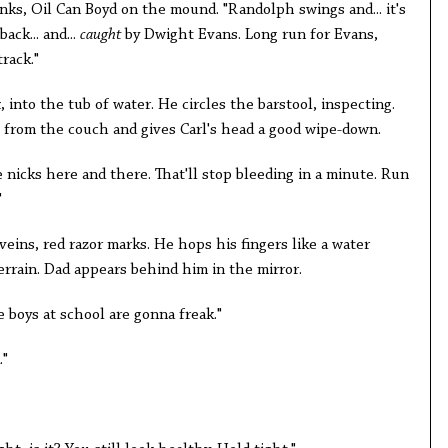
nks, Oil Can Boyd on the mound. "Randolph swings and... it's
back... and...
caught
by Dwight Evans. Long run for Evans,
rack."
k
, into the tub of water. He circles the barstool, inspecting.
 from the couch and gives Carl's head a good wipe-down.
 nicks here and there. That'll stop bleeding in a minute. Run
"
e veins, red razor marks. He hops his fingers like a water
errain. Dad appears behind him in the mirror.
e boys at school are gonna freak."
."