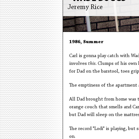
Jeremy Rice
1986, Summer
Carl is gonna play catch with Wad
involves
this.
Clumps of his own ha
for Dad on the barstool, toes gri
The emptiness of the apartment 
All Dad brought from home was th
orange couch that smells and Carl
but Dad will sleep on the mattre
The record "Lodi" is playing, but 
on.