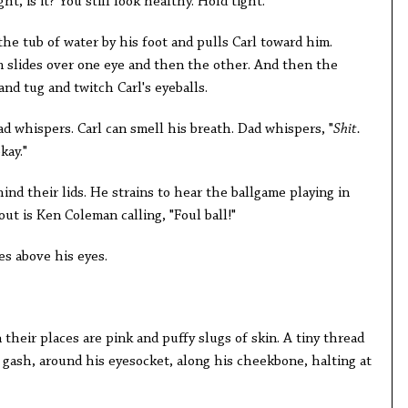
ght, is it? You still look healthy. Hold tight."
 the tub of water by his foot and pulls Carl toward him.
am slides over one eye and then the other. And then the
 and tug and twitch Carl's eyeballs.
d whispers. Carl can smell his breath. Dad whispers, "
Shit.
kay."
ehind their lids. He strains to hear the ballgame playing in
ut is Ken Coleman calling, "Foul ball!"
s above his eyes.
 their places are pink and puffy slugs of skin. A tiny thread
t gash, around his eyesocket, along his cheekbone, halting at