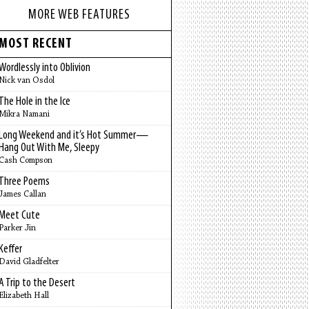
MORE WEB FEATURES
MOST RECENT
Wordlessly into Oblivion
Nick van Osdol
The Hole in the Ice
Mikra Namani
Long Weekend and it’s Hot Summer—
Hang Out With Me, Sleepy
Cash Compson
Three Poems
James Callan
Meet Cute
Parker Jin
Keffer
David Gladfelter
A Trip to the Desert
Elizabeth Hall