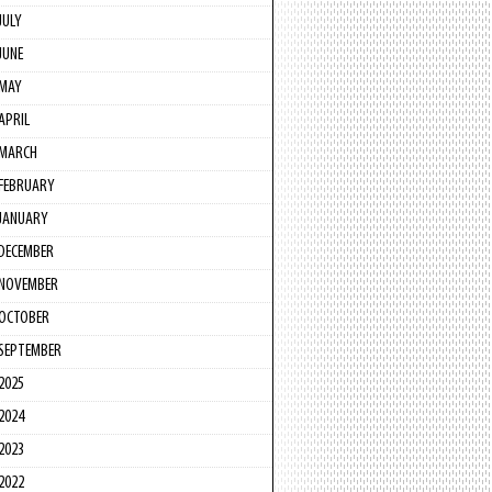
JULY
JUNE
MAY
APRIL
MARCH
FEBRUARY
JANUARY
DECEMBER
NOVEMBER
OCTOBER
SEPTEMBER
2025
2024
2023
2022