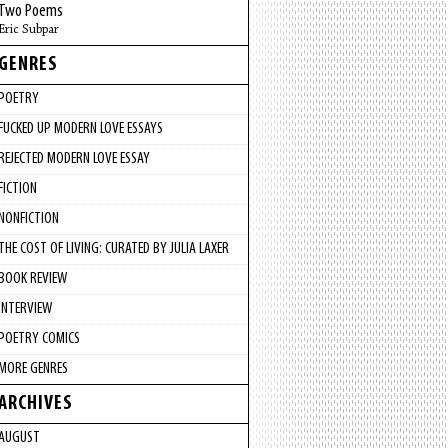
Two Poems
Eric Subpar
GENRES
POETRY
FUCKED UP MODERN LOVE ESSAYS
REJECTED MODERN LOVE ESSAY
FICTION
NONFICTION
THE COST OF LIVING: CURATED BY JULIA LAXER
BOOK REVIEW
INTERVIEW
POETRY COMICS
MORE GENRES
ARCHIVES
AUGUST