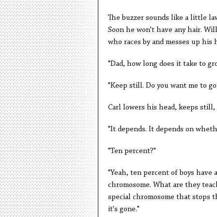
The buzzer sounds like a little la
Soon he won't have any hair. Will 
who races by and messes up his ha
"Dad, how long does it take to gr
"Keep still. Do you want me to go
Carl lowers his head, keeps still,
"It depends. It depends on whethe
"Ten percent?"
"Yeah, ten percent of boys have a
chromosome. What are they teach
special chromosome that stops the
it's gone."