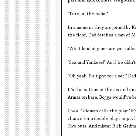
pass and kick contest. We gotta 
"Turn on the radio!"
In a moment they are joined by K
the floor, Dad fetches a can of M
"What kind of game are you talki
"Sox and Yankees!" As if he didn'
"Oh yeah. Sit tight for a sec." D
It’s the bottom of the second inn
Armas on base. Boggs would’ve bat
C
rack
. Coleman calls the play: "It'
chance for a double play... nope, 
Two outs. And mister Rich Gedman