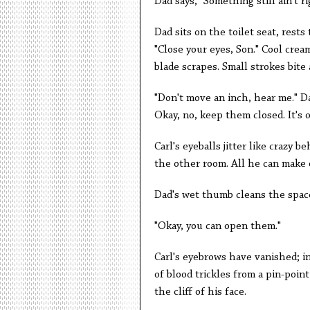
Dad says, "Something still ain't ri
Dad sits on the toilet seat, rests
"Close your eyes, Son." Cool cre
blade scrapes. Small strokes bite
"Don't move an inch, hear me." Da
Okay, no, keep them closed. It's o
Carl's eyeballs jitter like crazy b
the other room. All he can make o
Dad's wet thumb cleans the space
"Okay, you can open them."
Carl's eyebrows have vanished; in
of blood trickles from a pin-poin
the cliff of his face.