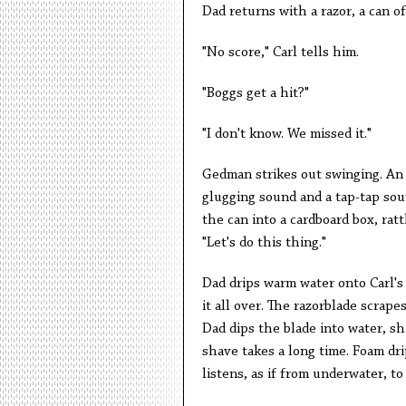
Dad returns with a razor, a can o
"No score," Carl tells him.
"Boggs get a hit?"
"I don't know. We missed it."
Gedman strikes out swinging. An 
glugging sound and a tap-tap sou
the can into a cardboard box, ratt
"Let's do this thing."
Dad drips warm water onto Carl's 
it all over. The razorblade scrape
Dad dips the blade into water, sh
shave takes a long time. Foam dri
listens, as if from underwater, to