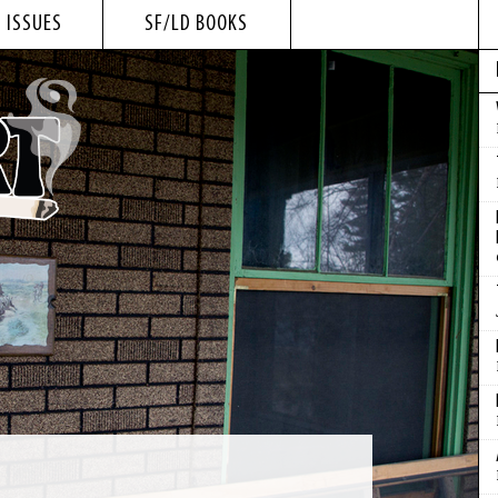
 ISSUES
SF/LD BOOKS