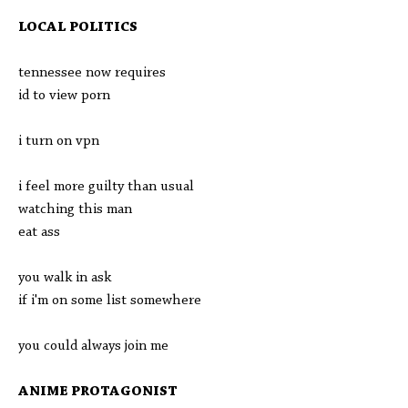
LOCAL POLITICS
tennessee now requires
id to view porn
i turn on vpn
i feel more guilty than usual
watching this man
eat ass
you walk in ask
if i'm on some list somewhere
you could always join me
ANIME PROTAGONIST