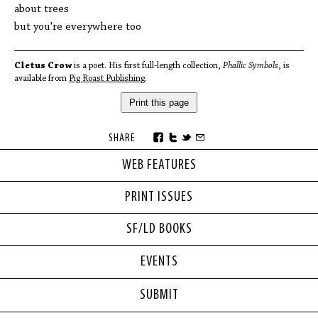
about trees
but you're everywhere too
Cletus Crow
is a poet. His first full-length collection,
Phallic Symbols
, is
available from
Pig Roast Publishing
.
Print this page
SHARE
WEB FEATURES
PRINT ISSUES
SF/LD BOOKS
EVENTS
SUBMIT