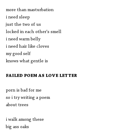
more than masturbation
i need sleep
just the two of us
locked in each other's smell
i need warm belly
i need hair like cloves
my good self
knows what gentle is
FAILED POEM AS LOVE LETTER
porn is bad for me
so i try writing a poem
about trees
i walk among these
big ass oaks