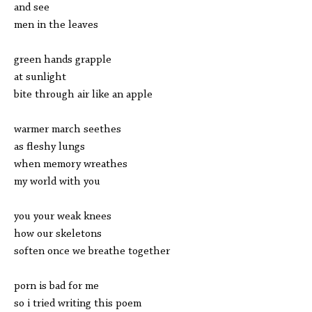
and see
men in the leaves
green hands grapple
at sunlight
bite through air like an apple
warmer march seethes
as fleshy lungs
when memory wreathes
my world with you
you your weak knees
how our skeletons
soften once we breathe together
porn is bad for me
so i tried writing this poem