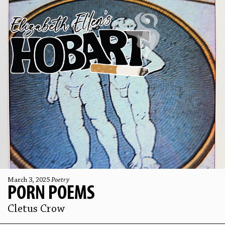
March 3, 2025
Poetry
PORN POEMS
Cletus Crow