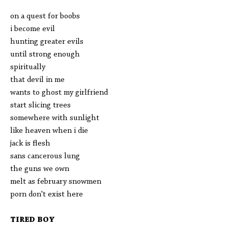
on a quest for boobs
i become evil
hunting greater evils
until strong enough
spiritually
that devil in me
wants to ghost my girlfriend
start slicing trees
somewhere with sunlight
like heaven when i die
jack is flesh
sans cancerous lung
the guns we own
melt as february snowmen
porn don't exist here
TIRED BOY