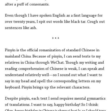
after a puff of consonants.
Even though I have spoken English as a first language for
over twenty years, I spit out words like black tar. Cough out
sentences like ash.
* * *
Pinyin is the official romanization of standard Chinese in
mainland China. Because of pinyin, I can send texts to my
relatives in China through WeChat. Though my writing and
reading comprehension of Chinese is weak, I can speak and
understand relatively well—so I sound out what I want to
say in my head and spell the corresponding letters on my
keyboard. Pinyin brings up the relevant characters.
Despite pinyin, each text I send requires mental gymnastics
of translations. I want to say, happy birthday! So I think: