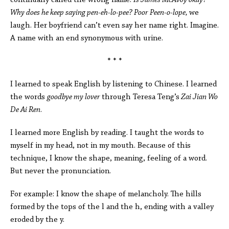
continually called the wrong name.
Is James McAvoy okay?
Why does he keep saying pen-eh-lo-pee? Poor Peen-o-lope,
we
laugh. Her boyfriend can’t even say her name right. Imagine.
A name with an end synonymous with urine.
* * *
I learned to speak English by listening to Chinese. I learned
the words
goodbye my lover
through Teresa Teng’s
Zai Jian Wo
De Ai Ren
.
I learned more English by reading. I taught the words to
myself in my head, not in my mouth. Because of this
technique, I know the shape, meaning, feeling of a word.
But never the pronunciation.
For example: I know the shape of melancholy. The hills
formed by the tops of the l and the h, ending with a valley
eroded by the y.