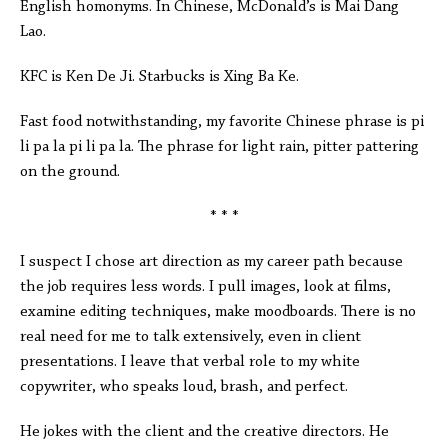
English homonyms. In Chinese, McDonald’s is Mai Dang
Lao.
KFC is Ken De Ji. Starbucks is Xing Ba Ke.
Fast food notwithstanding, my favorite Chinese phrase is pi
li pa la pi li pa la. The phrase for light rain, pitter pattering
on the ground.
* * *
I suspect I chose art direction as my career path because
the job requires less words. I pull images, look at films,
examine editing techniques, make moodboards. There is no
real need for me to talk extensively, even in client
presentations. I leave that verbal role to my white
copywriter, who speaks loud, brash, and perfect.
He jokes with the client and the creative directors. He