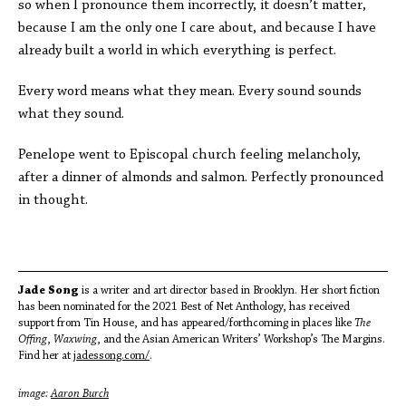
so when I pronounce them incorrectly, it doesn’t matter,
because I am the only one I care about, and because I have
already built a world in which everything is perfect.
Every word means what they mean. Every sound sounds
what they sound.
Penelope went to Episcopal church feeling melancholy,
after a dinner of almonds and salmon. Perfectly pronounced
in thought.
Jade Song
is a writer and art director based in Brooklyn. Her short fiction
has been nominated for the 2021 Best of Net Anthology, has received
support from Tin House, and has appeared/forthcoming in places like
The
Offing
,
Waxwing
, and the Asian American Writers’ Workshop’s The Margins.
Find her at
jadessong.com/
.
image:
Aaron Burch