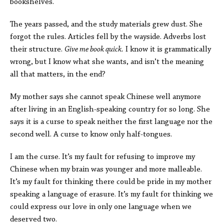
bookshelves.
The years passed, and the study materials grew dust. She
forgot the rules. Articles fell by the wayside. Adverbs lost
their structure.
Give me book quick.
I know it is grammatically
wrong, but I know what she wants, and isn’t the meaning
all that matters, in the end?
My mother says she cannot speak Chinese well anymore
after living in an English-speaking country for so long. She
says it is a curse to speak neither the first language nor the
second well. A curse to know only half-tongues.
I am the curse. It’s my fault for refusing to improve my
Chinese when my brain was younger and more malleable.
It’s my fault for thinking there could be pride in my mother
speaking a language of erasure. It’s my fault for thinking we
could express our love in only one language when we
deserved two.