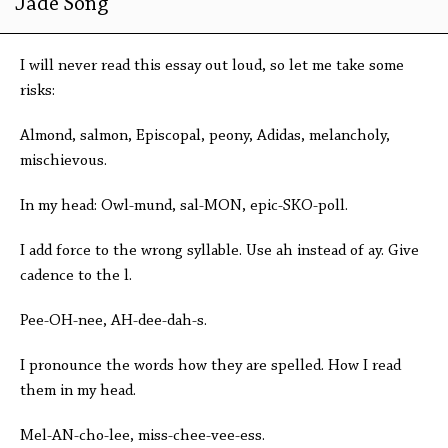
Jade Song
I will never read this essay out loud, so let me take some
risks:
Almond, salmon, Episcopal, peony, Adidas, melancholy,
mischievous.
In my head: Owl-mund, sal-MON, epic-SKO-poll.
I add force to the wrong syllable. Use ah instead of ay. Give
cadence to the l.
Pee-OH-nee, AH-dee-dah-s.
I pronounce the words how they are spelled. How I read
them in my head.
Mel-AN-cho-lee, miss-chee-vee-ess.