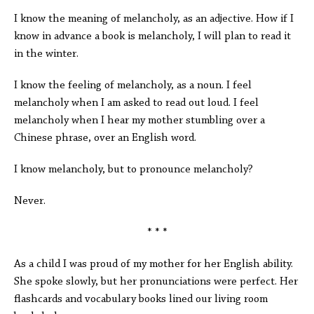
I know the meaning of melancholy, as an adjective. How if I
know in advance a book is melancholy, I will plan to read it
in the winter.
I know the feeling of melancholy, as a noun. I feel
melancholy when I am asked to read out loud. I feel
melancholy when I hear my mother stumbling over a
Chinese phrase, over an English word.
I know melancholy, but to pronounce melancholy?
Never.
* * *
As a child I was proud of my mother for her English ability.
She spoke slowly, but her pronunciations were perfect. Her
flashcards and vocabulary books lined our living room