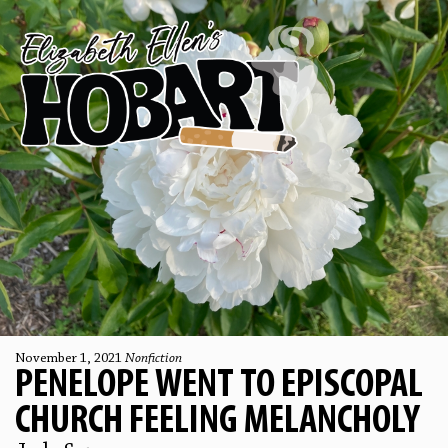
November 1, 2021
Nonfiction
PENELOPE WENT TO EPISCOPAL
CHURCH FEELING MELANCHOLY