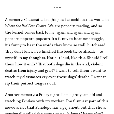
* * *
A memory: Classmates laughing as I stumble across words in
Where the Red Fern Grows.
We are popcorn reading, and so
the kernel comes back to me, again and again and again,
popcorn popcorn popcorn. It’s funny to hear me struggle,
it’s funny to hear the words they know so well, butchered.
They don’t know I’ve finished the book twice already—to
myself, in my thoughts. Not out loud, like this. Should I tell
them how it ends? That both dogs die in the end, violent
deaths from injury and grief? I want to tell them. I want to
watch my classmates cry over these dogs’ deaths. I want to
rip their perfect tongues out.
Another memory: a Friday night. I am eight years old and
watching
Penelope
with my mother. The funniest part of this
movie is not that Penelope has a pig snout, but that she is