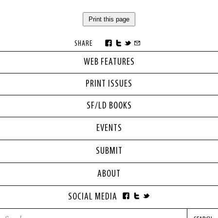
Print this page
SHARE
WEB FEATURES
PRINT ISSUES
SF/LD BOOKS
EVENTS
SUBMIT
ABOUT
SOCIAL MEDIA