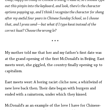
Okay, happy birthday in Chinese is sheng ri kuai le, so I should type
out this pinyin into the keyboard, and look, there’s the character
options popping up, and I think I recognize the character for sheng
after my awful four years in Chinese Sunday School, so I choose
that, and I press send—but what if I type kwai instead of the
correct kuai? Choose the wrong le?
* * *
My mother told me that her and my father’s first date was
at the grand opening of the first McDonald’s in Beijing. East
meets west, she giggled, the country finally opening up to
capitalism.
East meets west: A boring racist cliche now, a whirlwind of
new love back then. Their date began with burgers and
ended with a rainstorm, under which they kissed.
McDonald’s as an example of the love I have for Chinese-