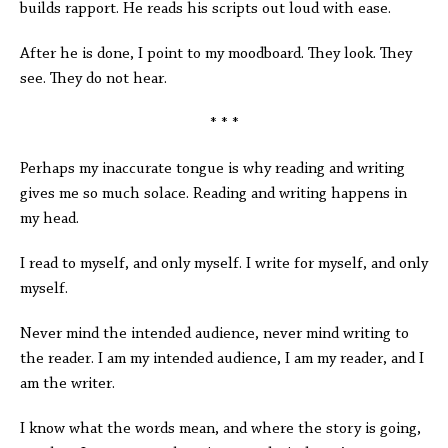
builds rapport. He reads his scripts out loud with ease.
After he is done, I point to my moodboard. They look. They
see. They do not hear.
* * *
Perhaps my inaccurate tongue is why reading and writing
gives me so much solace. Reading and writing happens in
my head.
I read to myself, and only myself. I write for myself, and only
myself.
Never mind the intended audience, never mind writing to
the reader. I am my intended audience, I am my reader, and I
am the writer.
I know what the words mean, and where the story is going,