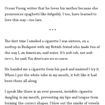
Ocean Vuong writes that he loves his mother because she
pronounces spaghetti like
bahgeddy
. I too, have learned to
love this way—too late.
* * *
The first time I smoked a cigarette I was sixteen, on a
rooftop in Budapest with my British friend who made fun of
the way I, an American, said water. It’s
wah-tah
, not
wah-
terrrr
, he said.
You Americans are so coarse.
He handed me a cigarette from his pack and insisted I try it.
When I put the white tube in my mouth, it felt like it had
been there all along.
I speak like there is an ever-present, invisible cigarette
dangling in my mouth, preventing my lips and tongue from
forming the correct shapes. I blow out the smoke of vowels