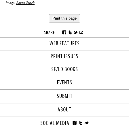
image:
Aaron Burch
Print this page
SHARE
WEB FEATURES
PRINT ISSUES
SF/LD BOOKS
EVENTS
SUBMIT
ABOUT
SOCIAL MEDIA