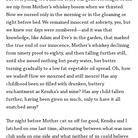
we nip from Mother’s whiskey bosom when we thirsted.
Now we nursed only in the morning or in the gloaming or
right before bed. We remained innocent of sobriety, yes, but
we knew our days were numbered—and it was that
knowledge, like Adam and Eve’s in the garden, that marked
the true end of our innocence, Mother’s whiskey declining
from ninety proof to eighty, and then falling further still,
until she issued nothing but peaty water, her butter
turning gradually to a low fat vegetable oil spread. Oh, how
we wailed! How we mourned and still mourn! Has any
childhood been so filled with drunken, buttery
enchantment as Kendra’s and mine? Has any child fallen
further, having been given so much, only to have it all
snatched away?
The night before Mother cut us off for good, Kendra and I
latched on one last time, alternating between what was now
club soda on one side and what neither of us could believe