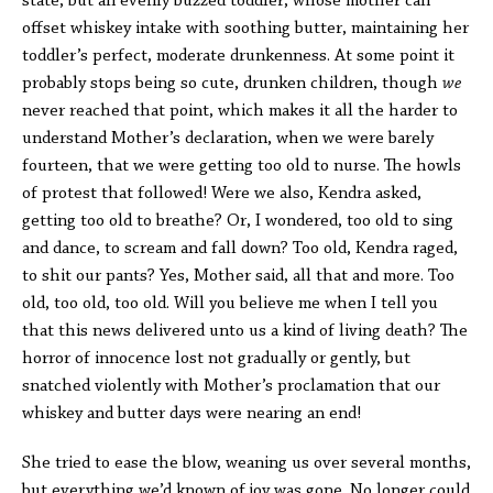
state, but an evenly buzzed toddler, whose mother can
offset whiskey intake with soothing butter, maintaining her
toddler’s perfect, moderate drunkenness. At some point it
probably stops being so cute, drunken children, though
we
never reached that point, which makes it all the harder to
understand Mother’s declaration, when we were barely
fourteen, that we were getting too old to nurse. The howls
of protest that followed! Were we also, Kendra asked,
getting too old to breathe? Or, I wondered, too old to sing
and dance, to scream and fall down? Too old, Kendra raged,
to shit our pants? Yes, Mother said, all that and more. Too
old, too old, too old. Will you believe me when I tell you
that this news delivered unto us a kind of living death? The
horror of innocence lost not gradually or gently, but
snatched violently with Mother’s proclamation that our
whiskey and butter days were nearing an end!
She tried to ease the blow, weaning us over several months,
but everything we’d known of joy was gone. No longer could