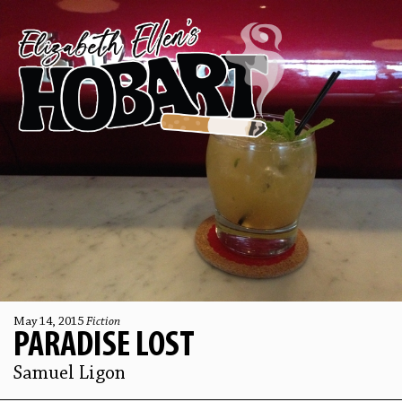
May 14, 2015
Fiction
PARADISE LOST
Samuel Ligon