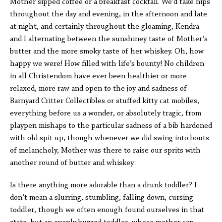
Mother sipped coffee or a breakfast cocktail. We’d take nips
throughout the day and evening, in the afternoon and late
at night, and certainly throughout the gloaming, Kendra
and I alternating between the sunshiney taste of Mother’s
butter and the more smoky taste of her whiskey. Oh, how
happy we were! How filled with life’s bounty! No children
in all Christendom have ever been healthier or more
relaxed, more raw and open to the joy and sadness of
Barnyard Critter Collectibles or stuffed kitty cat mobiles,
everything before us a wonder, or absolutely tragic, from
playpen mishaps to the particular sadness of a bib hardened
with old spit up, though whenever we did swing into bouts
of melancholy, Mother was there to raise our sprits with
another round of butter and whiskey.
Is there anything more adorable than a drunk toddler? I
don’t mean a slurring, stumbling, falling down, cursing
toddler, though we often enough found ourselves in that