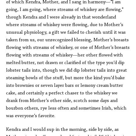
of which Kendra, Mother, and I sang in harmony—“I am
going, I am going, where streams of whiskey are flowing,”
though Kendra and I were already in that wonderland
where streams of whiskey were flowing, due to Mother’s
unusual physiology, a gift we failed to cherish until it was
taken from us, our unrecognized blessing, Mother’s breasts
flowing with streams of whiskey, or one of Mother’s breasts
flowing with streams of whiskey—her other flowed with
melted butter, not drawn or clarified of the type you’d dip
lobster tails into, though we did dip lobster tails into great
steaming bowls of the stuff, but more the kind you’d bake
into brownies or seven layer bars or lemony cream butter
cake, and certainly a perfect chaser to the whiskey we
drank from Mother’s other side, scotch some days and
bourbon others, rye less often and sometimes Irish, which
was everyone’s favorite.
Kendra and I would sup in the morning, side by side, as