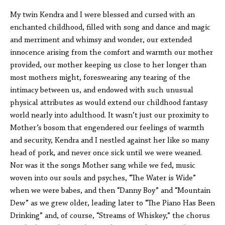
My twin Kendra and I were blessed and cursed with an
enchanted childhood, filled with song and dance and magic
and merriment and whimsy and wonder, our extended
innocence arising from the comfort and warmth our mother
provided, our mother keeping us close to her longer than
most mothers might, foreswearing any tearing of the
intimacy between us, and endowed with such unusual
physical attributes as would extend our childhood fantasy
world nearly into adulthood. It wasn’t just our proximity to
Mother’s bosom that engendered our feelings of warmth
and security, Kendra and I nestled against her like so many
head of pork, and never once sick until we were weaned.
Nor was it the songs Mother sang while we fed, music
woven into our souls and psyches, “The Water is Wide”
when we were babes, and then “Danny Boy” and “Mountain
Dew” as we grew older, leading later to “The Piano Has Been
Drinking” and, of course, “Streams of Whiskey,” the chorus