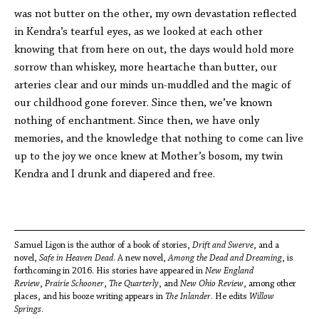
was not butter on the other, my own devastation reflected
in Kendra’s tearful eyes, as we looked at each other
knowing that from here on out, the days would hold more
sorrow than whiskey, more heartache than butter, our
arteries clear and our minds un-muddled and the magic of
our childhood gone forever. Since then, we’ve known
nothing of enchantment. Since then, we have only
memories, and the knowledge that nothing to come can live
up to the joy we once knew at Mother’s bosom, my twin
Kendra and I drunk and diapered and free.
Samuel Ligon is the author of a book of stories,
Drift and Swerve
, and a
novel,
Safe in Heaven Dead
. A new novel,
Among the Dead and Dreaming
, is
forthcoming in 2016. His stories have appeared in
New England
Review
,
Prairie Schooner
,
The Quarterly
, and
New Ohio Review
, among other
places, and his booze writing appears in
The Inlander
. He edits
Willow
Springs
.