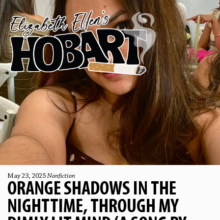
May 23, 2025
Nonfiction
ORANGE SHADOWS IN THE
NIGHTTIME, THROUGH MY