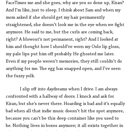
FaceTimes me and she goes, why are you so done up, Kiran?
And I’m like, just to sleep. I think about Sam and when my
mom asked if she should get my hair permanently
straightened, she doesn’t look me in the eye when we fight
anymore. He said to me, but the curls are coming back,
right? A blowout’s not permanent, right? And I looked at
him and thought how I should’ve worn my Oslo lip gloss,
my pale lips put him off probably. He ghosted me later.
Even if my people weren’t memories, they still couldn’t do
anything for me. The egg has snapped open, and I’ve seen
the fuzzy yolk.
I slip off into daydreams when I drive. I am always
confronted with a hallway of doors. I knock and ask for
Kiran, but she’s never there. Hoarding is bad and it’s equally
bad when all that indie music doesn’t hit the spot anymore,
because you can’t be this deep container like you used to
be. Nothing lives in boxes anymore; it all exists together in