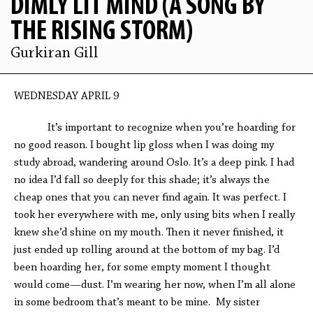
DIMLY LIT MIND (A SONG BY
THE RISING STORM)
Gurkiran Gill
WEDNESDAY APRIL 9
It’s important to recognize when you’re hoarding for
no good reason. I bought lip gloss when I was doing my
study abroad, wandering around Oslo. It’s a deep pink. I had
no idea I’d fall so deeply for this shade; it’s always the
cheap ones that you can never find again. It was perfect. I
took her everywhere with me, only using bits when I really
knew she’d shine on my mouth. Then it never finished, it
just ended up rolling around at the bottom of my bag. I’d
been hoarding her, for some empty moment I thought
would come—dust. I’m wearing her now, when I’m all alone
in some bedroom that’s meant to be mine. My sister