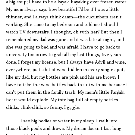
a big soup; I have to be a kayak. Kayaking over frozen water.
My mom always says how beautiful I’d be if I was a little
thinner, and I always think damn—the cucumbers aren’t
working. She came to my bedroom and told me I should
watch TV downstairs. I thought, oh with her? But then I
remembered my dad was gone and it was late at night, and
she was going to bed and was afraid. I have to go back to
university tomorrow to grab all my last things, five years
done. I forget my license, but I always have Advil and wine,
everywhere, just a bit of wine hidden in every single spot,
like my dad, but my bottles are pink and his are brown. I
have to take the wine bottles back to uni with me because I
can’t put them in the family trash. My mom’s little Panjabi
heart would explode. My tote bag full of empty bottles
clinks, clink-clink, so funny, I giggle.
I see big bodies of water in my sleep. I walk into
those black pools and drown. My dream doesn’t last long