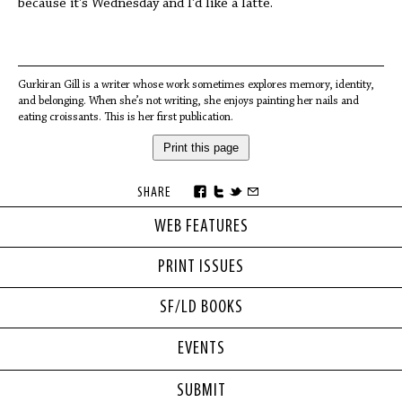
because it’s Wednesday and I’d like a latte.
Gurkiran Gill is a writer whose work sometimes explores memory, identity,
and belonging. When she’s not writing, she enjoys painting her nails and
eating croissants. This is her first publication.
Print this page
SHARE
WEB FEATURES
PRINT ISSUES
SF/LD BOOKS
EVENTS
SUBMIT