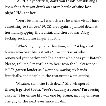
“A little hypocritical, don’t you think, considering I
know for a fact you drank an entire bottle of wine last
night.” HA, got her.
“Don't be snarky, I want this to be a nice visit. I have
something to tell you.” FUCK, not again. I glanced down at
her hand gripping the Bellini, and there it was. A big
fucking rock on her finger. I lost it.
“Who’s it going to be this time, mom? A big shot
lawyer who beat his last wife? The contractor who
renovated your bathroom? The doctor who does your Botox?
Please, tell me, I’m thrilled to hear who the lucky winner
is!” I’d gotten louder as I went on, waving my hands
frantically, and people in the restaurant were staring.
“Maxine, calm the fuck down.” She whispered
through gritted teeth, “You're causing a scene.” I’m causing
a scene? Her entire life was one big scene, moving on from
one guy to the next ever since my dad.