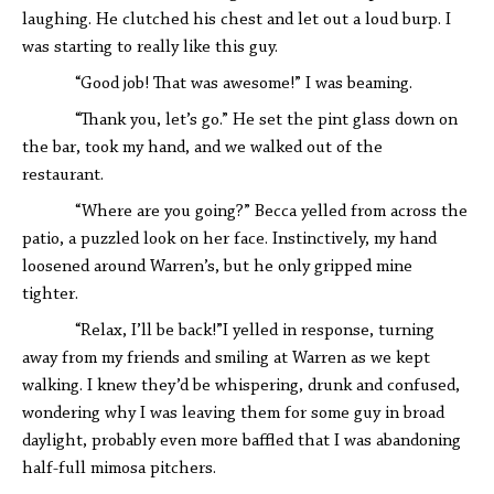
laughing. He clutched his chest and let out a loud burp. I
was starting to really like this guy.
“Good job! That was awesome!” I was beaming.
“Thank you, let’s go.” He set the pint glass down on
the bar, took my hand, and we walked out of the
restaurant.
“Where are you going?” Becca yelled from across the
patio, a puzzled look on her face. Instinctively, my hand
loosened around Warren’s, but he only gripped mine
tighter.
“Relax, I’ll be back!”I yelled in response, turning
away from my friends and smiling at Warren as we kept
walking. I knew they’d be whispering, drunk and confused,
wondering why I was leaving them for some guy in broad
daylight, probably even more baffled that I was abandoning
half-full mimosa pitchers.