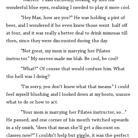
“Warren!” I said excitedly, looking up into his
wonderful blue eyes, realizing I needed to play it more cool.
“Hey Max, how are you?” He was holding a pint of
beer, and I wondered if he even knew those went half off
at four, and it was really a better deal to drink mimosas till
then, since they were discounted during the day.
“Not great, my mom is marrying her Pilates
instructor.” My nerves made me blab. Be cool, be cool!
“What?” Of course that would confuse him. What
the hell was I doing?
“I’m sorry, you don’t know what that means.” I could
feel myself blushing and I looked down at my boots, unsure
what to do or how to act.
“Your mom is marrying her Pilates instructor, so…”
He paused, and one corner of his mouth twitched upwards
in a sly smirk, “does that mean she’ll get a discount on
classes now?” I couldn’t help but giggle, it was the perfect