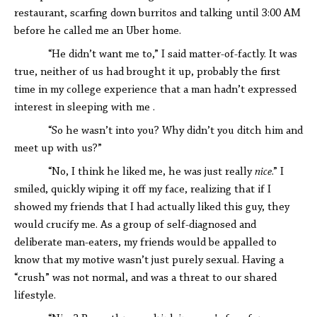
restaurant, scarfing down burritos and talking until 3:00 AM
before he called me an Uber home.
“He didn’t want me to,” I said matter-of-factly. It was
true, neither of us had brought it up, probably the first
time in my college experience that a man hadn’t expressed
interest in sleeping with me .
“So he wasn’t into you? Why didn’t you ditch him and
meet up with us?”
“No, I think he liked me, he was just really
nice
.” I
smiled, quickly wiping it off my face, realizing that if I
showed my friends that I had actually liked this guy, they
would crucify me. As a group of self-diagnosed and
deliberate man-eaters, my friends would be appalled to
know that my motive wasn’t just purely sexual. Having a
“crush” was not normal, and was a threat to our shared
lifestyle.