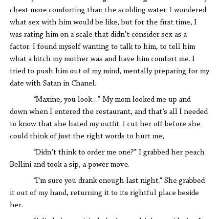
chest more comforting than the scolding water. I wondered
what sex with him would be like, but for the first time, I
was rating him on a scale that didn’t consider sex as a
factor. I found myself wanting to talk to him, to tell him
what a bitch my mother was and have him comfort me. I
tried to push him out of my mind, mentally preparing for my
date with Satan in Chanel.
“Maxine, you look…” My mom looked me up and
down when I entered the restaurant, and that’s all I needed
to know that she hated my outfit. I cut her off before she
could think of just the right words to hurt me,
“Didn’t think to order me one?” I grabbed her peach
Bellini and took a sip, a power move.
“I’m sure you drank enough last night.” She grabbed
it out of my hand, returning it to its rightful place beside
her.