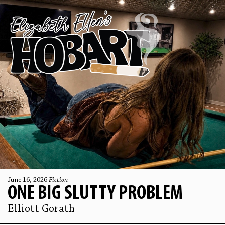
June 16, 2026
Fiction
ONE BIG SLUTTY PROBLEM
Elliott Gorath