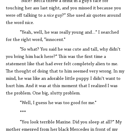
“Nice? Becca threw a drink in a guy's face for
touching her ass last night, and you missed it because you
were off talking to a
nice
guy?” She used air quotes around
the word nice.
“Yeah, well, he was really young and…” I searched
for the right word, “innocent.”
“So what? You said he was cute and tall, why didn’t
you bring him back here?” This was the first time a
statement like that had ever felt completely alien to me.
The thought of doing that to him seemed very wrong. In my
mind, he was like an adorable little puppy. I didn’t want to
hurt him. And it was at this moment that I realized I was
the problem. One big, slutty problem.
“Well, I guess he was too good for me.”
***
“You look terrible Maxine. Did you sleep at all?” My
mother emerged from her black Mercedes in front of my