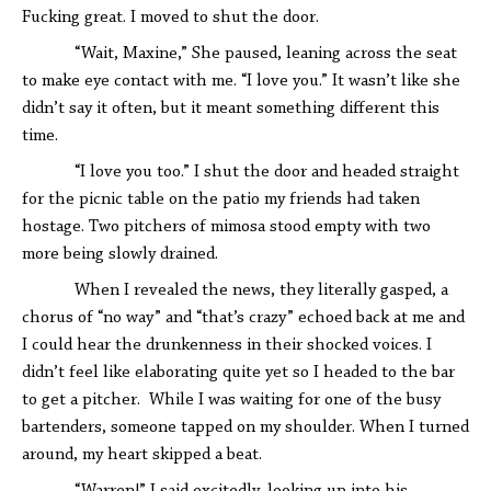
Fucking great. I moved to shut the door.
“Wait, Maxine,” She paused, leaning across the seat
to make eye contact with me. “I love you.” It wasn’t like she
didn’t say it often, but it meant something different this
time.
“I love you too.” I shut the door and headed straight
for the picnic table on the patio my friends had taken
hostage. Two pitchers of mimosa stood empty with two
more being slowly drained.
When I revealed the news, they literally gasped, a
chorus of “no way” and “that’s crazy” echoed back at me and
I could hear the drunkenness in their shocked voices. I
didn’t feel like elaborating quite yet so I headed to the bar
to get a pitcher. While I was waiting for one of the busy
bartenders, someone tapped on my shoulder. When I turned
around, my heart skipped a beat.