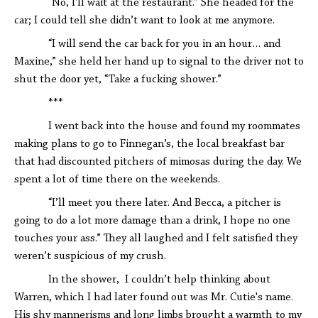
“No, I'll wait at the restaurant.” She headed for the
car; I could tell she didn’t want to look at me anymore.
“I will send the car back for you in an hour… and
Maxine,” she held her hand up to signal to the driver not to
shut the door yet, “Take a fucking shower.”
***
I went back into the house and found my roommates
making plans to go to Finnegan’s, the local breakfast bar
that had discounted pitchers of mimosas during the day. We
spent a lot of time there on the weekends.
“I’ll meet you there later. And Becca, a pitcher is
going to do a lot more damage than a drink, I hope no one
touches your ass.” They all laughed and I felt satisfied they
weren’t suspicious of my crush.
In the shower, I couldn’t help thinking about
Warren, which I had later found out was Mr. Cutie's name.
His shy mannerisms and long limbs brought a warmth to my