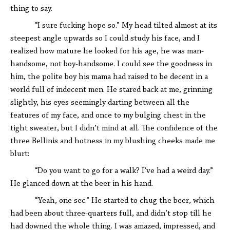
thing to say.
“I sure fucking hope so.” My head tilted almost at its
steepest angle upwards so I could study his face, and I
realized how mature he looked for his age, he was man-
handsome, not boy-handsome. I could see the goodness in
him, the polite boy his mama had raised to be decent in a
world full of indecent men. He stared back at me, grinning
slightly, his eyes seemingly darting between all the
features of my face, and once to my bulging chest in the
tight sweater, but I didn’t mind at all. The confidence of the
three Bellinis and hotness in my blushing cheeks made me
blurt:
“Do you want to go for a walk? I’ve had a weird day.”
He glanced down at the beer in his hand.
“Yeah, one sec.” He started to chug the beer, which
had been about three-quarters full, and didn’t stop till he
had downed the whole thing. I was amazed, impressed, and