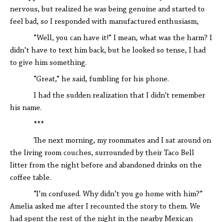
nervous, but realized he was being genuine and started to
feel bad, so I responded with manufactured enthusiasm,
“Well, you can have it!” I mean, what was the harm? I
didn’t have to text him back, but he looked so tense, I had
to give him something.
“Great,” he said, fumbling for his phone.
I had the sudden realization that I didn't remember
his name.
***
The next morning, my roommates and I sat around on
the living room couches, surrounded by their Taco Bell
litter from the night before and abandoned drinks on the
coffee table.
“I’m confused. Why didn’t you go home with him?”
Amelia asked me after I recounted the story to them. We
had spent the rest of the night in the nearby Mexican