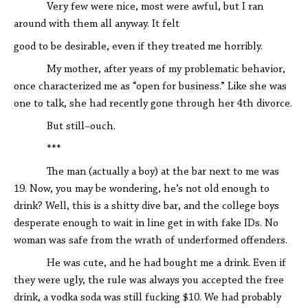
Very few were nice, most were awful, but I ran
around with them all anyway. It felt
good to be desirable, even if they treated me horribly.
My mother, after years of my problematic behavior,
once characterized me as “open for business.” Like she was
one to talk, she had recently gone through her 4th divorce.
But still–ouch.
***
The man (actually a boy) at the bar next to me was
19. Now, you may be wondering, he’s not old enough to
drink? Well, this is a shitty dive bar, and the college boys
desperate enough to wait in line get in with fake IDs. No
woman was safe from the wrath of underformed offenders.
He was cute, and he had bought me a drink. Even if
they were ugly, the rule was always you accepted the free
drink, a vodka soda was still fucking $10. We had probably