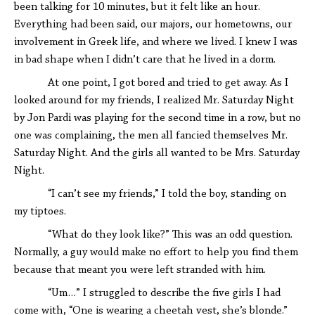
been talking for 10 minutes, but it felt like an hour.
Everything had been said, our majors, our hometowns, our
involvement in Greek life, and where we lived. I knew I was
in bad shape when I didn’t care that he lived in a dorm.
At one point, I got bored and tried to get away. As I
looked around for my friends, I realized Mr. Saturday Night
by Jon Pardi was playing for the second time in a row, but no
one was complaining, the men all fancied themselves Mr.
Saturday Night. And the girls all wanted to be Mrs. Saturday
Night.
“I can’t see my friends,” I told the boy, standing on
my tiptoes.
“What do they look like?” This was an odd question.
Normally, a guy would make no effort to help you find them
because that meant you were left stranded with him.
“Um…” I struggled to describe the five girls I had
come with, “One is wearing a cheetah vest, she’s blonde.”