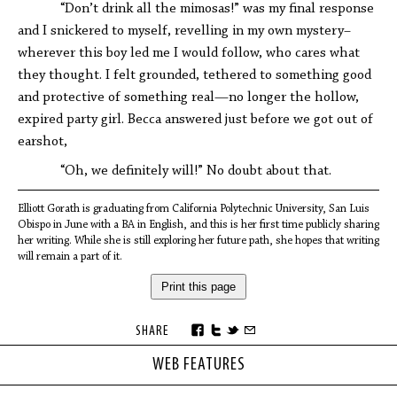
“Don’t drink all the mimosas!” was my final response
and I snickered to myself, revelling in my own mystery–
wherever this boy led me I would follow, who cares what
they thought. I felt grounded, tethered to something good
and protective of something real—no longer the hollow,
expired party girl. Becca answered just before we got out of
earshot,
“Oh, we definitely will!” No doubt about that.
Elliott Gorath is graduating from California Polytechnic University, San Luis
Obispo in June with a BA in English, and this is her first time publicly sharing
her writing. While she is still exploring her future path, she hopes that writing
will remain a part of it.
Print this page
SHARE
WEB FEATURES