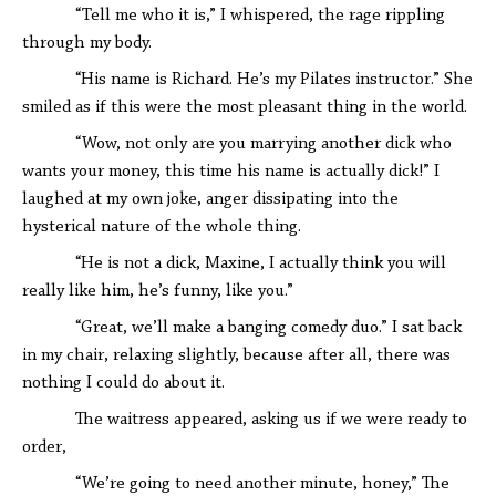
“Tell me who it is,” I whispered, the rage rippling
through my body.
“His name is Richard. He’s my Pilates instructor.” She
smiled as if this were the most pleasant thing in the world.
“Wow, not only are you marrying another dick who
wants your money, this time his name is actually dick!” I
laughed at my own joke, anger dissipating into the
hysterical nature of the whole thing.
“He is not a dick, Maxine, I actually think you will
really like him, he’s funny, like you.”
“Great, we’ll make a banging comedy duo.” I sat back
in my chair, relaxing slightly, because after all, there was
nothing I could do about it.
The waitress appeared, asking us if we were ready to
order,
“We’re going to need another minute, honey,” The