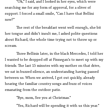
“Ok,” I said, and I looked in her eyes, which were
searching me for any form of approval, for a sliver of
support. I forced a small smile, “Can I have that Bellini
now?”
The rest of the breakfast went well enough, she bit
her tongue and didn’t insult me, I asked polite questions
about Richard, the whole time trying not to throw up or
scream.
Three Bellinis later, in the black Mercedes, I told her
I wanted to be dropped off at Finnegan’s to meet up with my
friends. The last 15 minutes with my mother on that drive,
we sat in buzzed silence, an understanding having passed
between us. When we arrived, I got out quickly, already
hearing the familiar country songs and buzz of voices
emanating from the outdoor patio.
“Bye, mom, See you at Christmas.”
“Yes, Richard will be spending it with us this year.”