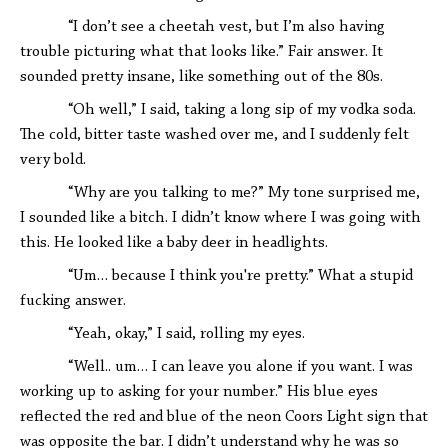
“I don’t see a cheetah vest, but I’m also having
trouble picturing what that looks like.” Fair answer. It
sounded pretty insane, like something out of the 80s.
“Oh well,” I said, taking a long sip of my vodka soda.
The cold, bitter taste washed over me, and I suddenly felt
very bold.
“Why are you talking to me?” My tone surprised me,
I sounded like a bitch. I didn’t know where I was going with
this. He looked like a baby deer in headlights.
“Um… because I think you're pretty.” What a stupid
fucking answer.
“Yeah, okay,” I said, rolling my eyes.
“Well.. um… I can leave you alone if you want. I was
working up to asking for your number.” His blue eyes
reflected the red and blue of the neon Coors Light sign that
was opposite the bar. I didn’t understand why he was so