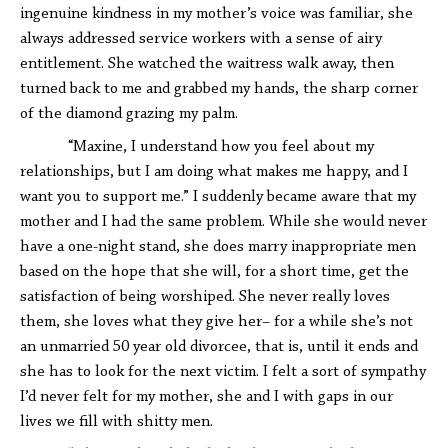
ingenuine kindness in my mother’s voice was familiar, she
always addressed service workers with a sense of airy
entitlement. She watched the waitress walk away, then
turned back to me and grabbed my hands, the sharp corner
of the diamond grazing my palm.
“Maxine, I understand how you feel about my
relationships, but I am doing what makes me happy, and I
want you to support me.” I suddenly became aware that my
mother and I had the same problem. While she would never
have a one-night stand, she does marry inappropriate men
based on the hope that she will, for a short time, get the
satisfaction of being worshiped. She never really loves
them, she loves what they give her– for a while she’s not
an unmarried 50 year old divorcee, that is, until it ends and
she has to look for the next victim. I felt a sort of sympathy
I’d never felt for my mother, she and I with gaps in our
lives we fill with shitty men.