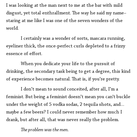
I was looking at the man next to me at the bar with mild
disgust, yet total enthrallment. The way he said my name–
staring at me like I was one of the seven wonders of the
world.
I certainly was a wonder of sorts, mascara running,
eyeliner thick, the once-perfect curls depleted to a frizzy
essence of effort.
When you dedicate your life to the pursuit of
drinking, the secondary task being to get a degree, this kind
of experience becomes natural. That is, if you're pretty.
I don’t mean to sound conceited, after all, I’m a
feminist. But being a feminist doesn’t mean you can't buckle
under the weight of 5 vodka sodas, 2 tequila shots, and…
maybe a few beers? I could never remember how much I
drank, but after all, that was never really the problem.
The problem was the men.