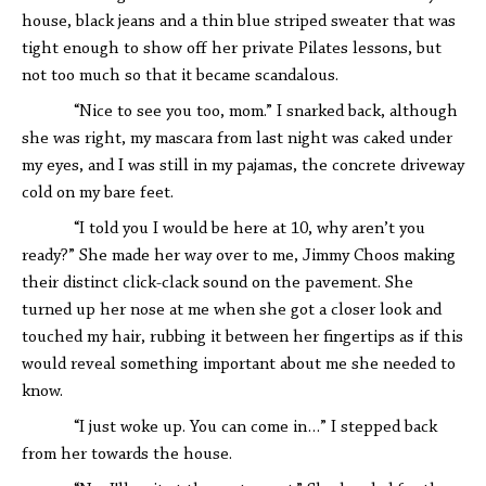
house, black jeans and a thin blue striped sweater that was
tight enough to show off her private Pilates lessons, but
not too much so that it became scandalous.
“Nice to see you too, mom.” I snarked back, although
she was right, my mascara from last night was caked under
my eyes, and I was still in my pajamas, the concrete driveway
cold on my bare feet.
“I told you I would be here at 10, why aren’t you
ready?” She made her way over to me, Jimmy Choos making
their distinct click-clack sound on the pavement. She
turned up her nose at me when she got a closer look and
touched my hair, rubbing it between her fingertips as if this
would reveal something important about me she needed to
know.
“I just woke up. You can come in…” I stepped back
from her towards the house.