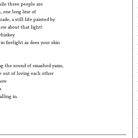
ile three people are
, one long line of
ade, a still-life painted by
w about that light!
hiskey.
in firelight as does your skin
ng the sound of smashed yams,
e out of loving each other
now
m
alling in.