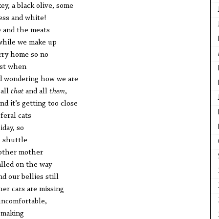
key, a black olive, some
ss and white!
e and the meats
 while we make up
arry home so no
ust when
and wondering how we are
 all
that
and all
them
,
nd it’s getting too close
feral cats
iday, so
 shuttle
nother mother
alled on the way
d our bellies still
her cars are missing
uncomfortable,
n making