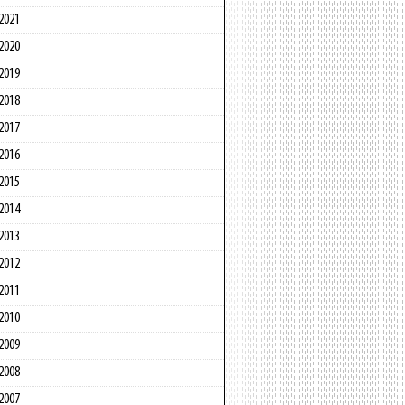
2021
2020
2019
2018
2017
2016
2015
2014
2013
2012
2011
2010
2009
2008
2007