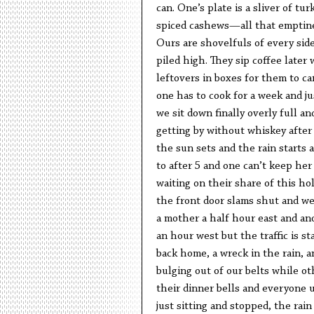
can. One’s plate is a sliver of tur
spiced cashews—all that emptine
Ours are shovelfuls of every sid
piled high. They sip coffee later
leftovers in boxes for them to c
one has to cook for a week and j
we sit down finally overly full 
getting by without whiskey after
the sun sets and the rain starts a
to after 5 and one can’t keep her 
waiting on their share of this hol
the front door slams shut and we
a mother a half hour east and a
an hour west but the traffic is st
back home, a wreck in the rain, an
bulging out of our belts while ot
their dinner bells and everyone 
just sitting and stopped, the rai