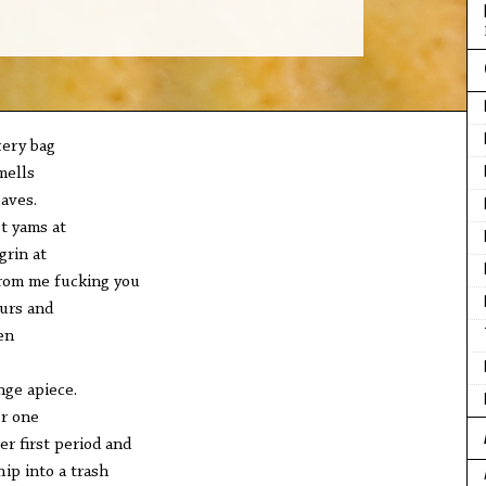
cery bag
mells
aves.
t yams at
grin at
rom me fucking you
urs and
en
nge apiece.
er one
er first period and
hip into a trash