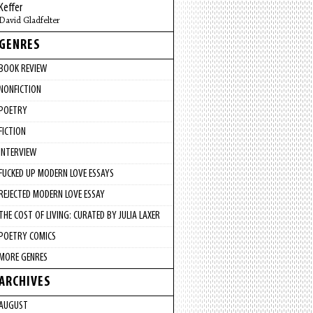
Keffer
David Gladfelter
GENRES
BOOK REVIEW
NONFICTION
POETRY
FICTION
INTERVIEW
FUCKED UP MODERN LOVE ESSAYS
REJECTED MODERN LOVE ESSAY
THE COST OF LIVING: CURATED BY JULIA LAXER
POETRY COMICS
MORE GENRES
ARCHIVES
AUGUST