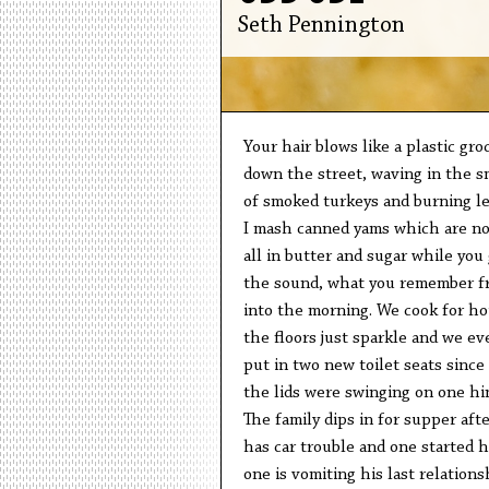
Seth Pennington
Your hair blows like a plastic gro
down the street, waving in the s
of smoked turkeys and burning le
I mash canned yams which are no
all in butter and sugar while you 
the sound, what you remember f
into the morning. We cook for ho
the floors just sparkle and we ev
put in two new toilet seats since
the lids were swinging on one hi
The family dips in for supper aft
has car trouble and one started h
one is vomiting his last relations