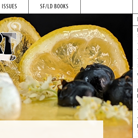
 ISSUES
SF/LD BOOKS