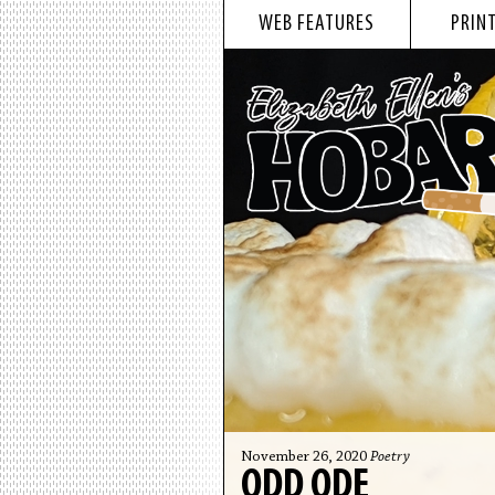
WEB FEATURES
PRINT
November 26, 2020
Poetry
ODD ODE