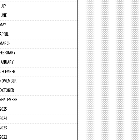
JULY
JUNE
MAY
APRIL
MARCH
FEBRUARY
JANUARY
DECEMBER
NOVEMBER
OCTOBER
SEPTEMBER
2025
2024
2023
2022