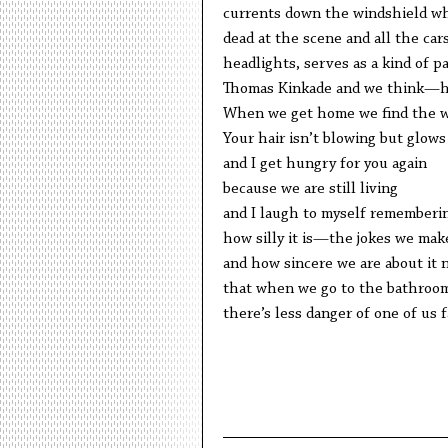
currents down the windshield wh
dead at the scene and all the cars
headlights, serves as a kind of par
Thomas Kinkade and we think—ho
When we get home we find the w
Your hair isn’t blowing but glows 
and I get hungry for you again
because we are still living
and I laugh to myself rememberi
how silly it is—the jokes we mak
and how sincere we are about it 
that when we go to the bathroo
there’s less danger of one of us f