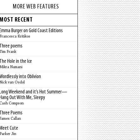
MORE WEB FEATURES
MOST RECENT
Emma Burger on Gold Coast Editions
Francesca Kritikos
Three poems
Tim Frank
The Hole in the Ice
Mikra Namani
Wordlessly into Oblivion
Nick van Osdol
Long Weekend and it’s Hot Summer—
Hang Out With Me, Sleepy
Cash Compson
Three Poems
James Callan
Meet Cute
Parker Jin