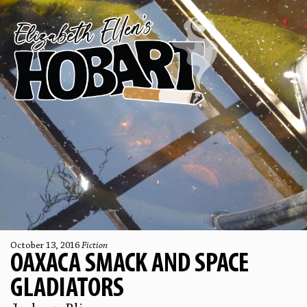
October 13, 2016
Fiction
OAXACA SMACK AND SPACE
GLADIATORS