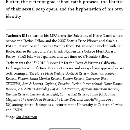
Butter, the meter of grad school catch phrases, the libretto
of their sexual soap opera, and the hyphenation of his own
identity.
Jackson Bliss
earned his MFA from the University of Notre Dame where
he was the Fiction Fellow and the 2007 Sparks Prize Winner and also his
PhD in Literature and Creative Writing from USC where he worked with TC
Boyle, Aimee Bender, and Viet Thanh Nguyen as a College Merit Award
Fellow, FLAS fellow in Japanese, and two time ACE/Nikaido Fellow.
st
Jackson was the 1
2013 Runner-Up for the Poets & Writer’s California
Exchange Award in fiction. His short stories and essays have appeared or are
forthcoming in
Tin House Flash Fridays,
Antioch Review, Guernica, Kenyon
Review, Fiction, Santa Monica Review, Boston Review, Quarterly West,
ZYZZYVA, Arts & Letters, Joyland, Pleiades, Fiction International, Notre Dame
Review, 2012-2013 Anthology of APIA Literature, African American Review,
Kartika Review, Quarter After Eight, Connecticut Review, Stand (UK), 3:am
Magazine The Good Men Project, The Daily Dot,
and the
Huffington Post
UK,
among others. Jackson is a lecturer at the University of California Irvine
and CSUN.
image:
Ian Amberson