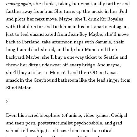
moving again
, she thinks, taking her emotionally farther and
farther away from him. She turns up the music in her iPod
and plots her next move. Maybe, she’ll drink Kir Royales
with that director and fuck him in his loft apartment again,
just to feel emancipated from Jean-Boy. Maybe, she’ll move
back to Portland, take afternoon naps with Sammie, their
long-haired dachshund, and help her Mom tend their
backyard. Maybe, she’ll buy a one-way ticket to Seattle and
throw her dirty underwear off every bridge. And maybe,
she’ll buy a ticket to Montréal and then OD on Oaxaca
smack in the Greyhound bathroom like the lead singer from
Blind Melon.
2.
Even his sacred biosphere (of anime, video games, Oedipal
and teen porn, poststructuralist psychobabble, and grad
school fellowships) can’t save him from the critical