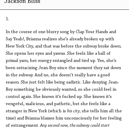
Jackson Bliss
1.
In the course of one blurry song by Clap Your Hands and
Say Yeah!, Brianna realizes she’s already broken up with
New York City, and that was before the subway broke down.
She opens her eyes and yawns. She feels like a ball of
primal yarn, her energy entangled and tied up. Yes, she’s
been ostracizing Jean-Boy since the moment they sat down
in the subway. And no, she doesn’t really have a good
reason. She just felt like being sadistic. Like denying Jean-
Boy something he obviously wanted, so she could feel in
control again. She knows it’s fucked up. She knows it’s
vengeful, malicious, and pathetic, but she feels like a
stranger in New York (which is
his city,
she tells him all the
time) and Brianna blames him unconsciously for her feeling
of estrangement.
Any second now, the subway could start