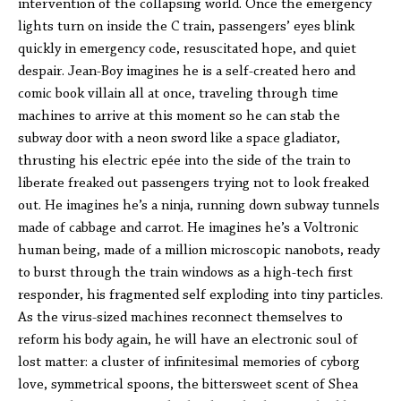
intervention of the collapsing world. Once the emergency
lights turn on inside the C train, passengers’ eyes blink
quickly in emergency code, resuscitated hope, and quiet
despair. Jean-Boy imagines he is a self-created hero and
comic book villain all at once, traveling through time
machines to arrive at this moment so he can stab the
subway door with a neon sword like a space gladiator,
thrusting his electric epée into the side of the train to
liberate freaked out passengers trying not to look freaked
out. He imagines he’s a ninja, running down subway tunnels
made of cabbage and carrot. He imagines he’s a Voltronic
human being, made of a million microscopic nanobots, ready
to burst through the train windows as a high-tech first
responder, his fragmented self exploding into tiny particles.
As the virus-sized machines reconnect themselves to
reform his body again, he will have an electronic soul of
lost matter: a cluster of infinitesimal memories of cyborg
love, symmetrical spoons, the bittersweet scent of Shea