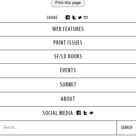
Print this page
SHARE
WEB FEATURES
PRINT ISSUES
SF/LD BOOKS
EVENTS
SUBMIT
ABOUT
SOCIAL MEDIA