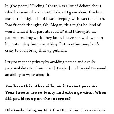
In [the poem] “Circling,” there was a lot of debate about
whether even the amount of detail I gave about the hot
masc. from high school I was sleeping with was too much.
Two friends thought, Oh, Megan, this might be kind of
weird, what if her parents read it? And I thought, my
parents read my work. They know I have sex with women.
I’m not outing her or anything. But to other people it's
crazy to even bring that up publicly.
I try to respect privacy by avoiding names and overly
personal details when I can. [It’s also] my life and I'm owed
an ability to write about it.
You have this other side, an internet persona.
Your tweets are so funny and often go viral. When
did you blow up on the internet?
Hilariously, during my MFA the HBO show
Succession
came