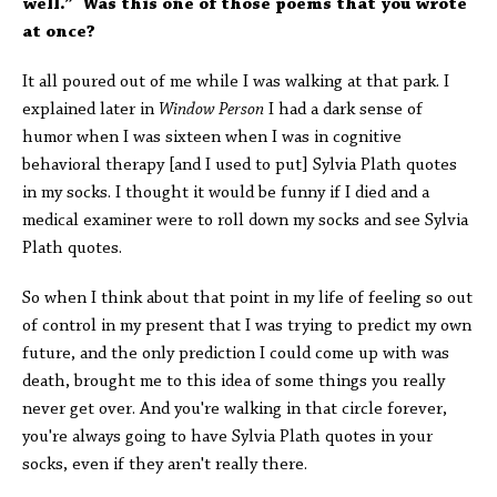
well.” Was this one of those poems that you wrote
at once?
It all poured out of me while I was walking at that park. I
explained later in
Window Person
I had a dark sense of
humor when I was sixteen when I was in cognitive
behavioral therapy [and I used to put] Sylvia Plath quotes
in my socks. I thought it would be funny if I died and a
medical examiner were to roll down my socks and see Sylvia
Plath quotes.
So when I think about that point in my life of feeling so out
of control in my present that I was trying to predict my own
future, and the only prediction I could come up with was
death, brought me to this idea of some things you really
never get over. And you're walking in that circle forever,
you're always going to have Sylvia Plath quotes in your
socks, even if they aren't really there.