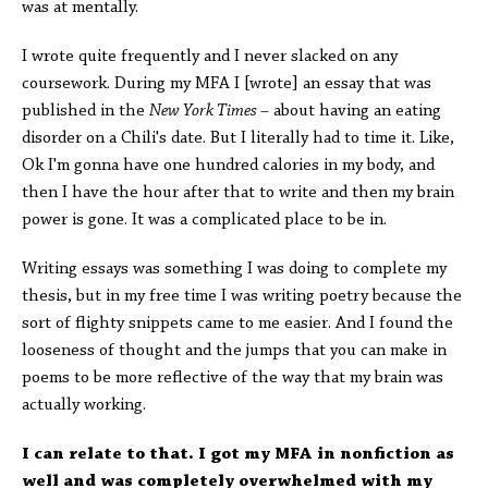
was at mentally.
I wrote quite frequently and I never slacked on any
coursework. During my MFA I [wrote] an essay that was
published in the
New York Times
–
about having an eating
disorder on a Chili's date. But I literally had to time it. Like,
Ok I'm gonna have one hundred calories in my body, and
then I have the hour after that to write and then my brain
power is gone. It was a complicated place to be in.
Writing essays was something I was doing to complete my
thesis, but in my free time I was writing poetry because the
sort of flighty snippets came to me easier. And I found the
looseness of thought and the jumps that you can make in
poems to be more reflective of the way that my brain was
actually working.
I can relate to that. I got my MFA in nonfiction as
well and was completely overwhelmed with my