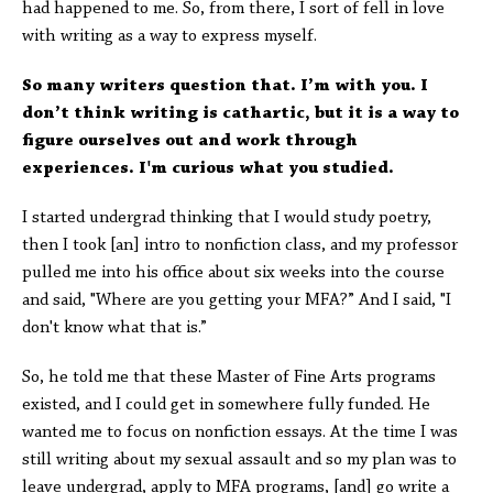
had happened to me. So, from there, I sort of fell in love
with writing as a way to express myself.
So many writers question that. I’m with you. I
don’t think writing is cathartic, but it is a way to
figure ourselves out and work through
experiences. I'm curious what you studied.
I started undergrad thinking that I would study poetry,
then I took [an] intro to nonfiction class, and my professor
pulled me into his office about six weeks into the course
and said, "Where are you getting your MFA?” And I said, "I
don't know what that is.”
So, he told me that these Master of Fine Arts programs
existed, and I could get in somewhere fully funded. He
wanted me to focus on nonfiction essays. At the time I was
still writing about my sexual assault and so my plan was to
leave undergrad, apply to MFA programs, [and] go write a