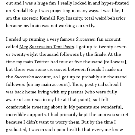
out and I was a huge fan. I really locked in and hyper-fixated
on Kendall Roy. I was projecting in many ways. I was like, I
am the anorexic Kendall Roy. Insanity, total weird behavior
because my brain was not working correctly.
I ended up running a very famous
Succession
fan account
called
Meg Succession Text Post
s
. I got up to twenty-seven
or twenty-eight thousand followers by the finale. At the
time my main Twitter had four or five thousand [followers],
but there was some crossover between friends I made on
the
Succession
account, so I got up to probably six thousand
followers [on my main account]. Then, post-grad school I
was back home living with my parents (who were fully
aware of anorexia in my life at that point), so I felt
comfortable tweeting about it. My parents are wonderful,
incredible supports. I had primarily kept the anorexia secret
because I didn't want to worry them. But by the time I
graduated, I was in such poor health that everyone knew