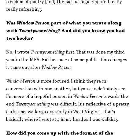
freedom of poetry [and] the lack of logic required really,
really refreshing.
Was
Window Person
part of what you wrote along
with
Twentysomething
? And did you know you had
two books?
No, I wrote
Twentysomething
first. That was done my third
year in the MFA. But because of some publication changes
it came out after
Window Person
.
Window Person
is more focused. I think they're in
conversation with one another, but you can definitely see
I’m more of a hopeful person in
Window Person
towards the
end.
Twentysomething
was difficult. It's reflective of a pretty
dark time, walking constantly in West Virginia. That's
basically where I wrote it, in my head as I was walking.
How did you come up with the format of the