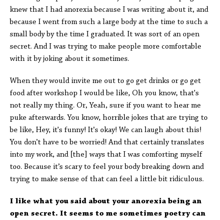
knew that I had anorexia because I was writing about it, and
because I went from such a large body at the time to such a
small body by the time I graduated. It was sort of an open
secret. And I was trying to make people more comfortable
with it by joking about it sometimes.
When they would invite me out to go get drinks or go get
food after workshop I would be like, Oh you know, that's
not really my thing. Or, Yeah, sure if you want to hear me
puke afterwards. You know, horrible jokes that are trying to
be like, Hey, it's funny! It's okay! We can laugh about this!
You don't have to be worried! And that certainly translates
into my work, and [the] ways that I was comforting myself
too. Because it’s scary to feel your body breaking down and
trying to make sense of that can feel a little bit ridiculous.
I like what you said about your anorexia being an
open secret. It seems to me sometimes poetry can