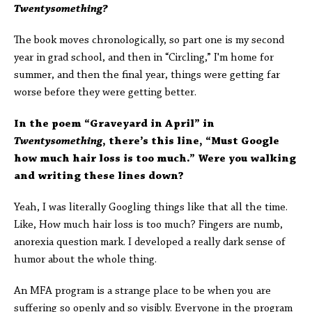
Twentysomething?
The book moves chronologically, so part one is my second
year in grad school, and then in “Circling,” I'm home for
summer, and then the final year, things were getting far
worse before they were getting better.
In the poem “Graveyard in April” in
Twentysomething
, there’s this line, “Must Google
how much hair loss is too much.” Were you walking
and writing these lines down?
Yeah, I was literally Googling things like that all the time.
Like, How much hair loss is too much? Fingers are numb,
anorexia question mark. I developed a really dark sense of
humor about the whole thing.
An MFA program is a strange place to be when you are
suffering so openly and so visibly. Everyone in the program