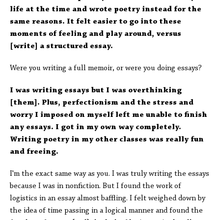
life at the time and wrote poetry instead for the
same reasons. It felt easier to go into these
moments of feeling and play around, versus
[write] a structured essay.
Were you writing a full memoir, or were you doing essays?
I was writing essays but I was overthinking
[them]. Plus, perfectionism and the stress and
worry I imposed on myself left me unable to finish
any essays. I got in my own way completely.
Writing poetry in my other classes was really fun
and freeing.
I'm the exact same way as you. I was truly writing the essays
because I was in nonfiction. But I found the work of
logistics in an essay almost baffling. I felt weighed down by
the idea of time passing in a logical manner and found the