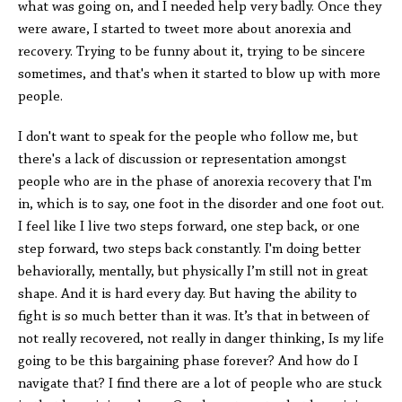
what was going on, and I needed help very badly. Once they
were aware, I started to tweet more about anorexia and
recovery. Trying to be funny about it, trying to be sincere
sometimes, and that's when it started to blow up with more
people.
I don't want to speak for the people who follow me, but
there's a lack of discussion or representation amongst
people who are in the phase of anorexia recovery that I'm
in, which is to say, one foot in the disorder and one foot out.
I feel like I live two steps forward, one step back, or one
step forward, two steps back constantly. I'm doing better
behaviorally, mentally, but physically I’m still not in great
shape. And it is hard every day. But having the ability to
fight is so much better than it was. It’s that in between of
not really recovered, not really in danger thinking, Is my life
going to be this bargaining phase forever? And how do I
navigate that? I find there are a lot of people who are stuck