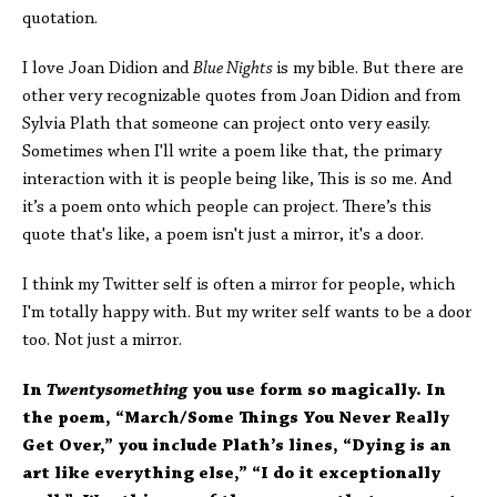
quotation.
I love Joan Didion and
Blue Nights
is my bible. But there are
other very recognizable quotes from Joan Didion and from
Sylvia Plath that someone can project onto very easily.
Sometimes when I'll write a poem like that, the primary
interaction with it is people being like, This is so me. And
it’s a poem onto which people can project. There’s this
quote that's like, a poem isn't just a mirror, it's a door.
I think my Twitter self is often a mirror for people, which
I'm totally happy with. But my writer self wants to be a door
too. Not just a mirror.
In
Twentysomething
you use form so magically. In
the poem, “March/Some Things You Never Really
Get Over,” you include Plath’s lines, “Dying is an
art like everything else,” “I do it exceptionally