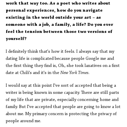
work that way too. As a poet who writes about
personal experiences, how do you navigate
existing in the world outside your art – as
someone with a job, a family, a life? Do you ever
feel the tension between those two versions of
yourself?
I definitely think that's how it feels. I always say that my
dating life is complicated because people Google me and
the first thing they find is, Oh, she took laxatives on a first
date at Chili's and it's in the
New York Times.
I would say at this point I've sort of accepted that being a
writer is being known in some capacity. There are still parts
of my life that are private, especially concerning home and
family. But I've accepted that people are going to know a lot
about me. My primary concern is protecting the privacy of
people around me.