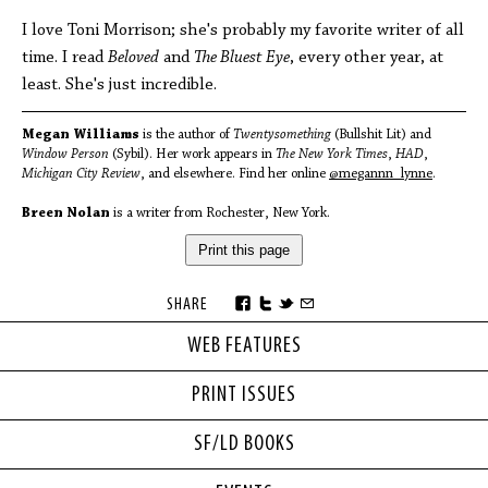
I love Toni Morrison; she's probably my favorite writer of all
time. I read
Beloved
and
The Bluest Eye
, every other year, at
least. She's just incredible.
Megan Williams
is the author of
Twentysomething
(Bullshit Lit) and
Window Person
(Sybil). Her work appears in
The New York Times
,
HAD
,
Michigan City Review
, and elsewhere. Find her online
@megannn_lynne
.
Breen Nolan
is a writer from Rochester, New York.
Print this page
SHARE
WEB FEATURES
PRINT ISSUES
SF/LD BOOKS