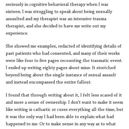
seriously in cognitive behavioral therapy when I was
sixteen. I was struggling to speak about being sexually
assaulted and my therapist was an intensive trauma
therapist, and she decided to have me write out my
experience.
She showed me examples, redacted of identifying details of
past patients who had consented, and many of their works
were like four to five pages recounting the traumatic event.
I ended up writing eighty pages about mine. It stretched
beyond being about the single instance of sexual assault
and instead encompassed the entire fallout.
I found that through writing about it, I felt less scared of it
and more a sense of ownership. I don't want to make it seem
like writing is cathartic or cures everything all the time, but
it was the only way I had been able to explain what had
happened to me. Or to make sense in any way as to what