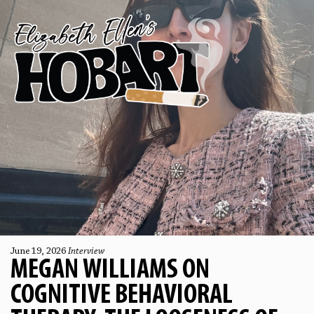
June 19, 2026
Interview
MEGAN WILLIAMS ON
COGNITIVE BEHAVIORAL