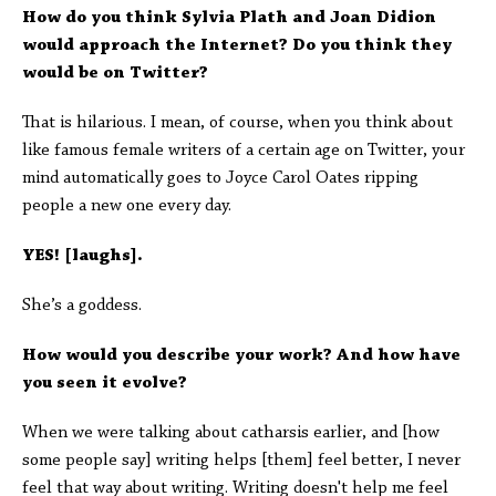
How do you think Sylvia Plath and Joan Didion
would approach the Internet? Do you think they
would be on Twitter?
That is hilarious. I mean, of course, when you think about
like famous female writers of a certain age on Twitter, your
mind automatically goes to Joyce Carol Oates ripping
people a new one every day.
YES! [laughs].
She’s a goddess.
How would you describe your work? And how have
you seen it evolve?
When we were talking about catharsis earlier, and [how
some people say] writing helps [them] feel better, I never
feel that way about writing. Writing doesn't help me feel