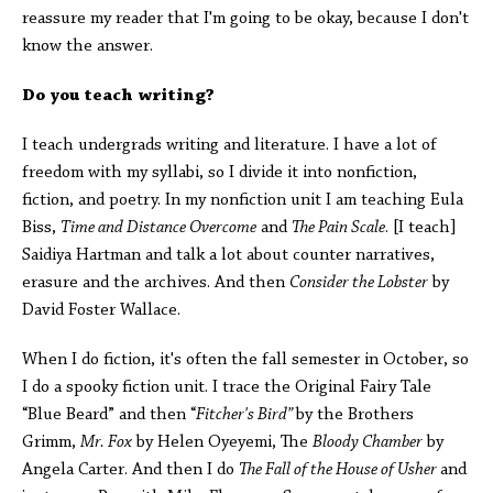
reassure my reader that I'm going to be okay, because I don't
know the answer.
Do you teach writing?
I teach undergrads writing and literature. I have a lot of
freedom with my syllabi, so I divide it into nonfiction,
fiction, and poetry. In my nonfiction unit I am teaching Eula
Biss,
Time and Distance Overcome
and
The Pain Scale
. [I teach]
Saidiya Hartman and talk a lot about counter narratives,
erasure and the archives. And then
Consider the Lobster
by
David Foster Wallace.
When I do fiction, it's often the fall semester in October, so
I do a spooky fiction unit. I trace the Original Fairy Tale
“Blue Beard” and then “
Fitcher's Bird”
by the Brothers
Grimm,
Mr. Fox
by Helen Oyeyemi, The
Bloody Chamber
by
Angela Carter. And then I do
The Fall of the House of Usher
and