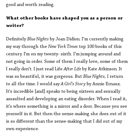
good and worth reading.
What other books have shaped you as a person or
writer?
Definitely
Blue Nights
by Joan Didion. I’m currently making
my way through the
New York Times
top 100 books of this
century. I'm on my twenty- sixth. I’m jumping around and
not going in order. Some of them I really love, some of them
I really don't. I just read Life
After Life
by Kate Atkinson. It
was so beautiful, it was gorgeous. But
Blue Nights,
I return
to all the time. I would say
A Girl’s Story
by Annie Ernaux.
It's incredible [and] speaks to being sixteen and sexually
assaulted and developing an eating disorder. When I read it,
it's where something is a mirror and a door. Because you see
yourself in it. But then the sense-making she does out of it
is so different than the sense-making that I did out of my
own experience.