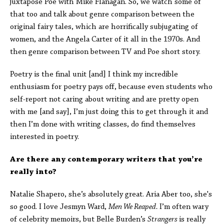
juxtapose Poe with Mike Flanagan. So, we watch some of
that too and talk about genre comparison between the
original fairy tales, which are horrifically subjugating of
women, and the Angela Carter of it all in the 1970s. And
then genre comparison between TV and Poe short story.
Poetry is the final unit [and] I think my incredible
enthusiasm for poetry pays off, because even students who
self-report not caring about writing and are pretty open
with me [and say], I’m just doing this to get through it and
then I’m done with writing classes, do find themselves
interested in poetry.
Are there any contemporary writers that you’re
really into?
Natalie Shapero, she’s absolutely great. Aria Aber too, she's
so good. I love Jesmyn Ward,
Men We Reaped.
I’m often wary
of celebrity memoirs, but Belle Burden’s
Strangers
is really