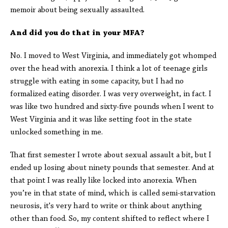
memoir about being sexually assaulted.
And did you do that in your MFA?
No. I moved to West Virginia, and immediately got whomped
over the head with anorexia. I think a lot of teenage girls
struggle with eating in some capacity, but I had no
formalized eating disorder. I was very overweight, in fact. I
was like two hundred and sixty-five pounds when I went to
West Virginia and it was like setting foot in the state
unlocked something in me.
That first semester I wrote about sexual assault a bit, but I
ended up losing about ninety pounds that semester. And at
that point I was really like locked into anorexia. When
you’re in that state of mind, which is called semi-starvation
neurosis, it's very hard to write or think about anything
other than food. So, my content shifted to reflect where I