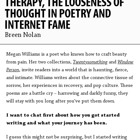
THERAPY, THE LOOSENESS OF
THOUGHT IN POETRY AND
INTERNET FAME
Breen Nolan
Megan Williams is a poet who knows how to craft beauty
from pain. Her two collections,
Twentysomething
and
Window
Person
, invite readers into a world that is haunting, fierce,
and intimate. Williams writes about the connective tissue of
sorrow, her experiences in recovery, and pop culture.
These
poems are a battle cry – harrowing and darkly funny, they
will stay with you long after you've put them down.
I want to chat first about how you got started
writing and what your journey has been.
I guess this might not be surprising, but I started writing