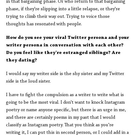
in that bargaining phase. Or who return to that bargaining
phase, if they're slipping into a little relapse, or they're
trying to climb their way out. Trying to voice those
thoughts has resonated with people.
How do you see your viral Twitter persona and your
writer persona in conversation with each other?
Do you feel like they're estranged siblings? Are
they dating?
I would say my writer side is the shy sister and my Twitter
side is the loud sister.
I have to fight the compulsion as a writer to write what is
going to be the most viral. I don't want to knock Instagram
poetry or name anyone specific, but there is an urge in me,
and there are certainly poems in my past that I would
classify as Instagram poetry. That you think as you’re
writing it, I can put this in second person, or I could add in a