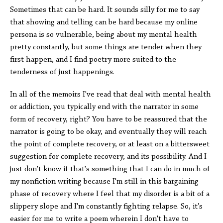
Sometimes that can be hard. It sounds silly for me to say
that showing and telling can be hard because my online
persona is so vulnerable, being about my mental health
pretty constantly, but some things are tender when they
first happen, and I find poetry more suited to the
tenderness of just happenings.
In all of the memoirs I've read that deal with mental health
or addiction, you typically end with the narrator in some
form of recovery, right? You have to be reassured that the
narrator is going to be okay, and eventually they will reach
the point of complete recovery, or at least on a bittersweet
suggestion for complete recovery, and its possibility. And I
just don't know if that's something that I can do in much of
my nonfiction writing because I'm still in this bargaining
phase of recovery where I feel that my disorder is a bit of a
slippery slope and I'm constantly fighting relapse. So, it’s
easier for me to write a poem wherein I don't have to