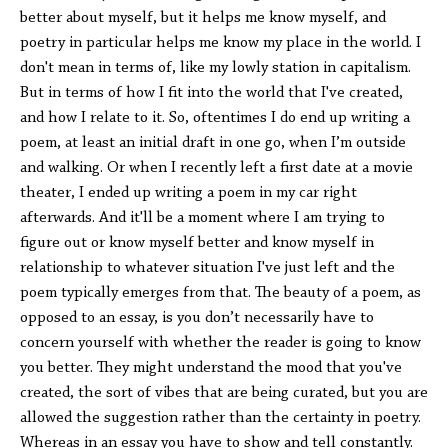
better about myself, but it helps me know myself, and
poetry in particular helps me know my place in the world. I
don't mean in terms of, like my lowly station in capitalism.
But in terms of how I fit into the world that I've created,
and how I relate to it. So, oftentimes I do end up writing a
poem, at least an initial draft in one go, when I’m outside
and walking. Or when I recently left a first date at a movie
theater, I ended up writing a poem in my car right
afterwards. And it'll be a moment where I am trying to
figure out or know myself better and know myself in
relationship to whatever situation I've just left and the
poem typically emerges from that. The beauty of a poem, as
opposed to an essay, is you don’t necessarily have to
concern yourself with whether the reader is going to know
you better. They might understand the mood that you've
created, the sort of vibes that are being curated, but you are
allowed the suggestion rather than the certainty in poetry.
Whereas in an essay you have to show and tell constantly.