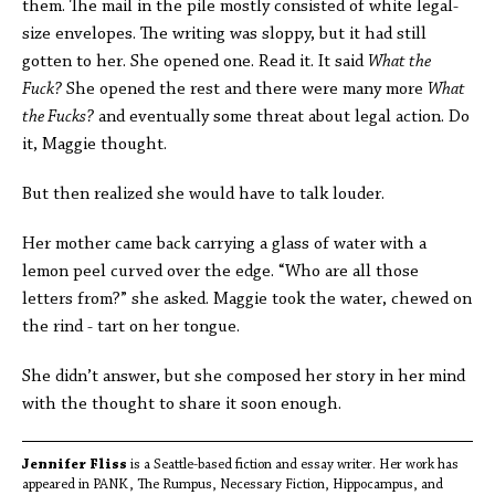
them. The mail in the pile mostly consisted of white legal-
size envelopes. The writing was sloppy, but it had still
gotten to her. She opened one. Read it. It said
What the
Fuck?
She opened the rest and there were many more
What
the Fucks?
and eventually some threat about legal action. Do
it, Maggie thought.
But then realized she would have to talk louder.
Her mother came back carrying a glass of water with a
lemon peel curved over the edge. “Who are all those
letters from?” she asked. Maggie took the water, chewed on
the rind - tart on her tongue.
She didn’t answer, but she composed her story in her mind
with the thought to share it soon enough.
Jennifer Fliss
is a Seattle-based fiction and essay writer. Her work has
appeared in PANK, The Rumpus, Necessary Fiction, Hippocampus, and