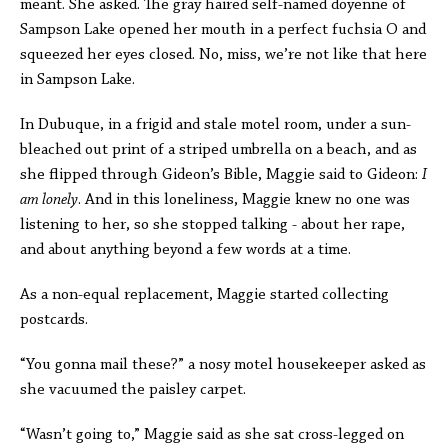
meant. She asked. The gray haired self-named doyenne of
Sampson Lake opened her mouth in a perfect fuchsia O and
squeezed her eyes closed. No, miss, we’re not like that here
in Sampson Lake.
In Dubuque, in a frigid and stale motel room, under a sun-
bleached out print of a striped umbrella on a beach, and as
she flipped through Gideon’s Bible, Maggie said to Gideon:
I
am lonely
. And in this loneliness, Maggie knew no one was
listening to her, so she stopped talking - about her rape,
and about anything beyond a few words at a time.
As a non-equal replacement, Maggie started collecting
postcards.
“You gonna mail these?” a nosy motel housekeeper asked as
she vacuumed the paisley carpet.
“Wasn’t going to,” Maggie said as she sat cross-legged on