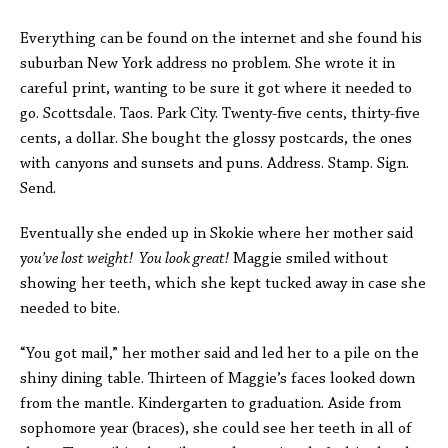
Everything can be found on the internet and she found his
suburban New York address no problem. She wrote it in
careful print, wanting to be sure it got where it needed to
go. Scottsdale. Taos. Park City. Twenty-five cents, thirty-five
cents, a dollar. She bought the glossy postcards, the ones
with canyons and sunsets and puns. Address. Stamp. Sign.
Send.
Eventually she ended up in Skokie where her mother said
y
ou’ve lost weight! You look great!
Maggie smiled without
showing her teeth, which she kept tucked away in case she
needed to bite.
“You got mail,” her mother said and led her to a pile on the
shiny dining table. Thirteen of Maggie’s faces looked down
from the mantle. Kindergarten to graduation. Aside from
sophomore year (braces), she could see her teeth in all of