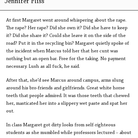
Jennifer Fliss
At first Margaret went around whispering about the rape.
The rape? Her rape? Did she own it? Did she have to keep
it? Did she share it? Could she leave it on the side of the
road? Put it in the recycling bin? Margaret quietly spoke of
the incident when Marcus told her that her cunt was
nothing but an open bar. Free for the taking. No payment
necessary. Lush as all fuck, he said.
After that, she’d see Marcus around campus, arms slung
around his bro-friends and girlfriends. Great white horse
teeth that people admired. It was those teeth that chewed
her, masticated her into a slippery wet paste and spat her
out.
In class Margaret got dirty looks from self-righteous
students as she mumbled while professors lectured – about