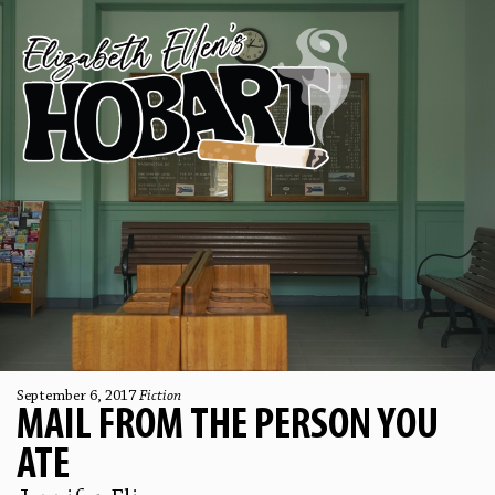
September 6, 2017
Fiction
MAIL FROM THE PERSON YOU
ATE