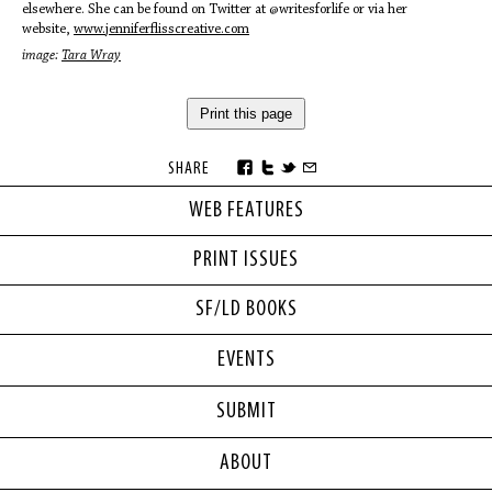
elsewhere. She can be found on Twitter at @writesforlife or via her
website,
www.
jenniferflisscreative.com
image:
Tara Wray
Print this page
SHARE
WEB FEATURES
PRINT ISSUES
SF/LD BOOKS
EVENTS
SUBMIT
ABOUT