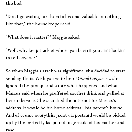
the bed.
“Don’t go waiting for them to become valuable or nothing
like that,” the housekeeper said.
“What does it matter?” Maggie asked.
“Well, why keep track of where you been if you ain’t lookin’
to tell anyone?”
So when Maggie’s stack was significant, she decided to start
sending them. Wish you were here!
Grand Canyon is…
she
ignored the prompt and wrote what happened and what
Marcus said when he proffered another drink and pulled at
her underwear. She searched the internet for Marcus’s
address. It would be his home address - his parent’s house.
And of course everything sent via postcard would be picked
up by the perfectly lacquered fingernails of his mother and
read.