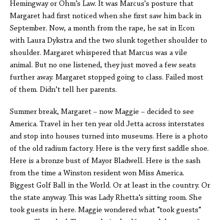
Hemingway or Ohm’s Law. It was Marcus's posture that
Margaret had first noticed when she first saw him back in
September. Now, a month from the rape, he sat in Econ
with Laura Dykstra and the two slunk together shoulder to
shoulder. Margaret whispered that Marcus was a vile
animal. But no one listened, they just moved a few seats
further away. Margaret stopped going to class. Failed most
of them. Didn’t tell her parents.
Summer break, Margaret – now Maggie – decided to see
America. Travel in her ten year old Jetta across interstates
and stop into houses turned into museums. Here is a photo
of the old radium factory. Here is the very first saddle shoe.
Here is a bronze bust of Mayor Bladwell. Here is the sash
from the time a Winston resident won Miss America.
Biggest Golf Ball in the World. Or at least in the country. Or
the state anyway. This was Lady Rhetta’s sitting room. She
took guests in here. Maggie wondered what “took guests”