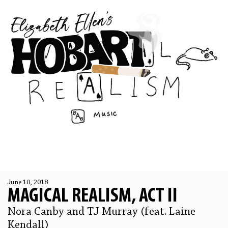
June 10, 2018
MAGICAL REALISM, ACT II
Nora Canby and TJ Murray (feat. Laine
Kendall)