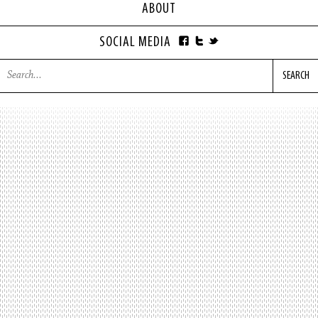
ABOUT
SOCIAL MEDIA