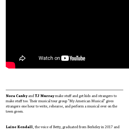
Nora Canby
and
TJ Murray
make stuff and get kids and strangers to
make stuff too. Their musical tour group "My American Musical" gives
strangers one hour to write, rehearse, and perform a musical over on the
town green.
Laine Kendall
, the voice of Betty, graduated from Berkeley in 2017 and