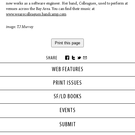
now works as a software engineer. Her band, Colleagues, used to perform at
venues across the Bay Area. You can find their music at
www.wearecolleagues.bandcamp.com
image: TJ Murray
Print this page
SHARE
WEB FEATURES
PRINT ISSUES
SF/LD BOOKS
EVENTS
SUBMIT