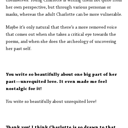
themselves. Young Charlotte is writing them not quite from
her own perspective, but through various personas or
masks, whereas the adult Charlotte can be more vulnerable.
Maybe it’s only natural that there’s a more removed voice
that comes out when she takes a critical eye towards the
poems, and when she does the archeology of uncovering
her past self.
You write so beautifully about one big part of her
past—unrequited love. It even made me feel
nostalgic for it!
You
write so beautifully about unrequited love!
Thank you! I think Charlotte is so drawn to that