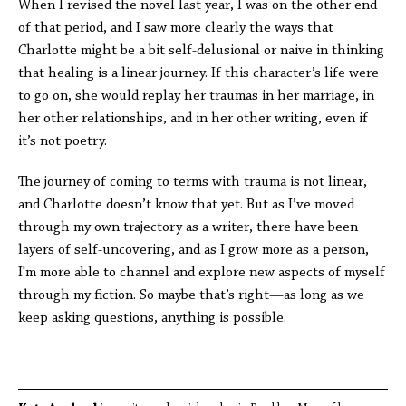
When I revised the novel last year, I was on the other end
of that period, and I saw more clearly the ways that
Charlotte might be a bit self-delusional or naive in thinking
that healing is a linear journey. If this character’s life were
to go on, she would replay her traumas in her marriage, in
her other relationships, and in her other writing, even if
it’s not poetry.
The journey of coming to terms with trauma is not linear,
and Charlotte doesn’t know that yet. But as I’ve moved
through my own trajectory as a writer, there have been
layers of self-uncovering, and as I grow more as a person,
I'm more able to channel and explore new aspects of myself
through my fiction. So maybe that’s right—as long as we
keep asking questions, anything is possible.