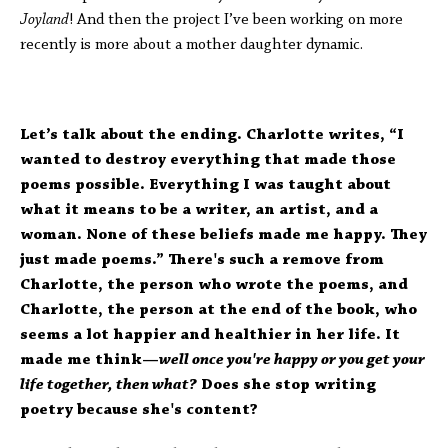
Joyland
! And then the project I’ve been working on more
recently is more about a mother daughter dynamic.
Let’s talk about the ending. Charlotte writes, “I
wanted to destroy everything that made those
poems possible. Everything I was taught about
what it means to be a writer, an artist, and a
woman. None of these beliefs made me happy. They
just made poems.” There's such a remove from
Charlotte, the person who wrote the poems, and
Charlotte, the person at the end of the book, who
seems a lot happier and healthier in her life. It
made me think—
well once you're happy or you get your
life together, then what?
Does she stop writing
poetry because she's content?