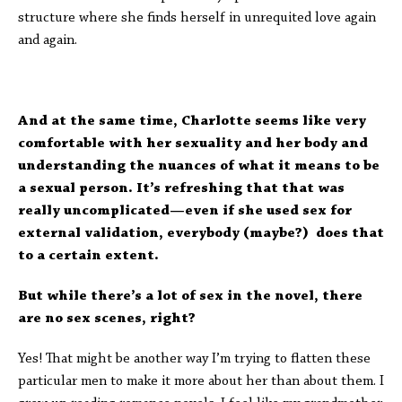
structure where she finds herself in unrequited love again
and again.
And at the same time, Charlotte seems like very
comfortable with her sexuality and her body and
understanding the nuances of what it means to be
a sexual person. It’s refreshing that that was
really uncomplicated—even if she used sex for
external validation, everybody (maybe?) does that
to a certain extent.
But while there’s a lot of sex in the novel, there
are no sex scenes, right?
Yes! That might be another way I’m trying to flatten these
particular men to make it more about her than about them. I