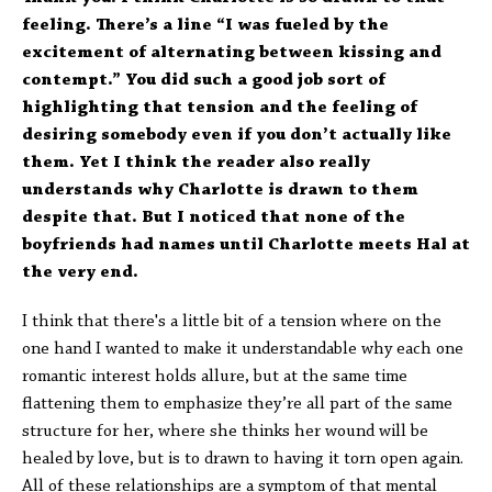
feeling. There’s a line “I was fueled by the
excitement of alternating between kissing and
contempt.” You did such a good job sort of
highlighting that tension and the feeling of
desiring somebody even if you don’t actually like
them. Yet I think the reader also really
understands why Charlotte is drawn to them
despite that. But I noticed that none of the
boyfriends had names until Charlotte meets Hal at
the very end.
I think that there's a little bit of a tension where on the
one hand I wanted to make it understandable why each one
romantic interest holds allure, but at the same time
flattening them to emphasize they’re all part of the same
structure for her, where she thinks her wound will be
healed by love, but is to drawn to having it torn open again.
All of these relationships are a symptom of that mental