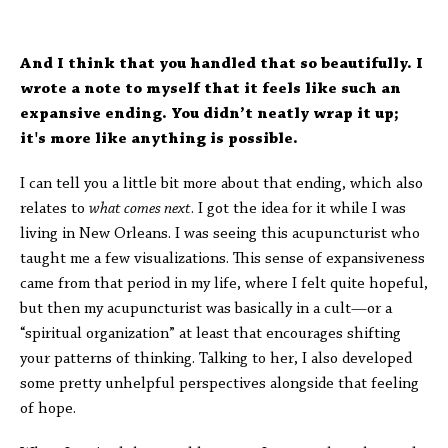
And I think that you handled that so beautifully. I
wrote a note to myself that it feels like such an
expansive ending. You didn’t neatly wrap it up;
it's more like anything is possible.
I can tell you a little bit more about that ending, which also
relates to
what comes next
. I got the idea for it while I was
living in New Orleans. I was seeing this acupuncturist who
taught me a few visualizations. This sense of expansiveness
came from that period in my life, where I felt quite hopeful,
but then my acupuncturist was basically in a cult—or a
“spiritual organization” at least that encourages shifting
your patterns of thinking. Talking to her, I also developed
some pretty unhelpful perspectives alongside that feeling
of hope.