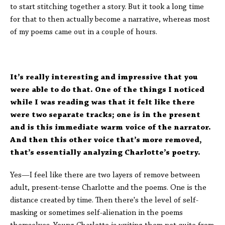
to start stitching together a story. But it took a long time
for that to then actually become a narrative, whereas most
of my poems came out in a couple of hours.
It’s really interesting and impressive that you
were able to do that. One of the things I noticed
while I was reading was that it felt like there
were two separate tracks; one is in the present
and is this immediate warm voice of the narrator.
And then this other voice that’s more removed,
that’s essentially analyzing Charlotte’s poetry.
Yes—I feel like there are two layers of remove between
adult, present-tense Charlotte and the poems. One is the
distance created by time. Then there's the level of self-
masking or sometimes self-alienation in the poems