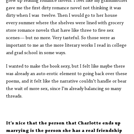
grew up reading romance novels. I feel like my grandmother
gave me the first dirty romance novel not thinking it was
dirty when I was twelve. Then I would go to her house
every summer where the shelves were lined with grocery
store romance novels that have like three to five sex
scenes— but no more. Very tasteful. So those were as
important to me as the more literary works I read in college
and grad school in some ways.
I wanted to make the book sexy, but I felt like maybe there
was already an auto-erotic element to going back over these
poems, and it felt like the narrative couldn’t handle or bear
the wait of more sex, since I’m already balancing so many
threads.
It's nice that the person that Charlotte ends up
marrying is the person she has a real friendship