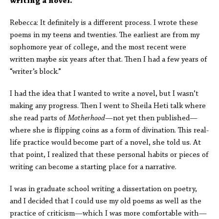
writing a novel.
Rebecca: It definitely is a different process. I wrote these
poems in my teens and twenties. The earliest are from my
sophomore year of college, and the most recent were
written maybe six years after that. Then I had a few years of
“writer’s block.”
I had the idea that I wanted to write a novel, but I wasn’t
making any progress. Then I went to Sheila Heti talk where
she read parts of
Motherhood
—not yet then published—
where she is flipping coins as a form of divination. This real-
life practice would become part of a novel, she told us. At
that point, I realized that these personal habits or pieces of
writing can become a starting place for a narrative.
I was in graduate school writing a dissertation on poetry,
and I decided that I could use my old poems as well as the
practice of criticism—which I was more comfortable with—