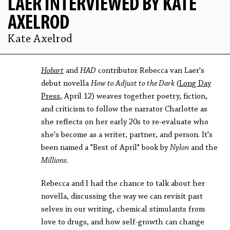
LAER INTERVIEWED BY KATE
AXELROD
Kate Axelrod
Hobart
and
HAD
contributor Rebecca van Laer's
debut novella
How to Adjust to the Dark
(
Long Day
Press
, April 12) weaves together poetry, fiction,
and criticism to follow the narrator Charlotte as
she reflects on her early 20s to re-evaluate who
she's become as a writer, partner, and person. It's
been named a "Best of April" book by
Nylon
and the
Millions
.
Rebecca and I had the chance to talk about her
novella, discussing the way we can revisit past
selves in our writing, chemical stimulants from
love to drugs, and how self-growth can change