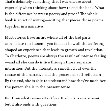
That's definitely something that I was unsure about,
especially when thinking about how to end the book. What
is the difference between poetry and prose? The whole
book is an act of writing—writing that pieces those poems
together in a narrative.
Most stories have an arc where all of the bad parts
accumulate to a lesson—you find out how all the suffering
shaped an experience that leads to growth and revelation.
To Charlotte, poems are always the result of intense feeling
—and all she can do is live through those separate
intensities. But the intensity is smoothed out over the
course of the narrative and the process of self-reflection.
By the end, she is able to understand how they've made her
the person she is in the present tense.
But then what comes after
that
? The book is one answer,
but it also ends with questions.