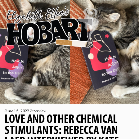
June 15, 2022
Interview
LOVE AND OTHER CHEMICAL
STIMULANTS: REBECCA VAN