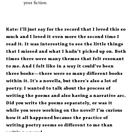
your fiction.
Kate: I'll just say for the record that I loved this so
much and I loved it even more the second time I
read it. It was interesting to see the little things
that I missed and what I hadn’t picked up on. Both
times there were many themes that felt resonant
to me. And I felt like in a way it could’ve been
three books—there were so many different books
within it. It's a novella, but there's also a lot of
poetry. I wanted to talk about the process of
writing the poems and also having a narrative arc.
Did you write the poems separately, or was it
while you were working on the novel? I’m curious
how it all happened because the practice of
writing poetry seems so different to me than