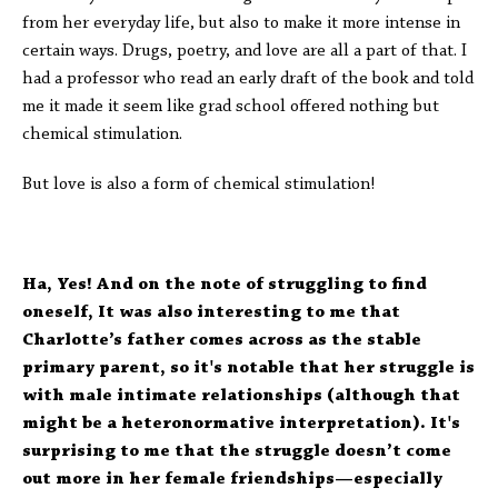
from her everyday life, but also to make it more intense in
certain ways. Drugs, poetry, and love are all a part of that. I
had a professor who read an early draft of the book and told
me it made it seem like grad school offered nothing but
chemical stimulation.
But love is also a form of chemical stimulation!
Ha, Yes! And on the note of struggling to find
oneself, It was also interesting to me that
Charlotte’s father comes across as the stable
primary parent, so it's notable that her struggle is
with male intimate relationships (although that
might be a heteronormative interpretation). It's
surprising to me that the struggle doesn’t come
out more in her female friendships—especially