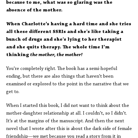
because to me, what was so glaring was the
absence of the mother.
When Charlotte’s having a hard time and she tries
all these different SSRIs and she's like taking a
bunch of drugs and she's lying to her therapist
and she quits therapy. The whole time I’m
thinking
the mother, the mother!
You're completely right. The book has a semi-hopeful
ending, but there are also things that haven't been
examined or explored to the point in the narrative that we
get to.
When I started this book, I did not want to think about the
mother-daughter relationship at all. I couldn’t, so I didn’t.
It’s at the margins of the manuscript. And then the next
novel that I wrote after this is about the dark side of female
friendship—we met because you read a story from it in