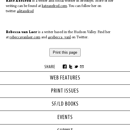
Kate Axelrod
is a writer and social worker in Brooklyn. More of her
writing can be found at
kateaxelrod.com
. You can follow her on
twitter
@ktaxelrod
Rebecca van Laer
is a writer based in the Hudson Valley. Find her
at
rebeccavanlaer.com
and
@rebecca_vanl
on Twitter.
Print this page
SHARE
WEB FEATURES
PRINT ISSUES
SF/LD BOOKS
EVENTS