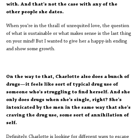
with. And that's not the case with any of the
other people she dates.
When you're in the thrall of unrequited love, the question
of what is sustainable or what makes sense is the last thing
on your mind! But I wanted to give her a happy-ish ending
and show some growth.
On the way to that, Charlotte also does a bunch of
drugs—it feels like sort of typical drug use of
someone who's struggling to find herself. And she
only does drugs when she’s single, right? She's
intoxicated by the men in the same way that she's
craving the drug use, some sort of annihilation of
self.
Definitely. Charlotte is looking for different ways to escape