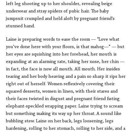
left leg shooting up to her shoulder, revealing beige
underwear and stray spiders of pubic hair. The baby
jumpsuit crumpled and held aloft by pregnant friend’s
stunned hand.
Laine is preparing words to ease the room — “Love what
you’ve done here with your floors, is that mahog—” — but
her eyes are squishing into her forehead, her mouth is
expanding at an alarming rate, taking her nose, her chin —
in fact, the face is now all mouth. All mouth. Her insides
tearing and her body heaving and a pain so sharp it rips her
right out of herself. Women reflexively covering their
squared desserts, women in linen, with their stares and
their faces twisted in disgust and pregnant friend fisting
elephant-speckled wrapping paper. Laine trying to scream
but something making its way up her throat. A sound like
bubbling stew. Laine on her back, legs loosening, legs
hardening, rolling to her stomach, rolling to her side, and a