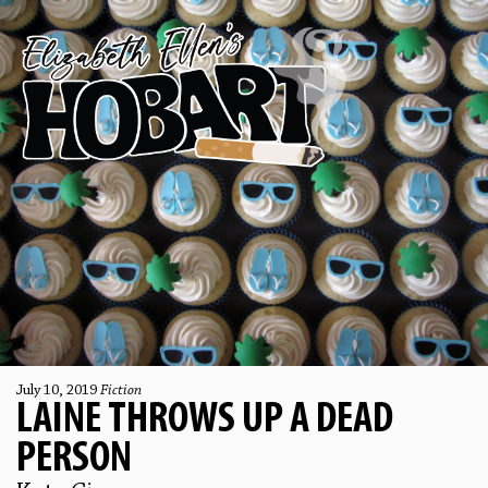
July 10, 2019
Fiction
LAINE THROWS UP A DEAD
PERSON