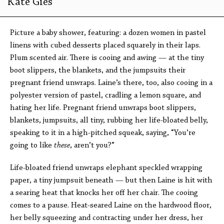
Kate Gies
Picture a baby shower, featuring: a dozen women in pastel
linens with cubed desserts placed squarely in their laps.
Plum scented air. There is cooing and awing — at the tiny
boot slippers, the blankets, and the jumpsuits their
pregnant friend unwraps. Laine’s there, too, also cooing in a
polyester version of pastel, cradling a lemon square, and
hating her life. Pregnant friend unwraps boot slippers,
blankets, jumpsuits, all tiny, rubbing her life-bloated belly,
speaking to it in a high-pitched squeak, saying, “You’re
going to like
these
, aren’t you?”
Life-bloated friend unwraps elephant speckled wrapping
paper, a tiny jumpsuit beneath — but then Laine is hit with
a searing heat that knocks her off her chair. The cooing
comes to a pause. Heat-seared Laine on the hardwood floor,
her belly squeezing and contracting under her dress, her