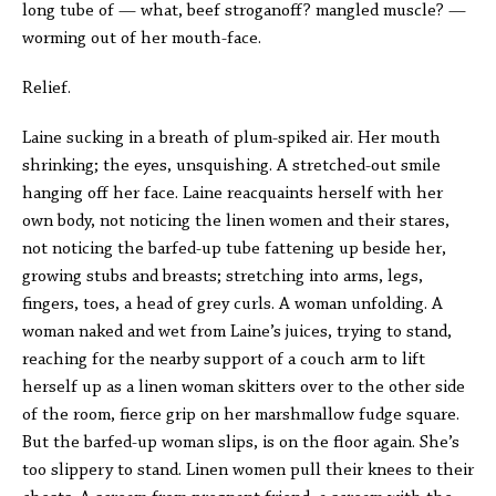
long tube of — what, beef stroganoff? mangled muscle? —
worming out of her mouth-face.
Relief.
Laine sucking in a breath of plum-spiked air. Her mouth
shrinking; the eyes, unsquishing. A stretched-out smile
hanging off her face. Laine reacquaints herself with her
own body, not noticing the linen women and their stares,
not noticing the barfed-up tube fattening up beside her,
growing stubs and breasts; stretching into arms, legs,
fingers, toes, a head of grey curls. A woman unfolding. A
woman naked and wet from Laine’s juices, trying to stand,
reaching for the nearby support of a couch arm to lift
herself up as a linen woman skitters over to the other side
of the room, fierce grip on her marshmallow fudge square.
But the barfed-up woman slips, is on the floor again. She’s
too slippery to stand. Linen women pull their knees to their