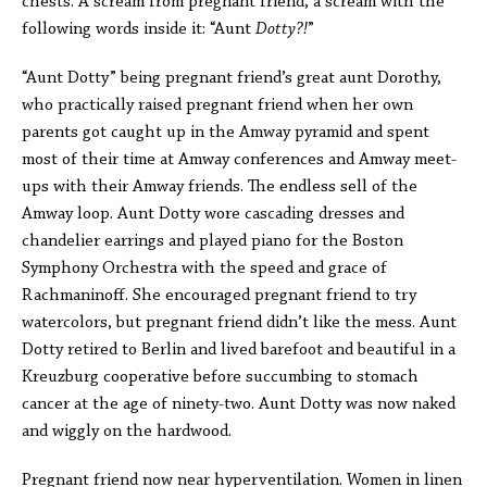
chests. A scream from pregnant friend, a scream with the
following words inside it: “Aunt
Dotty?!
”
“Aunt Dotty” being pregnant friend’s great aunt Dorothy,
who practically raised pregnant friend when her own
parents got caught up in the Amway pyramid and spent
most of their time at Amway conferences and Amway meet-
ups with their Amway friends. The endless sell of the
Amway loop. Aunt Dotty wore cascading dresses and
chandelier earrings and played piano for the Boston
Symphony Orchestra with the speed and grace of
Rachmaninoff. She encouraged pregnant friend to try
watercolors, but pregnant friend didn’t like the mess. Aunt
Dotty retired to Berlin and lived barefoot and beautiful in a
Kreuzburg cooperative before succumbing to stomach
cancer at the age of ninety-two. Aunt Dotty was now naked
and wiggly on the hardwood.
Pregnant friend now near hyperventilation. Women in linen