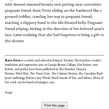
with dessert-smeared breasts now petting near-convulsive
pregnant friend. Aunt Dotty sliding on the hardwood like a
greased toddler, crawling her way to pregnant friend,
reaching a slippery hand to the life-bloated belly. Pregnant
friend yelping, kicking in the direction of her beloved aunt’s
face. Laine realizing that she had forgotten to bring a gift to
the shower.
Kate Gies
is a writer and educator living in Toronto. She teaches creative
nonfiction and expressive arts at George Brown College. Her fiction, non-
fiction, and poetry have been published in The Humber Literary
Review, Word Riot, The Town Crier, The Conium Review, the Canadian flash
prose anthology Release Any Words Stuck Inside of You, and others. More of
her work can be found at kategies.com.
image:
Print this page