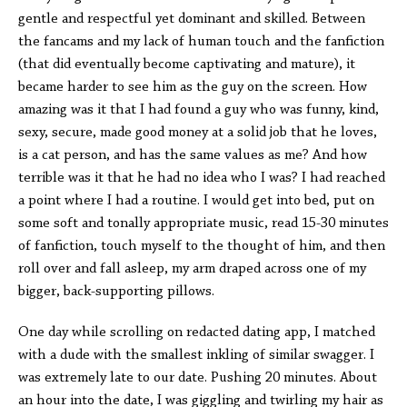
gentle and respectful yet dominant and skilled. Between
the fancams and my lack of human touch and the fanfiction
(that did eventually become captivating and mature), it
became harder to see him as the guy on the screen. How
amazing was it that I had found a guy who was funny, kind,
sexy, secure, made good money at a solid job that he loves,
is a cat person, and has the same values as me? And how
terrible was it that he had no idea who I was? I had reached
a point where I had a routine. I would get into bed, put on
some soft and tonally appropriate music, read 15-30 minutes
of fanfiction, touch myself to the thought of him, and then
roll over and fall asleep, my arm draped across one of my
bigger, back-supporting pillows.
One day while scrolling on redacted dating app, I matched
with a dude with the smallest inkling of similar swagger. I
was extremely late to our date. Pushing 20 minutes. About
an hour into the date, I was giggling and twirling my hair as