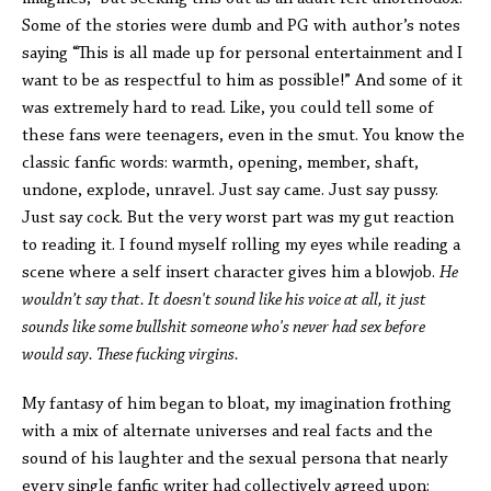
Some of the stories were dumb and PG with author’s notes
saying “This is all made up for personal entertainment and I
want to be as respectful to him as possible!” And some of it
was extremely hard to read. Like, you could tell some of
these fans were teenagers, even in the smut. You know the
classic fanfic words: warmth, opening, member, shaft,
undone, explode, unravel. Just say came. Just say pussy.
Just say cock. But the very worst part was my gut reaction
to reading it. I found myself rolling my eyes while reading a
scene where a self insert character gives him a blowjob.
He
wouldn’t say that. It doesn't sound like his voice at all, it just
sounds like some bullshit someone who's never had sex before
would say. These fucking virgins.
My fantasy of him began to bloat, my imagination frothing
with a mix of alternate universes and real facts and the
sound of his laughter and the sexual persona that nearly
every single fanfic writer had collectively agreed upon: