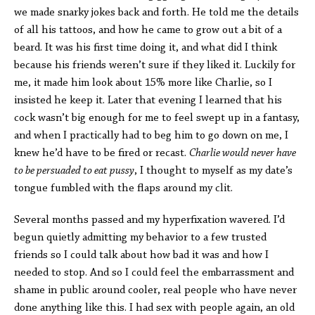
we made snarky jokes back and forth. He told me the details
of all his tattoos, and how he came to grow out a bit of a
beard. It was his first time doing it, and what did I think
because his friends weren’t sure if they liked it. Luckily for
me, it made him look about 15% more like Charlie, so I
insisted he keep it. Later that evening I learned that his
cock wasn’t big enough for me to feel swept up in a fantasy,
and when I practically had to beg him to go down on me, I
knew he’d have to be fired or recast.
Charlie would never have
to be persuaded to eat pussy
, I thought to myself as my date’s
tongue fumbled with the flaps around my clit.
Several months passed and my hyperfixation wavered. I’d
begun quietly admitting my behavior to a few trusted
friends so I could talk about how bad it was and how I
needed to stop. And so I could feel the embarrassment and
shame in public around cooler, real people who have never
done anything like this. I had sex with people again, an old