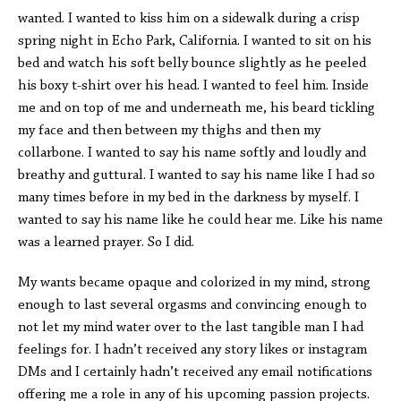
wanted. I wanted to kiss him on a sidewalk during a crisp
spring night in Echo Park, California. I wanted to sit on his
bed and watch his soft belly bounce slightly as he peeled
his boxy t-shirt over his head. I wanted to feel him. Inside
me and on top of me and underneath me, his beard tickling
my face and then between my thighs and then my
collarbone. I wanted to say his name softly and loudly and
breathy and guttural. I wanted to say his name like I had so
many times before in my bed in the darkness by myself. I
wanted to say his name like he could hear me. Like his name
was a learned prayer. So I did.
My wants became opaque and colorized in my mind, strong
enough to last several orgasms and convincing enough to
not let my mind water over to the last tangible man I had
feelings for. I hadn’t received any story likes or instagram
DMs and I certainly hadn’t received any email notifications
offering me a role in any of his upcoming passion projects.