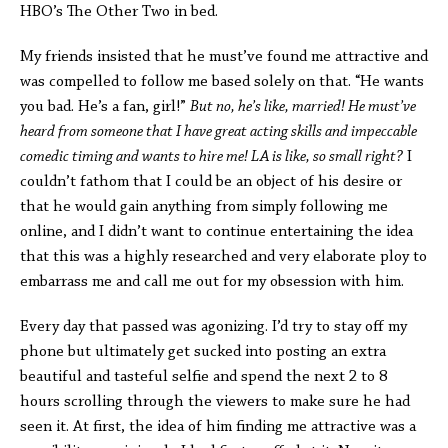
HBO’s The Other Two in bed.
My friends insisted that he must’ve found me attractive and
was compelled to follow me based solely on that. “He wants
you bad. He’s a fan, girl!”
But no, he’s like, married! He must’ve
heard from someone that I have great acting skills and impeccable
comedic timing and wants to hire me! LA is like, so small right?
I
couldn’t fathom that I could be an object of his desire or
that he would gain anything from simply following me
online, and I didn’t want to continue entertaining the idea
that this was a highly researched and very elaborate ploy to
embarrass me and call me out for my obsession with him.
Every day that passed was agonizing. I’d try to stay off my
phone but ultimately get sucked into posting an extra
beautiful and tasteful selfie and spend the next 2 to 8
hours scrolling through the viewers to make sure he had
seen it. At first, the idea of him finding me attractive was a