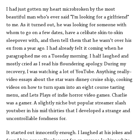
I had just gotten my heart microbroken by the most
beautiful man who’s ever said “I'm looking for a girlfriend”
to me. As it turned out, he was looking for someone with
whom to go on a few dates, have a celibate skin-to-skin
sleepover with, and then tell them that he wasn’t over his
ex from a year ago. I had already felt it coming when he
paragraphed me on a Tuesday morning. I half laughed and
mostly cried as I read his floundering apology. During my
recovery, I was watching a lot of YouTube. Anything really–
video essays about the star wars disney cruise ship, cooking
videos on how to turn spam into an eight course tasting
menu, and Lets Plays of indie horror video games. Charlie
was a gamer. A slightly niche but popular streamer slash
youtuber in his mid thirties that I developed a strange and
uncontrollable fondness for.
It started out innocently enough. I laughed at his jokes and