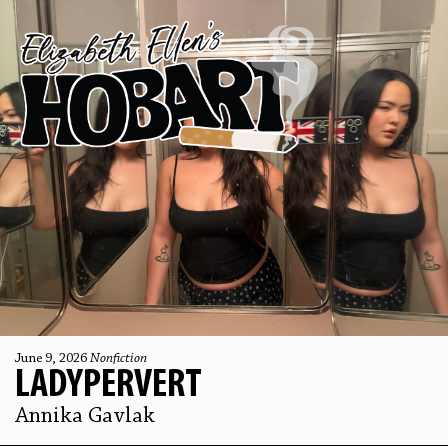
June 9, 2026
Nonfiction
LADYPERVERT
Annika Gavlak