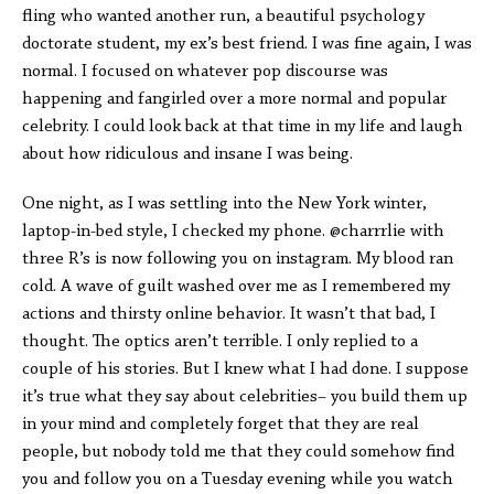
fling who wanted another run, a beautiful psychology
doctorate student, my ex’s best friend. I was fine again, I was
normal. I focused on whatever pop discourse was
happening and fangirled over a more normal and popular
celebrity. I could look back at that time in my life and laugh
about how ridiculous and insane I was being.
One night, as I was settling into the New York winter,
laptop-in-bed style, I checked my phone. @charrrlie with
three R’s is now following you on instagram. My blood ran
cold. A wave of guilt washed over me as I remembered my
actions and thirsty online behavior. It wasn’t that bad, I
thought. The optics aren’t terrible. I only replied to a
couple of his stories. But I knew what I had done. I suppose
it’s true what they say about celebrities– you build them up
in your mind and completely forget that they are real
people, but nobody told me that they could somehow find
you and follow you on a Tuesday evening while you watch