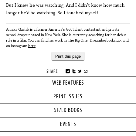
But I knew he was watching. And I didn’t know how much
longer he’d be watching. So I touched myself.
Annika Gavlak is a former America's Got Talent contestant and private
school dropout based in New York. She is currently searching for her debut
role in a film. You can find her work in The Big One, Dreamboybookclub, and
on instagram
here
.
Print this page
SHARE
WEB FEATURES
PRINT ISSUES
SF/LD BOOKS
EVENTS