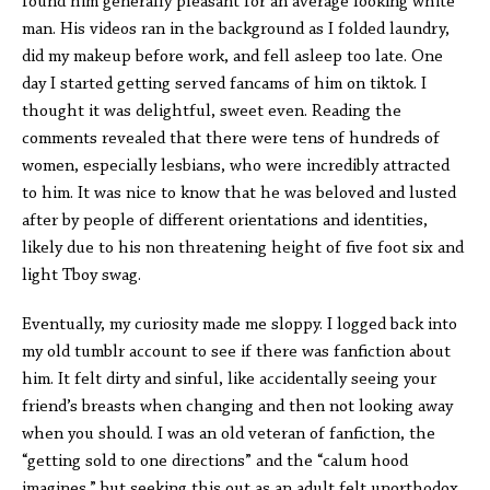
found him generally pleasant for an average looking white
man. His videos ran in the background as I folded laundry,
did my makeup before work, and fell asleep too late. One
day I started getting served fancams of him on tiktok. I
thought it was delightful, sweet even. Reading the
comments revealed that there were tens of hundreds of
women, especially lesbians, who were incredibly attracted
to him. It was nice to know that he was beloved and lusted
after by people of different orientations and identities,
likely due to his non threatening height of five foot six and
light Tboy swag.
Eventually, my curiosity made me sloppy. I logged back into
my old tumblr account to see if there was fanfiction about
him. It felt dirty and sinful, like accidentally seeing your
friend’s breasts when changing and then not looking away
when you should. I was an old veteran of fanfiction, the
“getting sold to one directions” and the “calum hood
imagines,” but seeking this out as an adult felt unorthodox.