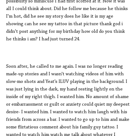
possibility so miniscule I had first scoffed at it. Now it was
all I could think about. Did he follow me because he thinks
I’m hot, did he see my story does he like it is my age
showing can he see my tattoo in that picture thank god i
didn’t post anything for my birthday how old do you think
he thinks i am? I had just turned 24.
Soon after, he called to me again. I was no longer reading
made-up stories and I wasn't watching videos of him with
slow-mo shots and Yeat’s ILUV playing in the background. I
was just lying in the dark, my hand resting lightly on the
inside of my right thigh. I wanted him. No amount of shame
or embarrassment or guilt or anxiety could quiet my deepest
desire- I wanted him. I wanted to watch him laugh with his
friends from across a bar. I wanted to go up to him and make
some flirtatious comment about his family guy tattoo. I
wanted to watch him watch me talk about whatever I