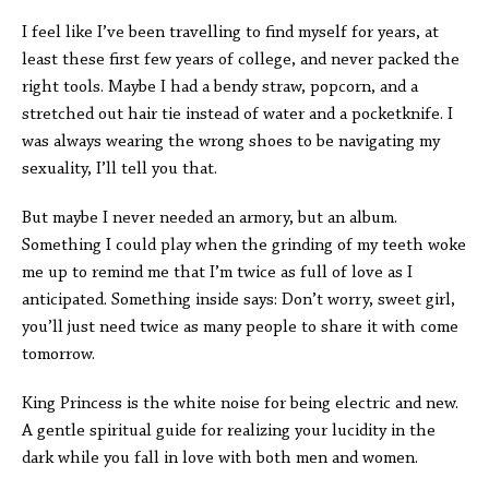
I feel like I’ve been travelling to find myself for years, at
least these first few years of college, and never packed the
right tools. Maybe I had a bendy straw, popcorn, and a
stretched out hair tie instead of water and a pocketknife. I
was always wearing the wrong shoes to be navigating my
sexuality, I’ll tell you that.
But maybe I never needed an armory, but an album.
Something I could play when the grinding of my teeth woke
me up to remind me that I’m twice as full of love as I
anticipated. Something inside says: Don’t worry, sweet girl,
you’ll just need twice as many people to share it with come
tomorrow.
King Princess is the white noise for being electric and new.
A gentle spiritual guide for realizing your lucidity in the
dark while you fall in love with both men and women.