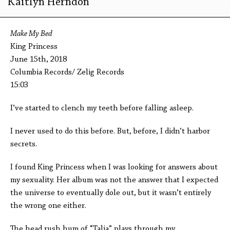
Kaitlyn Herndon
Make My Bed
King Princess
June 15th, 2018
Columbia Records/ Zelig Records
15:03
I’ve started to clench my teeth before falling asleep.
I never used to do this before. But, before, I didn’t harbor
secrets.
I found King Princess when I was looking for answers about
my sexuality. Her album was not the answer that I expected
the universe to eventually dole out, but it wasn’t entirely
the wrong one either.
The head rush hum of “Talia” plays through my