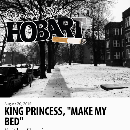
August 20, 2019
KING PRINCESS, "MAKE MY
BED"