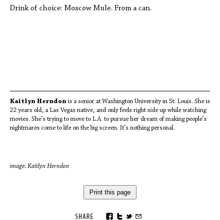
Drink of choice: Moscow Mule. From a can.
Kaitlyn Herndon
is a senior at Washington University in St. Louis. She is
22 years old, a Las Vegas native, and only feels right side up while watching
movies. She's trying to move to L.A. to pursue her dream of making people's
nightmares come to life on the big screen. It's nothing personal.
image: Kaitlyn Herndon
Print this page
SHARE