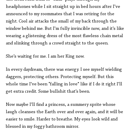
headphones while I sit straight up in bed hours after I’ve
announced to my roommates that I was retiring for the
night. Cool air attacks the small of my back through the
window behind me. But I’m fully invincible now, and it’s like
wearing a glistening dress of the most flawless chain metal
and slinking through a crowd straight to the queen.
She’s waiting for me. I am her King now.
In every daydream, there was energy. I see myself wielding
daggers, protecting others. Protecting myself. But this
whole time I’ve been “falling in love” like if I do it right I’ll
get extra credit. Some bullshit that’s been.
Now maybe I’ll find a princess, a summery sprite whose
laugh cleanses the Earth over and over again, and it will be
easier to smile. Harder to breathe. My eyes look wild and
blessed in my foggy bathroom mirror.