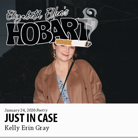
January 24, 2026
Poetry
JUST IN CASE
Kelly Erin Gray