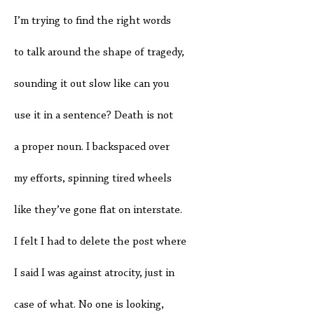
I’m trying to find the right words
to talk around the shape of tragedy,
sounding it out slow like can you
use it in a sentence? Death is not
a proper noun. I backspaced over
my efforts, spinning tired wheels
like they’ve gone flat on interstate.
I felt I had to delete the post where
I said I was against atrocity, just in
case of what. No one is looking,