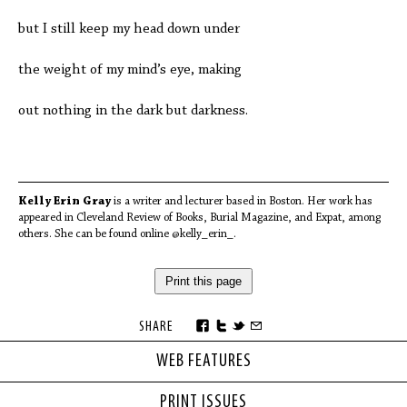
but I still keep my head down under
the weight of my mind’s eye, making
out nothing in the dark but darkness.
Kelly Erin Gray
is a writer and lecturer based in Boston. Her work has
appeared in Cleveland Review of Books, Burial Magazine, and Expat, among
others. She can be found online @kelly_erin_.
Print this page
SHARE
WEB FEATURES
PRINT ISSUES