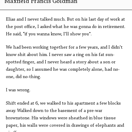
Maxfield Francis Goldman
Elias and I never talked much. But on his last day of work at
the post office, I asked what he was gonna do in retirement.
He said, “if you wanna know, I’ll show you”.
We had been working together for a few years, and I didn’t
know shit about him. I never saw a ring on his fat sun-
spotted finger, and I never heard a story about a son or
daughter, so I assumed he was completely alone, had no-
one, did no-thing.
I was wrong.
Shift ended at 6, we walked to his apartment a few blocks
away. Walked down to the basement of a pre-war
brownstone. His windows were sheathed in blue tissue
paper, his walls were covered in drawings of elephants and