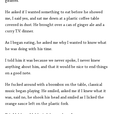
giraffes.
He asked if I wanted something to eat before he showed
me, I said yes, and sat me down at a plastic coffee table
covered in dust. He brought over a can of ginger ale and a
curry T.V. dinner.
As I began eating, he asked me why I wanted to know what
he was doing with his time.
I told him it was because we never spoke, I never knew
anything about him, and that it would be nice to end things
on a good note.
He fucked around with a boombox on the table, classical
music began playing. He smiled, asked me if I knew what it
was, said no, he shook his head and smiled as I licked the
orange sauce left on the plastic fork.