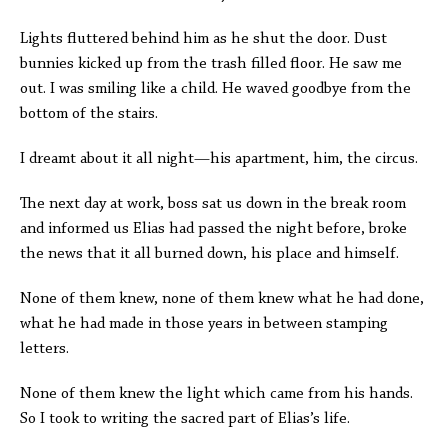
Lights fluttered behind him as he shut the door. Dust
bunnies kicked up from the trash filled floor. He saw me
out. I was smiling like a child. He waved goodbye from the
bottom of the stairs.
I dreamt about it all night—his apartment, him, the circus.
The next day at work, boss sat us down in the break room
and informed us Elias had passed the night before, broke
the news that it all burned down, his place and himself.
None of them knew, none of them knew what he had done,
what he had made in those years in between stamping
letters.
None of them knew the light which came from his hands.
So I took to writing the sacred part of Elias’s life.