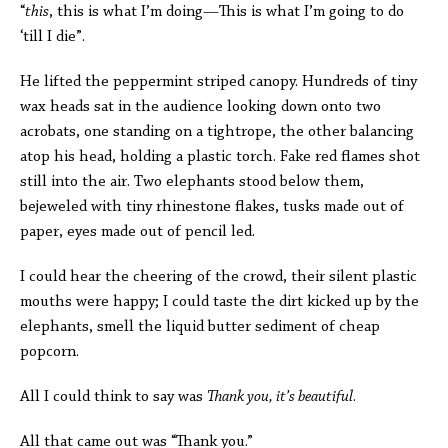
“
this
, this is what I’m doing—This is what I’m going to do
‘till I die”.
He lifted the peppermint striped canopy. Hundreds of tiny
wax heads sat in the audience looking down onto two
acrobats, one standing on a tightrope, the other balancing
atop his head, holding a plastic torch. Fake red flames shot
still into the air. Two elephants stood below them,
bejeweled with tiny rhinestone flakes, tusks made out of
paper, eyes made out of pencil led.
I could hear the cheering of the crowd, their silent plastic
mouths were happy; I could taste the dirt kicked up by the
elephants, smell the liquid butter sediment of cheap
popcorn.
All I could think to say was
Thank you, it’s beautiful
.
All that came out was “Thank you.”