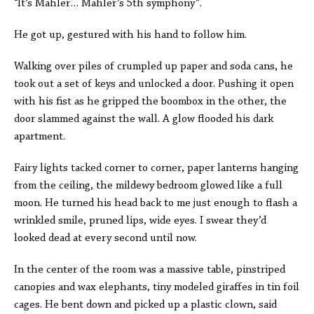
“It’s Mahler… Mahler’s 5th symphony”.
He got up, gestured with his hand to follow him.
Walking over piles of crumpled up paper and soda cans, he
took out a set of keys and unlocked a door. Pushing it open
with his fist as he gripped the boombox in the other, the
door slammed against the wall. A glow flooded his dark
apartment.
Fairy lights tacked corner to corner, paper lanterns hanging
from the ceiling, the mildewy bedroom glowed like a full
moon. He turned his head back to me just enough to flash a
wrinkled smile, pruned lips, wide eyes. I swear they’d
looked dead at every second until now.
In the center of the room was a massive table, pinstriped
canopies and wax elephants, tiny modeled giraffes in tin foil
cages. He bent down and picked up a plastic clown, said