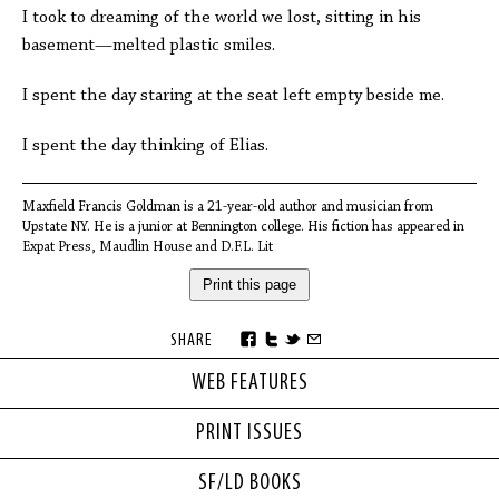
I took to dreaming of the world we lost, sitting in his
basement—melted plastic smiles.
I spent the day staring at the seat left empty beside me.
I spent the day thinking of Elias.
Maxfield Francis Goldman is a 21-year-old author and musician from
Upstate NY. He is a junior at Bennington college. His fiction has appeared in
Expat Press, Maudlin House and D.F.L. Lit
Print this page
SHARE
WEB FEATURES
PRINT ISSUES
SF/LD BOOKS