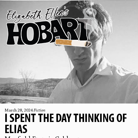
March 28, 2024
Fiction
I SPENT THE DAY THINKING OF
ELIAS