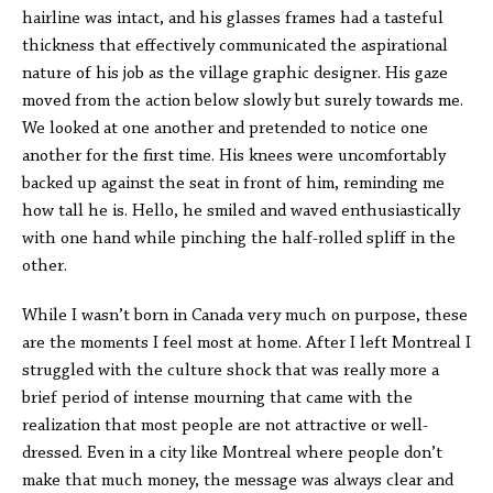
hairline was intact, and his glasses frames had a tasteful
thickness that effectively communicated the aspirational
nature of his job as the village graphic designer. His gaze
moved from the action below slowly but surely towards me.
We looked at one another and pretended to notice one
another for the first time. His knees were uncomfortably
backed up against the seat in front of him, reminding me
how tall he is. Hello, he smiled and waved enthusiastically
with one hand while pinching the half-rolled spliff in the
other.
While I wasn’t born in Canada very much on purpose, these
are the moments I feel most at home. After I left Montreal I
struggled with the culture shock that was really more a
brief period of intense mourning that came with the
realization that most people are not attractive or well-
dressed. Even in a city like Montreal where people don’t
make that much money, the message was always clear and