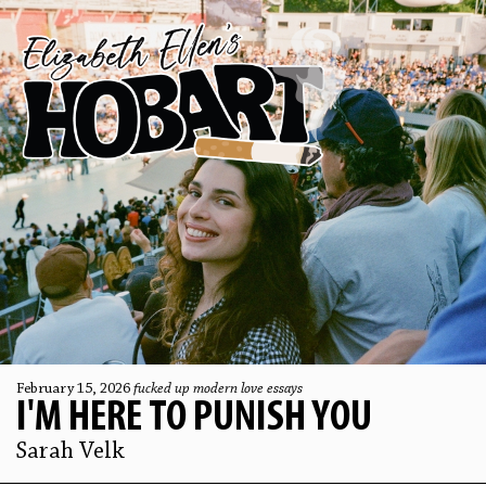
February 15, 2026
fucked up modern love essays
I'M HERE TO PUNISH YOU
Sarah Velk