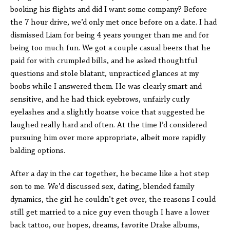
booking his flights and did I want some company? Before
the 7 hour drive, we’d only met once before on a date. I had
dismissed Liam for being 4 years younger than me and for
being too much fun. We got a couple casual beers that he
paid for with crumpled bills, and he asked thoughtful
questions and stole blatant, unpracticed glances at my
boobs while I answered them. He was clearly smart and
sensitive, and he had thick eyebrows, unfairly curly
eyelashes and a slightly hoarse voice that suggested he
laughed really hard and often. At the time I’d considered
pursuing him over more appropriate, albeit more rapidly
balding options.
After a day in the car together, he became like a hot step
son to me. We’d discussed sex, dating, blended family
dynamics, the girl he couldn’t get over, the reasons I could
still get married to a nice guy even though I have a lower
back tattoo, our hopes, dreams, favorite Drake albums,