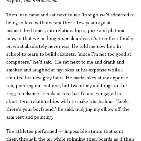
Export,
That’s so awesome
.
Then Ivan came and sat next to me. Though we’d admitted to
being in love with one another a few years ago at
mismatched times, our relationship is pure and platonic
now, in that we no longer speak unless it’s to reflect fondly
on what absolutely never was. He told me now he’s in
school to learn to build cabinets, “since I’m not too good at
computers,” he’d said. He sat next to me and drank and
smoked and laughed at my jokes at his expense while I
counted his new gray hairs. He made jokes at my expense
too, pointing out not one, but two of my old flings in the
ring; handsome friends of his that I’d once engaged in
short-term relationships with to make him jealous. “Look,
there’s your boyfriend,” he said, nudging my elbow off the
arm rest and pointing.
The athletes performed — impossible stunts that sent
them through the air while spinning their boards as if their