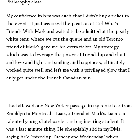
Philosophy class.
My confidence in him was such that I didn’t buy a ticket to
the event – I just assumed the position of Girl Who’s
Friends With Mark and waited to be admitted at the pearly
white tent, where we cut the queue and an old Toronto
friend of Mark’s gave me his extra ticket. My strategy,
which was to leverage the power of friendship and clout
and love and light and smiling and happiness, ultimately
worked quite well and left me with a privileged glow that I
only get under the French Canadian sun.
––––
I had allowed one New Yorker passage in my rental car from
Brooklyn to Montreal – Liam, a friend of Mark’s. Liam is a
talented young skateboarder and engineering student. It
was a last minute thing. He sheepishly slid in my DMs,
saying he’d “mixed up Tuesday and Wednesday” when