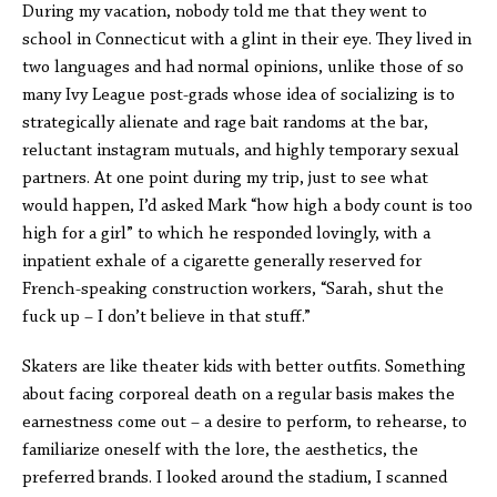
During my vacation, nobody told me that they went to
school in Connecticut with a glint in their eye. They lived in
two languages and had normal opinions, unlike those of so
many Ivy League post-grads whose idea of socializing is to
strategically alienate and rage bait randoms at the bar,
reluctant instagram mutuals, and highly temporary sexual
partners. At one point during my trip, just to see what
would happen, I’d asked Mark “how high a body count is too
high for a girl” to which he responded lovingly, with a
inpatient exhale of a cigarette generally reserved for
French-speaking construction workers, “Sarah, shut the
fuck up – I don’t believe in that stuff.”
Skaters are like theater kids with better outfits. Something
about facing corporeal death on a regular basis makes the
earnestness come out – a desire to perform, to rehearse, to
familiarize oneself with the lore, the aesthetics, the
preferred brands. I looked around the stadium, I scanned