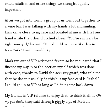
existentialism, and other things we thought equally
important.
After we got into town, a group of us went out together to
a wine bar. I was talking with my hands a lot and smiling.
Liam came close to my face and pointed at me with his free
hand while the other clutched a beer. “You’re such a vibe
right now girl,” he said. “You should be more like this in
New York.” I said I would try.
Mark ran out of VIP wristband favors so he requested that I
finesse my way in to the section myself which was done
with ease, thanks to David the security guard, who told me
that he doesn’t usually do this but my face card is “lethal” –
I could go up to VIP as long as I didn’t come back down.
My friends in VIP told me to enjoy that, to drink it all in.
Oh
my god dude
, they said through giggly sips of Molson