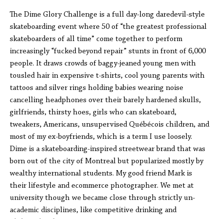
The Dime Glory Challenge is a full day-long daredevil-style
skateboarding event where 50 of “the greatest professional
skateboarders of all time” come together to perform
increasingly “fucked beyond repair” stunts in front of 6,000
people. It draws crowds of baggy-jeaned young men with
tousled hair in expensive t-shirts, cool young parents with
tattoos and silver rings holding babies wearing noise
cancelling headphones over their barely hardened skulls,
girlfriends, thirsty hoes, girls who can skateboard,
tweakers, Americans, unsupervised Québécois children, and
most of my ex-boyfriends, which is a term I use loosely.
Dime is a skateboarding-inspired streetwear brand that was
born out of the city of Montreal but popularized mostly by
wealthy international students. My good friend Mark is
their lifestyle and ecommerce photographer. We met at
university though we became close through strictly un-
academic disciplines, like competitive drinking and