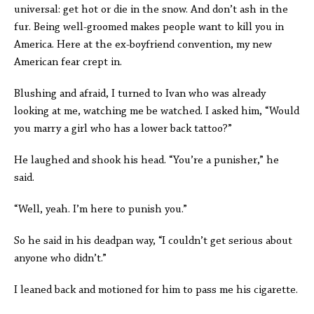
universal: get hot or die in the snow. And don’t ash in the
fur. Being well-groomed makes people want to kill you in
America. Here at the ex-boyfriend convention, my new
American fear crept in.
Blushing and afraid, I turned to Ivan who was already
looking at me, watching me be watched. I asked him, “Would
you marry a girl who has a lower back tattoo?”
He laughed and shook his head. “You’re a punisher,” he
said.
“Well, yeah. I’m here to punish you.”
So he said in his deadpan way, “I couldn’t get serious about
anyone who didn’t.”
I leaned back and motioned for him to pass me his cigarette.