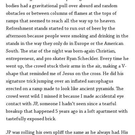
bodies had a gravitational pull over absurd and random
obstacles or between columns of flames at the tops of
ramps that seemed to reach all the way up to heaven.
Refreshment stands started to run out of beer by the
afternoon because people were smoking and drinking in the
stands in the way they only do in Europe or the American
South. The star of the night was born-again Christian,
entrepreneur, and pro skater Ryan Scheckler. Every time he
went up, the crowd stuck their arms in the air, making a V-
shape that reminded me of Jesus on the cross. He did his
signature trick jumping over an inflated sarcophagus
erected on a ramp made to look like ancient pyramids. The
crowd went wild. I missed it because I made accidental eye
contact with JP, someone I hadn’t seen since a tearful
breakup that happened 5 years ago in a loft apartment with
tastefully exposed brick.
JP was rolling his own spliff the same as he always had. His