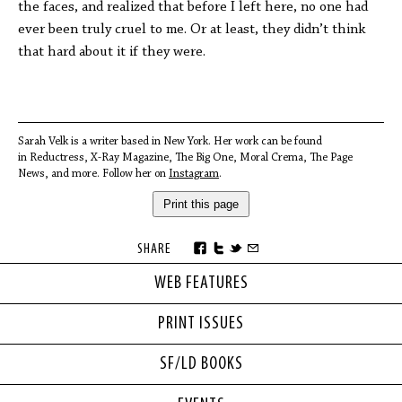
the faces, and realized that before I left here, no one had
ever been truly cruel to me. Or at least, they didn’t think
that hard about it if they were.
Sarah Velk is a writer based in New York. Her work can be found
in Reductress, X-Ray Magazine, The Big One, Moral Crema, The Page
News, and more. Follow her on
Instagram
.
Print this page
SHARE
WEB FEATURES
PRINT ISSUES
SF/LD BOOKS