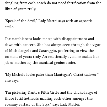
dangling from each coach do not need fortification from the
likes of yours truly.
“Speak of the devil,” Lady Mattei says with an agnostic
smile.
The marchioness looks me up with disappointment and
down with concern. She has always seen through the vigor
of Michelangelo and Caravaggio, preferring to view the
torment of yours truly. An emotionally even me makes her
job of mothering the maniacal genius easier.
“My Michele looks paler than Mantegna’s Christ cadaver,”
she says.
“I’m picturing Dante’s Fifth Circle and the choked rage of
those fetid hotheads mauling each other amongst the
scummy surface of the Styx,” says Lady Mattei.