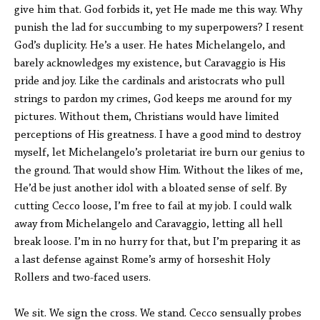
give him that. God forbids it, yet He made me this way. Why
punish the lad for succumbing to my superpowers? I resent
God’s duplicity. He’s a user. He hates Michelangelo, and
barely acknowledges my existence, but Caravaggio is His
pride and joy. Like the cardinals and aristocrats who pull
strings to pardon my crimes, God keeps me around for my
pictures. Without them, Christians would have limited
perceptions of His greatness. I have a good mind to destroy
myself, let Michelangelo’s proletariat ire burn our genius to
the ground. That would show Him. Without the likes of me,
He’d be just another idol with a bloated sense of self. By
cutting Cecco loose, I’m free to fail at my job. I could walk
away from Michelangelo and Caravaggio, letting all hell
break loose. I’m in no hurry for that, but I’m preparing it as
a last defense against Rome’s army of horseshit Holy
Rollers and two-faced users.
We sit. We sign the cross. We stand. Cecco sensually probes