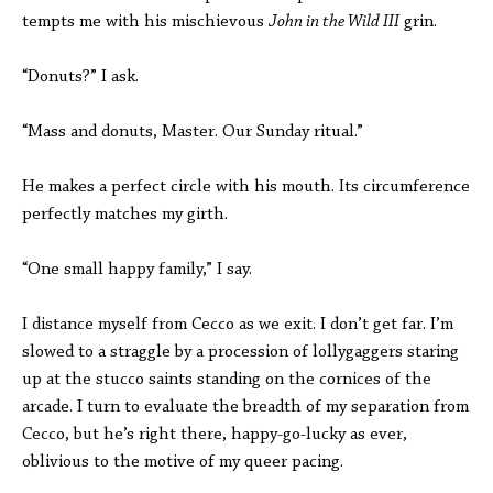
tempts me with his mischievous
John in the Wild III
grin.
“Donuts?” I ask.
“Mass and donuts, Master. Our Sunday ritual.”
He makes a perfect circle with his mouth. Its circumference
perfectly matches my girth.
“One small happy family,” I say.
I distance myself from Cecco as we exit. I don’t get far. I’m
slowed to a straggle by a procession of lollygaggers staring
up at the stucco saints standing on the cornices of the
arcade. I turn to evaluate the breadth of my separation from
Cecco, but he’s right there, happy-go-lucky as ever,
oblivious to the motive of my queer pacing.