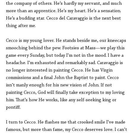
the company of others. He’s hardly my servant, and much
more than an apprentice. He’s my heart. He’s a sensation.
He’s a budding star. Cecco del Caravaggio is the next best
thing after me.
Cecco is my young lover. He stands beside me, our kneecaps
smooching behind the pew. Footsies at Mass—we play this
game every Sunday, but today I’m not in the mood. I have a
headache. I’m exhausted and remarkably sad. Caravaggio is
no longer interested in painting Cecco. He has Virgin
commissions and a final John the Baptist to paint. Cecco
isn’t manly enough for his new vision of John. If not
painting Cecco, God will finally take exception to my loving
him. That’s how He works, like any self-seeking king or
pontiff.
I turn to Cecco. He flashes me that crooked smile I’ve made
famous, but more than fame, my Cecco deserves love. I can’t