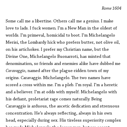
Rome 1604
Some call me a libertine. Others call me a genius. I make
love to lads. I fuck women. I’m a New Man in the oldest of
worlds. I’m primeval, homicidal to boot. I’m Michelangelo
Merisi, the Lombardy hick who prefers butter, not olive oil,
on his artichokes. I prefer my Christian name, but the
Divine One, Michelangelo Buonarroti, has minted that
denomination, so friends and enemies alike have dubbed me
Caravaggio
, named after the plague-ridden town of my
origins. Caravaggio. Michelangelo. The two names have
scored a cross within me. I’m a pleb. I’m royal. I’m a heretic
and a believer. I’m at odds with myself. Michelangelo with
his defiant, proletariat rage comes naturally. Being
Caravaggio is arduous, the ascetic dedication and strenuous
concentration. He’s always reflecting, always in his own
head, especially during sex. His tireless superiority complex