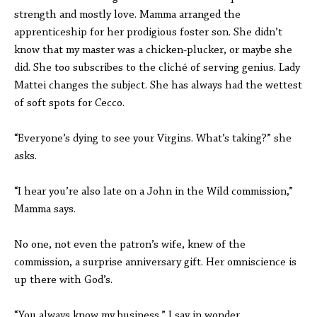
strength and mostly love. Mamma arranged the
apprenticeship for her prodigious foster son. She didn’t
know that my master was a chicken-plucker, or maybe she
did. She too subscribes to the cliché of serving genius. Lady
Mattei changes the subject. She has always had the wettest
of soft spots for Cecco.
“Everyone’s dying to see your Virgins. What’s taking?” she
asks.
“I hear you’re also late on a John in the Wild commission,”
Mamma says.
No one, not even the patron’s wife, knew of the
commission, a surprise anniversary gift. Her omniscience is
up there with God’s.
“You always know my business,” I say in wonder.