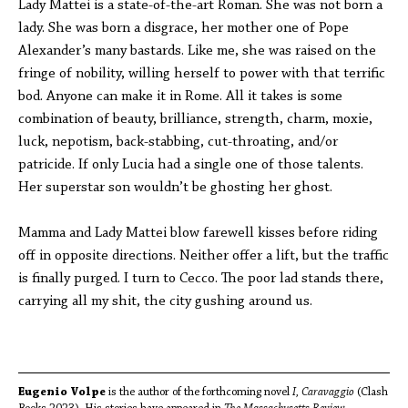
Lady Mattei is a state-of-the-art Roman. She was not born a
lady. She was born a disgrace, her mother one of Pope
Alexander’s many bastards. Like me, she was raised on the
fringe of nobility, willing herself to power with that terrific
bod. Anyone can make it in Rome. All it takes is some
combination of beauty, brilliance, strength, charm, moxie,
luck, nepotism, back-stabbing, cut-throating, and/or
patricide. If only Lucia had a single one of those talents.
Her superstar son wouldn’t be ghosting her ghost.
Mamma and Lady Mattei blow farewell kisses before riding
off in opposite directions. Neither offer a lift, but the traffic
is finally purged. I turn to Cecco. The poor lad stands there,
carrying all my shit, the city gushing around us.
Eugenio Volpe
is the author of the forthcoming novel
I, Caravaggio
(Clash