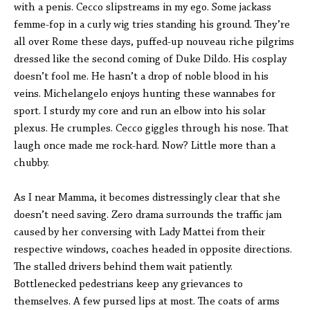
with a penis. Cecco slipstreams in my ego. Some jackass
femme-fop in a curly wig tries standing his ground. They’re
all over Rome these days, puffed-up nouveau riche pilgrims
dressed like the second coming of Duke Dildo. His cosplay
doesn’t fool me. He hasn’t a drop of noble blood in his
veins. Michelangelo enjoys hunting these wannabes for
sport. I sturdy my core and run an elbow into his solar
plexus. He crumples. Cecco giggles through his nose. That
laugh once made me rock-hard. Now? Little more than a
chubby.
As I near Mamma, it becomes distressingly clear that she
doesn’t need saving. Zero drama surrounds the traffic jam
caused by her conversing with Lady Mattei from their
respective windows, coaches headed in opposite directions.
The stalled drivers behind them wait patiently.
Bottlenecked pedestrians keep any grievances to
themselves. A few pursed lips at most. The coats of arms