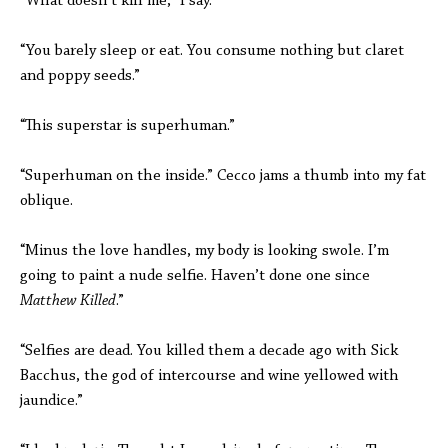
“What doesn’t kill me,” I say.
“You barely sleep or eat. You consume nothing but claret
and poppy seeds.”
“This superstar is superhuman.”
“Superhuman on the inside.” Cecco jams a thumb into my fat
oblique.
“Minus the love handles, my body is looking swole. I’m
going to paint a nude selfie. Haven’t done one since
Matthew Killed
.”
“Selfies are dead. You killed them a decade ago with Sick
Bacchus, the god of intercourse and wine yellowed with
jaundice.”