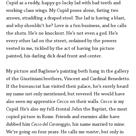
Cupid as a ruddy, happy-go-lucky lad with bad teeth and
working-class wings. My Cupid poses alone, fisting two
arrows, straddling a draped stool. The lad is having a blast,
and why shouldn’t he? Love is a fun business, and he calls
the shots. He’s no knockout. He’s not even a god. He’s
every other lad on the street, ordained by the powers
vested in me, tickled by the act of having his picture
painted, his darling dick dead front and center.
My picture and Baglione’s painting both hang in the gallery
of the Giustiniani brothers, Vincent and Cardinal Benedetto.
If the bureaucrat has visited their palace, he’s surely heard
my name not only mentioned, but revered. He would have
also seen my apprentice Cecco on their walls. Cecco is my
Cupid. He’s also my full-frontal John the Baptist, the most
copied picture in Rome. Friends and enemies alike have
dubbed him
Cecco del Caravaggio
, his name married to mine.
We’re going on four years. He calls me
master
, but only in