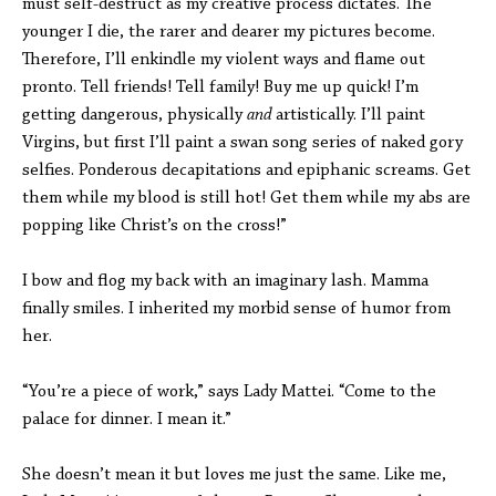
must self-destruct as my creative process dictates. The
younger I die, the rarer and dearer my pictures become.
Therefore, I’ll enkindle my violent ways and flame out
pronto. Tell friends! Tell family! Buy me up quick! I’m
getting dangerous, physically
and
artistically. I’ll paint
Virgins, but first I’ll paint a swan song series of naked gory
selfies. Ponderous decapitations and epiphanic screams. Get
them while my blood is still hot! Get them while my abs are
popping like Christ’s on the cross!”
I bow and flog my back with an imaginary lash. Mamma
finally smiles. I inherited my morbid sense of humor from
her.
“You’re a piece of work,” says Lady Mattei. “Come to the
palace for dinner. I mean it.”
She doesn’t mean it but loves me just the same. Like me,