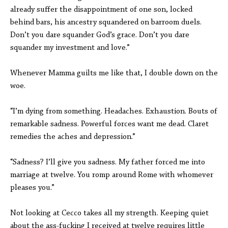
already suffer the disappointment of one son, locked
behind bars, his ancestry squandered on barroom duels.
Don’t you dare squander God’s grace. Don’t you dare
squander my investment and love.”
Whenever Mamma guilts me like that, I double down on the
woe.
“I’m dying from something. Headaches. Exhaustion. Bouts of
remarkable sadness. Powerful forces want me dead. Claret
remedies the aches and depression.”
“Sadness? I’ll give you sadness. My father forced me into
marriage at twelve. You romp around Rome with whomever
pleases you.”
Not looking at Cecco takes all my strength. Keeping quiet
about the ass-fucking I received at twelve requires little