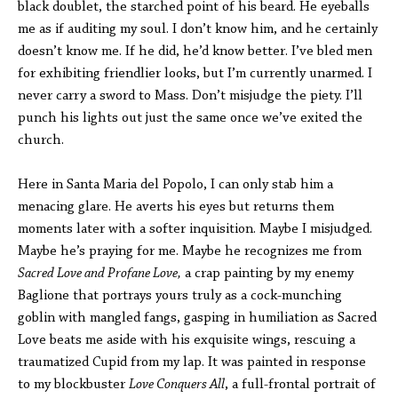
black doublet, the starched point of his beard. He eyeballs
me as if auditing my soul. I don’t know him, and he certainly
doesn’t know me. If he did, he’d know better. I’ve bled men
for exhibiting friendlier looks, but I’m currently unarmed. I
never carry a sword to Mass. Don’t misjudge the piety. I’ll
punch his lights out just the same once we’ve exited the
church.
Here in Santa Maria del Popolo, I can only stab him a
menacing glare. He averts his eyes but returns them
moments later with a softer inquisition. Maybe I misjudged.
Maybe he’s praying for me. Maybe he recognizes me from
Sacred Love and Profane Love,
a crap painting by my enemy
Baglione that portrays yours truly as a cock-munching
goblin with mangled fangs, gasping in humiliation as Sacred
Love beats me aside with his exquisite wings, rescuing a
traumatized Cupid from my lap. It was painted in response
to my blockbuster
Love Conquers All
, a full-frontal portrait of