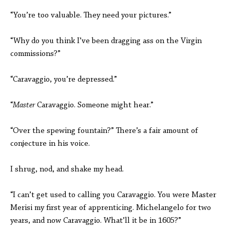
“You’re too valuable. They need your pictures.”
“Why do you think I’ve been dragging ass on the Virgin
commissions?”
“Caravaggio, you’re depressed.”
“
Master
Caravaggio. Someone might hear.”
“Over the spewing fountain?” There’s a fair amount of
conjecture in his voice.
I shrug, nod, and shake my head.
“I can’t get used to calling you Caravaggio. You were Master
Merisi my first year of apprenticing. Michelangelo for two
years, and now Caravaggio. What’ll it be in 1605?”