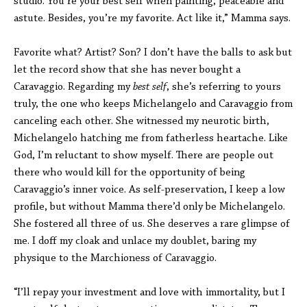
studio. You’re your best self when painting, peaceable and
astute. Besides, you’re my favorite. Act like it,” Mamma says.
Favorite what? Artist? Son? I don’t have the balls to ask but
let the record show that she has never bought a
Caravaggio. Regarding my
best self
, she’s referring to yours
truly, the one who keeps Michelangelo and Caravaggio from
canceling each other. She witnessed my neurotic birth,
Michelangelo hatching me from fatherless heartache. Like
God, I’m reluctant to show myself. There are people out
there who would kill for the opportunity of being
Caravaggio’s inner voice. As self-preservation, I keep a low
profile, but without Mamma there’d only be Michelangelo.
She fostered all three of us. She deserves a rare glimpse of
me. I doff my cloak and unlace my doublet, baring my
physique to the Marchioness of Caravaggio.
“I’ll repay your investment and love with immortality, but I