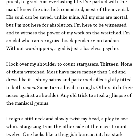
priest, to grant him everlasting life. I’ve partied with the
man. I know the sins he’s committed, most of them venial.
His soul can be saved, unlike mine. All my sins are mortal,
but I’m not here for absolution. I’m here to be witnessed,
and to witness the power of my work on the wretched. I’m
an idol who can recognize his dependence on fandom.
Without worshippers, a god is just a baseless psycho.
I look over my shoulder to count stargazers. Thirteen. None
of them wretched. Most have more money than God and
dress like it—shiny satins and patterned silks tightly fitted
to both sexes. Some turn a head to cough. Others itch their
noses against a shoulder. Any old trick to steal a glimpse of
the maniacal genius.
I feign a stiff neck and slowly twist my head, a ploy to see
who’s stargazing from the other side of the nave. I count
twelve. One looks like a thuggish bureaucrat, his stark