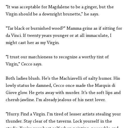
“It was acceptable for Magdalene to be a ginger, but the
Virgin should be a downright brunette,” he says.
“Tar black or burnished wood?” Mamma grins as if sitting for
da Vinci. If twenty years younger or at all immaculate, I
might cast her as my Virgin.
“I trust our marchioness to recognize a worthy tint of
Virgin,” Cecco says.
Both ladies blush. He’s the Machiavelli of salty humor. His
lowly status be damned, Cecco once made the Marquis di
Giove glow. He gets away with murder. It’s the soft lips and
cherub jawline. I’m already jealous of his next lover.
“Hurry. Find a Virgin. I’m tired of lesser artists stealing your
thunder. Stay clear of the taverns. Lock yourself in the