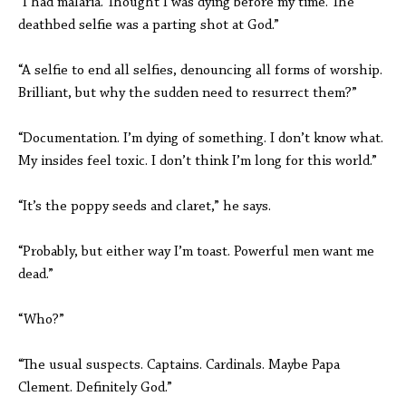
“I had malaria. Thought I was dying before my time. The
deathbed selfie was a parting shot at God.”
“A selfie to end all selfies, denouncing all forms of worship.
Brilliant, but why the sudden need to resurrect them?”
“Documentation. I’m dying of something. I don’t know what.
My insides feel toxic. I don’t think I’m long for this world.”
“It’s the poppy seeds and claret,” he says.
“Probably, but either way I’m toast. Powerful men want me
dead.”
“Who?”
“The usual suspects. Captains. Cardinals. Maybe Papa
Clement. Definitely God.”