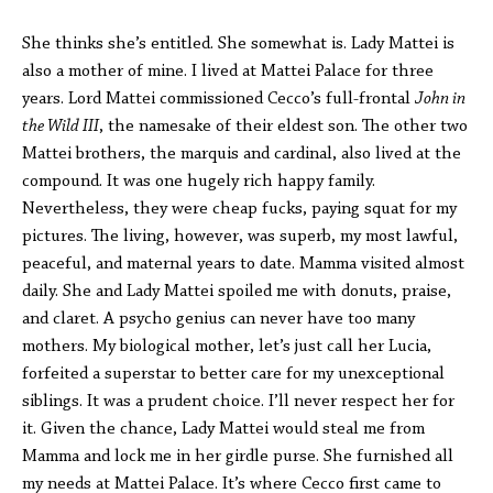
She thinks she’s entitled. She somewhat is. Lady Mattei is
also a mother of mine. I lived at Mattei Palace for three
years. Lord Mattei commissioned Cecco’s full-frontal
John in
the Wild III
, the namesake of their eldest son. The other two
Mattei brothers, the marquis and cardinal, also lived at the
compound. It was one hugely rich happy family.
Nevertheless, they were cheap fucks, paying squat for my
pictures. The living, however, was superb, my most lawful,
peaceful, and maternal years to date. Mamma visited almost
daily. She and Lady Mattei spoiled me with donuts, praise,
and claret. A psycho genius can never have too many
mothers. My biological mother, let’s just call her Lucia,
forfeited a superstar to better care for my unexceptional
siblings. It was a prudent choice. I’ll never respect her for
it. Given the chance, Lady Mattei would steal me from
Mamma and lock me in her girdle purse. She furnished all
my needs at Mattei Palace. It’s where Cecco first came to