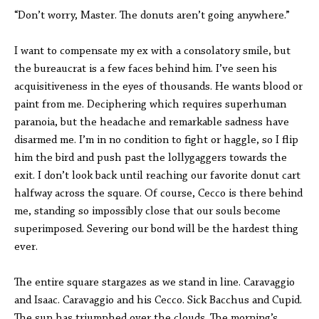
“Don’t worry, Master. The donuts aren’t going anywhere.”
I want to compensate my ex with a consolatory smile, but
the bureaucrat is a few faces behind him. I’ve seen his
acquisitiveness in the eyes of thousands. He wants blood or
paint from me. Deciphering which requires superhuman
paranoia, but the headache and remarkable sadness have
disarmed me. I’m in no condition to fight or haggle, so I flip
him the bird and push past the lollygaggers towards the
exit. I don’t look back until reaching our favorite donut cart
halfway across the square. Of course, Cecco is there behind
me, standing so impossibly close that our souls become
superimposed. Severing our bond will be the hardest thing
ever.
The entire square stargazes as we stand in line. Caravaggio
and Isaac. Caravaggio and his Cecco. Sick Bacchus and Cupid.
The sun has triumphed over the clouds. The morning’s