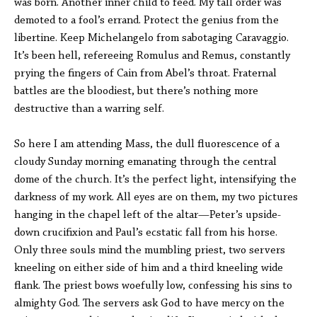
was born. Another inner child to feed. My tall order was
demoted to a fool’s errand. Protect the genius from the
libertine. Keep Michelangelo from sabotaging Caravaggio.
It’s been hell, refereeing Romulus and Remus, constantly
prying the fingers of Cain from Abel’s throat. Fraternal
battles are the bloodiest, but there’s nothing more
destructive than a warring self.
So here I am attending Mass, the dull fluorescence of a
cloudy Sunday morning emanating through the central
dome of the church. It’s the perfect light, intensifying the
darkness of my work. All eyes are on them, my two pictures
hanging in the chapel left of the altar—Peter’s upside-
down crucifixion and Paul’s ecstatic fall from his horse.
Only three souls mind the mumbling priest, two servers
kneeling on either side of him and a third kneeling wide
flank. The priest bows woefully low, confessing his sins to
almighty God. The servers ask God to have mercy on the