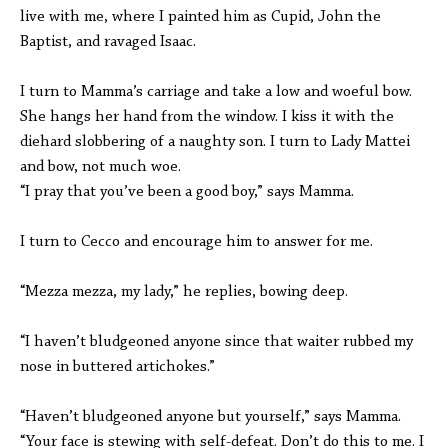
live with me, where I painted him as Cupid, John the
Baptist, and ravaged Isaac.
I turn to Mamma’s carriage and take a low and woeful bow.
She hangs her hand from the window. I kiss it with the
diehard slobbering of a naughty son. I turn to Lady Mattei
and bow, not much woe.
“I pray that you’ve been a good boy,” says Mamma.
I turn to Cecco and encourage him to answer for me.
“Mezza mezza, my lady,” he replies, bowing deep.
“I haven’t bludgeoned anyone since that waiter rubbed my
nose in buttered artichokes.”
“Haven’t bludgeoned anyone but yourself,” says Mamma.
“Your face is stewing with self-defeat. Don’t do this to me. I