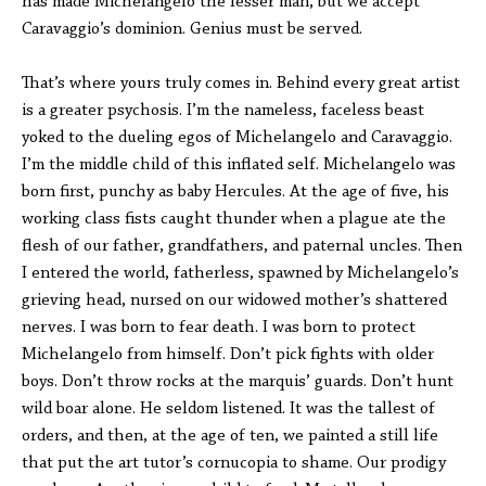
has made Michelangelo the lesser man, but we accept
Caravaggio’s dominion. Genius must be served.
That’s where yours truly comes in. Behind every great artist
is a greater psychosis. I’m the nameless, faceless beast
yoked to the dueling egos of Michelangelo and Caravaggio.
I’m the middle child of this inflated self. Michelangelo was
born first, punchy as baby Hercules. At the age of five, his
working class fists caught thunder when a plague ate the
flesh of our father, grandfathers, and paternal uncles. Then
I entered the world, fatherless, spawned by Michelangelo’s
grieving head, nursed on our widowed mother’s shattered
nerves. I was born to fear death. I was born to protect
Michelangelo from himself. Don’t pick fights with older
boys. Don’t throw rocks at the marquis’ guards. Don’t hunt
wild boar alone. He seldom listened. It was the tallest of
orders, and then, at the age of ten, we painted a still life
that put the art tutor’s cornucopia to shame. Our prodigy