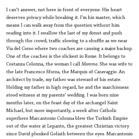
I can’t answer, not here in front of everyone. His heart
deserves privacy while breaking it. I’m his master, which
means I can walk away from the question without him
reading into it. I swallow the last of my donut and push
through the crowd, traffic slowing to a shuffle as we near
Via del Corso where two coaches are causing a major backup.
One of the coaches is the slickest in Rome. It belongs to
Costanza Colonna, the woman I call
Mamma
. She was wife to
the late Francesco Sforza, the Marquis of Caravaggio. An
architect by trade, my father was steward of his estate.
Holding my father in high regard, he and the marchioness
stood witness at my parents’ wedding. I was born nine
months later, on the feast day of the archangel Saint
Michael, but more importantly, a week after Catholic
superhero Marcantonio Colonna blew the Turkish Empire
out of the water at Lepanto, the greatest Christian victory
since David plunked Goliath between the eyes. Marcantonio