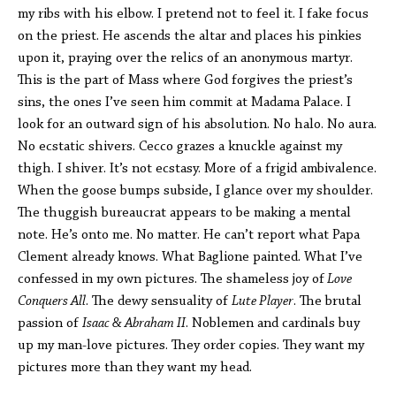
my ribs with his elbow. I pretend not to feel it. I fake focus
on the priest. He ascends the altar and places his pinkies
upon it, praying over the relics of an anonymous martyr.
This is the part of Mass where God forgives the priest’s
sins, the ones I’ve seen him commit at Madama Palace. I
look for an outward sign of his absolution. No halo. No aura.
No ecstatic shivers. Cecco grazes a knuckle against my
thigh. I shiver. It’s not ecstasy. More of a frigid ambivalence.
When the goose bumps subside, I glance over my shoulder.
The thuggish bureaucrat appears to be making a mental
note. He’s onto me. No matter. He can’t report what Papa
Clement already knows. What Baglione painted. What I’ve
confessed in my own pictures. The shameless joy of
Love
Conquers All
. The dewy sensuality of
Lute Player
. The brutal
passion of
Isaac & Abraham II
. Noblemen and cardinals buy
up my man-love pictures. They order copies. They want my
pictures more than they want my head.