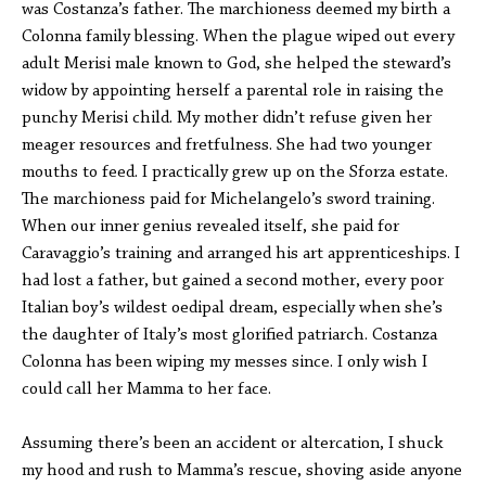
was Costanza’s father. The marchioness deemed my birth a
Colonna family blessing. When the plague wiped out every
adult Merisi male known to God, she helped the steward’s
widow by appointing herself a parental role in raising the
punchy Merisi child. My mother didn’t refuse given her
meager resources and fretfulness. She had two younger
mouths to feed. I practically grew up on the Sforza estate.
The marchioness paid for Michelangelo’s sword training.
When our inner genius revealed itself, she paid for
Caravaggio’s training and arranged his art apprenticeships. I
had lost a father, but gained a second mother, every poor
Italian boy’s wildest oedipal dream, especially when she’s
the daughter of Italy’s most glorified patriarch. Costanza
Colonna has been wiping my messes since. I only wish I
could call her Mamma to her face.
Assuming there’s been an accident or altercation, I shuck
my hood and rush to Mamma’s rescue, shoving aside anyone