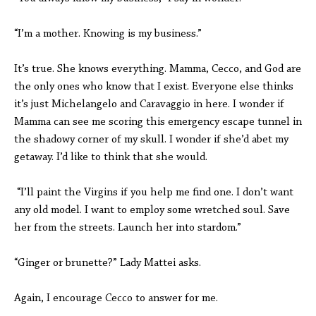
“I’m a mother. Knowing is my business.”
It’s true. She knows everything. Mamma, Cecco, and God are
the only ones who know that I exist. Everyone else thinks
it’s just Michelangelo and Caravaggio in here. I wonder if
Mamma can see me scoring this emergency escape tunnel in
the shadowy corner of my skull. I wonder if she’d abet my
getaway. I’d like to think that she would.
“I’ll paint the Virgins if you help me find one. I don’t want
any old model. I want to employ some wretched soul. Save
her from the streets. Launch her into stardom.”
“Ginger or brunette?” Lady Mattei asks.
Again, I encourage Cecco to answer for me.