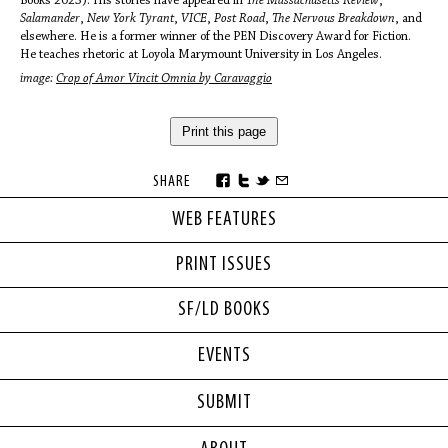
Books 2023). His stories have appeared in
The Massachusetts Review
,
Salamander
,
New York Tyrant
,
VICE
,
Post Road
,
The Nervous Breakdown
, and
elsewhere. He is a former winner of the PEN Discovery Award for Fiction.
He teaches rhetoric at Loyola Marymount University in Los Angeles.
image:
Crop of Amor Vincit Omnia by Caravaggio
Print this page
SHARE
WEB FEATURES
PRINT ISSUES
SF/LD BOOKS
EVENTS
SUBMIT