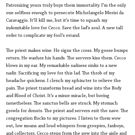
Patronizing yours truly buys them immortality. I’m the only
one selfless enough to persecute Michelangelo Merisi da
Caravaggio. It’ll kill me, but it’s time to squash my
indomitable love for Cecco. Save the lad’s soul. A new tall
order to complicate my fool’s errand.
The priest makes wine. He signs the cross. My goose bumps
return. He washes his hands. The servers kiss them. Cecco
blows in my ear. My remarkable sadness sinks to a new
nadir. Sacrificing my love for this lad. The throb of my
headache quickens. I clench my sphincter to relieve the
pain. The priest transforms bread and wine into the Body
and Blood of Christ. It’s a minor miracle, but boring
nonetheless. The sanctus bells are struck. My stomach
growls for donuts. The priest and servers exit the nave. The
congregation flocks to my pictures. I listen to them wow
out, low moans and loud whispers from groupies, fanboys,
and collectors. Cecco steps from the pew into the aisle and