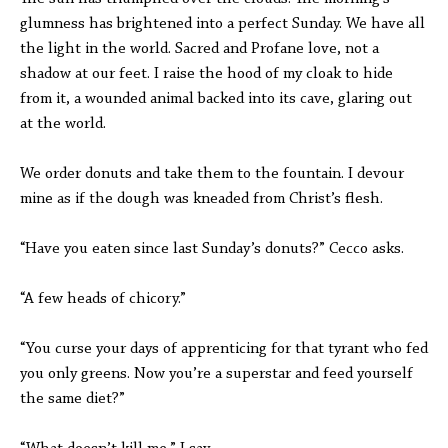
glumness has brightened into a perfect Sunday. We have all
the light in the world. Sacred and Profane love, not a
shadow at our feet. I raise the hood of my cloak to hide
from it, a wounded animal backed into its cave, glaring out
at the world.
We order donuts and take them to the fountain. I devour
mine as if the dough was kneaded from Christ’s flesh.
“Have you eaten since last Sunday’s donuts?” Cecco asks.
“A few heads of chicory.”
“You curse your days of apprenticing for that tyrant who fed
you only greens. Now you’re a superstar and feed yourself
the same diet?”