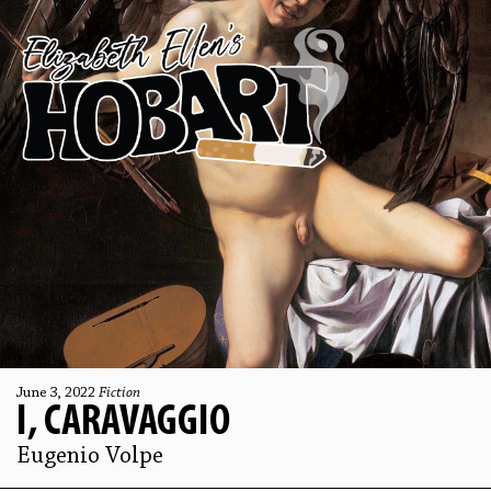
June 3, 2022
Fiction
I, CARAVAGGIO
Eugenio Volpe