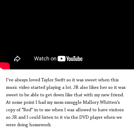
I’ve always loved Taylor Swift so it was sweet when this
music video started playing a lot. JR also likes her so it was
sweet to be able to get down like that with my new friend.
At some point I had my mom smuggle Mallory Whitten’s
copy of “Red” in to me when I was allowed to have visitors
so JR and I could listen to it via the DVD player when we
were doing homework.