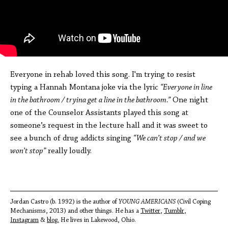
Everyone in rehab loved this song. I'm trying to resist
typing a Hannah Montana joke via the lyric
“Everyone in line
in the bathroom / tryina get a line in the bathroom.”
One night
one of the Counselor Assistants played this song at
someone’s request in the lecture hall and it was sweet to
see a bunch of drug addicts singing
“We can’t stop / and we
won’t stop”
really loudly.
Jordan Castro (b. 1992) is the author of
YOUNG AMERICANS
(Civil Coping
Mechanisms, 2013) and other things. He has a
Twitter
,
Tumblr
,
I
nstagram
&
blog.
He lives in Lakewood, Ohio.