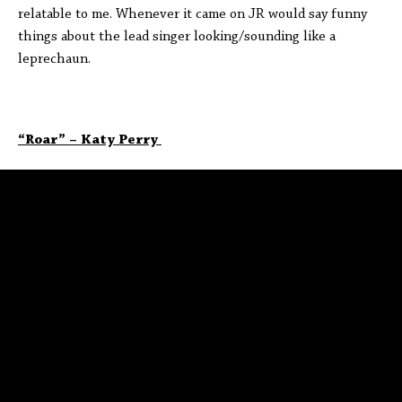
relatable to me. Whenever it came on JR would say funny
things about the lead singer looking/sounding like a
leprechaun.
“Roar” – Katy Perry