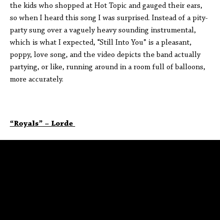
the kids who shopped at Hot Topic and gauged their ears,
so when I heard this song I was surprised. Instead of a pity-
party sung over a vaguely heavy sounding instrumental,
which is what I expected, “Still Into You” is a pleasant,
poppy, love song, and the video depicts the band actually
partying, or like, running around in a room full of balloons,
more accurately.
“Royals” – Lorde