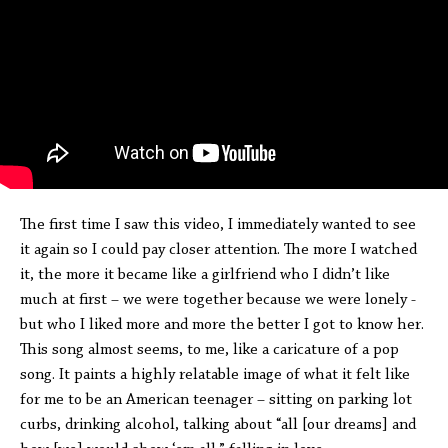
The first time I saw this video, I immediately wanted to see
it again so I could pay closer attention. The more I watched
it, the more it became like a girlfriend who I didn’t like
much at first – we were together because we were lonely -
but who I liked more and more the better I got to know her.
This song almost seems, to me, like a caricature of a pop
song. It paints a highly relatable image of what it felt like
for me to be an American teenager – sitting on parking lot
curbs, drinking alcohol, talking about “all [our dreams] and