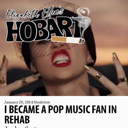
January 29, 2014
Nonfiction
I BECAME A POP MUSIC FAN IN
REHAB