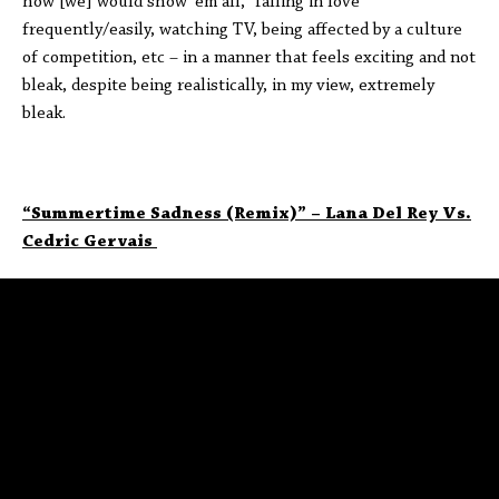
how [we] would show ‘em all,” falling in love
frequently/easily, watching TV, being affected by a culture
of competition, etc – in a manner that feels exciting and not
bleak, despite being realistically, in my view, extremely
bleak.
“Summertime Sadness (Remix)” – Lana Del Rey Vs.
Cedric Gervais