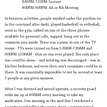
6:45PM-7:15PM: Lecture
8:00PM-9:00PM: AA or NA Meeting
In between activities, people smoked under the pavilion (or
in the courtyard after dark), played basketball or volleyball,
went to the gym, talked on one of the three phones
available for personal calls, napped, hung out in the
commons area inside. There was a piano in one of the TV
rooms - TVs were turned on from 5:30AM-7:30AM and
9:00PM-12:00AM - that no one ever played. The only place
one could be alone – and isolating was discouraged – was in
his/her bedroom, and even then one’s roommate could be in
there. It was essentially impossible to not be around at least
5 people at any given moment.
After I was detoxed and moved upstairs, a security guard
woke me up at 6:00AM every morning to take my
medication. One morning in the med line I overheard a