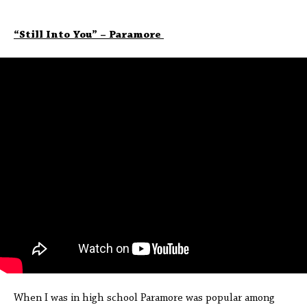
“Still Into You” – Paramore
When I was in high school Paramore was popular among