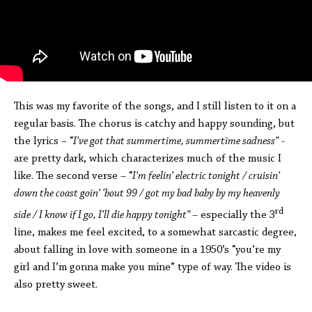
This was my favorite of the songs, and I still listen to it on a
regular basis. The chorus is catchy and happy sounding, but
the lyrics – “
I’ve got that summertime, summertime sadness”
-
are pretty dark, which characterizes much of the music I
like. The second verse – “
I’m feelin’ electric tonight / cruisin’
down the coast goin’ ‘bout 99 / got my bad baby by my heavenly
rd
side / I know if I go, I’ll die happy tonight”
– especially the 3
line, makes me feel excited, to a somewhat sarcastic degree,
about falling in love with someone in a 1950’s “you’re my
girl and I’m gonna make you mine” type of way. The video is
also pretty sweet.