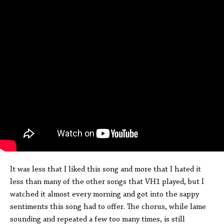
It was less that I liked this song and more that I hated it
less than many of the other songs that VH1 played, but I
watched it almost every morning and got into the sappy
sentiments this song had to offer. The chorus, while lame
sounding and repeated a few too many times, is still