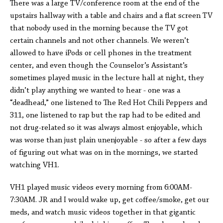
There was a large TV/conference room at the end of the
upstairs hallway with a table and chairs and a flat screen TV
that nobody used in the morning because the TV got
certain channels and not other channels. We weren’t
allowed to have iPods or cell phones in the treatment
center, and even though the Counselor’s Assistant’s
sometimes played music in the lecture hall at night, they
didn’t play anything we wanted to hear - one was a
“deadhead,” one listened to The Red Hot Chili Peppers and
311, one listened to rap but the rap had to be edited and
not drug-related so it was always almost enjoyable, which
was worse than just plain unenjoyable - so after a few days
of figuring out what was on in the mornings, we started
watching VH1.
VH1 played music videos every morning from 6:00AM-
7:30AM. JR and I would wake up, get coffee/smoke, get our
meds, and watch music videos together in that gigantic