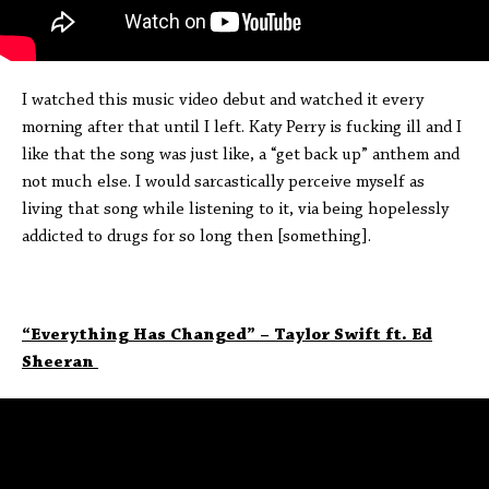
I watched this music video debut and watched it every
morning after that until I left. Katy Perry is fucking ill and I
like that the song was just like, a “get back up” anthem and
not much else. I would sarcastically perceive myself as
living that song while listening to it, via being hopelessly
addicted to drugs for so long then [something].
“Everything Has Changed” – Taylor Swift ft. Ed
Sheeran