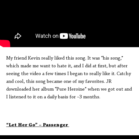
My friend Kevin really liked this song. It was “his song,”
which made me want to hate it, and I did at first, but after
seeing the video a few times I began to really like it. Catchy
and cool, this song became one of my favorites. JR
downloaded her album “Pure Heroine” when we got out and
I listened to it on a daily basis for ~3 months.
“Let Her Go” – Passenger