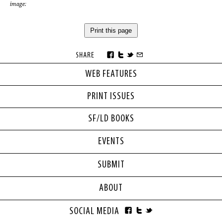
image:
Print this page
SHARE
WEB FEATURES
PRINT ISSUES
SF/LD BOOKS
EVENTS
SUBMIT
ABOUT
SOCIAL MEDIA