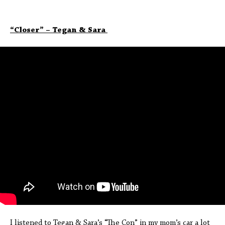
“Closer” – Tegan & Sara
I listened to Tegan & Sara’s “The Con” in my mom’s car a lot