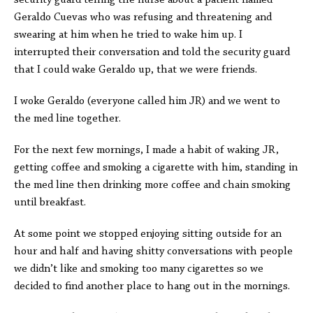
security guard telling the nurse about a patient named
Geraldo Cuevas who was refusing and threatening and
swearing at him when he tried to wake him up. I
interrupted their conversation and told the security guard
that I could wake Geraldo up, that we were friends.
I woke Geraldo (everyone called him JR) and we went to
the med line together.
For the next few mornings, I made a habit of waking JR,
getting coffee and smoking a cigarette with him, standing in
the med line then drinking more coffee and chain smoking
until breakfast.
At some point we stopped enjoying sitting outside for an
hour and half and having shitty conversations with people
we didn’t like and smoking too many cigarettes so we
decided to find another place to hang out in the mornings.