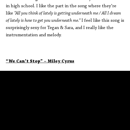
in high school. I like the part in the song where they’re
like
“All you think of lately is getting underneath me / All I dream
of lately is how to get you underneath me.”
I feel like this song is
surprisingly sexy for Tegan & Sara, and I really like the
instrumentation and melody.
“We Can’t Stop” – Miley Cyrus