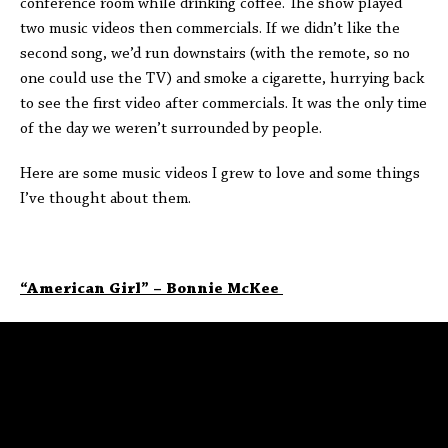
conference room while drinking coffee. The show played
two music videos then commercials. If we didn’t like the
second song, we’d run downstairs (with the remote, so no
one could use the TV) and smoke a cigarette, hurrying back
to see the first video after commercials. It was the only time
of the day we weren’t surrounded by people.
Here are some music videos I grew to love and some things
I’ve thought about them.
“American Girl” – Bonnie McKee