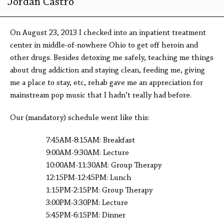
Jordan Castro
On August 23, 2013 I checked into an inpatient treatment
center in middle-of-nowhere Ohio to get off heroin and
other drugs. Besides detoxing me safely, teaching me things
about drug addiction and staying clean, feeding me, giving
me a place to stay, etc, rehab gave me an appreciation for
mainstream pop music that I hadn’t really had before.
Our (mandatory) schedule went like this:
7:45AM-8:15AM: Breakfast
9:00AM-9:30AM: Lecture
10:00AM-11:30AM: Group Therapy
12:15PM-12:45PM: Lunch
1:15PM-2:15PM: Group Therapy
3:00PM-3:30PM: Lecture
5:45PM-6:15PM: Dinner