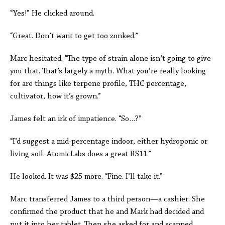
“Yes!” He clicked around.
“Great. Don’t want to get too zonked.”
Marc hesitated. “The type of strain alone isn’t going to give
you that. That’s largely a myth. What you’re really looking
for are things like terpene profile, THC percentage,
cultivator, how it’s grown.”
James felt an irk of impatience. “So…?”
“I’d suggest a mid-percentage indoor, either hydroponic or
living soil. AtomicLabs does a great RS11.”
He looked. It was $25 more. “Fine. I’ll take it.”
Marc transferred James to a third person—a cashier. She
confirmed the product that he and Mark had decided and
put it into her tablet. Then she asked for and scanned