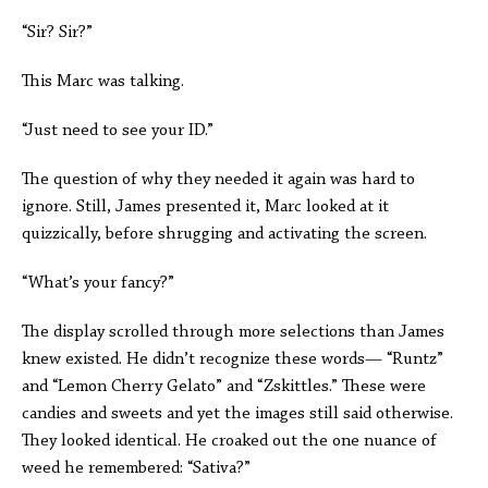
“Sir? Sir?”
This Marc was talking.
“Just need to see your ID.”
The question of why they needed it again was hard to
ignore. Still, James presented it, Marc looked at it
quizzically, before shrugging and activating the screen.
“What’s your fancy?”
The display scrolled through more selections than James
knew existed. He didn’t recognize these words— “Runtz”
and “Lemon Cherry Gelato” and “Zskittles.” These were
candies and sweets and yet the images still said otherwise.
They looked identical. He croaked out the one nuance of
weed he remembered: “Sativa?”