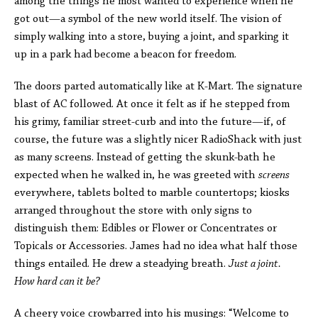
among the things he most wanted to experience when he
got out—a symbol of the new world itself. The vision of
simply walking into a store, buying a joint, and sparking it
up in a park had become a beacon for freedom.
The doors parted automatically like at K-Mart. The signature
blast of AC followed. At once it felt as if he stepped from
his grimy, familiar street-curb and into the future—if, of
course, the future was a slightly nicer RadioShack with just
as many screens. Instead of getting the skunk-bath he
expected when he walked in, he was greeted with
screens
everywhere, tablets bolted to marble countertops; kiosks
arranged throughout the store with only signs to
distinguish them: Edibles or Flower or Concentrates or
Topicals or Accessories. James had no idea what half those
things entailed. He drew a steadying breath.
Just a joint.
How hard can it be?
A cheery voice crowbarred into his musings: “Welcome to