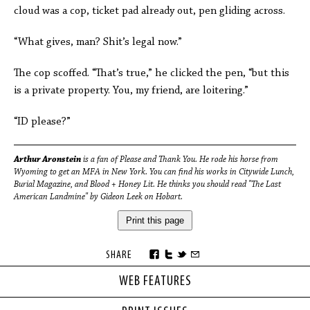
cloud was a cop, ticket pad already out, pen gliding across.
“What gives, man? Shit’s legal now.”
The cop scoffed. “That’s true,” he clicked the pen, “but this
is a private property. You, my friend, are loitering.”
“ID please?”
Arthur Aronstein
is a fan of Please and Thank You. He rode his horse from
Wyoming to get an MFA in New York. You can find his works in Citywide Lunch,
Burial Magazine, and Blood + Honey Lit. He thinks you should read "The Last
American Landmine" by Gideon Leek on Hobart.
Print this page
SHARE
WEB FEATURES