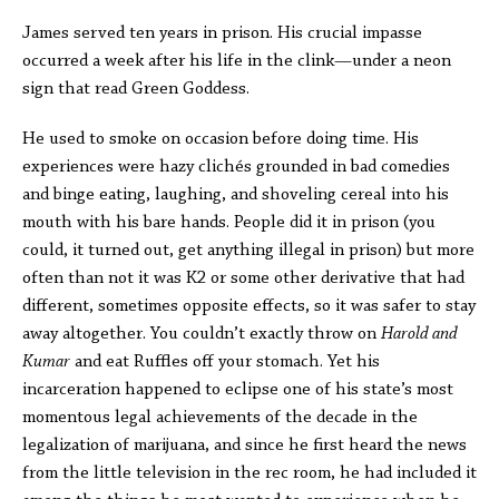
James served ten years in prison. His crucial impasse
occurred a week after his life in the clink—under a neon
sign that read Green Goddess.
He used to smoke on occasion before doing time. His
experiences were hazy clichés grounded in bad comedies
and binge eating, laughing, and shoveling cereal into his
mouth with his bare hands. People did it in prison (you
could, it turned out, get anything illegal in prison) but more
often than not it was K2 or some other derivative that had
different, sometimes opposite effects, so it was safer to stay
away altogether. You couldn’t exactly throw on
Harold and
Kumar
and eat Ruffles off your stomach. Yet his
incarceration happened to eclipse one of his state’s most
momentous legal achievements of the decade in the
legalization of marijuana, and since he first heard the news
from the little television in the rec room, he had included it