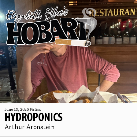
June 19, 2026
Fiction
HYDROPONICS
Arthur Aronstein