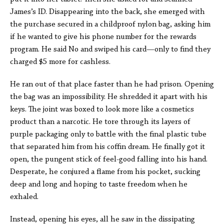
James’s ID. Disappearing into the back, she emerged with
the purchase secured in a childproof nylon bag, asking him
if he wanted to give his phone number for the rewards
program. He said No and swiped his card—only to find they
charged $5 more for cashless.
He ran out of that place faster than he had prison. Opening
the bag was an impossibility. He shredded it apart with his
keys. The joint was boxed to look more like a cosmetics
product than a narcotic. He tore through its layers of
purple packaging only to battle with the final plastic tube
that separated him from his coffin dream. He finally got it
open, the pungent stick of feel-good falling into his hand.
Desperate, he conjured a flame from his pocket, sucking
deep and long and hoping to taste freedom when he
exhaled.
Instead, opening his eyes, all he saw in the dissipating