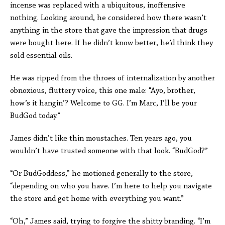
incense was replaced with a ubiquitous, inoffensive
nothing. Looking around, he considered how there wasn’t
anything in the store that gave the impression that drugs
were bought here. If he didn’t know better, he’d think they
sold essential oils.
He was ripped from the throes of internalization by another
obnoxious, fluttery voice, this one male: “Ayo, brother,
how’s it hangin’? Welcome to GG. I’m Marc, I’ll be your
BudGod today.”
James didn’t like thin moustaches. Ten years ago, you
wouldn’t have trusted someone with that look. “BudGod?”
“Or BudGoddess,” he motioned generally to the store,
“depending on who you have. I’m here to help you navigate
the store and get home with everything you want.”
“Oh,” James said, trying to forgive the shitty branding. “I’m