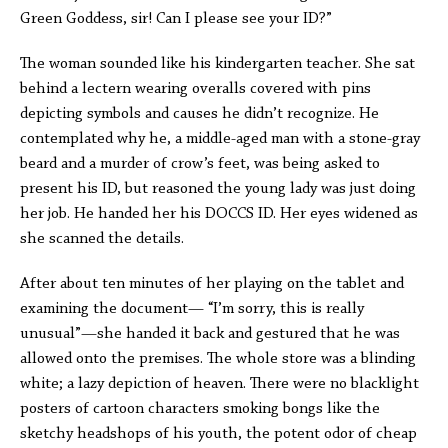
Green Goddess, sir! Can I please see your ID?”
The woman sounded like his kindergarten teacher. She sat
behind a lectern wearing overalls covered with pins
depicting symbols and causes he didn’t recognize. He
contemplated why he, a middle-aged man with a stone-gray
beard and a murder of crow’s feet, was being asked to
present his ID, but reasoned the young lady was just doing
her job. He handed her his DOCCS ID. Her eyes widened as
she scanned the details.
After about ten minutes of her playing on the tablet and
examining the document— “I’m sorry, this is really
unusual”—she handed it back and gestured that he was
allowed onto the premises. The whole store was a blinding
white; a lazy depiction of heaven. There were no blacklight
posters of cartoon characters smoking bongs like the
sketchy headshops of his youth, the potent odor of cheap