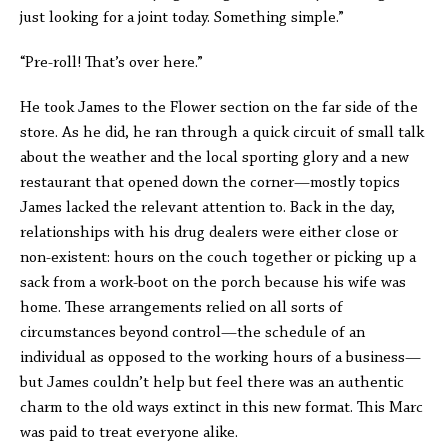
just looking for a joint today. Something simple.”
“Pre-roll! That’s over here.”
He took James to the Flower section on the far side of the
store. As he did, he ran through a quick circuit of small talk
about the weather and the local sporting glory and a new
restaurant that opened down the corner—mostly topics
James lacked the relevant attention to. Back in the day,
relationships with his drug dealers were either close or
non-existent: hours on the couch together or picking up a
sack from a work-boot on the porch because his wife was
home. These arrangements relied on all sorts of
circumstances beyond control—the schedule of an
individual as opposed to the working hours of a business—
but James couldn’t help but feel there was an authentic
charm to the old ways extinct in this new format. This Marc
was paid to treat everyone alike.