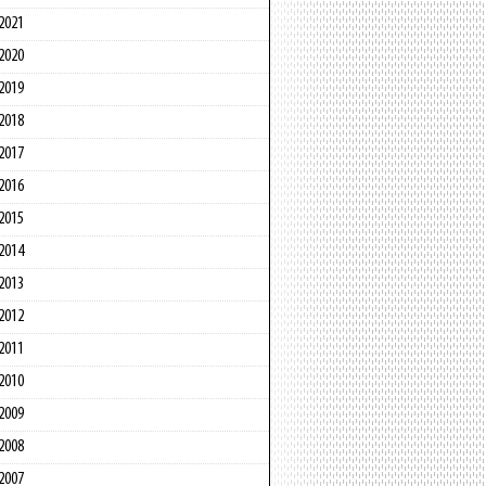
2021
2020
2019
2018
2017
2016
2015
2014
2013
2012
2011
2010
2009
2008
2007