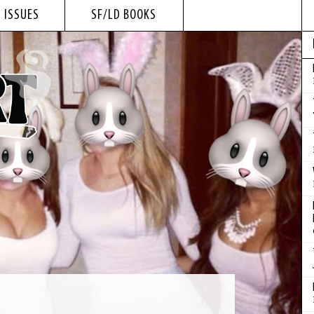
 ISSUES
SF/LD BOOKS