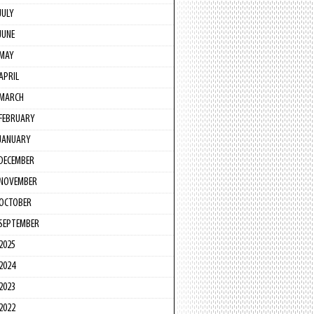
JULY
JUNE
MAY
APRIL
MARCH
FEBRUARY
JANUARY
DECEMBER
NOVEMBER
OCTOBER
SEPTEMBER
2025
2024
2023
2022