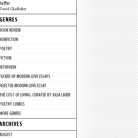
Keffer
David Gladfelter
GENRES
BOOK REVIEW
NONFICTION
POETRY
FICTION
INTERVIEW
FUCKED UP MODERN LOVE ESSAYS
REJECTED MODERN LOVE ESSAY
THE COST OF LIVING: CURATED BY JULIA LAXER
POETRY COMICS
MORE GENRES
ARCHIVES
AUGUST