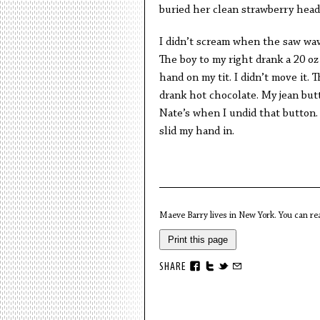
buried her clean strawberry hea
I didn’t scream when the saw wav
The boy to my right drank a 20 oz
hand on my tit. I didn’t move it. 
drank hot chocolate. My jean but
Nate’s when I undid that button.
slid my hand in.
Maeve Barry lives in New York. You can r
Print this page
SHARE