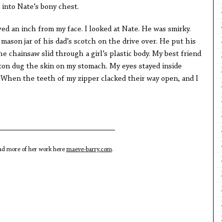
d into Nate’s bony chest.
ed an inch from my face. I looked at Nate. He was smirky.
 mason jar of his dad’s scotch on the drive over. He put his
The chainsaw slid through a girl’s plastic body. My best friend
ton dug the skin on my stomach. My eyes stayed inside
 When the teeth of my zipper clacked their way open, and I
ead more of her work here
maeve-barry.com
.