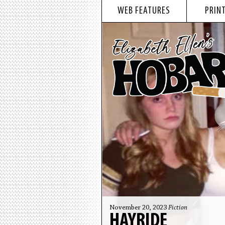
WEB FEATURES
PRINT
November 20, 2023
Fiction
HAYRIDE