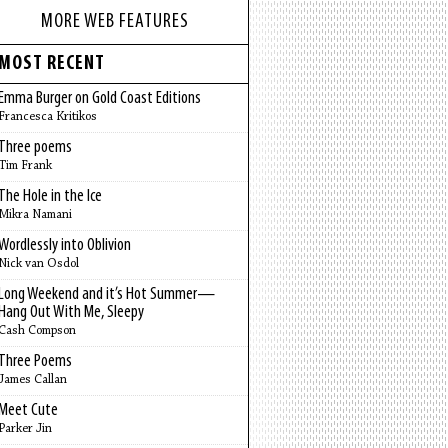
MORE WEB FEATURES
MOST RECENT
Emma Burger on Gold Coast Editions
Francesca Kritikos
Three poems
Tim Frank
The Hole in the Ice
Mikra Namani
Wordlessly into Oblivion
Nick van Osdol
Long Weekend and it’s Hot Summer—
Hang Out With Me, Sleepy
Cash Compson
Three Poems
James Callan
Meet Cute
Parker Jin