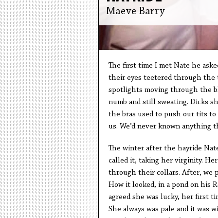
Maeve Barry
The first time I met Nate he asked
their eyes teetered through the 
spotlights moving through the bl
numb and still sweating. Dicks s
the bras used to push our tits to
us. We’d never known anything th
The winter after the hayride Nate
called it, taking her virginity. H
through their collars. After, we 
How it looked, in a pond on his 
agreed she was lucky, her first t
She always was pale and it was wi