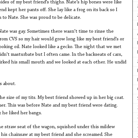
ides of my best friend’s thighs. Nate’s hip bones were like
nd kept her pants off. She lay like a frog on its back so I
 to Nate. She was proud to be delicate.
Nate was gay. Sometimes there wasn’t time to rinse the
t from CVS so my hair would grow long like my best friend’s or
cooking oil. Nate looked like a gecko. The night that we met
 didn’t masturbate but I often came. In the backseats of cars,
mirked his small mouth and we looked at each other. He undid
s about.
 the size of my tits. My best friend showed up in her big coat.
ner. This was before Nate and my best friend were dating.
k he liked her bangs.
he straw seat of the wagon, squished under this mildew
d his chainsaw at my best friend and she screamed. She