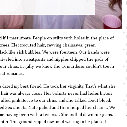
 if I masturbate. People on stilts with holes in the place of
trees. Electrocuted hair, revving chainsaws, green
ack like sick bubbles. We were fourteen. Our hands were
hriveled into sweatpants and nipples chipped the pads of
 our chins. Legally, we knew the ax murderer couldn’t touch
at romantic.
 dated my best friend. He took her virginity. That’s what she
er hair was always clean. Her t-shirts never had holes bitten
pulled pink fleece to our chins and she talked about blood.
Red Sox sheets. Nate puked and then helped her clean it. We
ime having been with a feminist. She pulled down her jeans.
nter. The ground ripped raw, mud waiting to be planted.