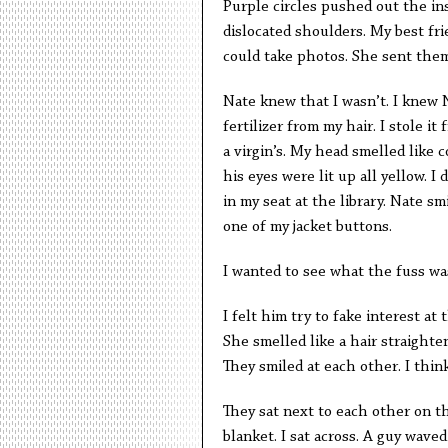
Purple circles pushed out the ins
dislocated shoulders. My best frie
could take photos. She sent them
Nate knew that I wasn’t. I knew 
fertilizer from my hair. I stole i
a virgin’s. My head smelled like 
his eyes were lit up all yellow. I
in my seat at the library. Nate s
one of my jacket buttons.
I wanted to see what the fuss wa
I felt him try to fake interest at
She smelled like a hair straighte
They smiled at each other. I thin
They sat next to each other on t
blanket. I sat across. A guy wave