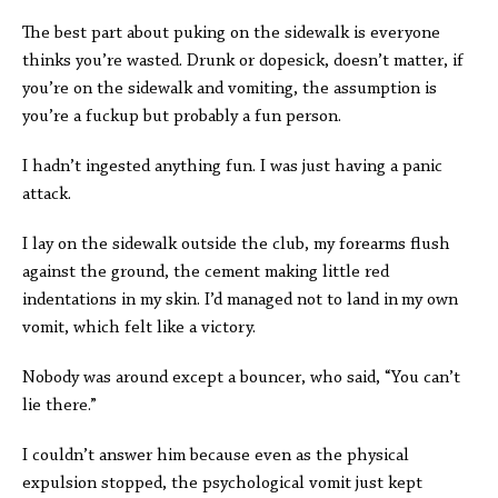
The best part about puking on the sidewalk is everyone
thinks you’re wasted. Drunk or dopesick, doesn’t matter, if
you’re on the sidewalk and vomiting, the assumption is
you’re a fuckup but probably a fun person.
I hadn’t ingested anything fun. I was just having a panic
attack.
I lay on the sidewalk outside the club, my forearms flush
against the ground, the cement making little red
indentations in my skin. I’d managed not to land in
my own
vomit, which felt like a victory.
Nobody was around except a bouncer, who said, “You can’t
lie there.”
I couldn’t answer him because even as the physical
expulsion stopped, the psychological vomit just kept