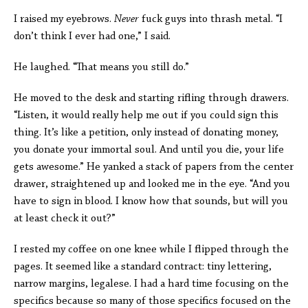
I raised my eyebrows.
Never
fuck guys into thrash metal. “I
don’t think I ever had one,” I said.
He laughed. “That means you still do.”
He moved to the desk and starting rifling through drawers.
“Listen, it would really help me out if you could sign this
thing. It’s like a petition, only instead of donating money,
you donate your immortal soul. And until you die, your life
gets awesome.” He yanked a stack of papers from the center
drawer, straightened up and looked me in the eye. “And you
have to sign in blood. I know how that sounds, but will you
at least check it out?”
I rested my coffee on one knee while I flipped through the
pages. It seemed like a standard contract: tiny lettering,
narrow margins, legalese. I had a hard time focusing on the
specifics because so many of those specifics focused on the