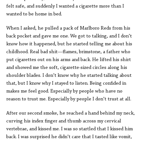
felt safe, and suddenly I wanted a cigarette more than I
wanted to be home in bed.
When I asked, he pulled a pack of Marlboro Reds from his
back pocket and gave me one. We got to talking, and I don’t
know how it happened, but he started telling me about his
childhood. Real bad shit—flames, brimstone, a father who
put cigarettes out on his arms and back. He lifted his shirt
and showed me the soft, cigarette-sized circles along his
shoulder blades. I don’t know why he started talking about
that, but I know why I stayed to listen. Being confided in
makes me feel good. Especially by people who have no
reason to trust me. Especially by people I don’t trust at all.
After our second smoke, he reached a hand behind my neck,
curving his index finger and thumb across my cervical
vertebrae, and kissed me. I was so startled that I kissed him
back. I was surprised he didn’t care that I tasted like vomit,