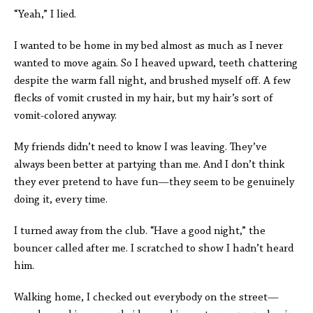
“Yeah,” I lied.
I wanted to be home in my bed almost as much as I never
wanted to move again. So I heaved upward, teeth chattering
despite the warm fall night, and brushed myself off. A few
flecks of vomit crusted in my hair, but my hair’s sort of
vomit-colored anyway.
My friends didn’t need to know I was leaving. They’ve
always been better at partying than me. And I don’t think
they ever pretend to have fun—they seem to be genuinely
doing it, every time.
I turned away from the club. “Have a good night,” the
bouncer called after me. I scratched to show I hadn’t heard
him.
Walking home, I checked out everybody on the street—