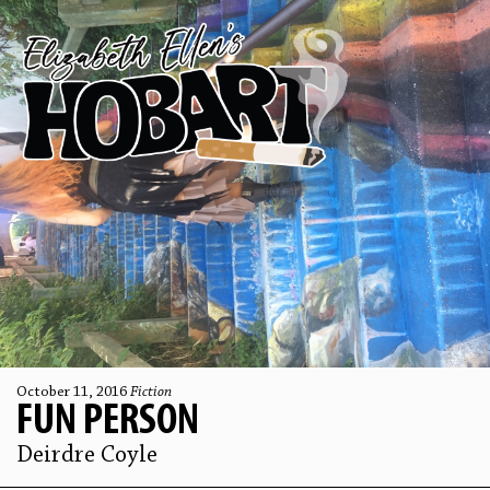
October 11, 2016
Fiction
FUN PERSON
Deirdre Coyle