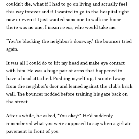
couldn't die, what if I had to go on living and actually feel
this way forever and if I wanted to go to the hospital right
now or even if I just wanted someone to walk me home
there was no one, I mean
no one
, who would take me.
“You’re blocking the neighbor’s doorway,” the bouncer tried
again.
It was all I could do to lift my head and make eye contact
with him. He was a huge pair of arms that happened to
have a head attached. Pushing myself up, I scooted away
from the neighbor's door and leaned against the club's brick
wall. The bouncer nodded before training his gaze back on
the street.
After a while, he asked, “You okay?” He’d suddenly
remembered what you were supposed to say when a girl ate
pavement in front of you.