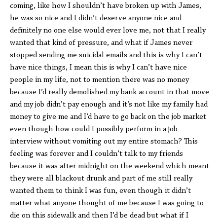
coming, like how I shouldn’t have broken up with James,
he was so nice and I didn’t deserve anyone nice and
definitely no one else would ever love me, not that I really
wanted that kind of pressure, and what if James never
stopped sending me suicidal emails and this is why I can’t
have nice things, I mean this is why I can’t have nice
people in my life, not to mention there was no money
because I’d really demolished my bank account in that move
and my job didn’t pay enough and it’s not like my family had
money to give me and I’d have to go back on the job market
even though how could I possibly perform in a job
interview without vomiting out my entire stomach? This
feeling was forever and I couldn’t talk to my friends
because it was after midnight on the weekend which meant
they were all blackout drunk and part of me still really
wanted them to think I was fun, even though it didn’t
matter what anyone thought of me because I was going to
die on this sidewalk and then I’d be dead but what if I