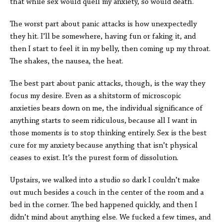
that while sex would quell my anxiety, so would death.
The worst part about panic attacks is how unexpectedly
they hit. I’ll be somewhere, having fun or faking it, and
then I start to feel it in my belly, then coming up my throat.
The shakes, the nausea, the heat.
The best part about panic attacks, though, is the way they
focus my desire. Even as a shitstorm of microscopic
anxieties bears down on me, the individual significance of
anything starts to seem ridiculous, because all I want in
those moments is to stop thinking entirely. Sex is the best
cure for my anxiety because anything that isn’t physical
ceases to exist. It’s the purest form of dissolution.
Upstairs, we walked into a studio so dark I couldn’t make
out much besides a couch in the center of the room and a
bed in the corner. The bed happened quickly, and then I
didn’t mind about anything else. We fucked a few times, and