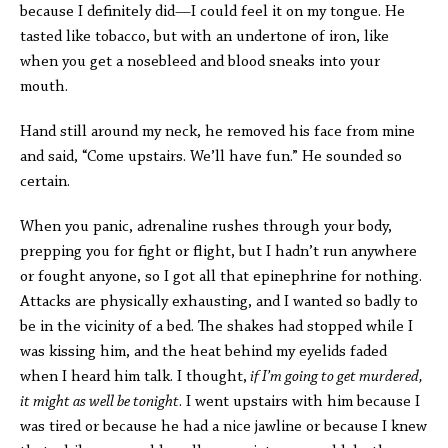
because I definitely did—I could feel it on my tongue. He
tasted like tobacco, but with an undertone of iron, like
when you get a nosebleed and blood sneaks into your
mouth.
Hand still around my neck, he removed his face from mine
and said, “Come upstairs. We’ll have fun.” He sounded so
certain.
When you panic, adrenaline rushes through your body,
prepping you for fight or flight, but I hadn’t run anywhere
or fought anyone, so I got all that epinephrine for nothing.
Attacks are physically exhausting, and I wanted so badly to
be in the vicinity of a bed. The shakes had stopped while I
was kissing him, and the heat behind my eyelids faded
when I heard him talk. I thought,
if I’m going to get murdered,
it might as well be tonight
. I went upstairs with him because I
was tired or because he had a nice jawline or because I knew