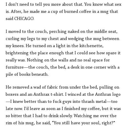
I don’t need to tell you more about that. You know what sex
is. After, he made me a cup of burned coffee in a mug that
said CHICAGO.
I moved to the couch, perching naked on the middle seat,
curling my legs to my chest and wedging the mug between
my knees. He turned on a light in the kitchenette,
brightening the place enough that I could see how spare it
really was. Nothing on the walls and no real space for
furniture—the couch, the bed, a desk in one corner with a
pile of books beneath.
He removed a wad of fabric from under the bed, pulling on
boxers and an Anthrax t-shirt. I winced at the Anthrax logo
—I knew better than to fuck guys into thrash metal—too
late now. I’d leave as soon as I finished my coffee, but it was
so bitter that I had to drink slowly. Watching me over the
rim of his mug, he said, “You still have your soul, right?”