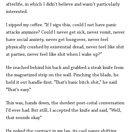
afterlife, in which I didn’t believe and wasn’t particularly
interested.
I sipped my coffee. “If I sign this, could I not have panic
attacks anymore? Could I never get sick, never vomit, never
have social anxiety, never get hungover, never feel
physically crushed by existential dread, never feel like shit
at parties, never feel like shit when I wake up?”
He reached behind his back and grabbed a steak knife from
the magnetized strip on the wall. Pinching the blade, he
held it out handle-first. “That’s basic bitch shit,” he said.
“That’s easy.”
This was, hands down, the
dumbest
post-coital conversation
I’d ever had. But still, I accepted the knife and said, “Well,
that sounds okay.”
He poked the contract in my lap, its cool pages shifting