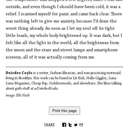
outside, and even though I should have been cold, it was a
relief. I scanned myself for panic and came back clear. There
was nothing left to give me anxiety, because I’d done the
worst thing already. As soon as I let my soul off its tight
little leash, my whole body brightened up. It was dark, but I
felt like all the light in the world, all the brightness from
the moon and the stars and street lamps and smartphone
screens, all of it was actually coming from me.
Deirdre Coyle
is a writer, fashion librarian, and non-practicing mermaid
living in Brooklyn. Her work can be found in Lit Hub, Hello Giggles, Luna
Luna Magazine, Cheap Pop, Goddessmode, and elsewhere. She likes talking
about goth stuff at @DeirdreKoala.
image: Elle Nash
Print this page
SHARE