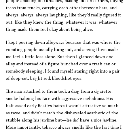
people smoking on curbsides, making out on corners, buying
tacos from trucks, carrying each other between bars, and
always, always, always laughing, like they’d really figured it
out, like they knew the thing, whatever it was, whatever
thing made them feel okay about being alive.
I kept peering down alleyways because that was where the
vomiting people usually hung out, and seeing them made
me feel a little less alone. But then I glanced down one
alley and instead of a figure hunched over a trash can or
somebody sleeping, I found myself staring right into a pair
of deep-set, bright red, bloodshot eyes.
The man attached to them took a drag from a cigarette,
smoke haloing his face with aggressive melodrama. His
half-assed early Beatles haircut wasn’t attractive so much
as twee, and didn’t match the disheveled aesthetic of the
stubble along his jawline but—he
did
have a nice jawline.
More importantly, tobacco always smells like the last time I