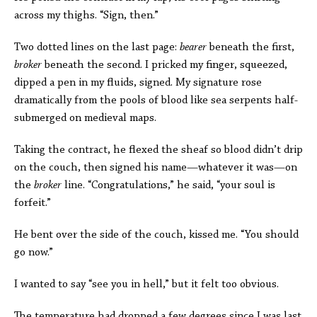
across my thighs. “Sign, then.”
Two dotted lines on the last page:
bearer
beneath the first,
broker
beneath the second. I pricked my finger, squeezed,
dipped a pen in my fluids, signed. My signature rose
dramatically from the pools of blood like sea serpents half-
submerged on medieval maps.
Taking the contract, he flexed the sheaf so blood didn’t drip
on the couch, then signed his name—whatever it was—on
the
broker
line. “Congratulations,” he said, “your soul is
forfeit.”
He bent over the side of the couch, kissed me. “You should
go now.”
I wanted to say “see you in hell,” but it felt too obvious.
The temperature had dropped a few degrees since I was last