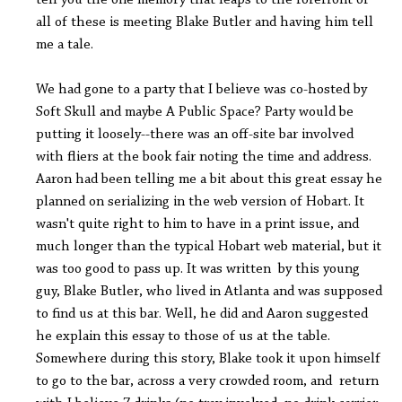
tell you the one memory that leaps to the forefront of
all of these is meeting Blake Butler and having him tell
me a tale.
We had gone to a party that I believe was co-hosted by
Soft Skull and maybe A Public Space? Party would be
putting it loosely--there was an off-site bar involved
with fliers at the book fair noting the time and address.
Aaron had been telling me a bit about this great essay he
planned on serializing in the web version of Hobart. It
wasn't quite right to him to have in a print issue, and
much longer than the typical Hobart web material, but it
was too good to pass up. It was written by this young
guy, Blake Butler, who lived in Atlanta and was supposed
to find us at this bar. Well, he did and Aaron suggested
he explain this essay to those of us at the table.
Somewhere during this story, Blake took it upon himself
to go to the bar, across a very crowded room, and return