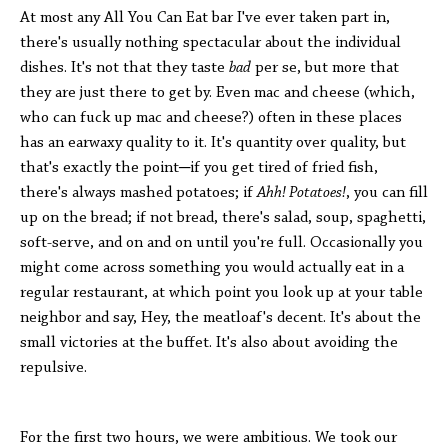
At most any All You Can Eat bar I've ever taken part in,
there's usually nothing spectacular about the individual
dishes. It's not that they taste
bad
per se, but more that
they are just there to get by. Even mac and cheese (which,
who can fuck up mac and cheese?) often in these places
has an earwaxy quality to it. It's quantity over quality, but
that's exactly the point─if you get tired of fried fish,
there's always mashed potatoes; if
Ahh! Potatoes!
, you can fill
up on the bread; if not bread, there's salad, soup, spaghetti,
soft-serve, and on and on until you're full. Occasionally you
might come across something you would actually eat in a
regular restaurant, at which point you look up at your table
neighbor and say, Hey, the meatloaf's decent. It's about the
small victories at the buffet. It's also about avoiding the
repulsive.
For the first two hours, we were ambitious. We took our