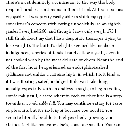
There's most definitely a continuum to the way the body
responds under a continuous influx of food. At first it seems
enjoyable—I was pretty easily able to shirk my typical
conscience's concern with eating unhealthily (as an eighth
grader I weighed 260, and though I now only weigh 175 I
still think about my diet like a desperate teenager trying to
lose weight). The buffet's delights seemed like mediocre
indulgences, a series of foods I rarely allow myself, even if
not cooked with by the most delicate of chefs. Near the end
of the first hour I experienced an endorphin-rushed
giddiness not unlike a caffeine high, in which I felt kind as
if I was floating, sated, indulged. It doesn't take long,
usually, especially with an endless trough, to begin feeling
comfortably full, a state wherein each further bite is a step
towards
uncomfortably full.
You may continue eating for taste
or pleasure, but it's no longer because you need it. You
seem to literally be able to feel your body growing; your
clothes feel like someone else's, someone smaller. You can