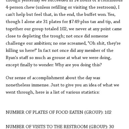
though yesterday we succeeded in 14 hours of a continuous
4-person chew (unless refilling or visiting the restroom), I
can't help but feel that, in the end, the buffet won. Yes,
though I alone ate 31 plates for $7.49 plus tax and tip, and
together our group totaled 102, we never at any point came
close to depleting the trough; not once did someone
challenge our ambition; no one screamed, "Oh shit, they're
killing us here!" In fact not once did any member of the
Ryan's staff so much as grouse at what we were doing,
except finally to wonder: Why are you doing this?
Our sense of accomplishment about the day was
nonetheless immense. Just to give you an idea of what we
went through, here is a list of various statistics:
NUMBER OF PLATES OF FOOD EATEN (GROUP): 102
NUMBER OF VISITS TO THE RESTROOM (GROUP): 30