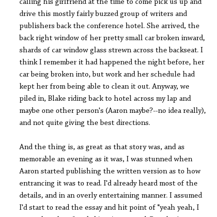
calling his girlfriend at the time to come pick us up and
drive this mostly fairly buzzed group of writers and
publishers back the conference hotel. She arrived, the
back right window of her pretty small car broken inward,
shards of car window glass strewn across the backseat. I
think I remember it had happened the night before, her
car being broken into, but work and her schedule had
kept her from being able to clean it out. Anyway, we
piled in, Blake riding back to hotel across my lap and
maybe one other person's (Aaron maybe?--no idea really),
and not quite giving the best directions.
And the thing is, as great as that story was, and as
memorable an evening as it was, I was stunned when
Aaron started publishing the written version as to how
entrancing it was to read. I'd already heard most of the
details, and in an overly entertaining manner. I assumed
I'd start to read the essay and hit point of "yeah yeah, I