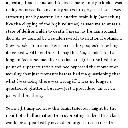
ingesting food to sustain life, but a mere entity, a blob. I was
taking on mass like any entity subject to physical law - I was
attracting nearby matter. This sudden brain-blip (something
like the clipping of too high volumes) caused me to enter a
state of delirium akin to death. I mean my human stomach
died. As evidenced by a sudden switch to irrational optimism
(I overspoke Tom in midsentence as he poopoo'd how long
it seemed we'd been there to say that No, it didn't feel so
long, in fact it seemed like no time at all), I'd reached the
point of supersaturation and had bypassed the moment of
morality that just moments before had me questioning that
what I was doing there was wrongâ€”it was no longer a
question of gluttony, but now just a procedure, an act on
par with breathing.
You might imagine how this brain trajectory might be the
result of a hallucination from overeating. Indeed this claim
would be supported by my sudden urge to run across the