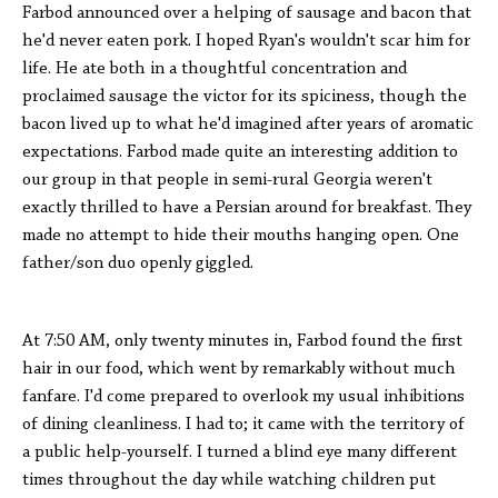
Farbod announced over a helping of sausage and bacon that
he'd never eaten pork. I hoped Ryan's wouldn't scar him for
life. He ate both in a thoughtful concentration and
proclaimed sausage the victor for its spiciness, though the
bacon lived up to what he'd imagined after years of aromatic
expectations. Farbod made quite an interesting addition to
our group in that people in semi-rural Georgia weren't
exactly thrilled to have a Persian around for breakfast. They
made no attempt to hide their mouths hanging open. One
father/son duo openly giggled.
At 7:50 AM, only twenty minutes in, Farbod found the first
hair in our food, which went by remarkably without much
fanfare. I'd come prepared to overlook my usual inhibitions
of dining cleanliness. I had to; it came with the territory of
a public help-yourself. I turned a blind eye many different
times throughout the day while watching children put