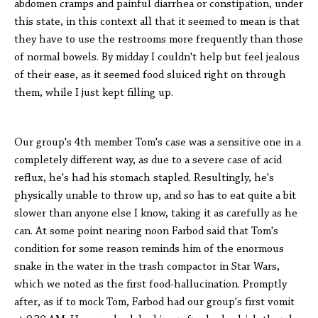
abdomen cramps and painful diarrhea or constipation, under
this state, in this context all that it seemed to mean is that
they have to use the restrooms more frequently than those
of normal bowels. By midday I couldn't help but feel jealous
of their ease, as it seemed food sluiced right on through
them, while I just kept filling up.
Our group's 4th member Tom's case was a sensitive one in a
completely different way, as due to a severe case of acid
reflux, he's had his stomach stapled. Resultingly, he's
physically unable to throw up, and so has to eat quite a bit
slower than anyone else I know, taking it as carefully as he
can. At some point nearing noon Farbod said that Tom's
condition for some reason reminds him of the enormous
snake in the water in the trash compactor in Star Wars,
which we noted as the first food-hallucination. Promptly
after, as if to mock Tom, Farbod had our group's first vomit