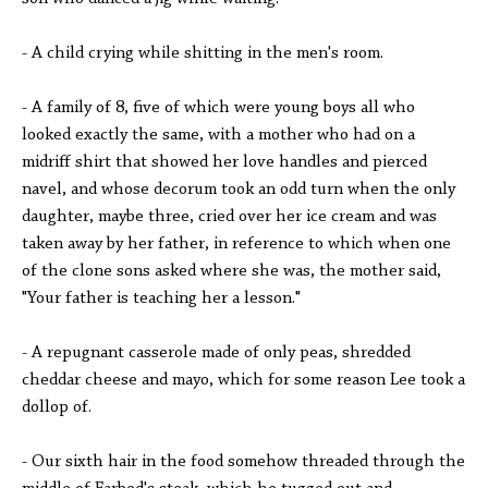
- A child crying while shitting in the men's room.
- A family of 8, five of which were young boys all who
looked exactly the same, with a mother who had on a
midriff shirt that showed her love handles and pierced
navel, and whose decorum took an odd turn when the only
daughter, maybe three, cried over her ice cream and was
taken away by her father, in reference to which when one
of the clone sons asked where she was, the mother said,
"Your father is teaching her a lesson."
- A repugnant casserole made of only peas, shredded
cheddar cheese and mayo, which for some reason Lee took a
dollop of.
- Our sixth hair in the food somehow threaded through the