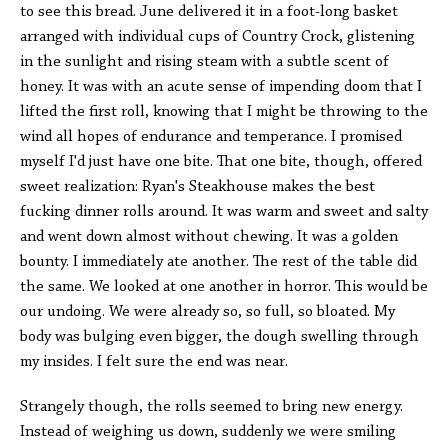
to see this bread. June delivered it in a foot-long basket
arranged with individual cups of Country Crock, glistening
in the sunlight and rising steam with a subtle scent of
honey. It was with an acute sense of impending doom that I
lifted the first roll, knowing that I might be throwing to the
wind all hopes of endurance and temperance. I promised
myself I'd just have one bite. That one bite, though, offered
sweet realization: Ryan's Steakhouse makes the best
fucking dinner rolls around. It was warm and sweet and salty
and went down almost without chewing. It was a golden
bounty. I immediately ate another. The rest of the table did
the same. We looked at one another in horror. This would be
our undoing. We were already so, so full, so bloated. My
body was bulging even bigger, the dough swelling through
my insides. I felt sure the end was near.
Strangely though, the rolls seemed to bring new energy.
Instead of weighing us down, suddenly we were smiling