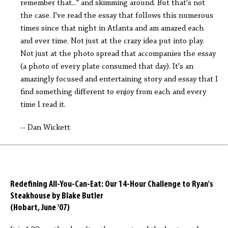
remember that..." and skimming around. But that's not
the case. I've read the essay that follows this numerous
times since that night in Atlanta and am amazed each
and ever time. Not just at the crazy idea put into play.
Not just at the photo spread that accompanies the essay
(a photo of every plate consumed that day). It's an
amazingly focused and entertaining story and essay that I
find something different to enjoy from each and every
time I read it.
-- Dan Wickett
Redefining All-You-Can-Eat: Our 14-Hour Challenge to Ryan's
Steakhouse by Blake Butler
(Hobart, June '07)