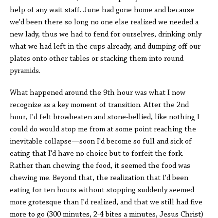
help of any wait staff. June had gone home and because
we'd been there so long no one else realized we needed a
new lady, thus we had to fend for ourselves, drinking only
what we had left in the cups already, and dumping off our
plates onto other tables or stacking them into round
pyramids.
What happened around the 9th hour was what I now
recognize as a key moment of transition. After the 2nd
hour, I'd felt browbeaten and stone-bellied, like nothing I
could do would stop me from at some point reaching the
inevitable collapse—soon I'd become so full and sick of
eating that I'd have no choice but to forfeit the fork.
Rather than chewing the food, it seemed the food was
chewing me. Beyond that, the realization that I'd been
eating for ten hours without stopping suddenly seemed
more grotesque than I'd realized, and that we still had five
more to go (300 minutes, 2-4 bites a minutes, Jesus Christ)