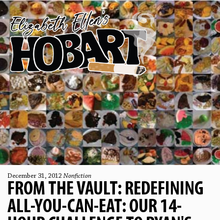
December 31, 2012
Nonfiction
FROM THE VAULT: REDEFINING
ALL-YOU-CAN-EAT: OUR 14-