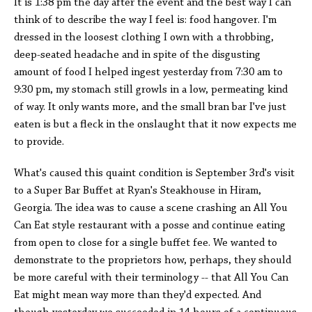
It is 1:38 pm the day after the event and the best way I can
think of to describe the way I feel is: food hangover. I'm
dressed in the loosest clothing I own with a throbbing,
deep-seated headache and in spite of the disgusting
amount of food I helped ingest yesterday from 7:30 am to
9:30 pm, my stomach still growls in a low, permeating kind
of way. It only wants more, and the small bran bar I've just
eaten is but a fleck in the onslaught that it now expects me
to provide.
What's caused this quaint condition is September 3rd's visit
to a Super Bar Buffet at Ryan's Steakhouse in Hiram,
Georgia. The idea was to cause a scene crashing an All You
Can Eat style restaurant with a posse and continue eating
from open to close for a single buffet fee. We wanted to
demonstrate to the proprietors how, perhaps, they should
be more careful with their terminology -- that All You Can
Eat might mean way more than they'd expected. And