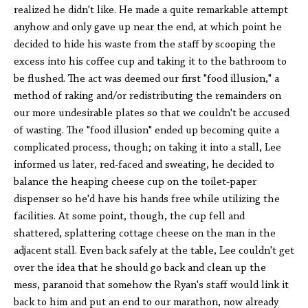
realized he didn't like. He made a quite remarkable attempt
anyhow and only gave up near the end, at which point he
decided to hide his waste from the staff by scooping the
excess into his coffee cup and taking it to the bathroom to
be flushed. The act was deemed our first "food illusion," a
method of raking and/or redistributing the remainders on
our more undesirable plates so that we couldn't be accused
of wasting. The "food illusion" ended up becoming quite a
complicated process, though; on taking it into a stall, Lee
informed us later, red-faced and sweating, he decided to
balance the heaping cheese cup on the toilet-paper
dispenser so he'd have his hands free while utilizing the
facilities. At some point, though, the cup fell and
shattered, splattering cottage cheese on the man in the
adjacent stall. Even back safely at the table, Lee couldn't get
over the idea that he should go back and clean up the
mess, paranoid that somehow the Ryan's staff would link it
back to him and put an end to our marathon, now already