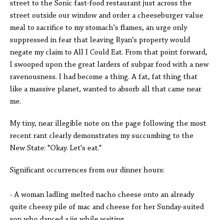
street to the Sonic fast-food restaurant just across the
street outside our window and order a cheeseburger value
meal to sacrifice to my stomach's flames, an urge only
suppressed in fear that leaving Ryan's property would
negate my claim to All I Could Eat. From that point forward,
I swooped upon the great larders of subpar food with a new
ravenousness. I had become a thing. A fat, fat thing that
like a massive planet, wanted to absorb all that came near
me.
My tiny, near illegible note on the page following the most
recent rant clearly demonstrates my succumbing to the
New State: "Okay. Let's eat."
Significant occurrences from our dinner hours:
- A woman ladling melted nacho cheese onto an already
quite cheesy pile of mac and cheese for her Sunday-suited
son who danced a jig while waiting.