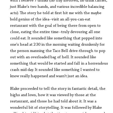
with I believe 7 drinks (no tray involved, no drink carrier,
just Blake's two hands, and various incredible balancing
acts). The story he told at first hit me with the maybe
bold genius of the idea--visit an all-you-can-eat
restaurant with the goal of being there from open to
close, eating the entire time--truly devouring all one
could eat. It sounded like something that popped into
one's head at 2:30 in the morning waiting drunkenly for
the person manning the Taco Bell drive-through to pop
out with an overloaded bag of hell. It sounded like
something that would be started and fall in a horrendous
crash mid-day. It sounded like something I wanted to
know really happened and wasn't just an idea.
Blake proceeded to tell the story in fantastic detail, the
highs and lows, how it was viewed by those at the
restaurant, and those he had told about it. It was a
wonderful bit of storytelling. It was followed by Blake