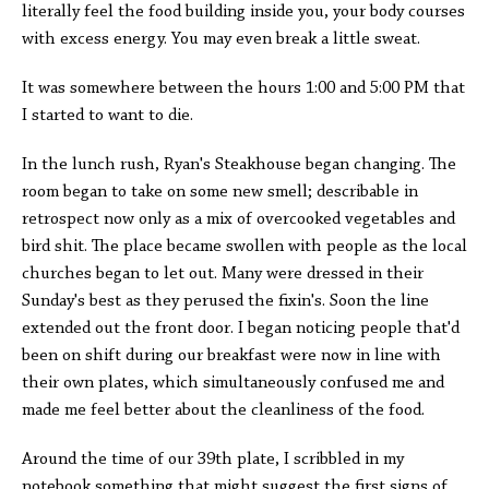
literally feel the food building inside you, your body courses
with excess energy. You may even break a little sweat.
It was somewhere between the hours 1:00 and 5:00 PM that
I started to want to die.
In the lunch rush, Ryan's Steakhouse began changing. The
room began to take on some new smell; describable in
retrospect now only as a mix of overcooked vegetables and
bird shit. The place became swollen with people as the local
churches began to let out. Many were dressed in their
Sunday's best as they perused the fixin's. Soon the line
extended out the front door. I began noticing people that'd
been on shift during our breakfast were now in line with
their own plates, which simultaneously confused me and
made me feel better about the cleanliness of the food.
Around the time of our 39th plate, I scribbled in my
notebook something that might suggest the first signs of