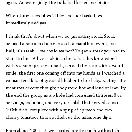
again. We were giddy. The rolls had kissed our brains.
When June asked if we'd like another basket, we
immediately said yes.
I think that's about when we began eating steak. Steak
seemed a raucous choice in such a marathon event, but
hell, it's steak. How could we not? To get a steak you had to
stand in line. A live cook in a chef's hat, his brow wiped
with sweat or grease or both, served them up with a weird
smile, the first one coming off into my hands as I watched a
woman feed bits of greased blubber to her baby, waiting. The
meat was decent though; they were hot and kind of lean. By
the end the group as a whole had consumed thirteen 8 oz.
servings, including one very rare slab that served as our
100th dish, complete with a sprig of spinach and two
cherry tomatoes that spelled out the milestone digit.
From about 4:00 to 7, we coasted pretty much without the