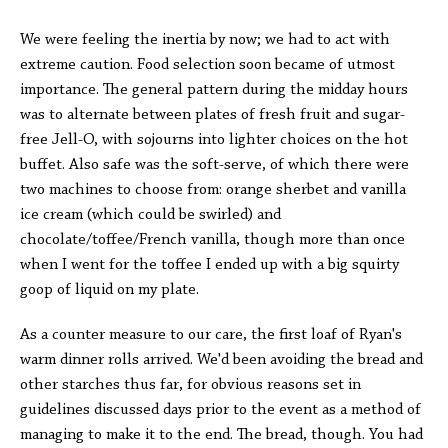
We were feeling the inertia by now; we had to act with
extreme caution. Food selection soon became of utmost
importance. The general pattern during the midday hours
was to alternate between plates of fresh fruit and sugar-
free Jell-O, with sojourns into lighter choices on the hot
buffet. Also safe was the soft-serve, of which there were
two machines to choose from: orange sherbet and vanilla
ice cream (which could be swirled) and
chocolate/toffee/French vanilla, though more than once
when I went for the toffee I ended up with a big squirty
goop of liquid on my plate.
As a counter measure to our care, the first loaf of Ryan's
warm dinner rolls arrived. We'd been avoiding the bread and
other starches thus far, for obvious reasons set in
guidelines discussed days prior to the event as a method of
managing to make it to the end. The bread, though. You had