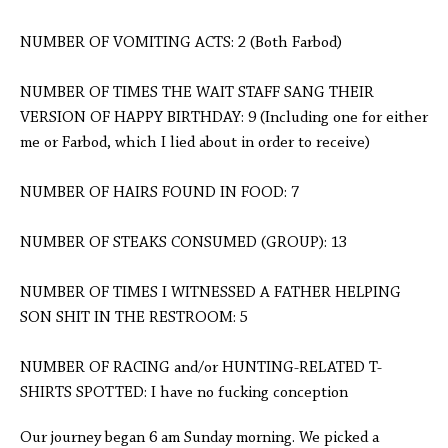
NUMBER OF VOMITING ACTS: 2 (Both Farbod)
NUMBER OF TIMES THE WAIT STAFF SANG THEIR
VERSION OF HAPPY BIRTHDAY: 9 (Including one for either
me or Farbod, which I lied about in order to receive)
NUMBER OF HAIRS FOUND IN FOOD: 7
NUMBER OF STEAKS CONSUMED (GROUP): 13
NUMBER OF TIMES I WITNESSED A FATHER HELPING
SON SHIT IN THE RESTROOM: 5
NUMBER OF RACING and/or HUNTING-RELATED T-
SHIRTS SPOTTED: I have no fucking conception
Our journey began 6 am Sunday morning. We picked a