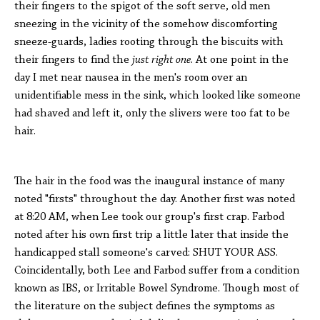
their fingers to the spigot of the soft serve, old men
sneezing in the vicinity of the somehow discomforting
sneeze-guards, ladies rooting through the biscuits with
their fingers to find the
just right one
. At one point in the
day I met near nausea in the men's room over an
unidentifiable mess in the sink, which looked like someone
had shaved and left it, only the slivers were too fat to be
hair.
The hair in the food was the inaugural instance of many
noted "firsts" throughout the day. Another first was noted
at 8:20 AM, when Lee took our group's first crap. Farbod
noted after his own first trip a little later that inside the
handicapped stall someone's carved: SHUT YOUR ASS.
Coincidentally, both Lee and Farbod suffer from a condition
known as IBS, or Irritable Bowel Syndrome. Though most of
the literature on the subject defines the symptoms as