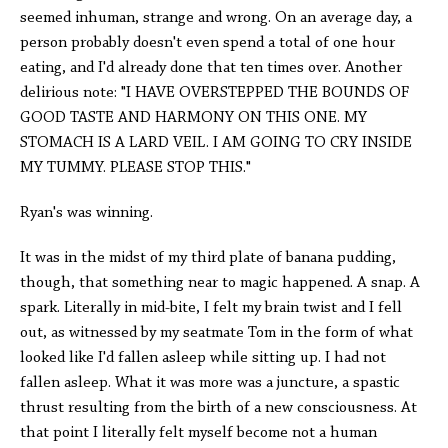
seemed inhuman, strange and wrong. On an average day, a
person probably doesn't even spend a total of one hour
eating, and I'd already done that ten times over. Another
delirious note: "I HAVE OVERSTEPPED THE BOUNDS OF
GOOD TASTE AND HARMONY ON THIS ONE. MY
STOMACH IS A LARD VEIL. I AM GOING TO CRY INSIDE
MY TUMMY. PLEASE STOP THIS."
Ryan's was winning.
It was in the midst of my third plate of banana pudding,
though, that something near to magic happened. A snap. A
spark. Literally in mid-bite, I felt my brain twist and I fell
out, as witnessed by my seatmate Tom in the form of what
looked like I'd fallen asleep while sitting up. I had not
fallen asleep. What it was more was a juncture, a spastic
thrust resulting from the birth of a new consciousness. At
that point I literally felt myself become not a human