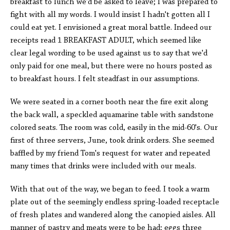
breakfast to lunch we'd be asked to leave; I was prepared to
fight with all my words. I would insist I hadn't gotten all I
could eat yet. I envisioned a great moral battle. Indeed our
receipts read 1 BREAKFAST ADULT, which seemed like
clear legal wording to be used against us to say that we'd
only paid for one meal, but there were no hours posted as
to breakfast hours. I felt steadfast in our assumptions.
We were seated in a corner booth near the fire exit along
the back wall, a speckled aquamarine table with sandstone
colored seats. The room was cold, easily in the mid-60's. Our
first of three servers, June, took drink orders. She seemed
baffled by my friend Tom's request for water and repeated
many times that drinks were included with our meals.
With that out of the way, we began to feed. I took a warm
plate out of the seemingly endless spring-loaded receptacle
of fresh plates and wandered along the canopied aisles. All
manner of pastry and meats were to be had; eggs three