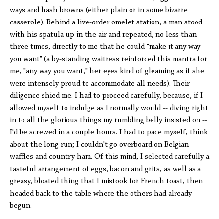
ways and hash browns (either plain or in some bizarre
casserole). Behind a live-order omelet station, a man stood
with his spatula up in the air and repeated, no less than
three times, directly to me that he could "make it any way
you want" (a by-standing waitress reinforced this mantra for
me, "any way you want," her eyes kind of gleaming as if she
were intensely proud to accommodate all needs). Their
diligence shied me. I had to proceed carefully, because, if I
allowed myself to indulge as I normally would -- diving right
in to all the glorious things my rumbling belly insisted on --
I'd be screwed in a couple hours. I had to pace myself, think
about the long run; I couldn't go overboard on Belgian
waffles and country ham. Of this mind, I selected carefully a
tasteful arrangement of eggs, bacon and grits, as well as a
greasy, bloated thing that I mistook for French toast, then
headed back to the table where the others had already
begun.