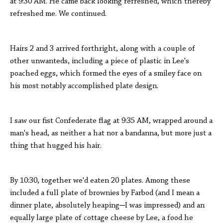
at 9:30 AM. He came back looking refreshed, which thereby
refreshed me. We continued.
Hairs 2 and 3 arrived forthright, along with a couple of
other unwanteds, including a piece of plastic in Lee's
poached eggs, which formed the eyes of a smiley face on
his most notably accomplished plate design.
I saw our fist Confederate flag at 9:35 AM, wrapped around a
man's head, as neither a hat nor a bandanna, but more just a
thing that hugged his hair.
By 10:30, together we'd eaten 20 plates. Among these
included a full plate of brownies by Farbod (and I mean a
dinner plate, absolutely heaping─I was impressed) and an
equally large plate of cottage cheese by Lee, a food he