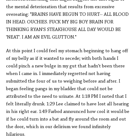
the mental deterioration that results from excessive
overeating: "BRAINS HAVE BEGUN TO HURT-- ALL BLOOD
IN HEAD. OUCHIES. FUCK MY BIG BOY BRAIN FOR
THINKING RYAN'S STEAKHOUSE ALL DAY WOULD BE
'NEAT'. I AM AN EVIL GLUTTON."
At this point I could feel my stomach beginning to hang off
of my belly as if it wanted to secede; with both hands I
could pinch a new bulge in my gut that hadn't been there
when I came in. I immediately regretted not having
submitted the four of us to weighing before and after. I
began feeling pangs in my bladder that could not be
attributed to the need to urinate. At 1:18 PM I noted that I
felt literally drunk. 1:29 Lee claimed to have lost all hearing
in his right ear. 1:49 Farbod announced how cool it would be
if he could turn into a bat and fly around the room and out
the door, which in our delirium we found infinitely
hilarious.