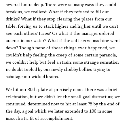
several hours deep. There were so many ways they could
break us, we realized: What if they refused to fill our
drinks? What if they stop clearing the plates from our
table, forcing us to stack higher and higher until we can't
see each others' faces? Or what if the manager ordered
arsenic in our water? What if the soft-serve machine went
down? Though none of these things ever happened, we
couldn't help feeling the creep of some certain paranoia,
we couldn't help but feel a strain: some strange sensation
no doubt fueled by our newly chubby bellies trying to
sabotage our wicked brains.
We hit our 30th plate at precisely noon. There was a brief
celebration, but we didn't let the small goal distract us; we
continued, determined now to hit at least 75 by the end of
the day, a goal which we later extended to 100 in some
masochistic fit of accomplishment.