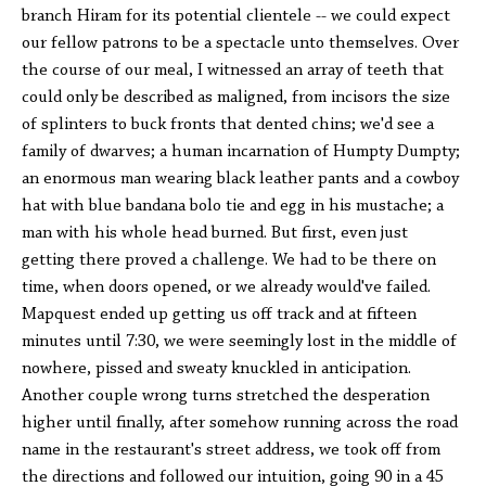
branch Hiram for its potential clientele -- we could expect
our fellow patrons to be a spectacle unto themselves. Over
the course of our meal, I witnessed an array of teeth that
could only be described as maligned, from incisors the size
of splinters to buck fronts that dented chins; we'd see a
family of dwarves; a human incarnation of Humpty Dumpty;
an enormous man wearing black leather pants and a cowboy
hat with blue bandana bolo tie and egg in his mustache; a
man with his whole head burned. But first, even just
getting there proved a challenge. We had to be there on
time, when doors opened, or we already would've failed.
Mapquest ended up getting us off track and at fifteen
minutes until 7:30, we were seemingly lost in the middle of
nowhere, pissed and sweaty knuckled in anticipation.
Another couple wrong turns stretched the desperation
higher until finally, after somehow running across the road
name in the restaurant's street address, we took off from
the directions and followed our intuition, going 90 in a 45