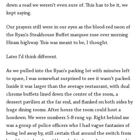
down a road we weren't even sure of. This has to be it, we
kept saying.
Our prayers still were in our eyes as the blood-red neon of
the Ryan's Steakhouse Buffet marquee rose over morning
Hiram highway. This was meant to be, I thought.
Later I'd think different.
As we pulled into the Ryan's parking lot with minutes left
to spare, I was somewhat surprised to see it wasn't packed.
Inside it was larger than the average restaurant, with dual
chrome buffets lined down the center of the room, a
dessert pavilion at the far end, and flanked on both sides by
huge dining rooms. After hours the room could host a
hoedown. We were numbers 5-8 rung up. Right behind me
was a group of police officers who I had vague fantasies of
being led away by, still certain that around the switch from