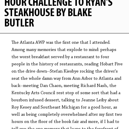
HOUR CHALLENGE TO RYAN'S
STEAKHOUSE BY BLAKE
BUTLER
The Atlanta AWP was the first one that I attended.
Among many memories that explode to mind: perhaps
the worst breakfast served by a restaurant to four
people in the history of restaurants, reading Hobart Five
on the drive down--Stefan Kiesbye rocking the driver's
seat the whole damn way from Ann Arbor to Atlanta and
back--meeting Dan Chaon, meeting Richard Nash, the
Kentucky Arts Council rest stop of some sort that had a
bourbon infused dessert, talking to Jeanne Leiby about
Roy Kesey and Southeast Michigan for a good hour, as
well as being completely overwhelmed after my first two
hours on the floor of the book fair and more, if I had to