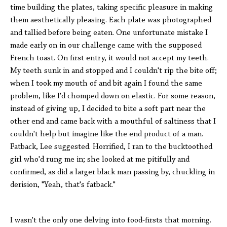
time building the plates, taking specific pleasure in making
them aesthetically pleasing. Each plate was photographed
and tallied before being eaten. One unfortunate mistake I
made early on in our challenge came with the supposed
French toast. On first entry, it would not accept my teeth.
My teeth sunk in and stopped and I couldn't rip the bite off;
when I took my mouth of and bit again I found the same
problem, like I'd chomped down on elastic. For some reason,
instead of giving up, I decided to bite a soft part near the
other end and came back with a mouthful of saltiness that I
couldn't help but imagine like the end product of a man.
Fatback, Lee suggested. Horrified, I ran to the bucktoothed
girl who'd rung me in; she looked at me pitifully and
confirmed, as did a larger black man passing by, chuckling in
derision, "Yeah, that's fatback."
I wasn't the only one delving into food-firsts that morning.