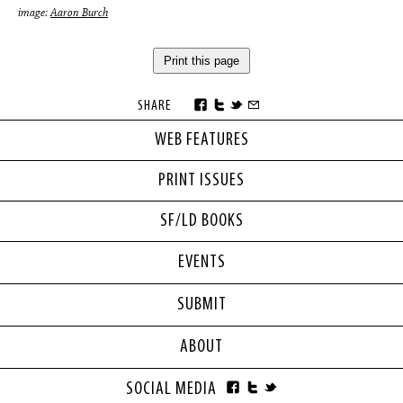
image:
Aaron Burch
Print this page
SHARE
WEB FEATURES
PRINT ISSUES
SF/LD BOOKS
EVENTS
SUBMIT
ABOUT
SOCIAL MEDIA