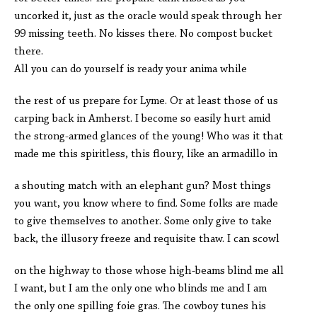
uncorked it, just as the oracle would speak through her
99 missing teeth. No kisses there. No compost bucket
there.
All you can do yourself is ready your anima while
the rest of us prepare for Lyme. Or at least those of us
carping back in Amherst. I become so easily hurt amid
the strong-armed glances of the young! Who was it that
made me this spiritless, this floury, like an armadillo in
a shouting match with an elephant gun? Most things
you want, you know where to find. Some folks are made
to give themselves to another. Some only give to take
back, the illusory freeze and requisite thaw. I can scowl
on the highway to those whose high-beams blind me all
I want, but I am the only one who blinds me and I am
the only one spilling foie gras. The cowboy tunes his