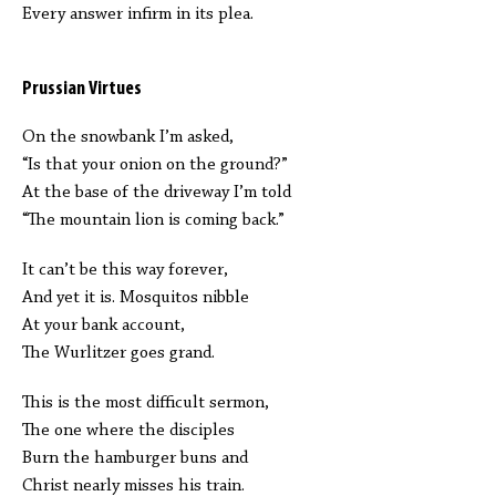
Every answer infirm in its plea.
Prussian Virtues
On the snowbank I’m asked,
“Is that your onion on the ground?”
At the base of the driveway I’m told
“The mountain lion is coming back.”
It can’t be this way forever,
And yet it is. Mosquitos nibble
At your bank account,
The Wurlitzer goes grand.
This is the most difficult sermon,
The one where the disciples
Burn the hamburger buns and
Christ nearly misses his train.