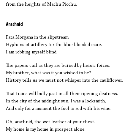
from the heights of Machu Picchu.
Arachnid
Fata Morgana in the slipstream.
Hyphens of artillery for the blue-blooded mare.
I am robbing myself blind.
The papers curl as they are burned by heroic forces.
My brother, what was it you wished to be?
History tells us we must not whisper into the cauliflower,
That trains will bully past in all their ripening deafness.
In the city of the midnight sun, I was a locksmith,
And only for a moment the fool in red with his wine.
Oh, arachnid, the wet leather of your chest.
My home is my home in prospect alone.