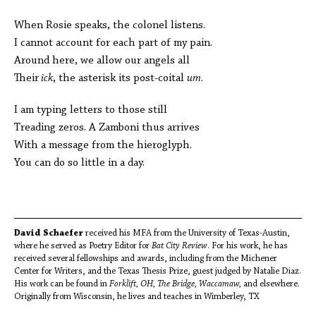
When Rosie speaks, the colonel listens.
I cannot account for each part of my pain.
Around here, we allow our angels all
Their
ick
, the asterisk its post-coital
um
.
I am typing letters to those still
Treading zeros. A Zamboni thus arrives
With a message from the hieroglyph.
You can do so little in a day.
David Schaefer
received his MFA from the University of Texas-Austin,
where he served as Poetry Editor for
Bat City Review
. For his work, he has
received several fellowships and awards, including from the Michener
Center for Writers, and the Texas Thesis Prize, guest judged by Natalie Diaz.
His work can be found in
Forklift, OH, The Bridge, Waccamaw,
and elsewhere.
Originally from Wisconsin, he lives and teaches in Wimberley, TX