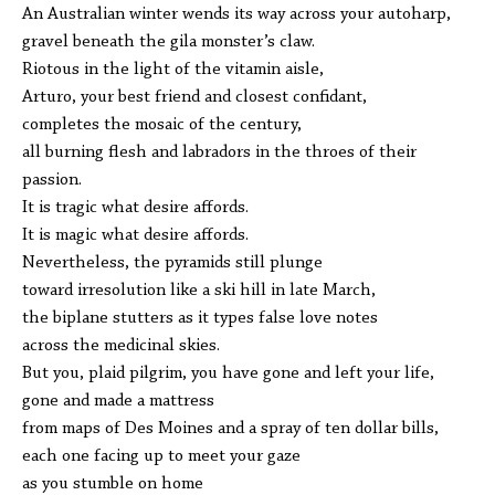
An Australian winter wends its way across your autoharp,
gravel beneath the gila monster’s claw.
Riotous in the light of the vitamin aisle,
Arturo, your best friend and closest confidant,
completes the mosaic of the century,
all burning flesh and labradors in the throes of their
passion.
It is tragic what desire affords.
It is magic what desire affords.
Nevertheless, the pyramids still plunge
toward irresolution like a ski hill in late March,
the biplane stutters as it types false love notes
across the medicinal skies.
But you, plaid pilgrim, you have gone and left your life,
gone and made a mattress
from maps of Des Moines and a spray of ten dollar bills,
each one facing up to meet your gaze
as you stumble on home