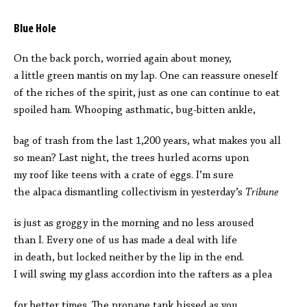
Blue Hole
On the back porch, worried again about money,
a little green mantis on my lap. One can reassure oneself
of the riches of the spirit, just as one can continue to eat
spoiled ham. Whooping asthmatic, bug-bitten ankle,
bag of trash from the last 1,200 years, what makes you all
so mean? Last night, the trees hurled acorns upon
my roof like teens with a crate of eggs. I’m sure
the alpaca dismantling collectivism in yesterday’s
Tribune
is just as groggy in the morning and no less aroused
than I. Every one of us has made a deal with life
in death, but locked neither by the lip in the end.
I will swing my glass accordion into the rafters as a plea
for better times. The propane tank hissed as you