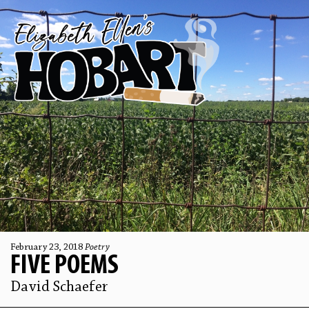
February 23, 2018
Poetry
FIVE POEMS
David Schaefer