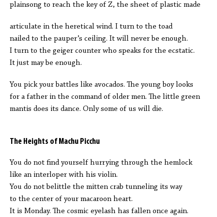
plainsong to reach the key of Z, the sheet of plastic made
articulate in the heretical wind. I turn to the toad
nailed to the pauper’s ceiling. It will never be enough.
I turn to the geiger counter who speaks for the ecstatic.
It just may be enough.
You pick your battles like avocados. The young boy looks
for a father in the command of older men. The little green
mantis does its dance. Only some of us will die.
The Heights of Machu Picchu
You do not find yourself hurrying through the hemlock
like an interloper with his violin.
You do not belittle the mitten crab tunneling its way
to the center of your macaroon heart.
It is Monday. The cosmic eyelash has fallen once again.