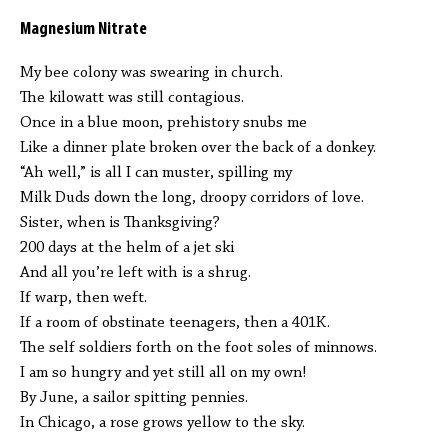
Magnesium Nitrate
My bee colony was swearing in church.
The kilowatt was still contagious.
Once in a blue moon, prehistory snubs me
Like a dinner plate broken over the back of a donkey.
“Ah well,” is all I can muster, spilling my
Milk Duds down the long, droopy corridors of love.
Sister, when is Thanksgiving?
200 days at the helm of a jet ski
And all you’re left with is a shrug.
If warp, then weft.
If a room of obstinate teenagers, then a 401K.
The self soldiers forth on the foot soles of minnows.
I am so hungry and yet still all on my own!
By June, a sailor spitting pennies.
In Chicago, a rose grows yellow to the sky.