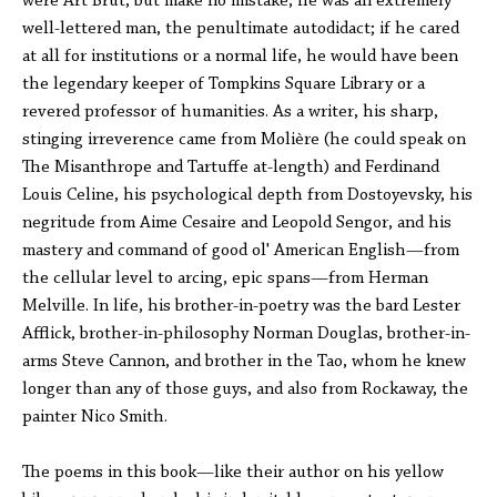
were Art Brut, but make no mistake, he was an extremely
well-lettered man, the penultimate autodidact; if he cared
at all for institutions or a normal life, he would have been
the legendary keeper of Tompkins Square Library or a
revered professor of humanities. As a writer, his sharp,
stinging irreverence came from Molière (he could speak on
The Misanthrope and Tartuffe at-length) and Ferdinand
Louis Celine, his psychological depth from Dostoyevsky, his
negritude from Aime Cesaire and Leopold Sengor, and his
mastery and command of good ol' American English—from
the cellular level to arcing, epic spans—from Herman
Melville. In life, his brother-in-poetry was the bard Lester
Afflick, brother-in-philosophy Norman Douglas, brother-in-
arms Steve Cannon, and brother in the Tao, whom he knew
longer than any of those guys, and also from Rockaway, the
painter Nico Smith.
The poems in this book—like their author on his yellow