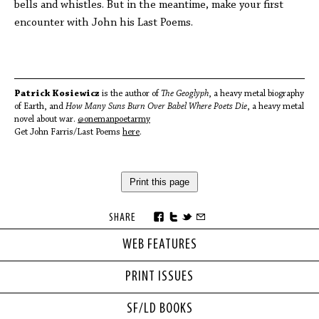
bells and whistles. But in the meantime, make your first
encounter with John his Last Poems.
Patrick Kosiewicz
is the author of
The Geoglyph
, a heavy metal biography
of Earth, and
How Many Suns Burn Over Babel Where Poets Die
, a heavy metal
novel about war.
@onemanpoetarmy
Get John Farris/Last Poems
here
.
Print this page
SHARE
WEB FEATURES
PRINT ISSUES
SF/LD BOOKS