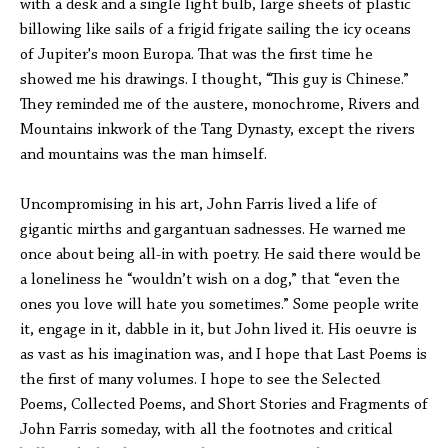
with a desk and a single light bulb, large sheets of plastic
billowing like sails of a frigid frigate sailing the icy oceans
of Jupiter's moon Europa. That was the first time he
showed me his drawings. I thought, “This guy is Chinese.”
They reminded me of the austere, monochrome, Rivers and
Mountains inkwork of the Tang Dynasty, except the rivers
and mountains was the man himself.
Uncompromising in his art, John Farris lived a life of
gigantic mirths and gargantuan sadnesses. He warned me
once about being all-in with poetry. He said there would be
a loneliness he “wouldn’t wish on a dog,” that “even the
ones you love will hate you sometimes.” Some people write
it, engage in it, dabble in it, but John lived it. His oeuvre is
as vast as his imagination was, and I hope that Last Poems is
the first of many volumes. I hope to see the Selected
Poems, Collected Poems, and Short Stories and Fragments of
John Farris someday, with all the footnotes and critical