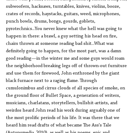
subwoofers, hacksaws, turntables, knives, violins, booze,
crates of records, haystacks, guitars, weed, microphones,
punch bowls, drums, bongs, gourds, goblets,
pyrotechnics...You never knew what the hell was going to
happen in there: a brawl, a guy setting his head on fire,
chairs thrown at someone reading bad shit...What was
definitely going to happen, for the most part, was a damn
good reading—in the winter me and some guys would roam
the neighborhood breaking legs off of thrown-out furniture
and use them for firewood, John enthroned by the giant
black furnace next to a raging flame. Through
cumulonimbus and cirrus clouds of all species of smoke, on
the ground floor of Bullet Space, a generation of writers,
musicians, charlatans, storytellers, bullshit-artists, and
weirdos heard John read his work during arguably one of
the most prolific periods of his life. It was there that we
heard him read drafts of what became The Ass's Tale
(Autonomedia, 2010), as well as his poems, epic and