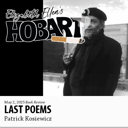
May 2, 2025
Book Review
LAST POEMS
Patrick Kosiewicz