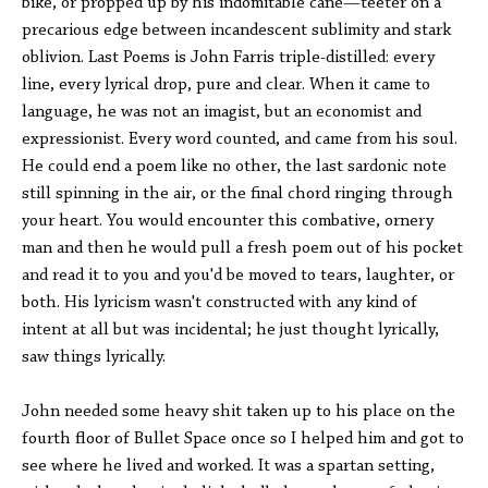
bike, or propped up by his indomitable cane—teeter on a
precarious edge between incandescent sublimity and stark
oblivion. Last Poems is John Farris triple-distilled: every
line, every lyrical drop, pure and clear. When it came to
language, he was not an imagist, but an economist and
expressionist. Every word counted, and came from his soul.
He could end a poem like no other, the last sardonic note
still spinning in the air, or the final chord ringing through
your heart. You would encounter this combative, ornery
man and then he would pull a fresh poem out of his pocket
and read it to you and you'd be moved to tears, laughter, or
both. His lyricism wasn't constructed with any kind of
intent at all but was incidental; he just thought lyrically,
saw things lyrically.
John needed some heavy shit taken up to his place on the
fourth floor of Bullet Space once so I helped him and got to
see where he lived and worked. It was a spartan setting,