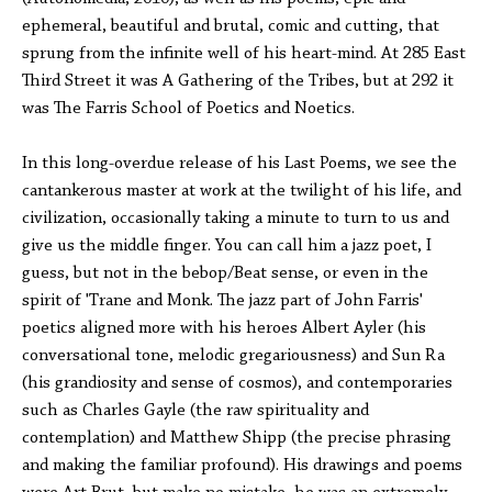
ephemeral, beautiful and brutal, comic and cutting, that
sprung from the infinite well of his heart-mind. At 285 East
Third Street it was A Gathering of the Tribes, but at 292 it
was The Farris School of Poetics and Noetics.
In this long-overdue release of his Last Poems, we see the
cantankerous master at work at the twilight of his life, and
civilization, occasionally taking a minute to turn to us and
give us the middle finger. You can call him a jazz poet, I
guess, but not in the bebop/Beat sense, or even in the
spirit of 'Trane and Monk. The jazz part of John Farris'
poetics aligned more with his heroes Albert Ayler (his
conversational tone, melodic gregariousness) and Sun Ra
(his grandiosity and sense of cosmos), and contemporaries
such as Charles Gayle (the raw spirituality and
contemplation) and Matthew Shipp (the precise phrasing
and making the familiar profound). His drawings and poems