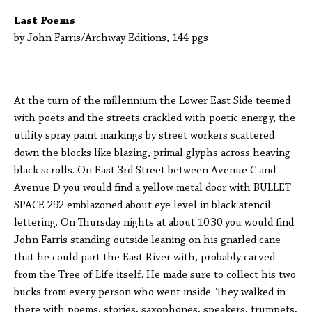
Last Poems
by John Farris/Archway Editions, 144 pgs
At the turn of the millennium the Lower East Side teemed
with poets and the streets crackled with poetic energy, the
utility spray paint markings by street workers scattered
down the blocks like blazing, primal glyphs across heaving
black scrolls. On East 3rd Street between Avenue C and
Avenue D you would find a yellow metal door with BULLET
SPACE 292 emblazoned about eye level in black stencil
lettering. On Thursday nights at about 10:30 you would find
John Farris standing outside leaning on his gnarled cane
that he could part the East River with, probably carved
from the Tree of Life itself. He made sure to collect his two
bucks from every person who went inside. They walked in
there with poems, stories, saxophones, speakers, trumpets,