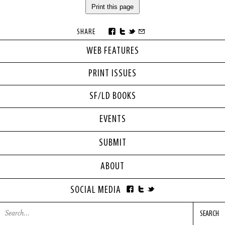
Print this page
SHARE
WEB FEATURES
PRINT ISSUES
SF/LD BOOKS
EVENTS
SUBMIT
ABOUT
SOCIAL MEDIA