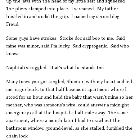
up the jaws with the head of my little self and squeezed.
The pliers clamped into place. I screamed. My father
hustled in and undid the grip. I named my second dog
Freud.
Some guys have strokes. Stroke doc said boo to me. Said
mine was minor, said I’m lucky. Said cryptogenic. Said who
knows.
Naphtali struggled. That’s what he stands for.
Many times you got tangled, Shooter, with my heart and led
me, eager buck, to that half-basement apartment where I
stood for an hour and held the baby that wasn’t mine so her
mother, who was someone’s wife, could answer a midnight
emergency call at the hospital a half-mile away. The same
apartment, where a month later I had to crawl out the
bathroom window, ground-level, as she stalled, fumbled the
chain lock.