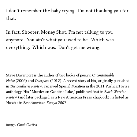
I don’t remember the baby crying. I’m not thanking you for
that.
In fact, Shooter, Money Shot, I’m not talking to you
anymore. You ain’t what you used to be. Which was
everything. Which was. Don’t get me wrong.
Steve Davenport is the author of two books of poetry:
Uncontainable
Noise
(2006) and
Overpass
(2012). A recent story of his, originally published
in
The Southern Review
, received Special Mention in the 2011 Pushcart Prize
anthology. His “Murder on Gasoline Lake,” published first in
Black Warrior
Review
(and later packaged as a New American Press chapbook), is listed as
Notable in
Best American Essays 2007
.
image: Caleb Curtiss