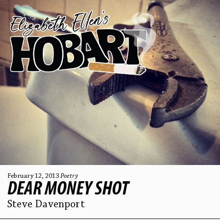
February 12, 2013
Poetry
DEAR MONEY SHOT
Steve Davenport