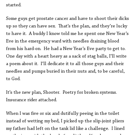
started.
Some guys get prostate cancer and have to shoot their dicks
up so they can have sex. That’s the plan, and they’re lucky
to have it. A buddy I know told me he spent one New Year’s
Eve in the emergency ward with needles draining blood
from his hard-on. He had a New Year’s Eve party to get to.
One day with a heart heavy as a sack of stag balls, I’ll write
a poem about it. I’ll dedicate it to all those guys and their
needles and pumps buried in their nuts and, to be careful,
to God.
It’s the new plan, Shooter. Poetry for broken systems.
Insurance rider attached.
When I was five or six and dutifully peeing in the toilet
instead of wetting my bed, I picked up the slip-joint pliers
my father had left on the tank lid like a challenge. I lined