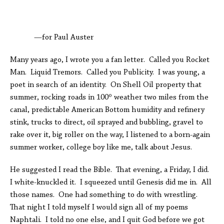
—for Paul Auster
Many years ago, I wrote you a fan letter. Called you Rocket
Man. Liquid Tremors. Called you Publicity. I was young, a
poet in search of an identity. On Shell Oil property that
summer, rocking roads in 100º weather two miles from the
canal, predictable American Bottom humidity and refinery
stink, trucks to direct, oil sprayed and bubbling, gravel to
rake over it, big roller on the way, I listened to a born-again
summer worker, college boy like me, talk about Jesus.
He suggested I read the Bible. That evening, a Friday, I did.
I white-knuckled it. I squeezed until Genesis did me in. All
those names. One had something to do with wrestling.
That night I told myself I would sign all of my poems
Naphtali. I told no one else, and I quit God before we got