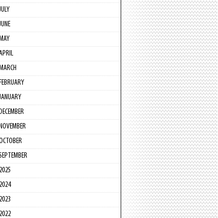
JULY
JUNE
MAY
APRIL
MARCH
FEBRUARY
JANUARY
DECEMBER
NOVEMBER
OCTOBER
SEPTEMBER
2025
2024
2023
2022