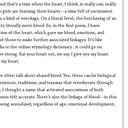
nd that’s a time when the heart, I think, is really raw, really
n girls are learning their hearts—a time full of excitement
 a kind of wreckage. On a literal level, the butchering of an
ts literally move blood. So, in the first poem, I have
ism of the heart, which gave me blood, emotions, and
f those to make further associated linkages. It’s like
a or the online etymology dictionary…it could go on
e strong. Eat your heart out, we say. I give you my heart.
 my heart.
 often talk about shared blood. Yes, there can be biological
eriences, traditions, and traumas that reverberate through
l, I thought a name that activated associations of both
ess felt accurate. There’s also the linkage of blood—in this
eing sexualized, regardless of age, emotional development,