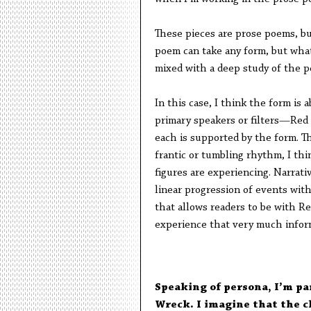
These pieces are prose poems, bu
poem can take any form, but wha
mixed with a deep study of the 
In this case, I think the form is 
primary speakers or filters—Red
each is supported by the form. The
frantic or tumbling rhythm, I thi
figures are experiencing. Narrativ
linear progression of events wit
that allows readers to be with Re
experience that very much infor
Speaking of persona, I’m par
Wreck. I imagine that the ch