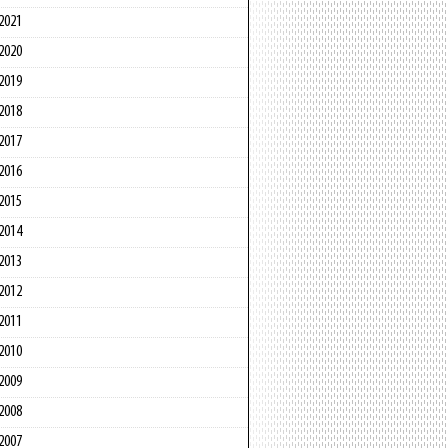
2021
2020
2019
2018
2017
2016
2015
2014
2013
2012
2011
2010
2009
2008
2007