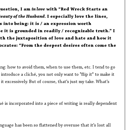
question, I am
in love
with “Red Wreck Starts an
Beauty of the Husband.
I especially love the lines,
 into being: it is / an expression worth
 it is grounded in readily / recognizable truth.” I
h the juxtaposition of love and hate and how it
ocrates: “From the deepest desires often come the
ting: how to avoid them, when to use them, etc. I tend to go
introduce a cliché, you not only want to “flip it” to make it
 it excessively. But of course, that’s just my take. What’s
é is incorporated into a piece of writing is really dependent
nguage has been so flattened by overuse that it’s lost all