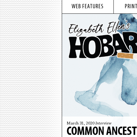
WEB FEATURES
PRINT
March 31, 2020
Interview
COMMON ANCESTO