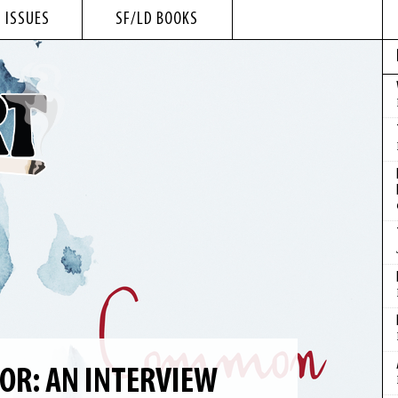
 ISSUES
SF/LD BOOKS
R: AN INTERVIEW