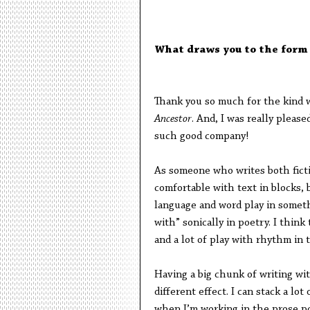
What draws you to the form
Thank you so much for the kind w
Ancestor
. And, I was really pleas
such good company!
As someone who writes both ficti
comfortable with text in blocks, 
language and word play in somethi
with” sonically in poetry. I think 
and a lot of play with rhythm in
Having a big chunk of writing wit
different effect. I can stack a l
when I’m working in the prose po