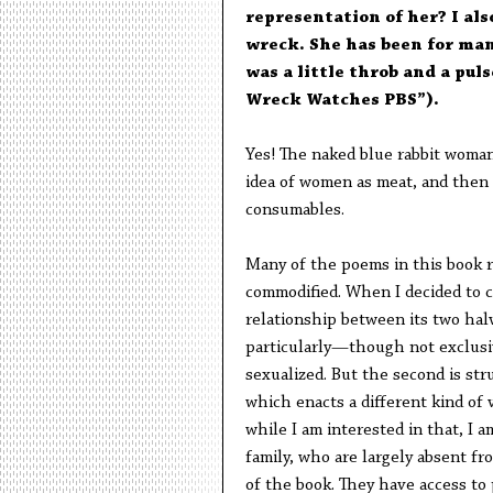
representation of her? I als
wreck. She has been for man
was a little throb and a pul
Wreck Watches PBS”).
Yes! The naked blue rabbit woman 
idea of women as meat, and then
consumables.
Many of the poems in this book r
commodified. When I decided to c
relationship between its two halve
particularly—though not exclusi
sexualized. But the second is st
which enacts a different kind of 
while I am interested in that, I 
family, who are largely absent f
of the book. They have access to 