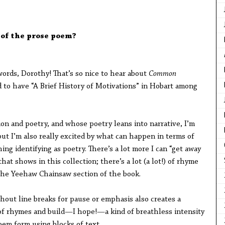
 of the prose poem?
ords, Dorothy! That’s so nice to hear about
Common
ed to have “A Brief History of Motivations” in Hobart among
on and poetry, and whose poetry leans into narrative, I’m
but I’m also really excited by what can happen in terms of
ng identifying as poetry. There’s a lot more I can “get away
that shows in this collection; there’s a lot (a lot!) of rhyme
 the Yeehaw Chainsaw section of the book.
hout line breaks for pause or emphasis also creates a
ot of rhymes and build—I hope!—a kind of breathless intensity
em form using blocks of text.