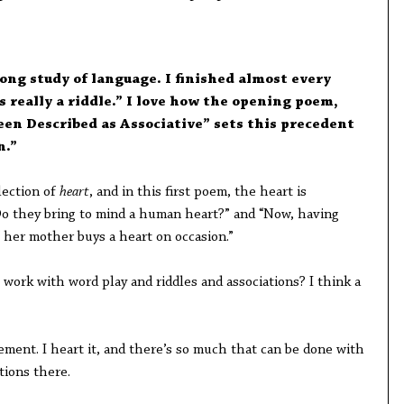
rong study of language. I finished almost every
 really a riddle.” I love how the opening poem,
en Described as Associative” sets this precedent
n.”
llection of
heart
, and in this first poem, the heart is
Do they bring to mind a human heart?” and “Now, having
 her mother buys a heart on occasion.”
work with word play and riddles and associations? I think a
ement. I heart it, and there’s so much that can be done with
tions there.