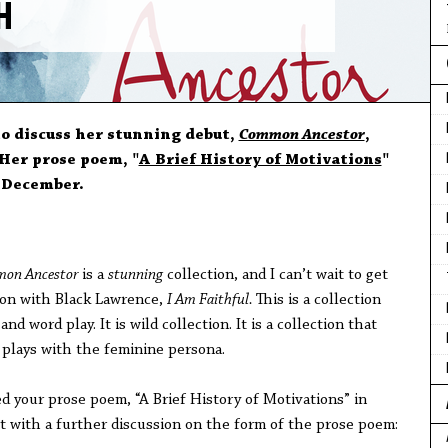
SH
to discuss her stunning debut,
Common Ancestor
,
Her prose poem, "
A Brief History of Motivations
"
n December.
on Ancestor
is a
stunning
collection, and I can’t wait to get
ion with Black Lawrence,
I Am Faithful.
This is a collection
nd word play. It is wild collection. It is a collection that
 plays with the feminine persona.
d your prose poem, “A Brief History of Motivations” in
art with a further discussion on the form of the prose poem: