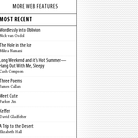
MORE WEB FEATURES
MOST RECENT
Wordlessly into Oblivion
Nick van Osdol
The Hole in the Ice
Mikra Namani
Long Weekend and it’s Hot Summer—
Hang Out With Me, Sleepy
Cash Compson
Three Poems
James Callan
Meet Cute
Parker Jin
Keffer
David Gladfelter
A Trip to the Desert
Elizabeth Hall