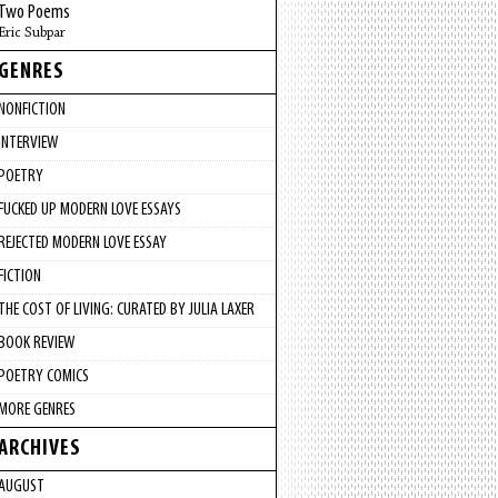
Two Poems
Eric Subpar
GENRES
NONFICTION
INTERVIEW
POETRY
FUCKED UP MODERN LOVE ESSAYS
REJECTED MODERN LOVE ESSAY
FICTION
THE COST OF LIVING: CURATED BY JULIA LAXER
BOOK REVIEW
POETRY COMICS
MORE GENRES
ARCHIVES
AUGUST