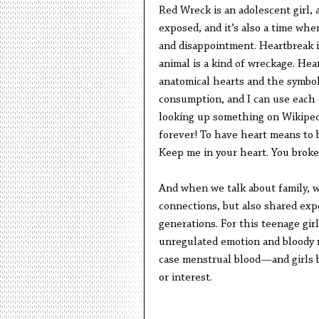
Red Wreck is an adolescent girl, a
exposed, and it’s also a time whe
and disappointment. Heartbreak is
animal is a kind of wreckage. Hear
anatomical hearts and the symbol
consumption, and I can use each o
looking up something on Wikipedi
forever! To have heart means to b
Keep me in your heart. You broke
And when we talk about family, we
connections, but also shared exp
generations. For this teenage gir
unregulated emotion and bloody m
case menstrual blood—and girls b
or interest.