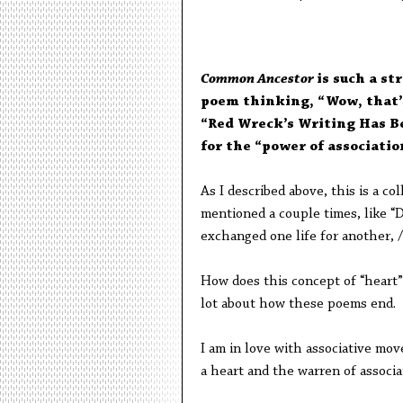
Common Ancestor
is such a st
poem thinking, “Wow, that’s
“Red Wreck’s Writing Has Be
for the “power of associatio
As I described above, this is a co
mentioned a couple times, like “
exchanged one life for another, /
How does this concept of “heart” 
lot about how these poems end.
I am in love with associative mov
a heart and the warren of associa