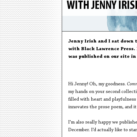
WITH JENNY IRI
Jenny Irish and I sat down 
with Black Lawrence Press. 
was published on our site i
Hi Jenny! Oh, my goodness.
Comm
my hands on your second collect
filled with heart and playfulness a
innovates the prose poem, and it
I’m also really happy we publishe
December. I’d actually like to st