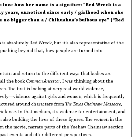
o love how her name is a signifier: “Red Wreck is a
y years, unnoticed since early / girlhood when she
se no bigger than a / Chihuahua’s bulbous eye” (“Red
is absolutely Red Wreck, but it’s also representative of the
 pushing beyond that, how people are turned into
eturn and return to the different ways that bodies are
all the book
Common Ancestor,
I was thinking about the
s. The first is looking at very real-world violence,
vely—violence against girls and women, which is frequently
ructured around characters from
The
Texas Chainsaw Massacre
,
violence. In that medium, it’s violence for entertainment, and
am also building the lives of these figures. The women in the
rom the movie, narrate parts of the Yeehaw Chainsaw section
past events and offer different perspectives.