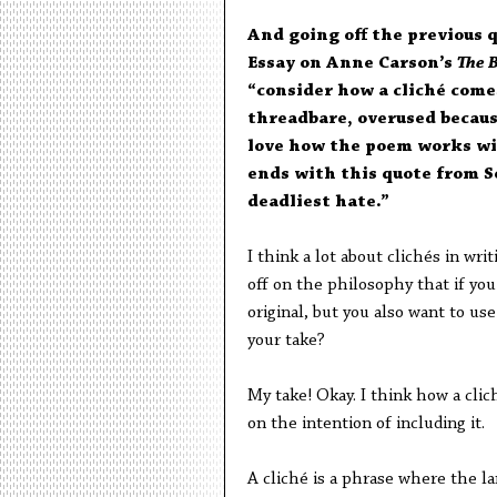
And going off the previous 
Essay on Anne Carson’s
The 
“consider how a cliché comes
threadbare, overused because
love how the poem works wit
ends with this quote from S
deadliest hate.”
I think a lot about clichés in wri
off on the philosophy that if you 
original, but you also want to use
your take?
My take! Okay. I think how a clich
on the intention of including it.
A cliché is a phrase where the la