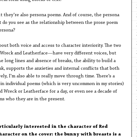
t they’re also persona poems. And of course, the persona
t do you see as the relationship between the prose poem
persona?
about both voice and access to character interiority. The two
 Wreck and Leatherface—have very different voices, but
 long lines and absence of breaks, the ability to build a
nk, supports the anxieties and internal conflicts that both
ely, I’m also able to really move through time. There’s a
hin individual poems (which is very uncommon in my stories)
d Wreck or Leatherface for a day, or even see a decade of
ms who they are in the present.
ticularly interested in the character of Red
aracter on the cover: the bunny with breasts is a